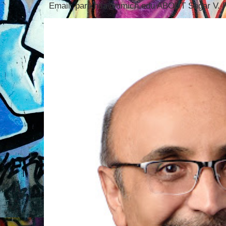
Email: parikhsa@umich.edu ABOUT Sagar V. P