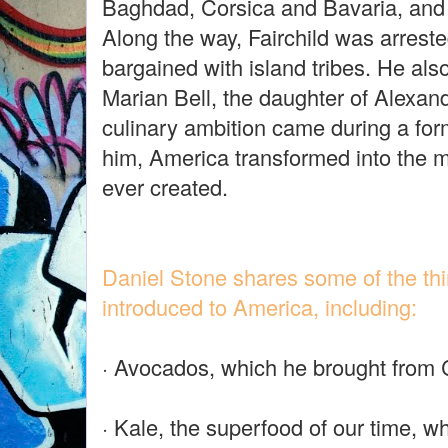
Baghdad, Corsica and Bavaria, and
Along the way, Fairchild was arrest
bargained with island tribes. He als
Marian Bell, the daughter of Alexan
culinary ambition came during a for
him, America transformed into the 
ever created.
Daniel Stone shares some of the thin
introduced to America, including:
· Avocados, which he brought from 
· Kale, the superfood of our time, 