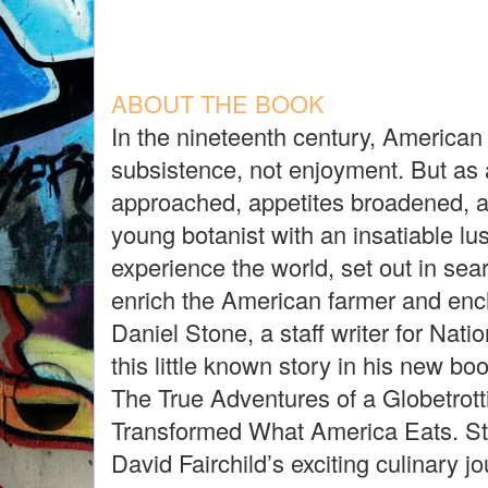
ABOUT THE BOOK
In the nineteenth century, America
subsistence, not enjoyment. But as
approached, appetites broadened, a
young botanist with an insatiable lu
experience the world, set out in sea
enrich the American farmer and enc
Daniel Stone, a staff writer for Nat
this little known story in his new b
The True Adventures of a Globetrot
Transformed What America Eats. St
David Fairchild’s exciting culinary j