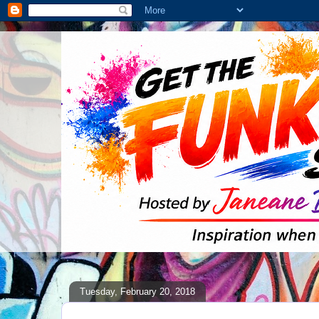
Tuesday, February 20, 2018