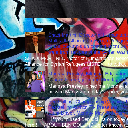
Shadi Martini, Director of Humanitari
Multifaith Alliance for Syrian Refuge
to talk about his up-coming event S
went from refugee of the Syrian War t
SHADI MARTINI Director of Humanitarian Relief 
Alliance for Syrian Refugees LISTEN to today..
Marissa Presley, Bilingual Education 
Laura's House, joins me Monday at 
Marissa Presley joined me Monday at
missed Marissa on today's show, you 
Ben Collins, Championship Winning 
Bestselling Author, TV Presenter, W
Stunt Driver, Monday May 30th 9am p
If you missed Ben Collins on today's
here ! ABOUT BEN COLLINS Better known as 