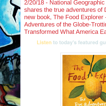
2/20/18 - National Geographic 
shares the true adventures of D
new book, The Food Explorer 
Adventures of the Globe-Trott
Transformed What America Ea
Listen
to today's featured g