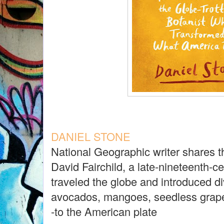
DANIEL STONE
National Geographic writer shares t
David Fairchild, a late-nineteenth-c
traveled the globe and introduced di
avocados, mangoes, seedless grap
-to the American plate