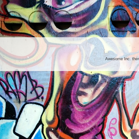
Awesome Inc. th