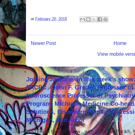
at
February 20, 2018
Newer Post
Home
View mobile vers
Joining Janeane on this week's show:
FRCPC - John F. Greden Professor of 
Neuroscience Professor of Psychiatr
Program, Michigan Medicine Co-head,
Solutions, Eisenberg Family Depressi
Michigan, Ann Arbor
LISTEN to today's show with Sagar V. Parikh