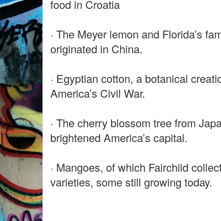
food in Croatia
· The Meyer lemon and Florida’s fa
originated in China.
· Egyptian cotton, a botanical creati
America’s Civil War.
· The cherry blossom tree from Japa
brightened America’s capital.
· Mangoes, of which Fairchild colle
varieties, some still growing today.