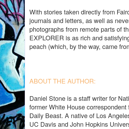
With stories taken directly from Fair
journals and letters, as well as nev
photographs from remote parts of 
EXPLORER is as rich and satisfying
peach (which, by the way, came fro
ABOUT THE AUTHOR:
Daniel Stone is a staff writer for N
former White House correspondent
Daily Beast. A native of Los Angele
UC Davis and John Hopkins Univers