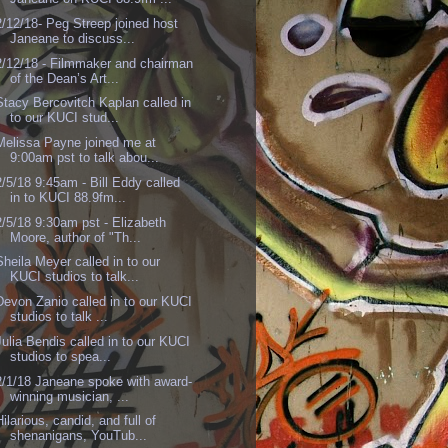
2/12/18- Peg Streep joined host
Janeane to discuss...
2/12/18 - Filmmaker and chairman
of the Dean’s Art...
Stacy Bercovitch Kaplan called in
to our KUCI stud...
Melissa Payne joined me at
9:00am pst to talk abou...
2/5/18 9:45am - Bill Eddy called
in to KUCI 88.9fm...
2/5/18 9:30am pst - Elizabeth
Moore, author of "Th...
Sheila Meyer called in to our
KUCI studios to talk...
Devon Zanio called in to our KUCI
studios to talk ...
Julia Bendis called in to our KUCI
studios to spea...
2/1/18 Janeane spoke with award-
winning musician, ...
Hilarious, candid, and full of
shenanigans, YouTub...