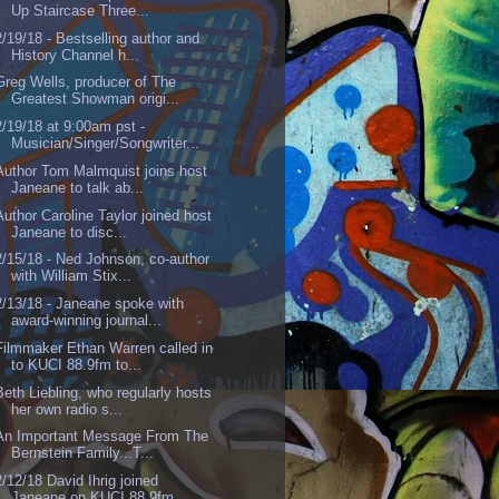
Up Staircase Three...
2/19/18 - Bestselling author and
History Channel h...
Greg Wells, producer of The
Greatest Showman origi...
2/19/18 at 9:00am pst -
Musician/Singer/Songwriter...
Author Tom Malmquist joins host
Janeane to talk ab...
Author Caroline Taylor joined host
Janeane to disc...
2/15/18 - Ned Johnson, co-author
with William Stix...
2/13/18 - Janeane spoke with
award-winning journal...
Filmmaker Ethan Warren called in
to KUCI 88.9fm to...
Beth Liebling, who regularly hosts
her own radio s...
An Important Message From The
Bernstein Family...T...
2/12/18 David Ihrig joined
Janeane on KUCI 88.9fm ...