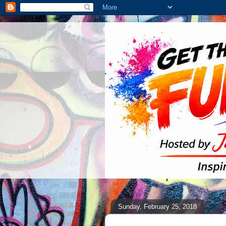
Sunday, February 25, 2018