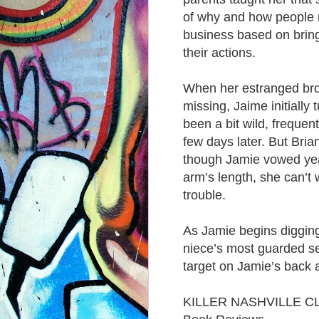
of why and how people r
business based on bring
their actions.
When her estranged brot
missing, Jaime initially
been a bit wild, frequen
few days later. But Bria
though Jamie vowed year
arm’s length, she can’t 
trouble.
As Jamie begins digging 
niece’s most guarded sec
target on Jamie’s back 
KILLER NASHVILLE C