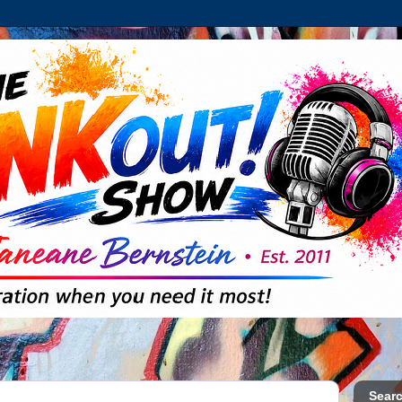
Searc