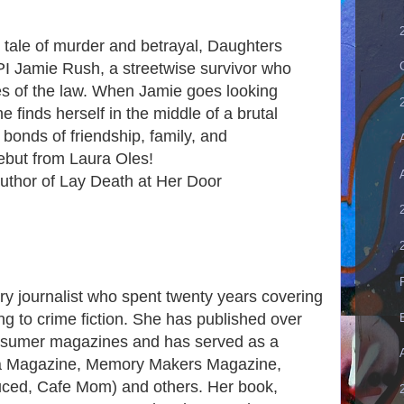
l tale of murder and betrayal, Daughters
I Jamie Rush, a streetwise survivor who
s of the law. When Jamie goes looking
e finds herself in the middle of a brutal
he bonds of friendship, family, and
debut from Laura Oles!
uthor of Lay Death at Her Door
ry journalist who spent twenty years covering
ng to crime fiction. She has published over
consumer magazines and has served as a
era Magazine, Memory Makers Magazine,
uced, Cafe Mom) and others. Her book,