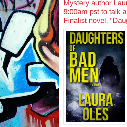
Mystery author Laur
9:00am pst to talk
Finalist novel, "Da