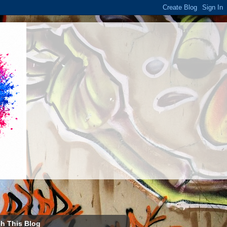
h This Blog