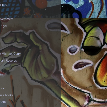
Clark
vernment
 Egeli
p Michael Curry
Elan Records
en
tor
en's books
Botti