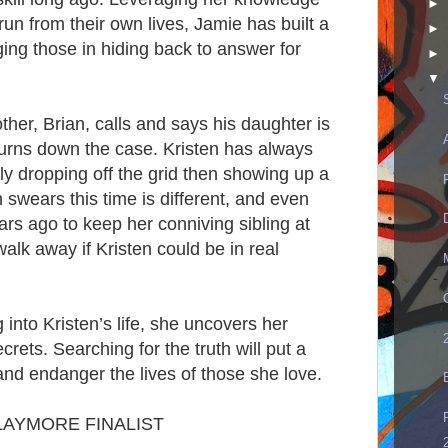
►
un from their own lives, Jamie has built a
►
ing those in hiding back to answer for
►
▼
her, Brian, calls and says his daughter is
 turns down the case. Kristen has always
tly dropping off the grid then showing up a
n swears this time is different, and even
s ago to keep her conniving sibling at
walk away if Kristen could be in real
into Kristen’s life, she uncovers her
rets. Searching for the truth will put a
and endanger the lives of those she love.
LAYMORE FINALIST