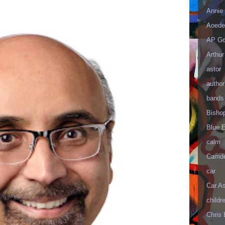
Annie 
Aoede
AP Go
Arthur
astor
author
bands
Bisho
Blue 
calm
Camd
car
Car As
childr
Chris 