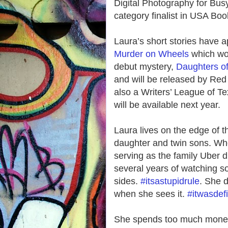
Digital Photography for B
category finalist in USA Bo
Laura’s short stories have a
Murder on Wheels
which won
debut mystery,
Daughters o
and will be released by Red
also a Writers’ League of Te
will be available next year.
Laura lives on the edge of t
daughter and twin sons. When
serving as the family Uber dr
several years of watching soc
sides.
#itsastupidrule
. She d
when she sees it.
#itwasdefi
She spends too much money