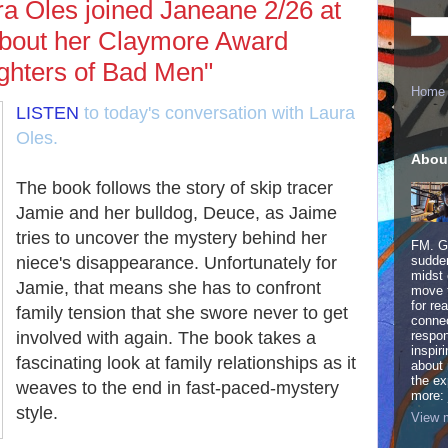
a Oles joined Janeane 2/26 at
 about her Claymore Award
ughters of Bad Men"
Home
LISTEN
to today's conversation with Laura
Oles.
Abou
The book follows the story of skip tracer
Jamie and her bulldog, Deuce, as Jaime
tries to uncover the mystery behind her
FM. Ge
niece's disappearance. Unfortunately for
sudden
midst 
Jamie, that means she has to confront
move 
for re
family tension that she swore never to get
connec
involved with again. The book takes a
respon
inspir
fascinating look at family relationships as it
about 
the ex
weaves to the end in fast-paced-mystery
more:
style.
View m