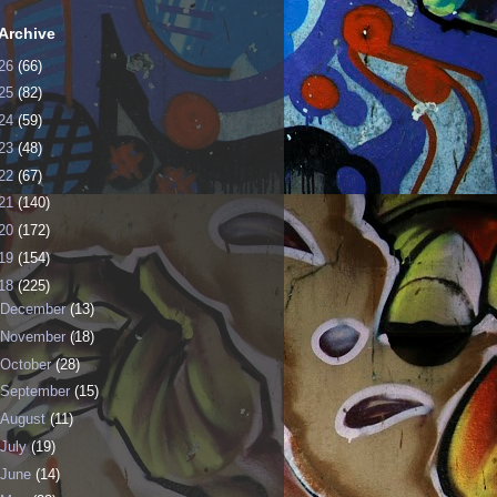
Archive
26
(66)
25
(82)
24
(59)
23
(48)
22
(67)
21
(140)
20
(172)
19
(154)
18
(225)
December
(13)
November
(18)
October
(28)
September
(15)
August
(11)
July
(19)
June
(14)