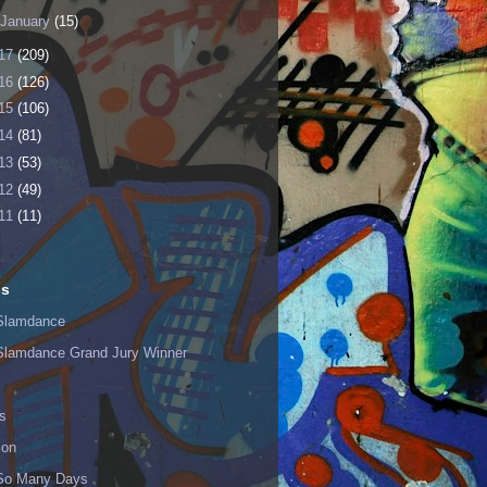
January
(15)
17
(209)
16
(126)
15
(106)
14
(81)
13
(53)
12
(49)
11
(11)
ls
Slamdance
Slamdance Grand Jury Winner
s
ion
 So Many Days