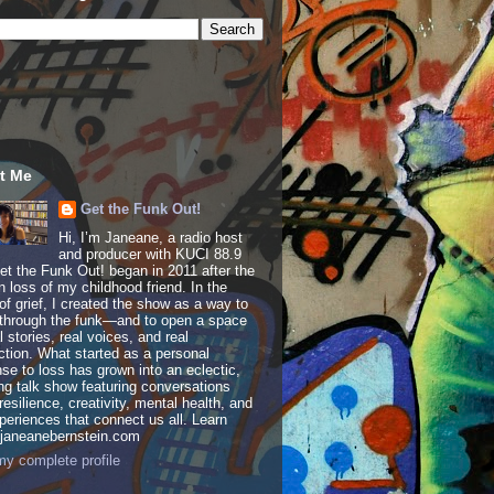
t Me
Get the Funk Out!
Hi, I’m Janeane, a radio host
and producer with KUCI 88.9
t the Funk Out! began in 2011 after the
 loss of my childhood friend. In the
of grief, I created the show as a way to
through the funk—and to open a space
al stories, real voices, and real
tion. What started as a personal
se to loss has grown into an eclectic,
ing talk show featuring conversations
resilience, creativity, mental health, and
periences that connect us all. Learn
 janeanebernstein.com
y complete profile