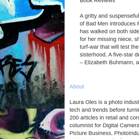
Book Reviews
A gritty and suspensefu
of Bad Men introduces P
has walked on both side
for her missing niece, sh
turf-war that will test t
sisterhood. A five-star 
– Elizabeth Buhmann, a
About
Laura Oles is a photo indust
tech and trends before turni
200 articles in retail and 
columnist for Digital Cam
Picture Business, PhotoInd