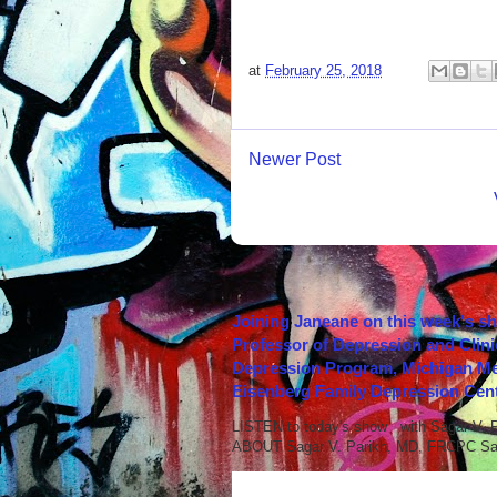
at
February 25, 2018
Newer Post
Joining Janeane on this week's s
Professor of Depression and Clini
Depression Program, Michigan Med
Eisenberg Family Depression Cent
LISTEN to today's show with Sagar V.
ABOUT Sagar V. Parikh, MD, FRCPC Sag