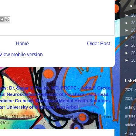
►
►
20
►
20
►
20
►
20
Home
Older Post
►
20
►
20
View mobile version
►
20
Labe
how: Dr. Sagar V. Parikh, MD, FRCPC - John F. Greden
2020 
cal Neuroscience Professor of Psychiatry and Head,
2020 
icine Co-head, Workplace Mental Health Solutions,
er University of Michigan, Ann Arbor
acting
actres
 Parikh, MD, FRCPC www.nndc.org Email: parikhsa@umich.edu
ar...
addict
After