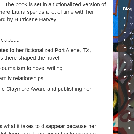
The book is set in a fictionalized version of
Blog 
here Laura spends a lot of time with her
►
20
ard by Hurricane Harvey.
►
20
►
20
lk about:
►
20
►
20
tes to her fictionalized Port Alene, TX,
►
20
s there shaped the novel
►
20
journalism to novel writing
►
20
▼
20
amily relationships
►
 the Claymore Award and publishing her
►
►
►
►
►
 what it takes to disappear because her
►
 skill long ago. Leveraging her knowledge