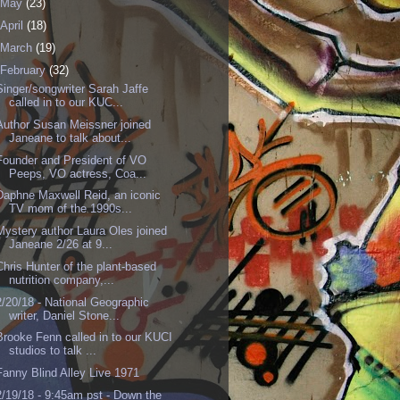
May
(23)
April
(18)
March
(19)
February
(32)
Singer/songwriter Sarah Jaffe
called in to our KUC...
Author Susan Meissner joined
Janeane to talk about...
Founder and President of VO
Peeps, VO actress, Coa...
Daphne Maxwell Reid, an iconic
TV mom of the 1990s...
Mystery author Laura Oles joined
Janeane 2/26 at 9...
Chris Hunter of the plant-based
nutrition company,...
2/20/18 - National Geographic
writer, Daniel Stone...
Brooke Fenn called in to our KUCI
studios to talk ...
Fanny Blind Alley Live 1971
2/19/18 - 9:45am pst - Down the