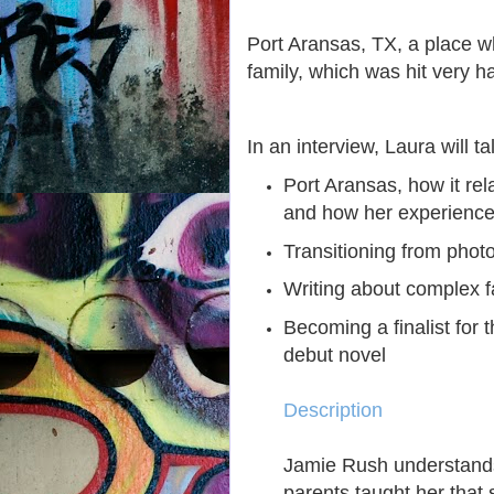
Port Aransas, TX, a place w
family, which was hit very h
In an interview, Laura will ta
Port Aransas, how it rela
and how her experience
Transitioning from photo
Writing about complex f
Becoming a finalist for
debut novel
Description
Jamie Rush understands
parents taught her that