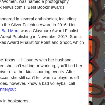
usy Women, was named a photography
ok News.com’s ‘Best Books’ awards.
ppeared in several anthologies, including
 the Silver Falchion Award in 2016. Her
f Bad Men
, was a Claymore Award Finalist
 Adept Publishing in November 2017. She is
xas Award Finalist for Point and Shoot, which
he Texas Hill Country with her husband,
 she isn’t writing or working, you’ll find her
iver or at her kids’ sporting events. After
cer, she still can’t tell when a player is off
oes, however, know a bad volleyball call
nitelyout
 in bookstores.