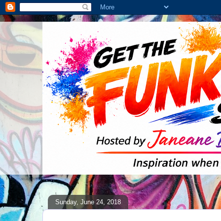
Sunday, June 24, 2018