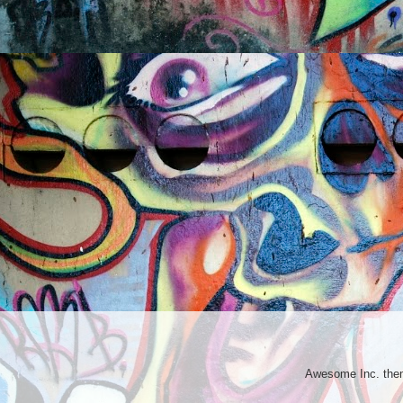
Awesome Inc. th