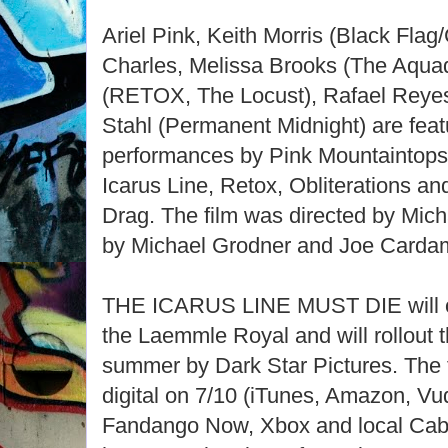
Ariel Pink, Keith Morris (Black Flag/
Charles, Melissa Brooks (The Aquad
(RETOX, The Locust), Rafael Reyes
Stahl (Permanent Midnight) are feat
performances by Pink Mountaintops
Icarus Line, Retox, Obliterations a
Drag. The film was directed by Mich
by Michael Grodner and Joe Carda
THE ICARUS LINE MUST DIE will op
the Laemmle Royal and will rollout t
summer by Dark Star Pictures. The f
digital on 7/10 (iTunes, Amazon, Vu
Fandango Now, Xbox and local Cable