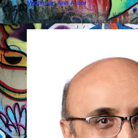
Michigan, Ann Arbor
LISTEN to today's show with Sagar V. Parikh
Email: parikhsa@umich.edu ABOUT Sagar V. P