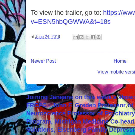
To view the trailer, go to:
https://ww
v=ESN5hbQGWWA&t=18s
at
June 24, 2018
Newer Post
Home
View mobile vers
Joining Janeane on this week's show:
FRCPC - John F. Greden Professor of 
Neuroscience Professor of Psychiatr
Program, Michigan Medicine Co-head,
Solutions, Eisenberg Family Depressi