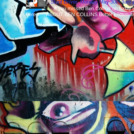
Stunt Driver, Monday May 30th 9am p
If you missed Ben Collins on today's
here ! ABOUT BEN COLLINS Better known as 