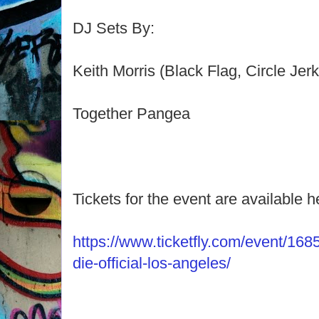
DJ Sets By:
Keith Morris (Black Flag, Circle Jer
Together Pangea
Tickets for the event are available h
https://www.ticketfly.com/event/168
die-official-los-angeles/