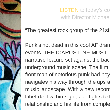
LISTEN
to today's c
with Director Michae
“The greatest rock group of the 21s
Punk's not dead in this cool AF dram
events. THE ICARUS LINE MUST DI
narrative feature set against the ba
underground music scene. The film
front man of notorious punk bad boy
navigates his way through the ups 
music landscape. With a new recor
label deal within sight, Joe fights to
relationship and his life from complet