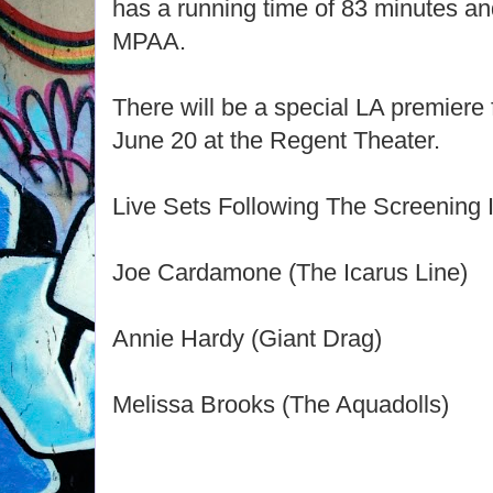
has a running time of 83 minutes and
MPAA.
There will be a special LA premiere
June 20 at the Regent Theater.
Live Sets Following The Screening 
Joe Cardamone (The Icarus Line)
Annie Hardy (Giant Drag)
Melissa Brooks (The Aquadolls)