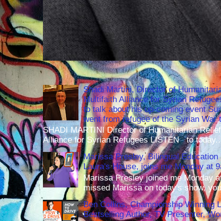
Shadi Martini, Director of Humanitari
Multifaith Alliance for Syrian Refuge
to talk about his up-coming event S
went from refugee of the Syrian War t
SHADI MARTINI Director of Humanitarian Relief 
Alliance for Syrian Refugees LISTEN to today..
Marissa Presley, Bilingual Education 
Laura's House, joins me Monday at 
Marissa Presley joined me Monday at
missed Marissa on today's show, you 
Ben Collins, Championship Winning 
Bestselling Author, TV Presenter, W