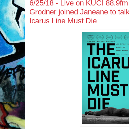
6/25/18 - Live on KUCI 88.9fm 
Grodner joined Janeane to talk
Icarus Line Must Die