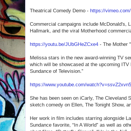
Theatrical Comedy Demo -
https://vimeo.com
Commercial campaigns include McDonald's, Lex
Hallmark, and the viral Motherhood commercial
https://youtu.be/JUbGHeZCxe4
- The Mother 
Melissa stars in the new award-winning TV s
which will be showcased at the upcoming ITV 
Sundance of Television.”
https://www.youtube.com/watch?v=ssvZ2xvn
She has been seen on iCarly, The Cleveland S
sketch comedy on Ellen, The Tonight Show, 
Her work in film includes starring alongside L
Sundance favorite, “In A World” as well as oth