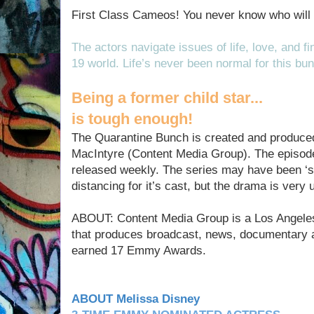
First Class Cameos! You never know who will 
The actors navigate issues of life, love, and 
19 world. Life’s never been normal for this bun
Being a former child star...
is tough enough!
The Quarantine Bunch is created and produce
MacIntyre (Content Media Group). The episod
released weekly. The series may have been ‘sh
distancing for it’s cast, but the drama is very
ABOUT: Content Media Group is a Los Angele
that produces broadcast, news, documentary 
earned 17 Emmy Awards.
ABOUT Melissa Disney