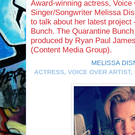
Award-winning actress, Voice O
Singer/Songwriter Melissa Di
to talk about her latest projec
Bunch. The Quarantine Bunch 
produced by Ryan Paul James 
(Content Media Group).
MELISSA DIS
ACTRESS, VOICE OVER ARTIST