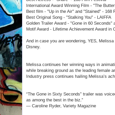
International Award Winning Film - "The Butter
Best film - "Up in the Air" and "Stained" - 168 
Best Original Song - "Stalking You" - LAIFFA
Golden Trailer Award - "Gone in 60 Seconds" a
Motif Award - Lifetime Achievement Award in 
And in case you are wondering, YES, Melissa is
Disney.
Melissa continues her winning ways in animat
while breaking ground as the leading female arti
Industry press continues hailing Melissa’s ac
“The Gone in Sixty Seconds” trailer was voic
as among the best in the biz.”
— Caroline Ryder, Variety Magazine