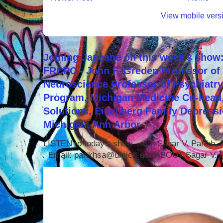
View mobile vers
Joining Janeane on this week's show:
FRCPC - John F. Greden Professor of 
Neuroscience Professor of Psychiatr
Program, Michigan Medicine Co-head,
Solutions, Eisenberg Family Depressi
Michigan, Ann Arbor
LISTEN to today's show with Sagar V. Parikh
Email: parikhsa@umich.edu ABOUT Sagar V. P