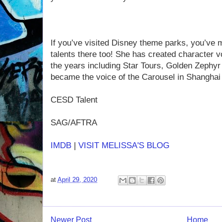
If you’ve visited Disney theme parks, you’ve m
talents there too! She has created character 
the years including Star Tours, Golden Zephyr 
became the voice of the Carousel in Shanghai
CESD Talent
SAG/AFTRA
IMDB
|
VISIT MELISSA'S BLOG
at
April 29, 2020
Newer Post
Home