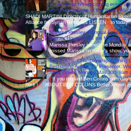
to talk about his up-coming event S
went from refugee of the Syrian War t
SHADI MARTINI Director of Humanitarian Relief 
Alliance for Syrian Refugees LISTEN to today..
Marissa Presley, Bilingual Education 
Laura's House, joins me Monday at 
Marissa Presley joined me Monday at
missed Marissa on today's show, you 
Ben Collins, Championship Winning 
Bestselling Author, TV Presenter, W
Stunt Driver, Monday May 30th 9am p
If you missed Ben Collins on today's
here ! ABOUT BEN COLLINS Better known as 