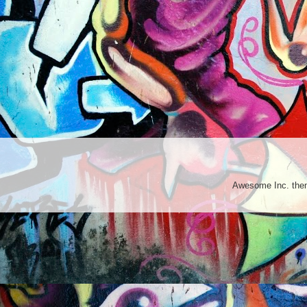
Awesome Inc. th