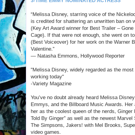
3-TIME EMMY NOMINATED ACTRESS
“Melissa Disney, starring voice of the Nickelo
is credited for shattering an unwritten ban on 
(Key Art Award winner for Best Trailer – Gone
Cage). If that were not enough, she went on t
(Best Voiceover) for her work on the Warner B
Valentine.”
— Natasha Emmons, Hollywood Reporter
"Melissa Disney, widely regarded as the most 
working today"
-Variety Magazine
You’ve no doubt already heard Melissa Disney 
Emmys, and the Billboard Music Awards. Her 
her as the coolest queen of the nerds, Ginger
Told By Ginger” as well as the newest Marve
The Simpsons, Jakers! with Mel Brooks, Supe
video games.