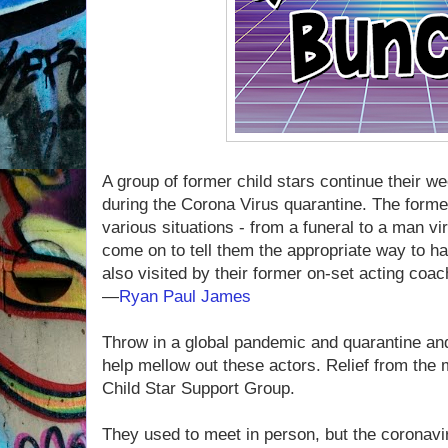
A group of former child stars continue their w
during the Corona Virus quarantine. The forme
various situations - from a funeral to a man v
come on to tell them the appropriate way to ha
also visited by their former on-set acting coac
—
Ryan Paul James
Throw in a global pandemic and quarantine and
help mellow out these actors. Relief from the 
Child Star Support Group.
They used to meet in person, but the coronavi