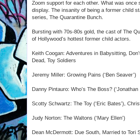
Zoom support for each other. What was once sh
display. The insanity of being a former child 
series, The Quarantine Bunch.
Bursting with 70s-80s gold, the cast of The 
of Hollywood’s hottest former child actors.
Keith Coogan: Adventures in Babysitting, Don’
Dead, Toy Soldiers
Jeremy Miller: Growing Pains (‘Ben Seaver’)
Danny Pintauro: Who’s The Boss? (‘Jonathan 
Scotty Schwartz: The Toy (‘Eric Bates’), Chri
Judy Norton: The Waltons (‘Mary Ellen’)
Dean McDermott: Due South, Married to Tori S