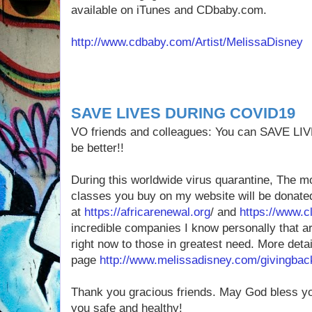
available on iTunes and CDbaby.com.
http://www.cdbaby.com/Artist/MelissaDisney
SAVE LIVES DURING COVID19
VO friends and colleagues: You can SAVE L
be better!!
During this worldwide virus quarantine, The 
classes you buy on my website will be donate
at
https://africarenewal.org
/ and
https://www.cl
incredible companies I know personally that ar
right now to those in greatest need. More det
page
http://www.melissadisney.com/givingbac
Thank you gracious friends. May God bless yo
you safe and healthy! ️