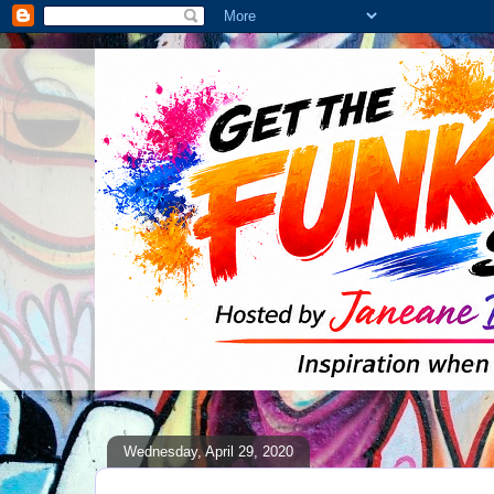
Wednesday, April 29, 2020