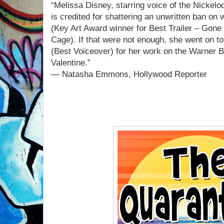
“Melissa Disney, starring voice of the Nickelo
is credited for shattering an unwritten ban on 
(Key Art Award winner for Best Trailer – Gone
Cage). If that were not enough, she went on t
(Best Voiceover) for her work on the Warner B
Valentine.”
— Natasha Emmons, Hollywood Reporter