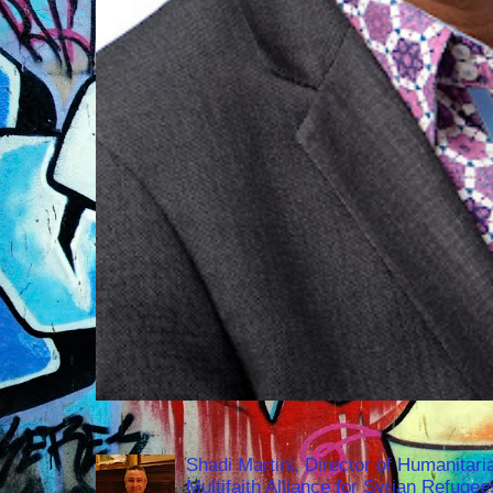
Shadi Martini, Director of Humanitari
Multifaith Alliance for Syrian Refuge