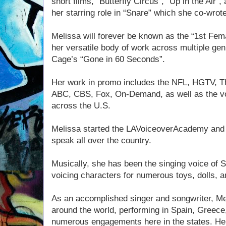
short films, “Butterfly Circus”, “Up in the Air”
her starring role in “Snare” which she co-wro
Melissa will forever be known as the “1st Fema
her versatile body of work across multiple genr
Cage’s “Gone in 60 Seconds”.
Her work in promo includes the NFL, HGTV, T
ABC, CBS, Fox, On-Demand, as well as the vo
across the U.S.
Melissa started the LAVoiceoverAcademy and 
speak all over the country.
Musically, she has been the singing voice of
voicing characters for numerous toys, dolls, 
As an accomplished singer and songwriter, Mel
around the world, performing in Spain, Greece,
numerous engagements here in the states. H