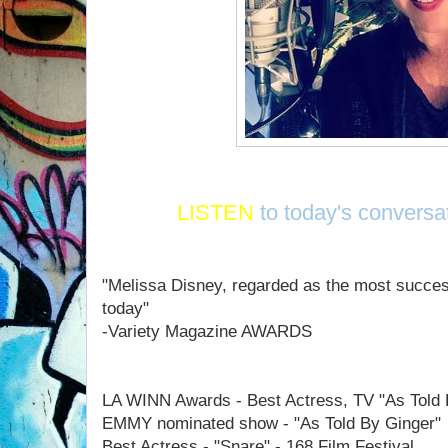
LISTEN
to today's conversa
"Melissa Disney, regarded as the most success
today"
-Variety Magazine AWARDS
LA WINN Awards - Best Actress, TV "As Told 
EMMY nominated show - "As Told By Ginger"
Best Actress - "Snare" - 168 Film Festival