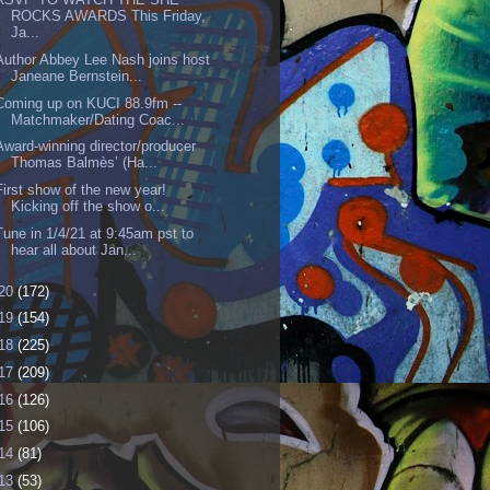
ROCKS AWARDS This Friday,
Ja...
Author Abbey Lee Nash joins host
Janeane Bernstein...
Coming up on KUCI 88.9fm --
Matchmaker/Dating Coac...
Award-winning director/producer
Thomas Balmès’ (Ha...
First show of the new year!
Kicking off the show o...
Tune in 1/4/21 at 9:45am pst to
hear all about Jan...
20
(172)
19
(154)
18
(225)
17
(209)
16
(126)
15
(106)
14
(81)
13
(53)