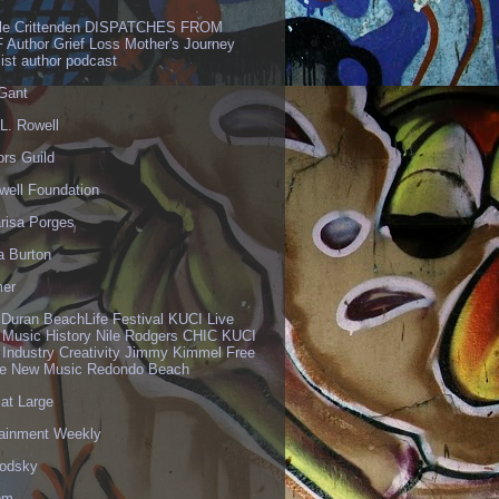
lle Crittenden DISPATCHES FROM
 Author Grief Loss Mother's Journey
list author podcast
 Gant
L. Rowell
ors Guild
well Foundation
risa Porges
a Burton
er
 Duran BeachLife Festival KUCI Live
 Music History Nile Rodgers CHIC KUCI
 Industry Creativity Jimmy Kimmel Free
ve New Music Redondo Beach
 at Large
tainment Weekly
odsky
om