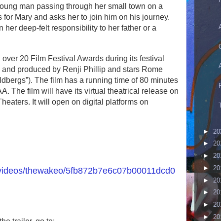
young man passing through her small town on a
s for Mary and asks her to join him on his journey.
r deep-felt responsibility to her father or a
r 20 Film Festival Awards during its festival
ed, and produced by Renji Phillip and stars Rome
bergs”). The film has a running time of 80 minutes
. The film will have its virtual theatrical release on
aters. It will open on digital platforms on
►
20
►
20
►
20
►
20
/videos/thewakeo/5fb872b7e6c07b00011dcd0
►
20
►
20
►
20
►
20