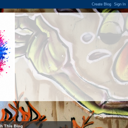
h This Blog