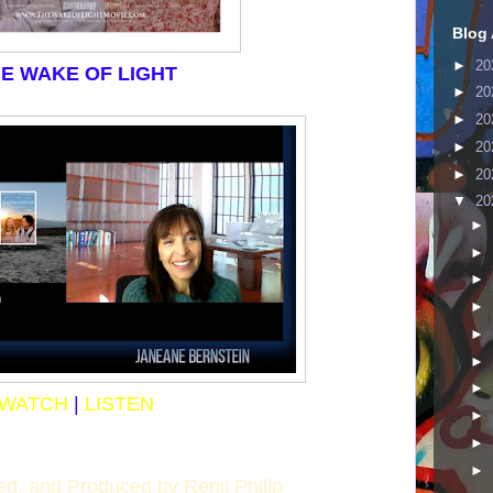
Blog 
►
20
E WAKE OF LIGHT
►
20
►
20
►
20
►
20
▼
20
►
►
►
►
►
►
►
WATCH
|
LISTEN
►
►
►
ted, and Produced by Renji Philip