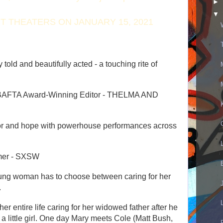
►
▼
T THEATERS ON JANUARY 15, 2021
y told and beautifully acted - a touching rite of
 BAFTA Award-Winning Editor - THELMA AND
or and hope with powerhouse performances acro
ss
mmer - SXSW
a young woman has to choose between caring for her
.
 entire life caring for her widowed father after he
a little girl. One day Mary meets Cole (Matt Bush,