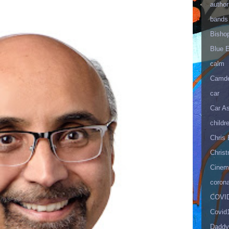
author
bands
Bisho
Blue 
calm
Camd
car
Car As
childr
Chris 
Christ
Cinema
corona
COVID
Covid
Daddy