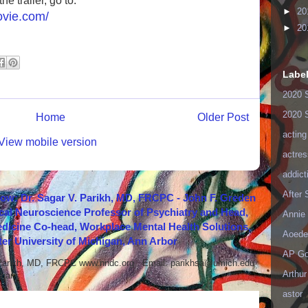
e trailer, go to:
►
20
ovie.com/
►
20
Labe
2020 
2020 
Home
Older Post
acting
View mobile version
actres
addict
After
how: Dr. Sagar V. Parikh, MD, FRCPC - John F. Greden
cal Neuroscience Professor of Psychiatry and Head,
Annie 
icine Co-head, Workplace Mental Health Solutions,
Aoede
er University of Michigan, Ann Arbor
AP Go
 Parikh, MD, FRCPC www.nndc.org Email: parikhsa@umich.edu
Arthur
ar...
astor