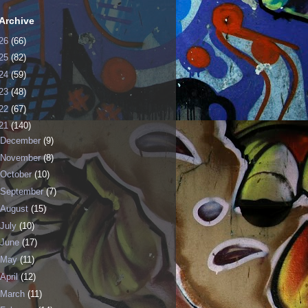
Archive
26
(66)
25
(82)
24
(59)
23
(48)
22
(67)
21
(140)
December
(9)
November
(8)
October
(10)
September
(7)
August
(15)
July
(10)
June
(17)
May
(11)
April
(12)
March
(11)