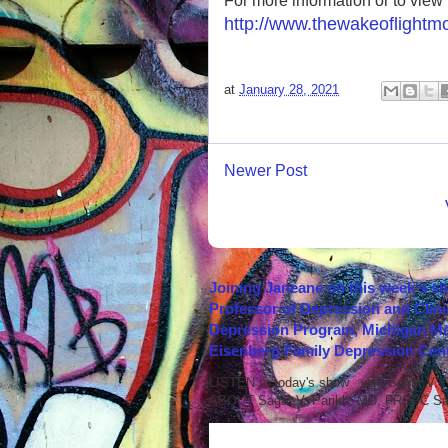
For more information or to view th
http://www.thewakeoflightm
at
January 28, 2021
Newer Post
Joining Janeane on this week's s
Professor of Depression and Clini
Depression Program, Michigan Med
Eisenberg Family Depression Cent
LISTEN to today's show with Sagar V.
ABOUT Sagar V. Parikh, MD, FRCPC Sag