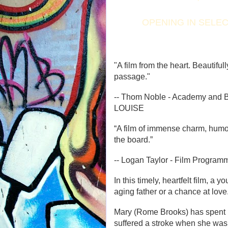
OPENING IN SELEC
"A film from the heart. Beautifull
passage."
-- Thom Noble - Academy and
LOUISE
“A film of immense charm, hum
the board.”
-- Logan Taylor - Film Progra
In this timely, heartfelt film, 
aging father or a chance at love
Mary (Rome Brooks) has spent her
suffered a stroke when she was 