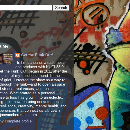
t Me
Get the Funk Out!
Hi, I’m Janeane, a radio host
and producer with KUCI 88.9
t the Funk Out! began in 2011 after the
 loss of my childhood friend. In the
of grief, I created the show as a way to
through the funk—and to open a space
al stories, real voices, and real
tion. What started as a personal
se to loss has grown into an eclectic,
ing talk show featuring conversations
resilience, creativity, mental health, and
periences that connect us all. Learn
 janeanebernstein.com
y complete profile