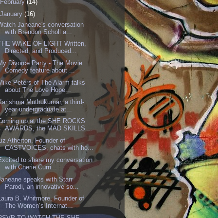
February
(14)
January
(16)
Watch Janeane's conversation
with Brendon Scholl a...
THE WAKE OF LIGHT Written,
Directed, and Produced...
My Divorce Party - The Movie
Comedy feature about ...
Mike Peters of The Alarm talks
about The Love Hope...
Karishma Muthukumar, a third-
year undergraduate at...
Coming up at the SHE ROCKS
AWARDS, the MAD SKILLS ...
Liz Atherton, Founder of
CASTVOICES, chats with ho...
Excited to share my conversation
with Cherie Curri...
Janeane speaks with Starr
Parodi, an innovative so...
Laura B. Whitmore, Founder of
The Women’s Internat...
RSVP TO WATCH THE SHE