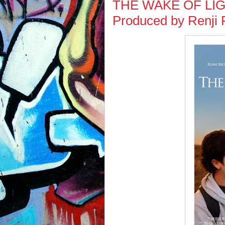
THE WAKE OF LIGHT
Produced by Renji P