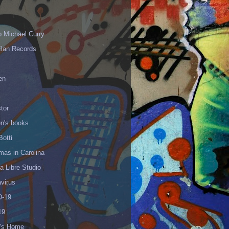
p Michael Curry
Elan Records
en
tor
en's books
Botti
mas in Carolina
 Libre Studio
virus
-19
19
's Home