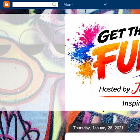
Thursday, January 28, 2021