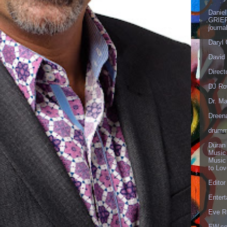
Danie
GRIEF
journa
Daryl
David 
Direct
DJ Ro
Dr. Ma
Dreen
drumm
Duran
Music
Music
to Lo
Editor
Enter
Eve R
EW.c