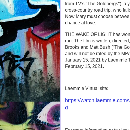
from TV's "The Goldbergs"), a 
cross-country road trip, who fall
Now Mary must choose between he
chance at love.
THE WAKE OF LIGHT has won ove
run. The film is written, direct
Brooks and Matt Bush (“The Gold
and will not be rated by the MPAA
January 15, 2021 by Laemmle The
February 15, 2021.
Laemmle Virtual site:
https://watch.laemmle.com
d