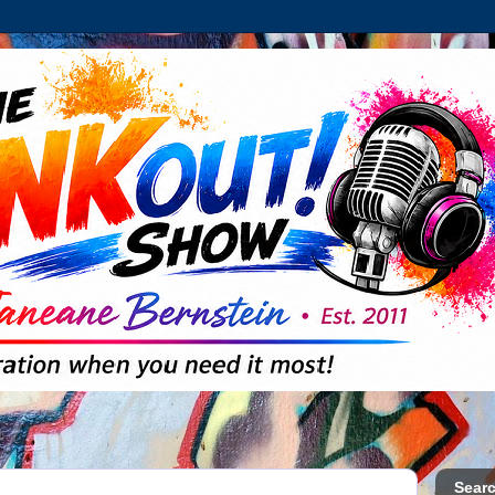
Searc