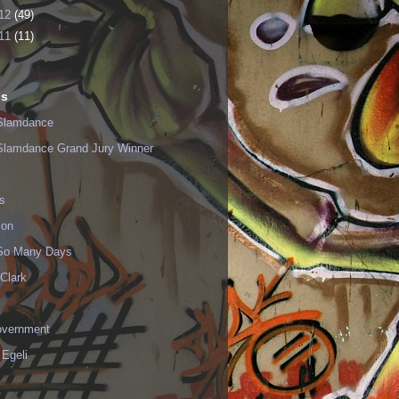
12
(49)
11
(11)
ls
Slamdance
Slamdance Grand Jury Winner
s
ion
 So Many Days
Clark
vernment
 Egeli