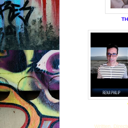
TH
Written, Direc