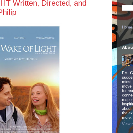
 Written, Directed, and
hilip
Home
Abou
FM. Ge
sudden
midst 
move 
for re
connec
respon
inspir
about 
the ex
more:
View m