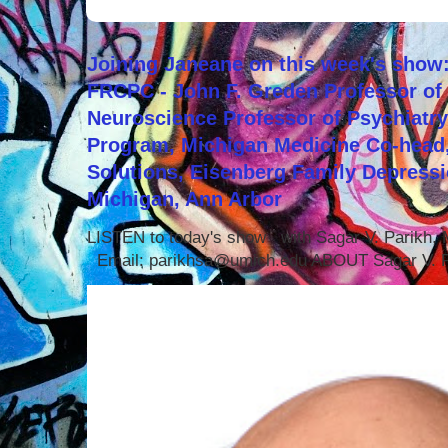
Joining Janeane on this week's show:
FRCPC - John F. Greden Professor of 
Neuroscience Professor of Psychiatr
Program, Michigan Medicine Co-head,
Solutions, Eisenberg Family Depressi
Michigan, Ann Arbor
LISTEN to today's show with Sagar V. Parikh
Email: parikhsa@umich.edu ABOUT Sagar V. P