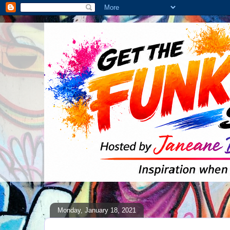
Monday, January 18, 2021