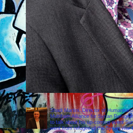
Shadi Martini, Director of Humanitari
Multifaith Alliance for Syrian Refuge
to talk about his up-coming event S
went from refugee of the Syrian War t