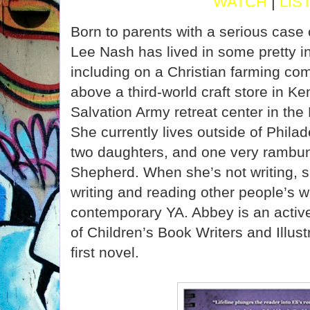
WATCH
|
LIS
Born to parents with a serious case 
Lee Nash has lived in some pretty in
including on a Christian farming co
above a third-world craft store in K
Salvation Army retreat center in th
She currently lives outside of Phila
two daughters, and one very rambun
Shepherd. When she’s not writing, s
writing and reading other people’s w
contemporary YA. Abbey is an activ
of Children’s Book Writers and Illust
first novel.