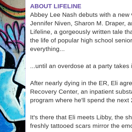
ABOUT LIFELINE
Abbey Lee Nash debuts with a new v
Jennifer Niven, Sharon M. Draper, a
Lifeline, a gorgeously written tale t
the life of popular high school seni
everything...
...until an overdose at a party takes i
After nearly dying in the ER, Eli ag
Recovery Center, an inpatient subs
program where he'll spend the next 
It's there that Eli meets Libby, the 
freshly tattooed scars mirror the emot