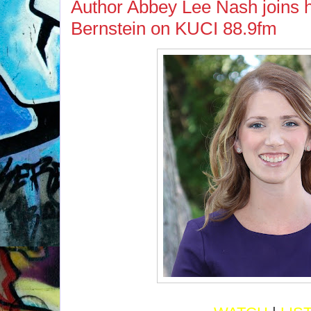
Author Abbey Lee Nash joins 
Bernstein on KUCI 88.9fm