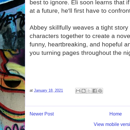
best to ignore. Eli soon learns that 
at a future, he'll first have to confron
Abbey skillfully weaves a tight story
characters together to create a novel
funny, heartbreaking, and hopeful an
you turning pages throughout the ni
at
January 18, 2021
Newer Post
Home
View mobile vers