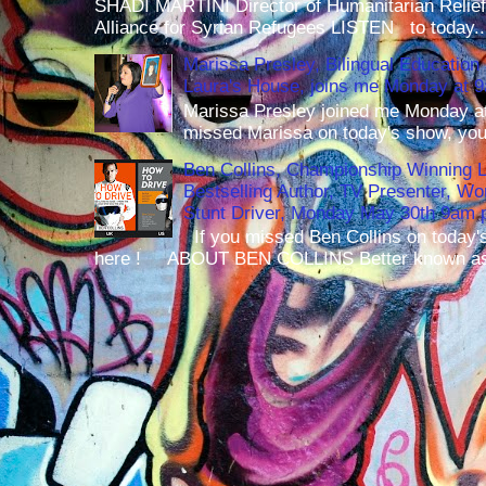
SHADI MARTINI Director of Humanitarian Relief 
Alliance for Syrian Refugees LISTEN to today..
Marissa Presley, Bilingual Education 
Laura's House, joins me Monday at 
Marissa Presley joined me Monday at
missed Marissa on today's show, you 
Ben Collins, Championship Winning 
Bestselling Author, TV Presenter, W
Stunt Driver, Monday May 30th 9am p
If you missed Ben Collins on today's
here ! ABOUT BEN COLLINS Better known as 