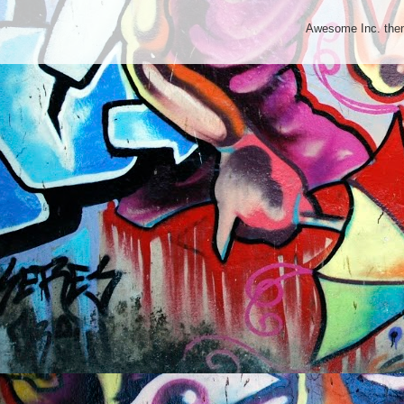
Awesome Inc. th