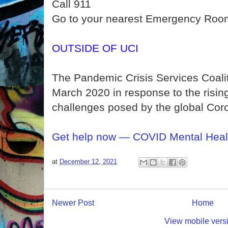
Call 911
Go to your nearest Emergency Roo
OUTSIDE OF UCI
The Pandemic Crisis Services Coali
March 2020 in response to the risin
challenges posed by the global Cor
Get help now — COVID Mental Heal
at
December 12, 2021
Newer Post
Home
View mobile vers