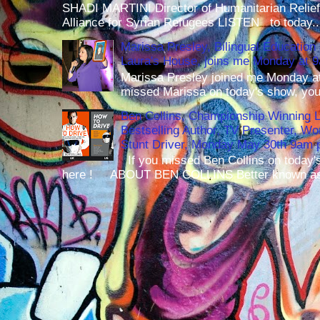
SHADI MARTINI Director of Humanitarian Relief 
Alliance for Syrian Refugees LISTEN to today..
Marissa Presley, Bilingual Education 
Laura's House, joins me Monday at 
Marissa Presley joined me Monday at
missed Marissa on today's show, you 
Ben Collins, Championship Winning 
Bestselling Author, TV Presenter, W
Stunt Driver, Monday May 30th 9am p
If you missed Ben Collins on today's
here ! ABOUT BEN COLLINS Better known as 