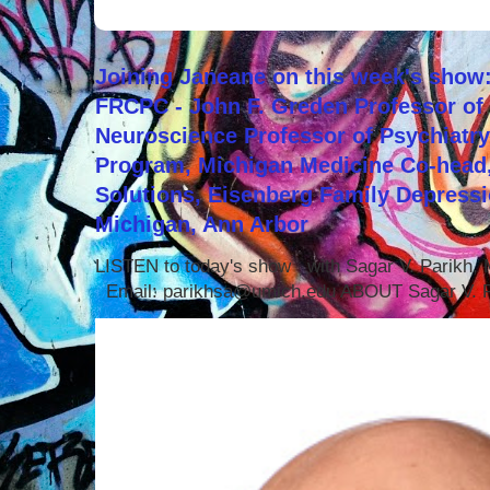
Joining Janeane on this week's show:
FRCPC - John F. Greden Professor of 
Neuroscience Professor of Psychiatr
Program, Michigan Medicine Co-head,
Solutions, Eisenberg Family Depressi
Michigan, Ann Arbor
LISTEN to today's show with Sagar V. Parikh
Email: parikhsa@umich.edu ABOUT Sagar V. P