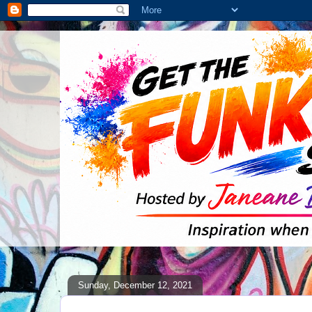
Sunday, December 12, 2021