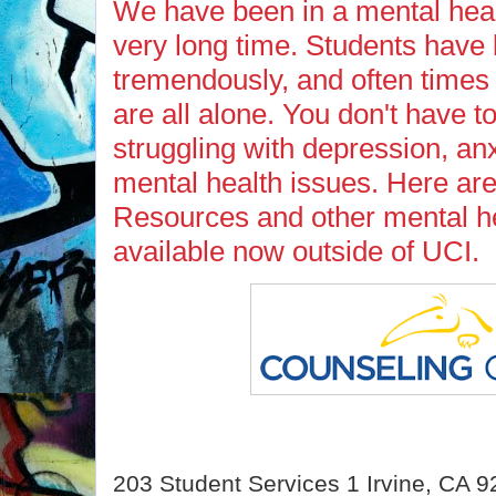
We have been in a mental heal
very long time. Students have
tremendously, and often times
are all alone. You don't have to
struggling with depression, anx
mental health issues. Here a
Resources and other mental he
available now outside of UCI.
203 Student Services 1 Irvine, CA