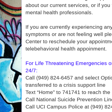
about our current services, or if you
mental health professionals.
If you are currently experiencing a
symptoms or are not feeling well pl
Center to reschedule your appointme
telebehavioral health appoinment.
For Life Threatening Emergencies or
24/7:
Call (949) 824-6457 and select Optio
transferred to a crisis support line
Text “Home” to 741741 to reach the 
Call National Suicide Prevention Li
Call UCI Campus Police at (949) 82