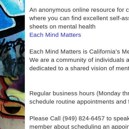
An anonymous online resource for c
where you can find excellent self-a
sheets on mental health
Each Mind Matters
Each Mind Matters is California’s 
We are a community of individuals 
dedicated to a shared vision of ment
Regular business hours (Monday th
schedule routine appointments and fo
Please Call (949) 824-6457 to speak t
member about scheduling an appoin