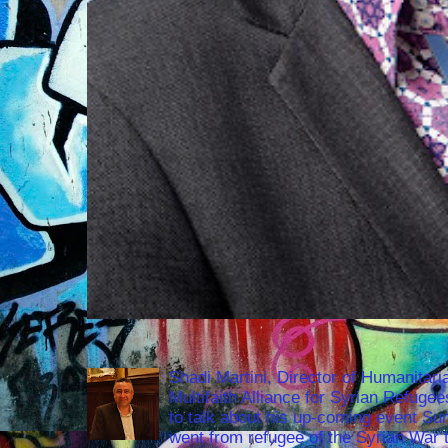
Shadi Martini, Director of Humanitari
Multifaith Alliance for Syrian Refuge
to talk about his up-coming event S
went from refugee of the Syrian War t