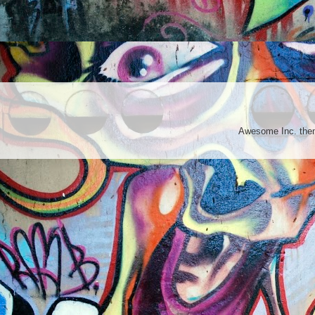
Awesome Inc. th