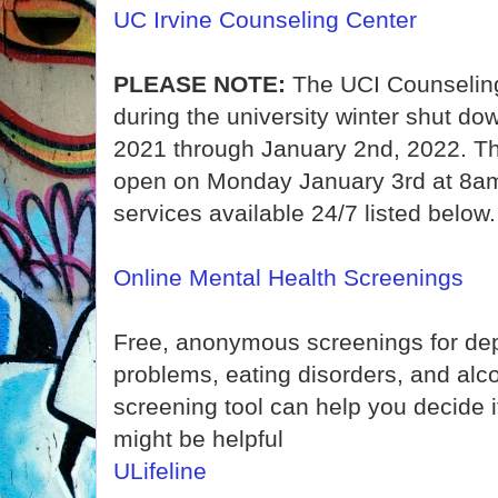
UC Irvine Counseling Center
PLEASE NOTE:
The UCI Counseling
during the university winter shut d
2021 through January 2nd, 2022. Th
open on Monday January 3rd at 8am.
services available 24/7 listed below.
Online Mental Health Screenings
Free, anonymous screenings for dep
problems, eating disorders, and alc
screening tool can help you decide i
might be helpful
ULifeline