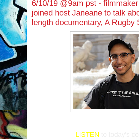
6/10/19 @9am pst - filmmake
joined host Janeane to talk abou
length documentary, A Rugby 
LISTEN
to today's c