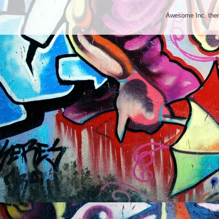
Awesome Inc. th