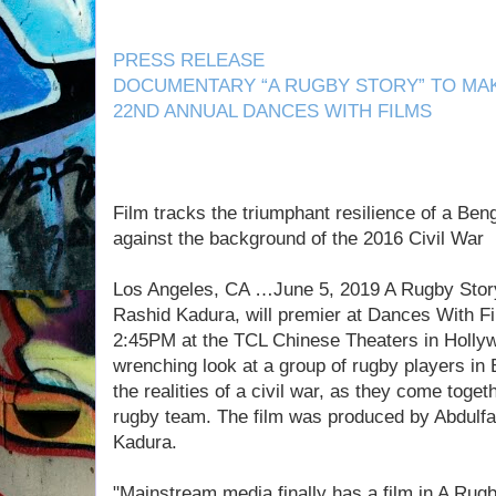
PRESS RELEASE
DOCUMENTARY “A RUGBY STORY” TO MAK
22ND ANNUAL DANCES WITH FILMS
Film tracks the triumphant resilience of a Be
against the background of the 2016 Civil War
Los Angeles, CA …June 5, 2019 A Rugby Stor
Rashid Kadura, will premier at Dances With Fi
2:45PM at the TCL Chinese Theaters in Hollyw
wrenching look at a group of rugby players in
the realities of a civil war, as they come togeth
rugby team. The film was produced by Abdulf
Kadura.
"Mainstream media finally has a film in A Rugb