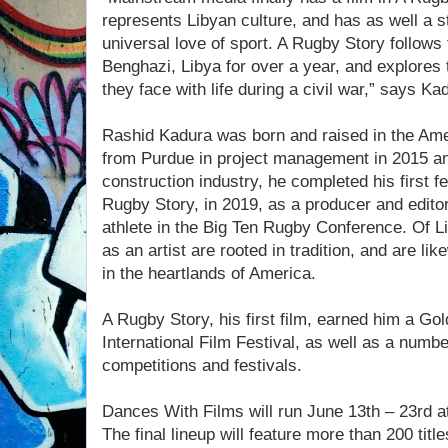
represents Libyan culture, and has as well a 
universal love of sport. A Rugby Story follows 
Benghazi, Libya for over a year, and explores
they face with life during a civil war,” says Ka
Rashid Kadura was born and raised in the Ame
from Purdue in project management in 2015 and
construction industry, he completed his first 
Rugby Story, in 2019, as a producer and editor
athlete in the Big Ten Rugby Conference. Of L
as an artist are rooted in tradition, and are li
in the heartlands of America.
A Rugby Story, his first film, earned him a G
International Film Festival, as well as a numbe
competitions and festivals.
Dances With Films will run June 13th – 23rd a
The final lineup will feature more than 200 tit