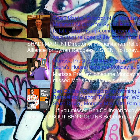
Shadi Martini, Director of Humanitari
Multifaith Alliance for Syrian Refuge
to talk about his up-coming event S
went from refugee of the Syrian War t
SHADI MARTINI Director of Humanitarian Relief 
Alliance for Syrian Refugees LISTEN to today..
Marissa Presley, Bilingual Education 
Laura's House, joins me Monday at 
Marissa Presley joined me Monday at
missed Marissa on today's show, you 
Ben Collins, Championship Winning 
Bestselling Author, TV Presenter, W
Stunt Driver, Monday May 30th 9am p
If you missed Ben Collins on today's
here ! ABOUT BEN COLLINS Better known as 