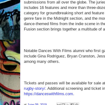
submissions from all over the globe. The jurie
includes 16 features and more than three-doz
category for groundbreaking short and featur
genre fare in the Midnight section, and the mo
dance-themed films from the indie scene in t
Fusion section brings together a multitude of a
Notable Dances With Films alumni who first gai
include Gina Rodriguez, Bryan Cranston, Jes
among many others.
Tickets and passes will be available for sale a
rugby-story/
. Additional screening and ticket 
https://danceswithfilms.com.
at
June 09, 2019