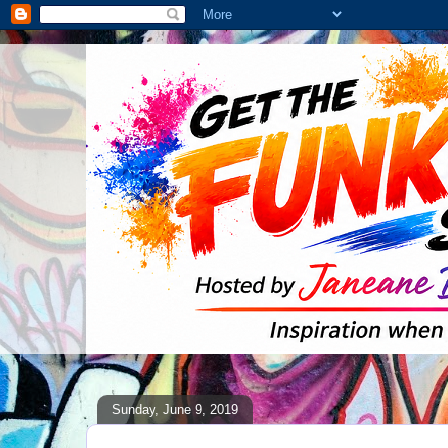
Sunday, June 9, 2019