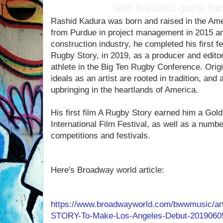
with featured guest R
Rashid Kadura was born and raised in the Ame
from Purdue in project management in 2015 and
construction industry, he completed his first 
Rugby Story, in 2019, as a producer and editor
athlete in the Big Ten Rugby Conference. Origi
ideals as an artist are rooted in tradition, and
upbringing in the heartlands of America.
His first film A Rugby Story earned him a Go
International Film Festival, as well as a numbe
competitions and festivals.
Here's Broadway world article:
https://www.broadwayworld.com/bwwmusic/a
STORY-To-Make-Los-Angeles-Debut-2019060