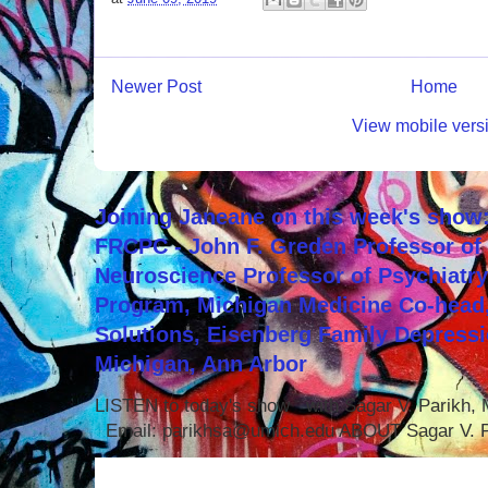
Newer Post
Home
View mobile vers
Joining Janeane on this week's show:
FRCPC - John F. Greden Professor of 
Neuroscience Professor of Psychiatr
Program, Michigan Medicine Co-head,
Solutions, Eisenberg Family Depressi
Michigan, Ann Arbor
LISTEN to today's show with Sagar V. Parikh
Email: parikhsa@umich.edu ABOUT Sagar V. P