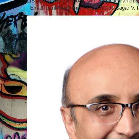
LISTEN to today's show with Sagar V. Parikh
Email: parikhsa@umich.edu ABOUT Sagar V. P