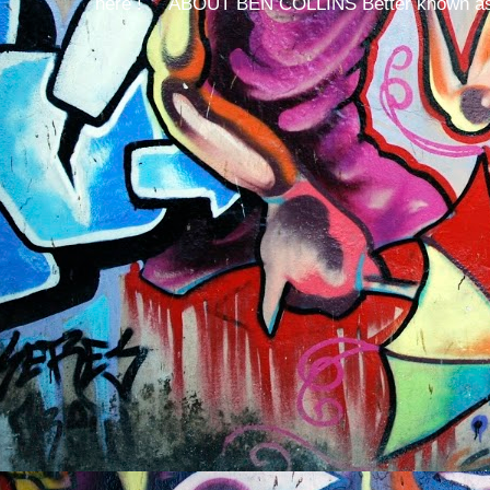
here ! ABOUT BEN COLLINS Better known as 