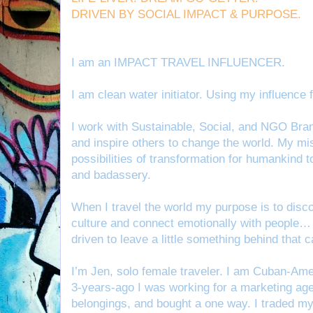
DRIVEN BY SOCIAL IMPACT & PURPOSE.
I am an IMPACT TRAVEL INFLUENCER.
I am clean water initiator. Using my influenc
I work with Sustainable, Social, and NGO Bra
and inspire others to change the world. My mis
possibilities of transformation for humankind t
and badassery.
When I travel the world my purpose is to disc
culture and connect emotionally with people… a
driven to leave a little something behind that c
I’m Jen, solo female traveler. I am Cuban-Am
3-years-ago I was working for a marketing ag
belongings, and bought a one way. I traded my