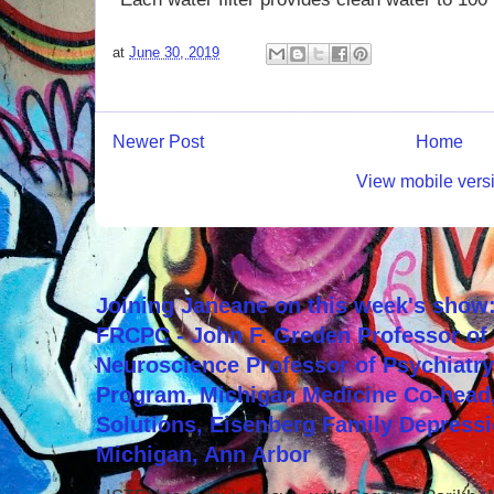
at
June 30, 2019
Newer Post
Home
View mobile vers
Joining Janeane on this week's show:
FRCPC - John F. Greden Professor of 
Neuroscience Professor of Psychiatr
Program, Michigan Medicine Co-head,
Solutions, Eisenberg Family Depressi
Michigan, Ann Arbor