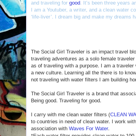
and traveling for
good
. It’s been three years a
I am a Youtuber, a writer, and a clean water cou
‘life-liver’. I dream big and make my dreams 
The Social Girl Traveler is an impact travel b
traveling adventures as a solo female traveler
as of traveling with a purpose. I am a traveler
a new culture. Learning all the there is to kno
not traveling with water filters I am building 
The Social Girl Traveler is a brand that associ
Being good. Traveling for good.
I carry with me clean water filters (
CLEAN WA
to countries in need of clean water. I work wit
association with
Waves For Water
.
*Each water filter provides clean water to 100 