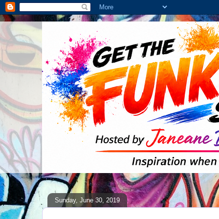
Sunday, June 30, 2019