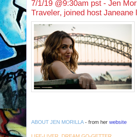
7/1/19 @9:30am pst - Jen Moril
Traveler, joined host Janeane
ABOUT JEN MORILLA
- from her
website
LIFE-LIVER. DREAM GO-GETTER.