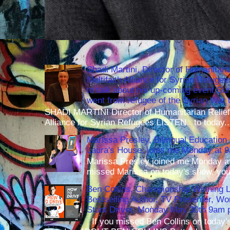
Shadi Martini, Director of Humanitari
Multifaith Alliance for Syrian Refuge
to talk about his up-coming event S
went from refugee of the Syrian War t
SHADI MARTINI Director of Humanitarian Relief 
Alliance for Syrian Refugees LISTEN to today..
Marissa Presley, Bilingual Education 
Laura's House, joins me Monday at 
Marissa Presley joined me Monday at
missed Marissa on today's show, you 
Ben Collins, Championship Winning 
Bestselling Author, TV Presenter, W
Stunt Driver, Monday May 30th 9am p
If you missed Ben Collins on today's