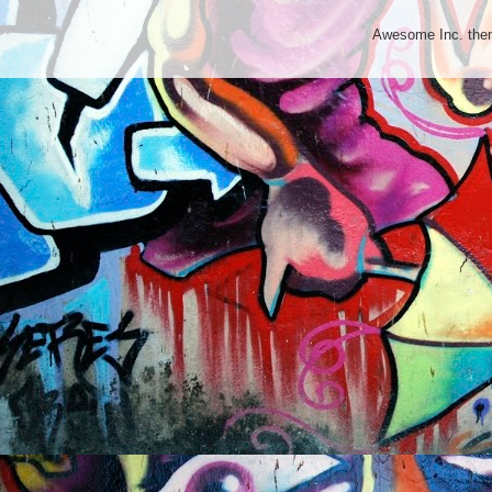
Awesome Inc. th