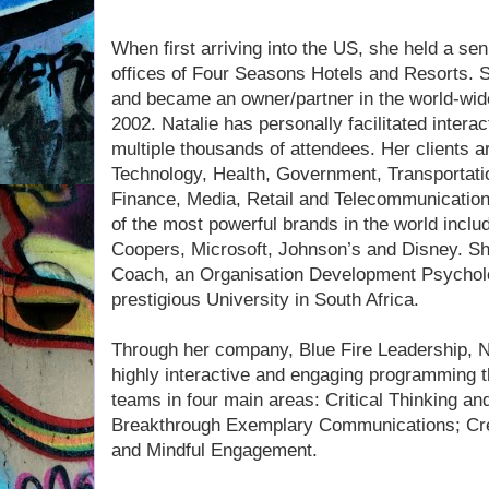
When first arriving into the US, she held a sen
offices of Four Seasons Hotels and Resorts. S
and became an owner/partner in the world-wid
2002. Natalie has personally facilitated inter
multiple thousands of attendees. Her clients 
Technology, Health, Government, Transportatio
Finance, Media, Retail and Telecommunication
of the most powerful brands in the world incl
Coopers, Microsoft, Johnson’s and Disney. She 
Coach, an Organisation Development Psychol
prestigious University in South Africa.
Through her company, Blue Fire Leadership, Na
highly interactive and engaging programming t
teams in four main areas: Critical Thinking an
Breakthrough Exemplary Communications; Crea
and Mindful Engagement.