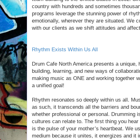
country with hundreds and sometimes thousan
programs leverage the stunning power of rhyt
emotionally, wherever they are situated. We c
with our clients as we shift attitudes and affe
Rhythm Exists Within Us All
Drum Cafe North America presents a unique, 
building, learning, and new ways of collabora
making music as ONE and working together wit
a unified goal!
Rhythm resonates so deeply within us all. Mus
as such, it transcends all the barriers and bou
whether professional or personal. Drumming is
cultures can relate to. The first thing you hea
is the pulse of your mother’s heartbeat. We u
medium because it unites, it energizes and it i