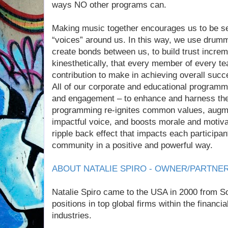
ways NO other programs can.
Making music together encourages us to be sens
“voices” around us. In this way, we use drum
create bonds between us, to build trust incre
kinesthetically, that every member of every te
contribution to make in achieving overall succ
All of our corporate and educational programm
and engagement – to enhance and harness 
programming re-ignites common values, augm
impactful voice, and boosts morale and motiva
ripple back effect that impacts each participa
community in a positive and powerful way.
ABOUT NATALIE SPIRO - OWNER/PARTNE
Natalie Spiro came to the USA in 2000 from S
positions in top global firms within the financi
industries.