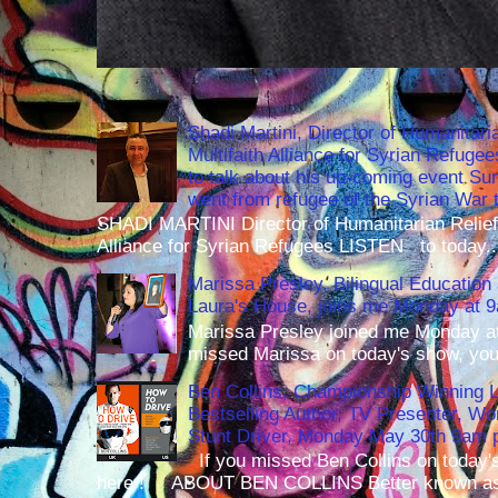
Shadi Martini, Director of Humanitari
Multifaith Alliance for Syrian Refuge
to talk about his up-coming event S
went from refugee of the Syrian War t
SHADI MARTINI Director of Humanitarian Relief 
Alliance for Syrian Refugees LISTEN to today..
Marissa Presley, Bilingual Education 
Laura's House, joins me Monday at 
Marissa Presley joined me Monday at
missed Marissa on today's show, you 
Ben Collins, Championship Winning 
Bestselling Author, TV Presenter, W
Stunt Driver, Monday May 30th 9am p
If you missed Ben Collins on today's
here ! ABOUT BEN COLLINS Better known as 