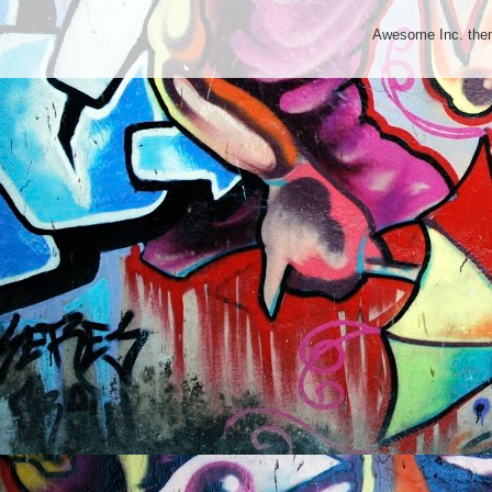
Awesome Inc. th