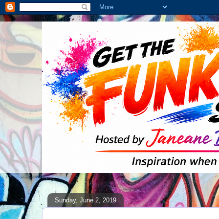
Sunday, June 2, 2019