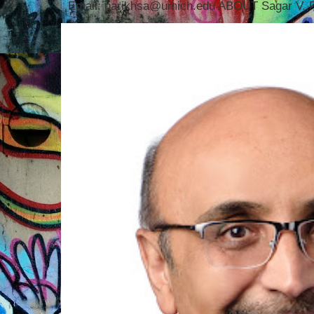
Email: parikhsa@umich.edu ABOUT Sagar V. P