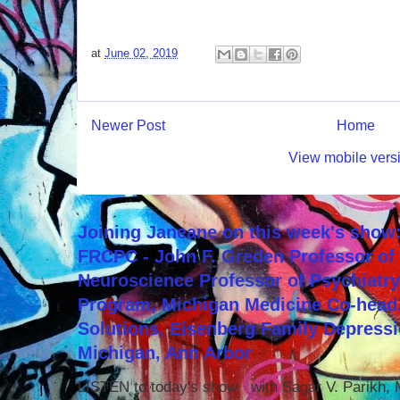
at
June 02, 2019
Newer Post
Home
View mobile vers
Joining Janeane on this week's show:
FRCPC - John F. Greden Professor of 
Neuroscience Professor of Psychiatr
Program, Michigan Medicine Co-head,
Solutions, Eisenberg Family Depressi
Michigan, Ann Arbor
LISTEN to today's show with Sagar V. Parikh