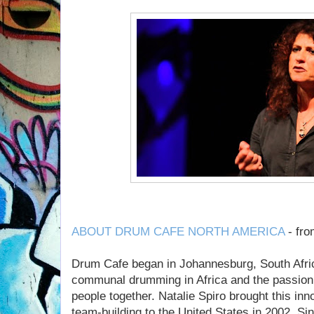
ABOUT DRUM CAFE NORTH AMERICA
- fr
Drum Cafe began in Johannesburg, South Afric
communal drumming in Africa and the passion t
people together. Natalie Spiro brought this in
team-building to the United States in 2002. Si