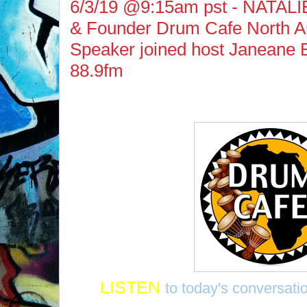
6/3/19 @9:15am pst - NATALI
& Founder Drum Cafe North A
Speaker joined host Janeane 
88.9fm
LISTEN
to today's conversatio