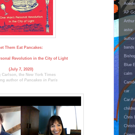
Aoede
AP Go
Arthur
astor
author
bands
et Them Eat Pancakes:
Bisho
onal Revolution in the City of Light
Blue 
(July 7, 2020)
calm
g Carlson, the New York Times
ing author of
Pancakes in Paris
Camd
car
Car As
childr
Chris 
Christ
Cinema