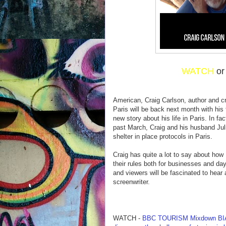
WATCH
o
American, Craig Carlson, author and c
Paris will be back next month with his 
new story about his life in Paris. In fa
past March, Craig and his husband Julie
shelter in place protocols in Paris.
Craig has quite a lot to say about ho
their rules both for businesses and day
and viewers will be fascinated to hear
screenwriter.
WATCH -
BBC TOURISM Mixdown BIA-1 