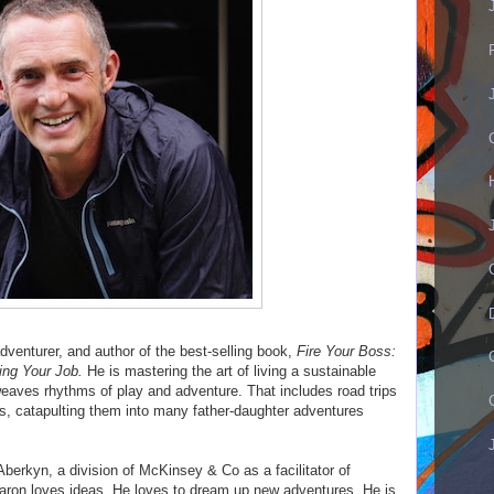
dventurer, and author of the best-selling book,
Fire Your Boss:
ing Your Job.
He is mastering the art of living a sustainable
rweaves rhythms of play and adventure. That includes road trips
, catapulting them into many father-daughter adventures
Aberkyn, a division of McKinsey & Co as a facilitator of
aron loves ideas. He loves to dream up new adventures. He is