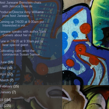
Host Janeane Bernstein chats
with Jessica Drew de ...
Producer/Director Amy Williams
joins host Janeane ...
Coming up 7/6/20 at 9:00am pst -
Interested in voi...
Janeane speaks with author Sara
Somers about her m...
Tune in 7/6/20 at 9:30am pst to
hear special guest...
Cultivating calm amid the
coronavirus Susan Samue...
June
(18)
May
(10)
April
(22)
March
(7)
February
(15)
January
(7)
19
(154)
18
(225)