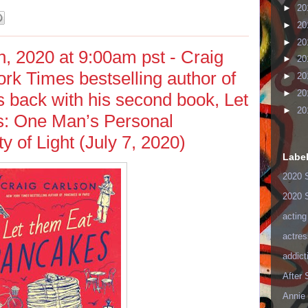
►
20
►
20
►
20
, 2020 at 9:00am pst - Craig
►
20
rk Times bestselling author of
►
20
►
20
s back with his second book, Let
►
20
: One Man’s Personal
ty of Light (July 7, 2020)
Labe
2020 
2020 
acting
actres
addict
After
Annie 