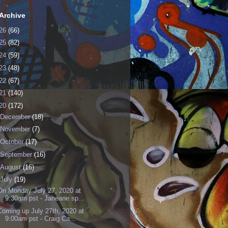
Archive
26
(66)
25
(82)
24
(59)
23
(48)
22
(67)
21
(140)
20
(172)
December
(18)
November
(7)
October
(17)
September
(16)
August
(16)
July
(19)
On Monday July 27, 2020 at
9:30am pst - Janeane sp...
Coming up July 27th, 2020 at
9:00am pst - Craig Ca...