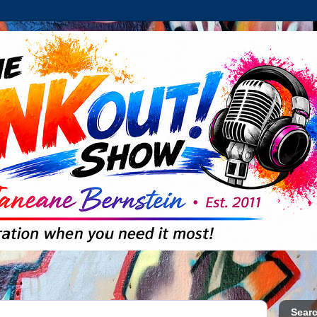
Searc