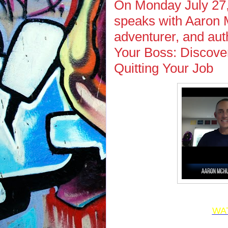
On Monday July 27,
speaks with Aaron M
adventurer, and auth
Your Boss: Discove
Quitting Your Job
WA