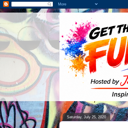
Saturday, July 25, 2020