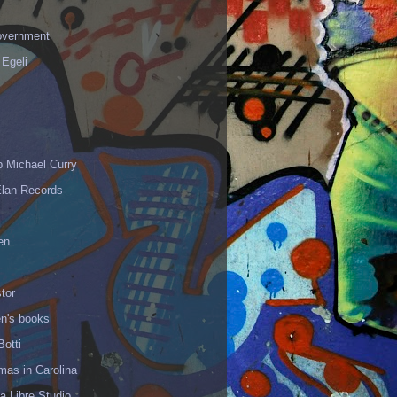
vernment
 Egeli
p Michael Curry
Elan Records
en
tor
en's books
Botti
mas in Carolina
 Libre Studio