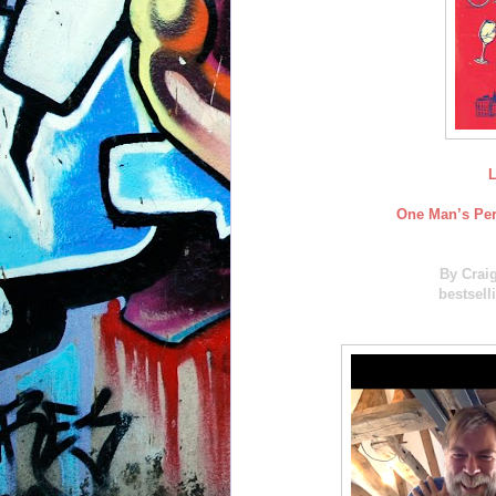
L
One Man’s Pers
By Crai
bestsell