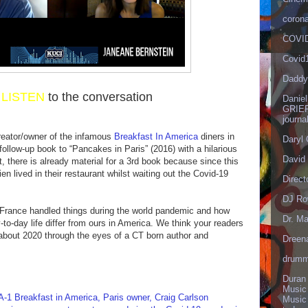
corona
COVID
Covid
Daddy
r
LISTEN
to the conversation
Danie
GRIEF
journa
reator/owner of the infamous
Breakfast In America
diners in
Daryl
follow-up book to “Pancakes in Paris” (2016) with a hilarious
David 
ct, there is already material for a 3rd book because since this
n lived in their restaurant whilst waiting out the Covid-19
Direct
DJ Ro
w France handled things during the world pandemic and how
Dr. Ma
-to-day life differ from ours in America. We think your readers
 about 2020 through the eyes of a CT born author and
Dreen
drumm
Duran
Music
Breakfast in America, Paris owner, Craig Carlson
Music