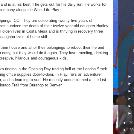
d is at his best if he gets out for his daily run. He works for
 company alongside Work Life Play.
Springs, CO. They are celebrating twenty-five years of
as survived the death of their twelve-year-old daughter Hadley
Holden lives in Costa Mesa and is thriving in recovery three
daughter lives at home still.
 their house and all of their belongings to reboot their life and
een easy, but they would do it again. They love traveling, drinking
creative, hilarious and courageous kids.
m ringing in the Opening Day trading bell at the London Stock
g office supplies door-to-door. In Play, he’s an adventurer.
►
, and is learning to surf. He recently accomplished a Life List
►
lorado Trail from Durango to Denver.
►
►
►
►
►
20
►
20