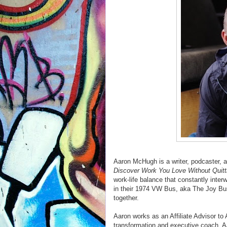
Aaron McHugh is a writer, podcaster, a
Discover Work You Love Without Quitt
work-life balance that constantly inte
in their 1974 VW Bus, aka The Joy Bus
together.
Aaron works as an Affiliate Advisor to 
transformation and executive coach. A