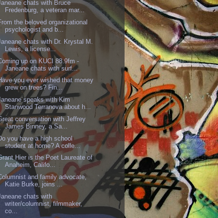
Janeane chats with Bruce
Fredenburg, a veteran mar...
From the beloved organizational
psychologist and b...
Janeane chats with Dr. Krystal M.
Lewis, a license...
Coming up on KUCI 88.9fm -
Janeane chats with surf...
Have you ever wished that money
grew on trees? Fin...
Janeane speaks with Kim
Stanwood Terranova about h...
Great conversation with Jeffrey
James Binney, a Sa...
Do you have a high school
student at home? A colle...
Grant Hier is the Poet Laureate of
Anaheim, Califo...
Columnist and family advocate,
Katie Burke, joins ...
Janeane chats with
writer/columnist, filmmaker,
co...