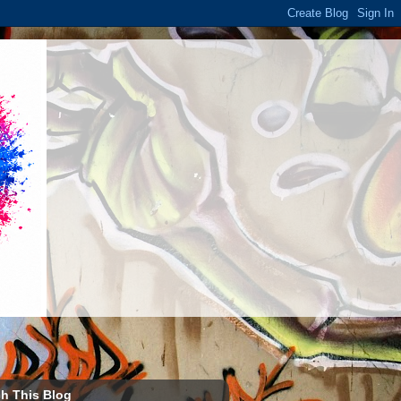
h This Blog