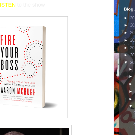
LISTEN
to the show
Blog 
►
20
►
20
►
20
►
20
►
20
►
20
▼
20
►
►
►
►
►
▼