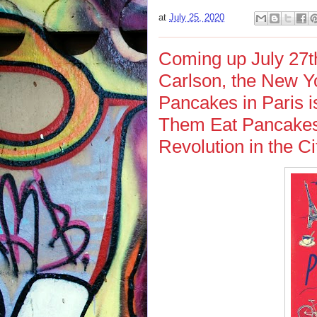
at
July 25, 2020
Coming up July 27th
Carlson, the New Yo
Pancakes in Paris i
Them Eat Pancakes
Revolution in the Ci