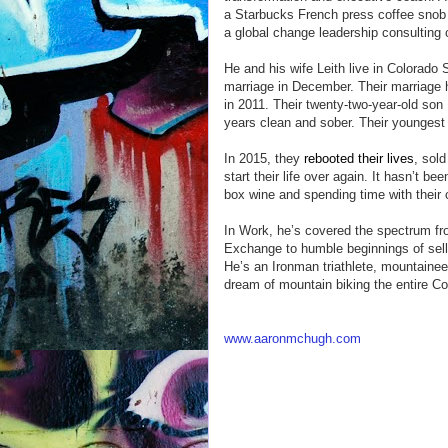
a Starbucks French press coffee snob an
a global change leadership consulting
He and his wife Leith live in Colorado 
marriage in December. Their marriage h
in 2011. Their twenty-two-year-old son 
years clean and sober. Their youngest 
In 2015, they
rebooted their lives
, sold
start their life over again. It hasn’t b
box wine and spending time with their 
In Work, he’s covered the spectrum fro
Exchange to humble beginnings of sellin
He’s an Ironman triathlete, mountaineer
dream of mountain biking the entire Co
www.aaronmchugh.com