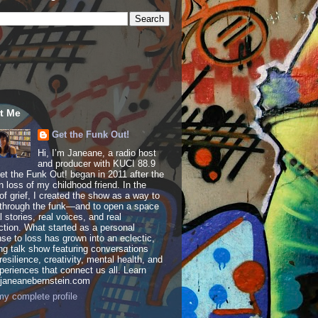
t Me
Get the Funk Out!
Hi, I’m Janeane, a radio host
and producer with KUCI 88.9
t the Funk Out! began in 2011 after the
 loss of my childhood friend. In the
of grief, I created the show as a way to
through the funk—and to open a space
al stories, real voices, and real
tion. What started as a personal
se to loss has grown into an eclectic,
ing talk show featuring conversations
resilience, creativity, mental health, and
periences that connect us all. Learn
 janeanebernstein.com
y complete profile