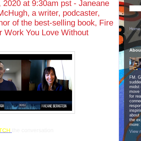
 2020 at 9:30am pst - Janeane
cHugh, a writer, podcaster,
or of the best-selling book, Fire
Home
r Work You Love Without
Abou
FM. Ge
sudden
midst 
move 
for re
connec
respon
inspir
about 
the ex
more:
TCH
the conversation
View m