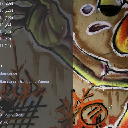
17
(209)
16
(126)
15
(106)
14
(81)
13
(53)
12
(49)
11
(11)
ls
Slamdance
Slamdance Grand Jury Winner
s
ion
 So Many Days
Clark