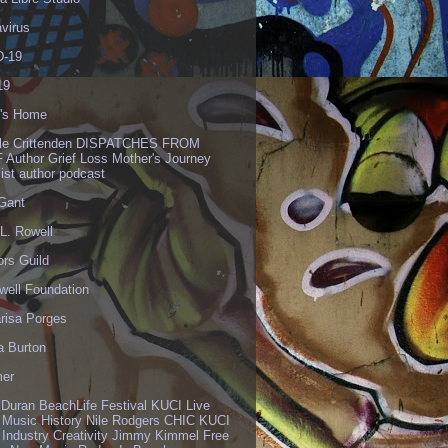
virus
-19
19
's Home
lle Crittenden DISPATCHES FROM
 Author Grief Loss Mother's Journey
list author podcast
 Gant
L. Rowell
ors Guild
well Foundation
risa Porges
a Burton
er
 Duran BeachLife Festival KUCI Live
 Music History Nile Rodgers CHIC KUCI
 Industry Creativity Jimmy Kimmel Free