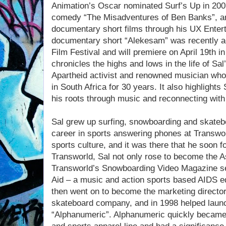
Animation’s Oscar nominated Surf’s Up in 2007
comedy “The Misadventures of Ben Banks”, an
documentary short films through his UX Enter
documentary short “Alekesam” was recently ac
Film Festival and will premiere on April 19th 
chronicles the highs and lows in the life of Sa
Apartheid activist and renowned musician who
in South Africa for 30 years. It also highlight
his roots through music and reconnecting with 
Sal grew up surfing, snowboarding and skateboa
career in sports answering phones at Transworl
sports culture, and it was there that he soon f
Transworld, Sal not only rose to become the A
Transworld’s Snowboarding Video Magazine se
Aid – a music and action sports based AIDS e
then went on to become the marketing director 
skateboard company, and in 1998 helped launch
“Alphanumeric”. Alphanumeric quickly became t