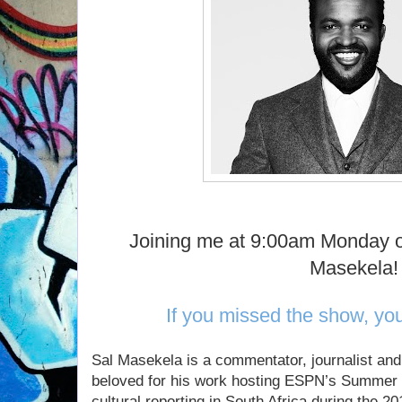
Joining me at 9:00am Monday o
Masekela!
If you missed the show, yo
Sal Masekela is a commentator, journalist an
beloved for his work hosting ESPN’s Summer
cultural reporting in South Africa during the 