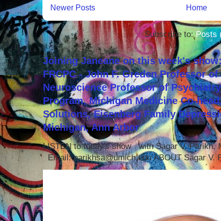
Newer Posts
Home
Subscribe to:
Posts 
Joining Janeane on this week's show:
FRCPC - John F. Greden Professor of 
Neuroscience Professor of Psychiatr
Program, Michigan Medicine Co-head,
Solutions, Eisenberg Family Depressi
Michigan, Ann Arbor
LISTEN to today's show with Sagar V. Parikh
Email: parikhsa@umich.edu ABOUT Sagar V. P