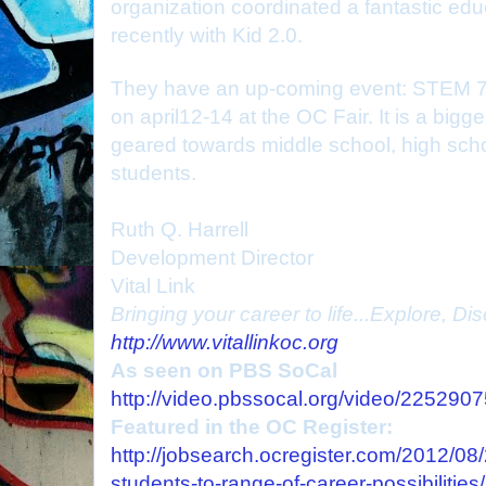
organization coordinated a fantastic edu
recently with Kid 2.0.
They have an up-coming event: STEM 7
on april12-14 at the OC Fair. It is a bigge
geared towards middle school, high sch
students.
Ruth Q. Harrell
Development Director
Vital Link
Bringing your career to life...Explore, D
http://www.vitallinkoc.org
As seen on PBS SoCal
http://video.pbssocal.org/video/225290
Featured in the OC Register:
http://jobsearch.ocregister.com/2012/08/
students-to-range-of-career-possibilities