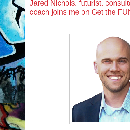
Jared Nichols, futurist, consul
coach joins me on Get the FU