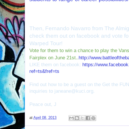
Then, Fernando Navarro from The Almigh
check them out on facebook and vote for
Warped Tour!
Vote for them to win a chance to play the V
Fairplex on June 21st..
http://www.battleofthe
LIKE them on facebook:
https://www.facebook
ref=ts&fref=ts
Find out how to be a guest on the Get the FU
inquiries to janeane@kuci.org.
Peace out, J
at
April 08, 2013