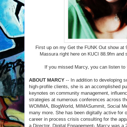
First up on my Get the FUNK Out show at 
Massura right here on KUCI 88.9fm and 
If you missed Marcy, you can listen to 
ABOUT MARCY
-- In addition to developing 
high-profile clients, she is an accomplished p
keynotes on community management, influence
strategies at numerous conferences across th
WOMMA, BlogWorld, MIMASummit, Social Med
many more. She has been digitally active for o
career in process crisis consulting for the ap
a Director, Digital Engagement- Marcy was a 2