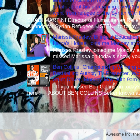
Multifaith Alliance for Syrian Refuge
to talk about his up-coming event S
went from refugee of the Syrian War t
SHADI MARTINI Director of Humanitarian Relief 
Alliance for Syrian Refugees LISTEN to today..
Marissa Presley, Bilingual Education 
Laura's House, joins me Monday at 
Marissa Presley joined me Monday at
missed Marissa on today's show, you 
Ben Collins, Championship Winning 
Bestselling Author, TV Presenter, W
Stunt Driver, Monday May 30th 9am p
If you missed Ben Collins on today's
here ! ABOUT BEN COLLINS Better known as 
Awesome Inc. th