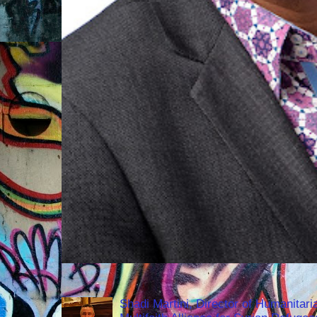
Shadi Martini, Director of Humanitari