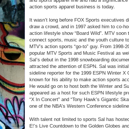
and sports apparel line and had a significance
action sports apparel business is today.
It wasn’t long before FOX Sports executives di
draw a crowd, and in 1997 asked him to co-ho
action lifestyle show “Board Wild”. MTV soon to
connect sports, music and the youth culture t
MTV’s action sports “go-to” guy. From 1998-2
popular MTV Sports and Music Festival as wel
Sal’s debut in the 1998 snowboarding documen
attracted the attention of ESPN. Sal was initi
sideline reporter for the 1999 ESPN Winter 
known for his ability to make action sports ac
He would go on to host both the Winter and 
appeared as a host for such ESPN lifestyle pr
“X In Concert” and “Tony Hawk’s Gigantic Skat
one of the NBA’s Western Conference sidelin
With talent not limited to sports Sal has hos
E!’s Live Countdown to the Golden Globes a