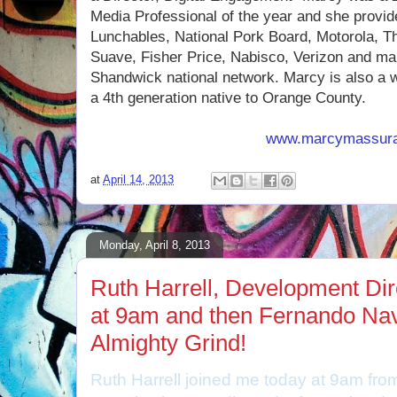
Media Professional of the year and she provide
Lunchables, National Pork Board, Motorola, 
Suave, Fisher Price, Nabisco, Verizon and m
Shandwick national network. Marcy is also a 
a 4th generation native to Orange County.
www.marcymassur
at
April 14, 2013
Monday, April 8, 2013
Ruth Harrell, Development Direc
at 9am and then Fernando Na
Almighty Grind!
Ruth Harrell joined me today at 9am from 