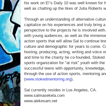
his work on E!’s Daily 10 was well known for 
well as chatting up the likes of Julia Roberts 
Through an understanding of alternative culture
capitalize on his experiences and truly bring 
perspective to the projects he is involved with.
with young audiences, as well as the immense 
action sports that will allow Sal to continue b
culture and demographic for years to come. Cur
hosting, producing, acting, writing and voice 
and time to the charity he co-founded, Stoked 
sports organization for “at risk” youth with th
successful teens with opportunity, knowledge,
through the use of action sports, mentoring a
(
www.stokedmentoring.org
).
Sal currently resides in Los Angeles, CA.
www.salmasekela.com
www.alekesam.net