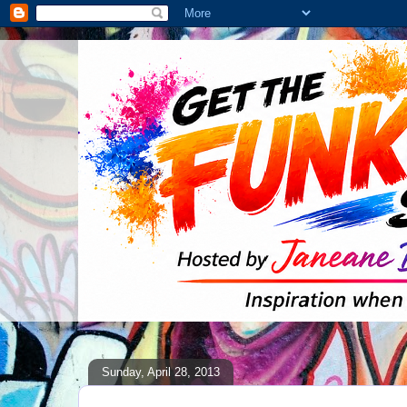
Sunday, April 28, 2013