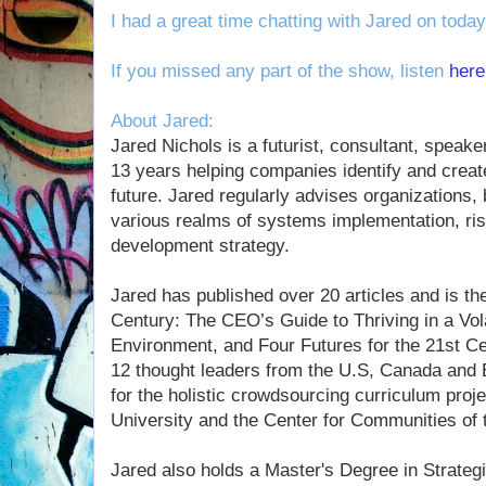
I had a great time chatting with Jared on toda
If you missed any part of the show, listen
here
About Jared:
Jared Nichols is a futurist, consultant, speak
13 years helping companies identify and creat
future. Jared regularly advises organizations,
various realms of systems implementation, r
development strategy.
Jared has published over 20 articles and is th
Century: The CEO’s Guide to Thriving in a Vol
Environment, and Four Futures for the 21st Cen
12 thought leaders from the U.S, Canada and 
for the holistic crowdsourcing curriculum pro
University and the Center for Communities of 
Jared also holds a Master's Degree in Strategi