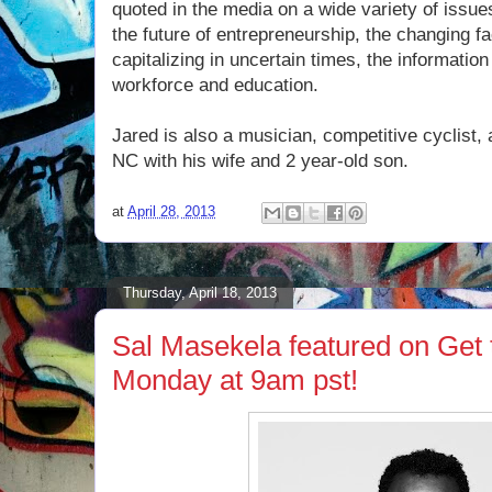
quoted in the media on a wide variety of issue
the future of entrepreneurship, the changing f
capitalizing in uncertain times, the informatio
workforce and education.
Jared is also a musician, competitive cyclist, a
NC with his wife and 2 year-old son.
at
April 28, 2013
Thursday, April 18, 2013
Sal Masekela featured on Get
Monday at 9am pst!