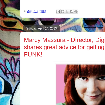
at
April 18, 2013
Sunday, April 14, 2013
Marcy Massura - Director, Di
shares great advice for getting
FUNK!