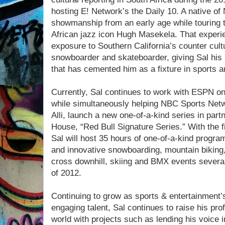
hosting E! Network’s the Daily 10. A native of
showmanship from an early age while touring t
African jazz icon Hugh Masekela. That experi
exposure to Southern California’s counter cult
snowboarder and skateboarder, giving Sal his
that has cemented him as a fixture in sports an
Currently, Sal continues to work with ESPN 
while simultaneously helping NBC Sports Netw
Alli, launch a new one-of-a-kind series in par
House, “Red Bull Signature Series.” With the f
Sal will host 35 hours of one-of-a-kind progr
and innovative snowboarding, mountain biking,
cross downhill, skiing and BMX events severa
of 2012.
Continuing to grow as sports & entertainment’
engaging talent, Sal continues to raise his profi
world with projects such as lending his voice 