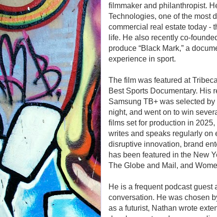
filmmaker and philanthropist. 
Technologies, one of the most di
commercial real estate today - 
life. He also recently co-found
produce “Black Mark,” a docume
experience in sport.
The film was featured at Tribeca
Best Sports Documentary. His rec
Samsung TB+ was selected by th
night, and went on to win severa
films set for production in 202
writes and speaks regularly on 
disruptive innovation, brand ent
has been featured in the New Y
The Globe and Mail, and Wome
He is a frequent podcast guest 
conversation. He was chosen by
as a futurist, Nathan wrote exte