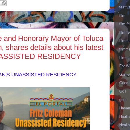
festiva
film
film fe
film fe
te and Honorary Mayor of Toluca
filmm
 shares details about his latest
filmm
NASSISTED RESIDENCY
filmm
For W
AN'S UNASSISTED RESIDENCY
Gameo
Good 
GoT
grief
Hasan
Healin
Healin