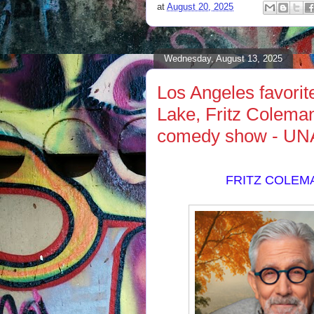
at
August 20, 2025
Wednesday, August 13, 2025
Los Angeles favori
Lake, Fritz Coleman,
comedy show - U
FRITZ COLEM