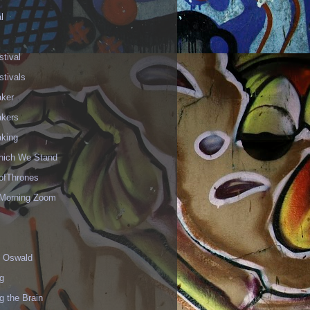
l
stival
stivals
aker
akers
aking
hich We Stand
fThrones
Morning Zoom
 Oswald
g
g the Brain