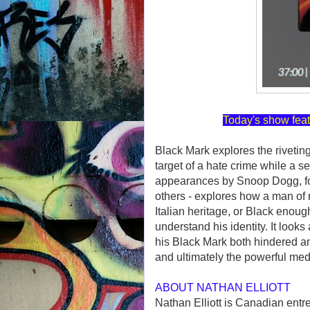
Today's show feat
Black Mark explores the rivetin
target of a hate crime while a se
appearances by Snoop Dogg, f
others - explores how a man of
Italian heritage, or Black enoug
understand his identity. It look
his Black Mark both hindered a
and ultimately the powerful medi
ABOUT NATHAN ELLIOTT
Nathan Elliott is Canadian entre