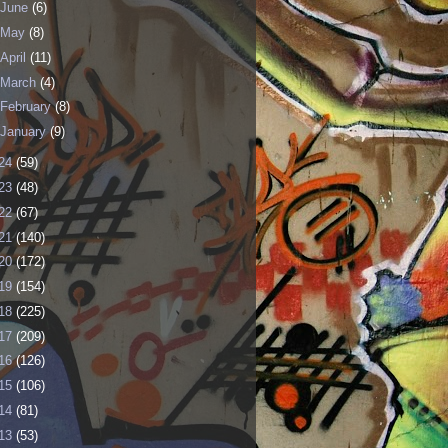
June
(6)
May
(8)
April
(11)
March
(4)
February
(8)
January
(9)
24
(59)
23
(48)
22
(67)
21
(140)
20
(172)
19
(154)
18
(225)
17
(209)
16
(126)
15
(106)
14
(81)
13
(53)