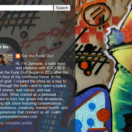
t Me
Get the Funk Out!
Hi, I’m Janeane, a radio host
and producer with KUCI 88.9
t the Funk Out! began in 2011 after the
 loss of my childhood friend. In the
of grief, I created the show as a way to
through the funk—and to open a space
al stories, real voices, and real
tion. What started as a personal
se to loss has grown into an eclectic,
ing talk show featuring conversations
resilience, creativity, mental health, and
periences that connect us all. Learn
 janeanebernstein.com
y complete profile