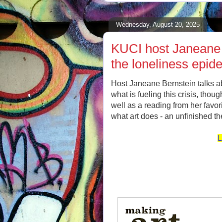
Wednesday, August 20, 2025
KUCI host Janeane 
the loneliness epid
Host Janeane Bernstein talks a
what is fueling this crisis, thou
well as a reading from her favo
what art does - an unfinished th
L