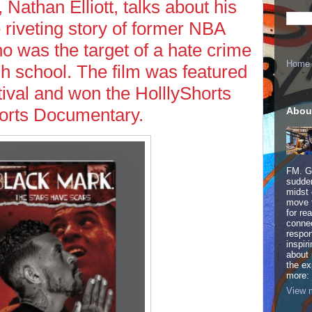
Nathan Elliott, talks about his
 riveting story of former NBA
o was the target of a hate crime
Home
gh school. The film was featured
tival and won the HolllyShorts
ports Documentary.
Abou
FM. Ge
sudden
midst 
move 
for re
connec
respon
inspir
about 
the ex
more:
View m