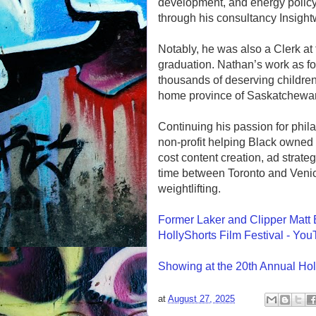
development, and energy policy
through his consultancy Insight
Notably, he was also a Clerk at
graduation. Nathan’s work as fo
thousands of deserving children
home province of Saskatchewan
Continuing his passion for phil
non-profit helping Black owned
cost content creation, ad strate
time between Toronto and Venic
weightlifting.
Former Laker and Clipper Matt B
HollyShorts Film Festival - Yo
Showing at the 20th Annual Hol
at
August 27, 2025