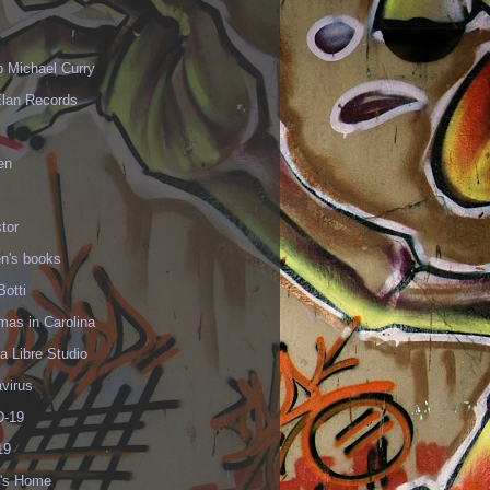
p Michael Curry
Elan Records
en
tor
en's books
Botti
mas in Carolina
 Libre Studio
virus
-19
19
's Home