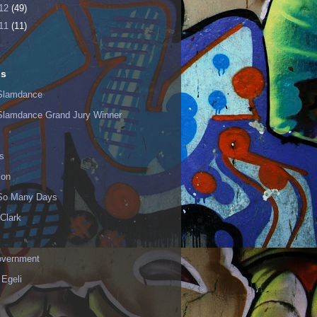
12
(49)
11
(11)
ls
Slamdance
Slamdance Grand Jury Winner
s
ion
 So Many Days
Clark
vernment
 Egeli