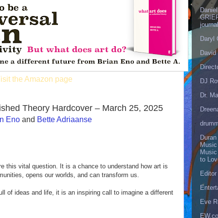
Danie
GRIEF
journa
Daryl
David 
Direct
isit the Amazon page
DJ Ro
Dr. Ma
nished Theory Hardcover – March 25, 2025
Dreen
an Eno
and
Bette Adriaanse
drumm
Duran
Music
Music
to Lo
e this vital question. It is a chance to understand how art is
Editor
munities, opens our worlds, and can transform us.
Enter
ull of ideas and life, it is an inspiring call to imagine a different
Eve R
EW.c