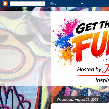
Wednesday, August 27, 2025