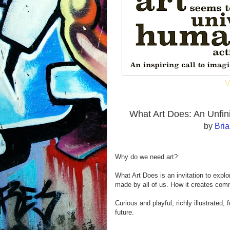
V
What Art Does: An Unfi
by
Bri
Why do we need art?
What Art Does is an invitation to explor
made by all of us. How it creates com
Curious and playful, richly illustrated, f
future.