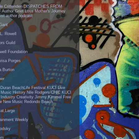
lle Crittenden DISPATCHES FROM
 Author Grief Loss Mother's Journey
list author podcast
 Gant
L. Rowell
ors Guild
well Foundation
risa Porges
a Burton
er
 Duran BeachLife Festival KUCI Live
 Music History Nile Rodgers CHIC KUCI
 Industry Creativity Jimmy Kimmel Free
ve New Music Redondo Beach
 at Large
tainment Weekly
odsky
om