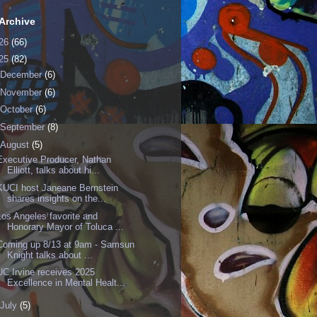
Archive
26
(66)
25
(82)
December
(6)
November
(6)
October
(6)
September
(8)
August
(5)
Executive Producer, Nathan
Elliott, talks about hi...
KUCI host Janeane Bernstein
shares insights on the...
Los Angeles favorite and
Honorary Mayor of Toluca ...
Coming up 8/13 at 9am - Samsun
Knight talks about ...
UC Irvine receives 2025
Excellence in Mental Healt...
July
(5)