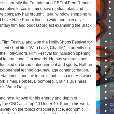
►
He is currently the Founder and CEO of FrontRunner
sruptive forces in immersive media, retail, and
►
the company has brought literal window shopping to
►
ed Love-Hate Productions to write and executive
►
ntary film and podcast project examining the Black
►
►
►
20
 Film Festival and won the HolllyShorts Festival for
ent short film, “With Love, Charlie,” - currently on
►
20
e HollyShorts Film Festival for inclusion opening
►
20
l international film awards. He has several other
►
20
5, focused on brand entertainment and sports. Nathan
►
20
exponential technology, new age content creation,
►
20
ertainment, and the future of public space. His work
►
20
ork Times, Forbes, Bloomberg, Crain's Business,
►
20
n's Wear Daily.
►
20
and host, known for his energy and depth of
►
20
 the CBC as a Top 40 Under 40. Prior to his work
►
20
nsively on the topics of social justice, economic
►
20