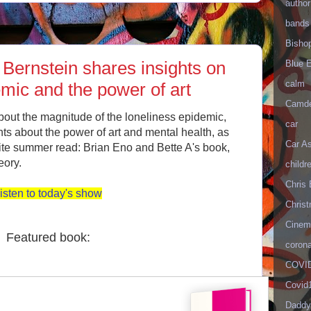
author
bands
Bisho
Bernstein shares insights on
Blue 
calm
emic and the power of art
Camd
bout the magnitude of the loneliness epidemic,
car
ghts about the power of art and mental health, as
Car As
rite summer read: Brian Eno and Bette A's book,
eory.
childr
Chris 
isten to today's show
Christ
Cinema
Featured book:
corona
COVID
Covid
Daddy