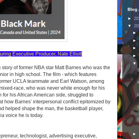
Blog 
►
20
▼
20
►
►
►
uring Executive Producer, Nate Elliott
►
▼
g story of former NBA star Matt Barnes who was the
nior in high school. The film - which features
ormer UCLA teammate and Earl Watson, among
 mixed-race, who was never white enough for his
h for his African American side, struggled to
s at how Barnes' interpersonal conflict epitomized by
nd helped shape the man, the basketball player,
a voice he is today.
►
preneur, technologist, advertising executive,