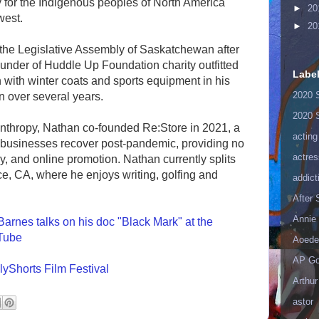
 for the Indigenous peoples of North America
►
20
west.
►
20
 the Legislative Assembly of Saskatchewan after
under of Huddle Up Foundation charity outfitted
Labe
 with winter coats and sports equipment in his
2020 
 over several years.
2020 
anthropy, Nathan co-founded Re:Store in 2021, a
acting
 businesses recover post-pandemic, providing no
actres
gy, and online promotion. Nathan currently splits
e, CA, where he enjoys writing, golfing and
addict
After
Annie 
arnes talks on his doc "Black Mark" at the
uTube
Aoede
AP Go
lyShorts Film Festival
Arthur
astor