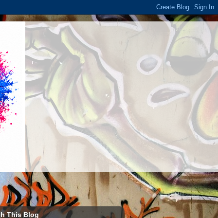
h This Blog