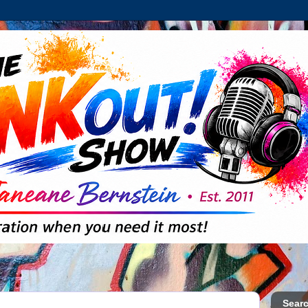
Searc