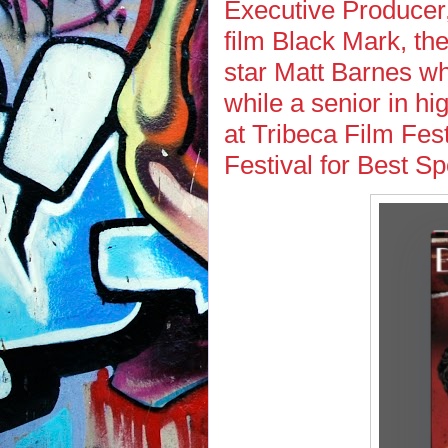
Executive Producer, 
film Black Mark, the
star Matt Barnes wh
while a senior in hi
at Tribeca Film Fes
Festival for Best S