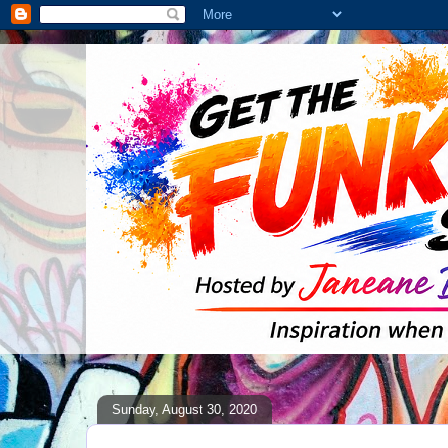
Sunday, August 30, 2020