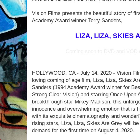
Vision Films presents the beautiful story of f
Academy Award winner Terry Sanders,
LIZA, LIZA, SKIES
Coming soon to DVD and VOD o
HOLLYWOOD, CA - July 14, 2020 - Vision Film
loving coming of age film, Liza, Liza, Skies Ar
Sanders (1994 Academy Award winner for Bes
Strong Clear Vision) and starring Once Upon A
breakthrough star Mikey Madison, this unforget
innocence and overwhelming emotion that is fir
with its exquisite cinematography and wonderf
rising stars, Liza, Liza, Skies Are Grey will 
demand for the first time on August 4, 2020.