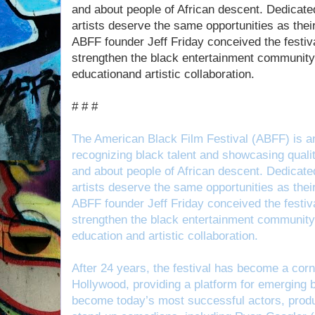
and about people of African descent. Dedicated 
artists deserve the same opportunities as the
ABFF founder Jeff Friday conceived the festiva
strengthen the black entertainment community 
educationand artistic collaboration.
# # #
The American Black Film Festival (ABFF) is a
recognizing black talent and showcasing qualit
and about people of African descent. Dedicated 
artists deserve the same opportunities as the
ABFF founder Jeff Friday conceived the festiva
strengthen the black entertainment community 
education and artistic collaboration.
After 24 years, the festival has become a corn
Hollywood, providing a platform for emerging 
become today’s most successful actors, produc