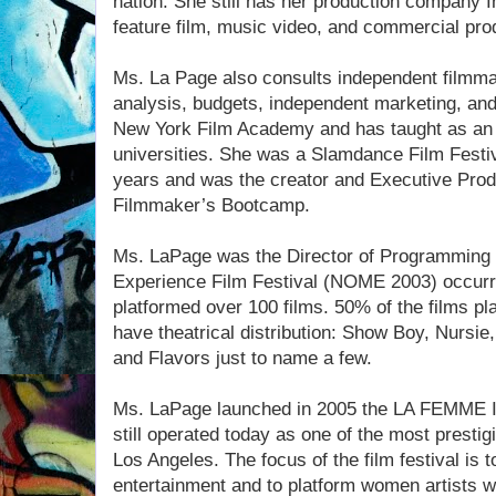
nation. She still has her production company In
feature film, music video, and commercial pro
Ms. La Page also consults independent filmmake
analysis, budgets, independent marketing, and 
New York Film Academy and has taught as an a
universities. She was a Slamdance Film Festi
years and was the creator and Executive Pro
Filmmaker’s Bootcamp.
Ms. LaPage was the Director of Programming 
Experience Film Festival (NOME 2003) occurri
platformed over 100 films. 50% of the films p
have theatrical distribution: Show Boy, Nursi
and Flavors just to name a few.
Ms. LaPage launched in 2005 the LA FEMME In
still operated today as one of the most prestig
Los Angeles. The focus of the film festival i
entertainment and to platform women artists w