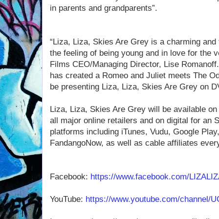
in parents and grandparents”.
“Liza, Liza, Skies Are Grey is a charming and 
the feeling of being young and in love for the v
Films CEO/Managing Director, Lise Romanoff.
has created a Romeo and Juliet meets The Od
be presenting Liza, Liza, Skies Are Grey on 
Liza, Liza, Skies Are Grey will be available 
all major online retailers and on digital for an
platforms including iTunes, Vudu, Google Pla
FandangoNow, as well as cable affiliates eve
Facebook:
https://www.facebook.com/LIZAL
YouTube:
https://www.youtube.com/channel