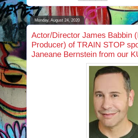
Monday, August 24, 2020
Actor/Director James Babbin 
Producer) of TRAIN STOP spo
Janeane Bernstein from our K