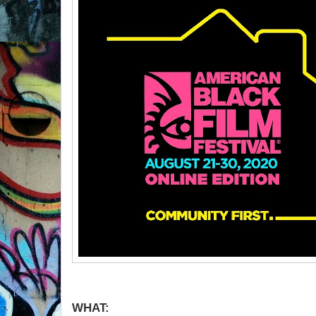
WHAT: