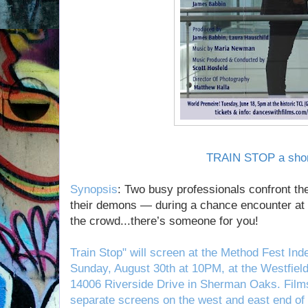
TRAIN STOP a shor
Synopsis
: Two busy professionals confront th
their demons — during a chance encounter at 
the crowd...there’s someone for you!
Train Stop" will screen at the Method Fest Ind
Sunday, August 30th at 10PM, at the Westfiel
14006 Riverside Drive in Sherman Oaks. Films
separate screens on the west and east end of 