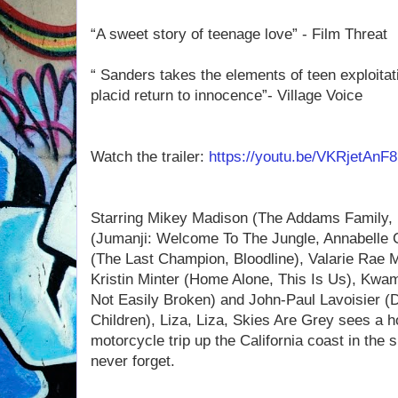
“A sweet story of teenage love” - Film Threat
“ Sanders takes the elements of teen exploitat
placid return to innocence”- Village Voice
Watch the trailer:
https://youtu.be/VKRjetAnF
Starring Mikey Madison (The Addams Family, 
(Jumanji: Welcome To The Jungle, Annabelle
(The Last Champion, Bloodline), Valarie Rae M
Kristin Minter (Home Alone, This Is Us), Kw
Not Easily Broken) and John-Paul Lavoisier (
Children), Liza, Liza, Skies Are Grey sees a 
motorcycle trip up the California coast in the 
never forget.