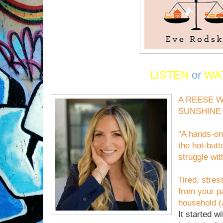
LISTEN
or
WA
A REESE 
SUNSHINE
"A hands-on,
the hot-butt
struggle wi
Tired, stres
from your p
household (a
It started wi