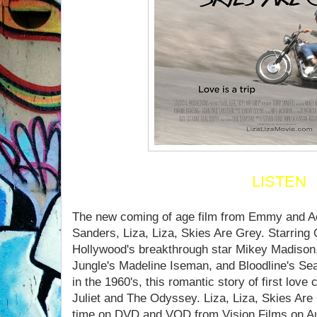
LISTEN
The new coming of age film from Emmy and A
Sanders, Liza, Liza, Skies Are Grey. Starring
Hollywood's breakthrough star Mikey Madison
Jungle's Madeline Iseman, and Bloodline's Sean
in the 1960's, this romantic story of first lo
Juliet and The Odyssey. Liza, Liza, Skies Are G
time on DVD and VOD from Vision Films on Au