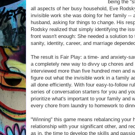
being the "s
all aspects of her busy household, Eve Rodsky
invisible work she was doing for her family -- a
husband, asking for things to change. His re
Rodsky realized that simply identifying the is
front wasn't enough: She needed a solution to 
sanity, identity, career, and marriage depended
The result is Fair Play: a time- and anxiety-s
a completely new way to divvy up chores and 
interviewed more than five hundred men and wo
figure out what the invisible work in a family a
all done efficiently. With four easy-to-follow 
series of conversation starters for you and yo
prioritize what's important to your family and 
every chore from laundry to homework to dinn
"Winning" this game means rebalancing your ho
relationship with your significant other, and r
as in, the time to develop the skills and passi