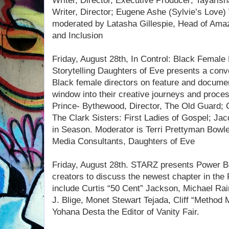
Writer, Director, Executive Producer; Tayaris
Writer, Director; Eugene Ashe (Sylvie’s Love) W
moderated by Latasha Gillespie, Head of Amaz
and Inclusion
Friday, August 28th, In Control: Black Female
Storytelling Daughters of Eve presents a conv
Black female directors on feature and documen
window into their creative journeys and proce
Prince- Bythewood, Director, The Old Guard; 
The Clark Sisters: First Ladies of Gospel; Jac
in Season. Moderator is Terri Prettyman Bowl
Media Consultants, Daughters of Eve
Friday, August 28th. STARZ presents Power Bo
creators to discuss the newest chapter in th
include Curtis “50 Cent” Jackson, Michael Rai
J. Blige, Monet Stewart Tejada, Cliff “Method
Yohana Desta the Editor of Vanity Fair.