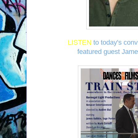
LISTEN
to today's conv
featured guest Jame