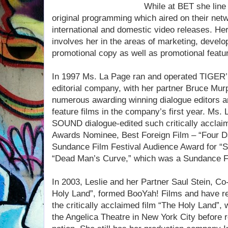
While at BET she line 
original programming which aired on their net
international and domestic video releases. He
involves her in the areas of marketing, develop
promotional copy as well as promotional featur
In 1997 Ms. La Page ran and operated TIGE
editorial company, with her partner Bruce Mu
numerous awarding winning dialogue editors a
feature films in the company’s first year. M
SOUND dialogue-edited such critically accla
Awards Nominee, Best Foreign Film – “Four D
Sundance Film Festival Audience Award for “S
“Dead Man’s Curve,” which was a Sundance Fil
In 2003, Leslie and her Partner Saul Stein, C
Holy Land”, formed BooYah! Films and have r
the critically acclaimed film “The Holy Land”,
the Angelica Theatre in New York City before ro