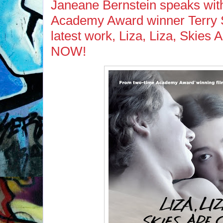
Janeane Bernstein speaks wi
Academy Award winner Terry 
latest work, Liza, Liza, Skies
NOW!