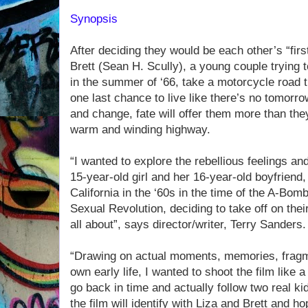
Synopsis
After deciding they would be each other’s “fir
Brett (Sean H. Scully), a young couple trying 
in the summer of ‘66, take a motorcycle road tr
one last chance to live like there’s no tomorrow 
and change, fate will offer them more than the
warm and winding highway.
“I wanted to explore the rebellious feelings an
15-year-old girl and her 16-year-old boyfriend
California in the ‘60s in the time of the A-Bo
Sexual Revolution, deciding to take off on thei
all about”, says director/writer, Terry Sanders.
“Drawing on actual moments, memories, frag
own early life, I wanted to shoot the film like
go back in time and actually follow two real k
the film will identify with Liza and Brett and ho