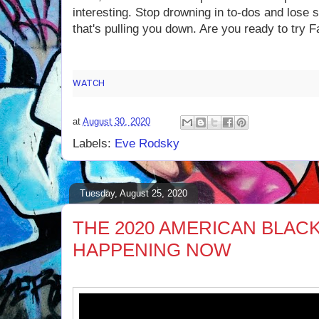
interesting. Stop drowning in to-dos and lose 
that's pulling you down. Are you ready to try Fa
WATCH
how Eve Rodsky's Card Game Helps You Achieve "Fai
at
August 30, 2020
Labels:
Eve Rodsky
Tuesday, August 25, 2020
THE 2020 AMERICAN BLACK 
HAPPENING NOW