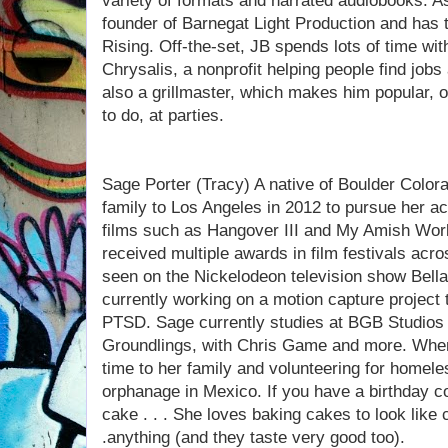
variety of formats and narrated audiobooks. As
founder of Barnegat Light Production and has
Rising. Off-the-set, JB spends lots of time wit
Chrysalis, a nonprofit helping people find job
also a grillmaster, which makes him popular, o
to do, at parties.
Sage Porter (Tracy) A native of Boulder Color
family to Los Angeles in 2012 to pursue her a
films such as Hangover III and My Amish Wor
received multiple awards in film festivals acr
seen on the Nickelodeon television show Bella
currently working on a motion capture project t
PTSD. Sage currently studies at BGB Studios 
Groundlings, with Chris Game and more. When
time to her family and volunteering for homel
orphanage in Mexico. If you have a birthday c
cake . . . She loves baking cakes to look like
.anything (and they taste very good too).