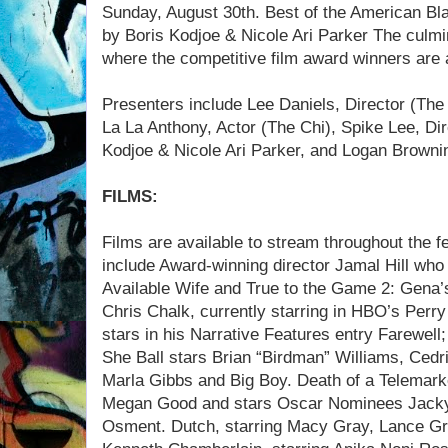
Sunday, August 30th. Best of the American Bl
by Boris Kodjoe & Nicole Ari Parker The culmin
where the competitive film award winners are
Presenters include Lee Daniels, Director (The U
La La Anthony, Actor (The Chi), Spike Lee, Dir
Kodjoe & Nicole Ari Parker, and Logan Browni
FILMS:
Films are available to stream throughout the fe
include Award-winning director Jamal Hill who 
Available Wife and True to the Game 2: Gena’s 
Chris Chalk, currently starring in HBO’s Perr
stars in his Narrative Features entry Farewell
She Ball stars Brian “Birdman” Williams, Cedri
Marla Gibbs and Big Boy. Death of a Telemark
Megan Good and stars Oscar Nominees Jacky 
Osment. Dutch, starring Macy Gray, Lance Gros