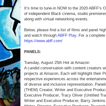
It’s time to tune-in NOW to the 2020 ABFF’s On
of independent Black cinema, studio premiere
along with virtual networking events.
Below, please find a list of films and panel hi
and watch through
ABFF Play
. For a complete 
https://www.abff.com/
PANELS:
Tuesday, August 25th Hot at Amazon
A candid conversation with content creators 
projects at Amazon. Each will highlight their Pr
respective experiences across the entertainm
of diverse and inclusive representation. Paneli
(THEM) Creator, Writer and Executive Produ
Executive Producer, Tracy Oliver (Untitled Tra
Writer and Executive Producer, Barry Jenkins