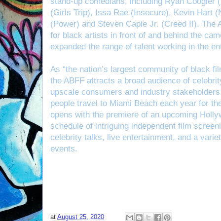
stand-up comedians, including Ryan Coogler (
(Girls Trip), Issa Rae (Insecure), Kevin Hart
(Power) and Steven Caple Jr. (Creed II). The 
for black artists in front of and behind the cam
expanded the range of talent working in the en
As “the nation’s largest community of black fi
the ABFF attracts a broad audience of celebrity
upscale consumers and industry stakeholders.
people travel to Miami Beach each year for the
opens with the premiere of an upcoming Hollyw
schedule of intriguing independent film screen
celebrity talks, live entertainment, and a varie
events.
at
August 25, 2020