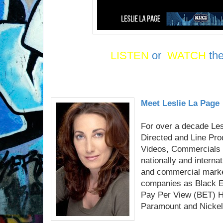
LISTEN
or
WATCH
th
Meet Leslie La Page
For over a decade Le
Directed and Line Pr
Videos, Commercials 
nationally and interna
and commercial marke
companies as Black En
Pay Per View (BET) H
Paramount and Nickel