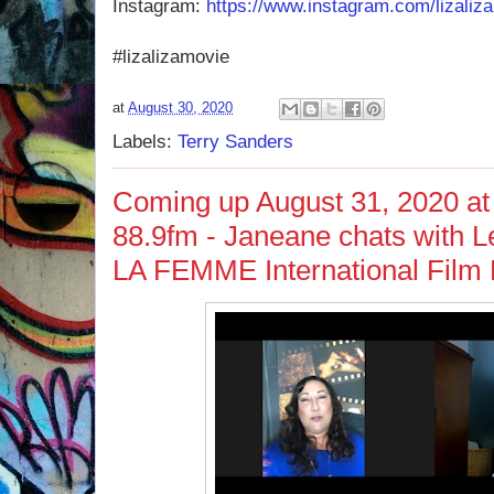
Instagram:
https://www.instagram.com/lizaliz
#lizalizamovie
at
August 30, 2020
Labels:
Terry Sanders
Coming up August 31, 2020 at
88.9fm - Janeane chats with Le
LA FEMME International Film 