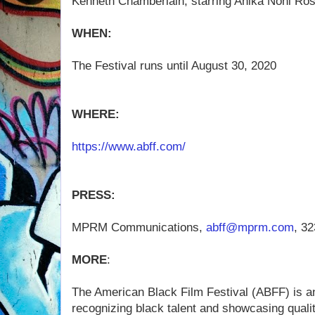
Kenneth Chamberlain, starring Anika Noni Ro
WHEN:
The Festival runs until August 30, 2020
WHERE:
https://www.abff.com/
PRESS:
MPRM Communications,
abff@mprm.com
, 3
MORE
:
The American Black Film Festival (ABFF) is a
recognizing black talent and showcasing qualit