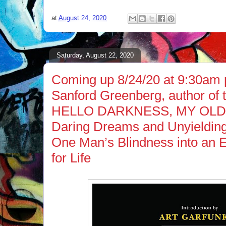
at
August 24, 2020
Saturday, August 22, 2020
Coming up 8/24/20 at 9:30am p
Sanford Greenberg, author of
HELLO DARKNESS, MY OLD
Daring Dreams and Unyielding
One Man’s Blindness into an E
for Life