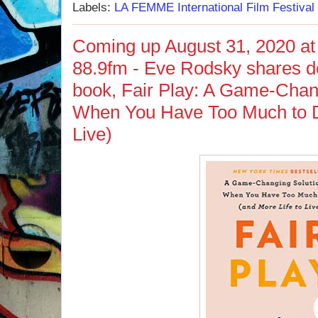
Labels:
LA FEMME International Film Festival
Coming up August 31, 2020 at
88.9fm - Eve Rodsky shares det
book, Fair Play: A Game-Chang
When You Have Too Much to D
Live)