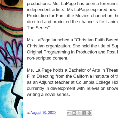
productions. Ms. LaPage has been a forerunn
independent artists. Ms LaPage explored new t
Production for Fun Little Movies channel on t
directed and produced the channel’s first ani
The Series”.
Ms. LaPage launched a “Christian Faith Based 
Christian organization. She held the title of Su
Original Programming in Production and Post P
non-scripted content.
Ms. La Page holds a Bachelor of Arts in Theatr
Film Directing from the California Institute of 
as an Adjunct teacher at Columbia College Ho
currently in development with Television show
writing a novel series.
at
August 30, 2020