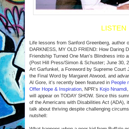
LISTEN
Life lessons from Sanford Greenberg, author
DARKNESS, MY OLD FRIEND: How Daring Dr
Friendship Turned One Man’s Blindness into an
(Post Hill Press/Simon & Schuster; June 30, 2
Art Garfunkel, a Foreword by Supreme Court 
the Final Word by Margaret Atwood, and advan
Al Gore, it’s recently been featured in
People 
Offer Hope & Inspiration
, NPR’s
Kojo Nnamdi
will appear on TODAY SHOW. Since this summ
of the Americans with Disabilities Act (ADA), i
talk about thriving despite challenging circums
nutshell:
What happens when a poor kid from Buffalo ge