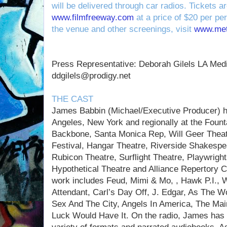
will be delivered through car radios. Tickets a
www.filmfreeway.com
at a price of $20 per pe
the venue and other screenings, visit
www.met
Press Representative: Deborah Gilels LA Med
ddgilels@prodigy.net
THE CAST
James Babbin (Michael/Executive Producer) h
Angeles, New York and regionally at the Fount
Backbone, Santa Monica Rep, Will Geer Theat
Festival, Hangar Theatre, Riverside Shakespe
Rubicon Theatre, Surflight Theatre, Playwrigh
Hypothetical Theatre and Alliance Repertory C
work includes Feud, Mimi & Mo, , Hawk P.I.,
Attendant, Carl’s Day Off, J. Edgar, As The Wo
Sex And The City, Angels In America, The Mai
Luck Would Have It. On the radio, James has 