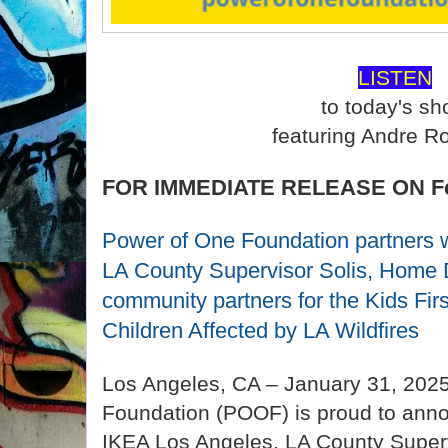
LISTEN
to today's s
featuring Andre R
FOR IMMEDIATE RELEASE ON Feb
Power of One Foundation partners 
LA County Supervisor Solis, Home 
community partners for the Kids Fi
Children Affected by LA Wildfires
Los Angeles, CA – January 31, 202
Foundation (POOF) is proud to annou
IKEA Los Angeles, LA County Superv