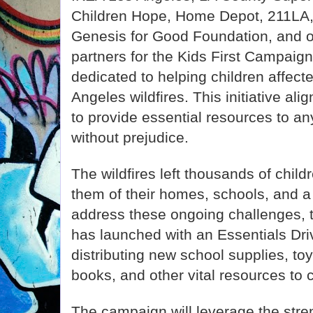
Children Hope, Home Depot, 211LA
Genesis for Good Foundation, and 
partners for the Kids First Campai
dedicated to helping children affect
Angeles wildfires. This initiative al
to provide essential resources to a
without prejudice.
The wildfires left thousands of child
them of their homes, schools, and a
address these ongoing challenges, 
has launched with an Essentials Driv
distributing new school supplies, to
books, and other vital resources to 
The campaign will leverage the str