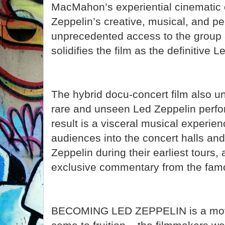
MacMahon’s experiential cinematic
Zeppelin’s creative, musical, and per
unprecedented access to the group a
solidifies the film as the definitive
The hybrid docu-concert film also u
rare and unseen Led Zeppelin perf
result is a visceral musical experienc
audiences into the concert halls and
Zeppelin during their earliest tours
exclusive commentary from the famo
BECOMING LED ZEPPELIN is a movie