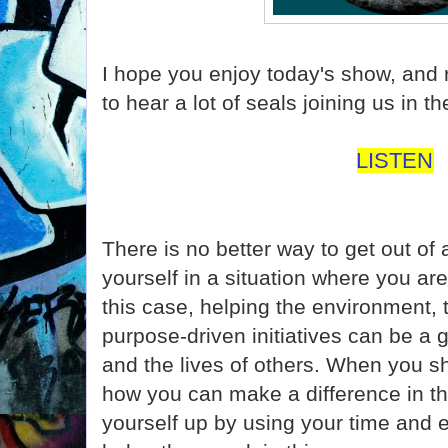
I hope you enjoy today's show, and
to hear a lot of seals joining us in 
LISTEN
There is no better way to get out of 
yourself in a situation where you are
this case, helping the environment, 
purpose-driven initiatives can be a 
and the lives of others. When you sh
how you can make a difference in this
yourself up by using your time and 