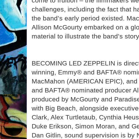
come to fruition – the filmmakers we
challenges, including the fact that 
the band’s early period existed. M
Allison McGourty embarked on a glob
material to illustrate the band’s story
BECOMING LED ZEPPELIN is direct
winning, Emmy® and BAFTA® nomin
MacMahon (AMERICAN EPIC), and 
and BAFTA® nominated producer Alli
produced by McGourty and Paradise 
with Big Beach, alongside executiv
Clark, Alex Turtletaub, Cynthia Heus
Duke Erikson, Simon Moran, and Ged
Dan Gitlin, sound supervision is by