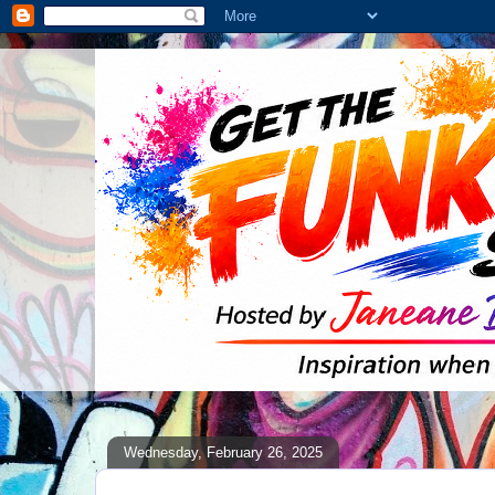
Wednesday, February 26, 2025