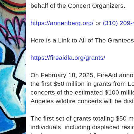
behalf of the Concert Organizers.
https://annenberg.org/
or
(310) 209
Here is a Link to All of The Grantees
https://fireaidla.org/grants/
On February 18, 2025, FireAid annou
the first $50 million in grants from L
concerts of the estimated $100 milli
Angeles wildfire concerts will be dist
The first set of grants totaling $50 mi
individuals, including displaced resi