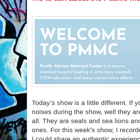
Today’s show is a little different. If
noises during the show, well they ar
all. They are seals and sea lions a
ones. For this week's show, I reco
I could share an authentic experienc