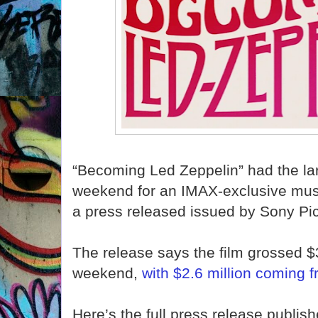
“Becoming Led Zeppelin” had the la
weekend for an IMAX-exclusive musi
a press released issued by Sony Pi
The release says the film grossed $3
weekend,
with $2.6 million coming f
Here’s the full press release publis