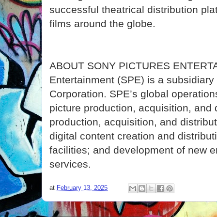
successful theatrical distribution pl
films around the globe.
ABOUT SONY PICTURES ENTERTAI
Entertainment (SPE) is a subsidiar
Corporation. SPE’s global operati
picture production, acquisition, and d
production, acquisition, and distribu
digital content creation and distribut
facilities; and development of new 
services.
at
February 13, 2025