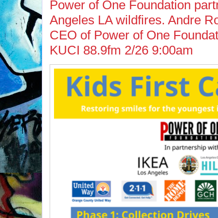
Power of One Foundation part
Angeles LA wildfires. Andre 
CEO of Power of One Foundati
KUCI 88.9fm 2/26 9:00am