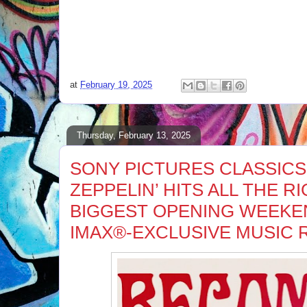
at
February 19, 2025
Thursday, February 13, 2025
SONY PICTURES CLASSICS
ZEPPELIN’ HITS ALL THE R
BIGGEST OPENING WEEKE
IMAX®-EXCLUSIVE MUSIC 