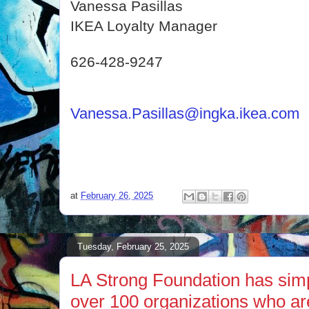
Vanessa Pasillas
IKEA Loyalty Manager
626-428-9247
Vanessa.Pasillas@ingka.ikea.com
at
February 26, 2025
Tuesday, February 25, 2025
LA Strong Foundation has simp
over 100 organizations who ar