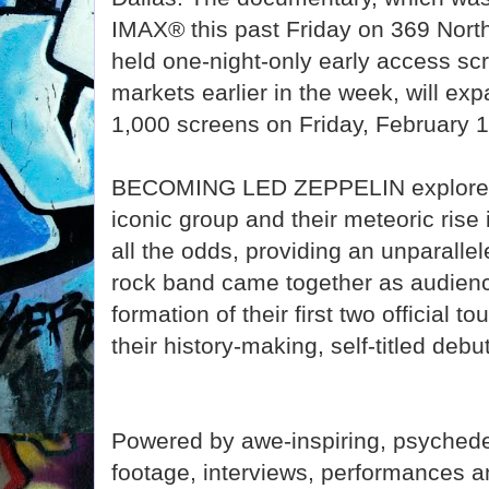
IMAX® this past Friday on 369 Nor
held one-night-only early access sc
markets earlier in the week, will ex
1,000 screens on Friday, February 1
BECOMING LED ZEPPELIN explores t
iconic group and their meteoric rise 
all the odds, providing an unparalle
rock band came together as audienc
formation of their first two official t
their history-making, self-titled de
Powered by awe-inspiring, psychede
footage, interviews, performances 