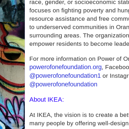
race, gender, or socioeconomic stat
focuses on fighting poverty and hun
resource assistance and free comm
to underserved communities in Ora
surrounding areas. The organization
empower residents to become leader
For more information on Power of O
powerofonefoundation.org
, Faceboo
@powerofonefoundation1
or Instag
@powerofonefoundation
About IKEA:
At IKEA, the vision is to create a bet
many people by offering well-design