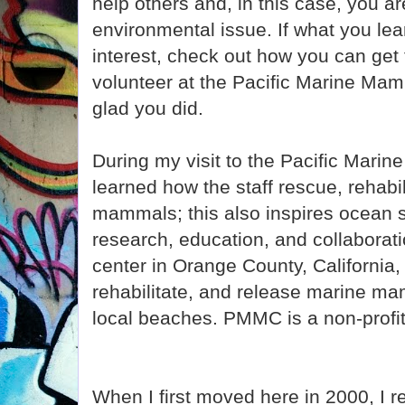
help others and, in this case, you a
environmental issue. If what you le
interest, check out how you can get
volunteer at the Pacific Marine Mam
glad you did.
During my visit to the Pacific Mari
learned how the staff rescue, rehabi
mammals; this also inspires ocean 
research, education, and collaborati
center in Orange County, California,
rehabilitate, and release marine ma
local beaches. PMMC is a non-profit 
When I first moved here in 2000, I 