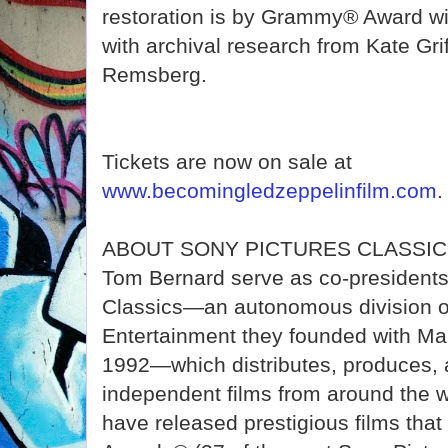
restoration is by Grammy® Award w
with archival research from Kate Gri
Remsberg.
Tickets are now on sale at
www.becomingledzeppelinfilm.com
.
ABOUT SONY PICTURES CLASSICS 
Tom Bernard serve as co-presidents
Classics—an autonomous division o
Entertainment they founded with Ma
1992—which distributes, produces, 
independent films from around the 
have released prestigious films th