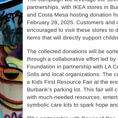
partnerships, with IKEA stores in B
and Costa Mesa hosting donation h
February 28, 2025. Customers and
encouraged to visit these stores to 
items that will directly support child
The collected donations will be sort
through a collaborative effort led b
Foundation in partnership with LA C
Solis and local organizations. The c
a Kids First Resource Fair at the en
Burbank’s parking lot. This fair will 
with much-needed resources, enterta
symbolic care kits to spark hope and