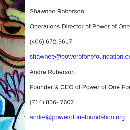
Shawnee Roberson
Operations Director of Power of On
(406) 672-9617
shawnee@powerofonefoundation.o
Andre Roberson
Founder & CEO of Power of One Fo
(714) 856- 7602
andre@powerofonefoundation.org