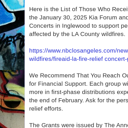
Here is the List of Those Who Rec
the January 30, 2025 Kia Forum and
Concerts in Inglewood to support p
affected by the LA County wildfires.
https://www.nbclosangeles.com/news
wildfires/fireaid-la-fire-relief conce
We Recommend That You Reach Out
for Financial Support. Each group wi
more in first-phase distributions ex
the end of February. Ask for the pers
relief efforts.
The Grants were issued by The Ann