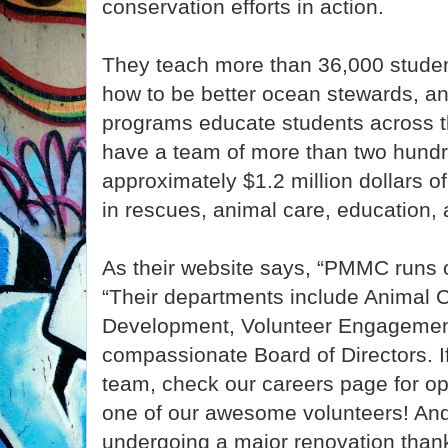
conservation efforts in action.
They teach more than 36,000 studen
how to be better ocean stewards, an
programs educate students across th
have a team of more than two hundr
approximately $1.2 million dollars o
in rescues, animal care, education, a
As their website says, “PMMC runs 
“Their departments include Animal C
Development, Volunteer Engagement
compassionate Board of Directors. If 
team, check our careers page for o
one of our awesome volunteers! An
undergoing a major renovation than