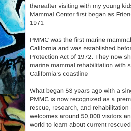
thereafter visiting with my young kid
Mammal Center first began as Friend
1971
PMMC was the first marine mammal reh
California and was established bef
Protection Act of 1972. They now sha
marine mammal rehabilitation with s
California’s coastline
What began 53 years ago with a sing
PMMC is now recognized as a pre
rescue, research, and rehabilitation
welcomes around 50,000 visitors an
world to learn about current rescue