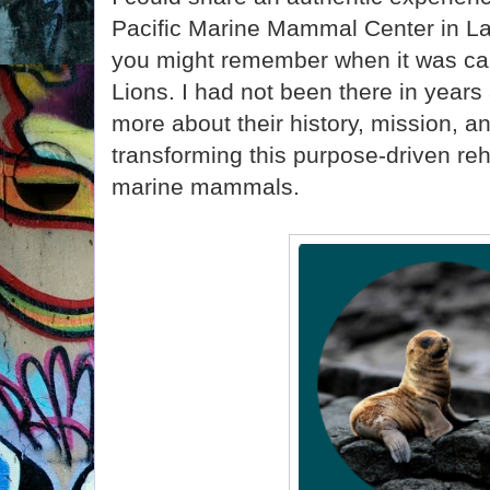
Pacific Marine Mammal Center in L
you might remember when it was cal
Lions. I had not been there in years
more about their history, mission, a
transforming this purpose-driven reha
marine mammals.