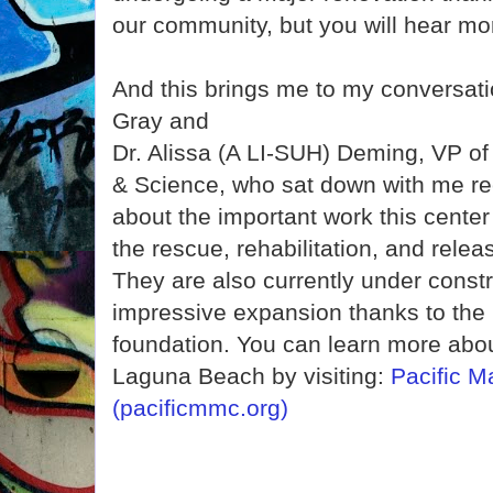
our community, but you will hear mor
And this brings me to my conversat
Gray and
Dr. Alissa (A LI-SUH) Deming, VP o
& Science, who sat down with me rec
about the important work this center
the rescue, rehabilitation, and rel
They are also currently under constr
impressive expansion thanks to the 
foundation. You can learn more about
Laguna Beach by visiting:
Pacific 
(pacificmmc.org)