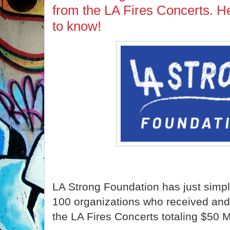
from the LA Fires Concerts. H
to know!
LA Strong Foundation has just simpl
100 organizations who received and 
the LA Fires Concerts totaling $50 Mi