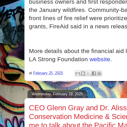
business owners and first responder
the January wildfires. Community-b
front lines of fire relief were prioritiz
grants, FireAid said in a news relea
More details about the financial aid 
LA Strong Foundation
website
.
at
February 25, 2025
Wednesday, February 19, 2025
CEO Glenn Gray and Dr. Aliss
Conservation Medicine & Scie
me to talk about the Pacific 