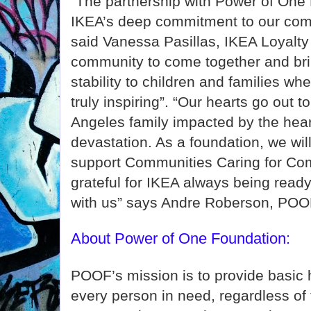
"The partnership with Power of One 
IKEA’s deep commitment to our comm
said Vanessa Pasillas, IKEA Loyalt
community to come together and bri
stability to children and families wh
truly inspiring”. “Our hearts go out t
Angeles family impacted by the hear
devastation. As a foundation, we will
support Communities Caring for Co
grateful for IKEA always being ready 
with us” says Andre Roberson, POOF
About Power of One Foundation:
POOF’s mission is to provide basic
every person in need, regardless of t