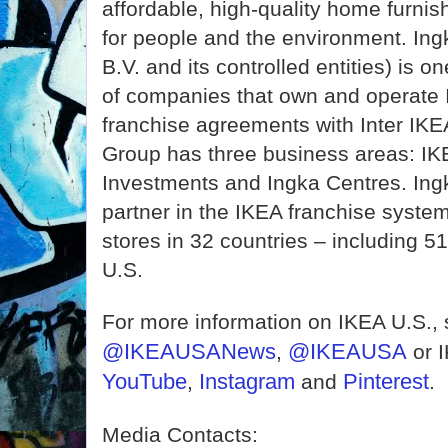
affordable, high-quality home furnis
for people and the environment. In
B.V. and its controlled entities) is o
of companies that own and operate I
franchise agreements with Inter IK
Group has three business areas: IKE
Investments and Ingka Centres. Ingk
partner in the IKEA franchise syste
stores in 32 countries – including 51 
U.S.
For more information on IKEA U.S.,
@IKEAUSANews
@IKEAUSA
,
or 
YouTube
Instagram
Pinterest
,
and
.
Media Contacts: