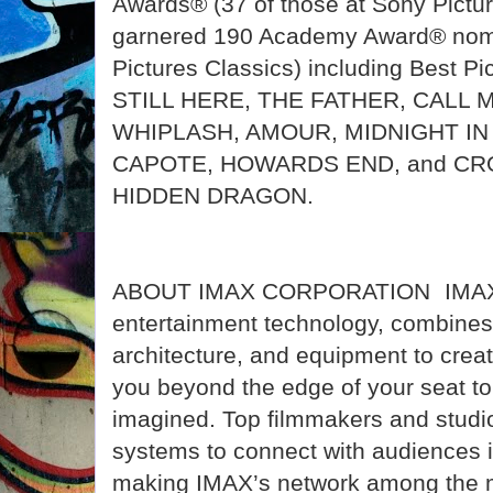
Awards® (37 of those at Sony Pictu
garnered 190 Academy Award® nomi
Pictures Classics) including Best Pi
STILL HERE, THE FATHER, CALL 
WHIPLASH, AMOUR, MIDNIGHT IN 
CAPOTE, HOWARDS END, and CR
HIDDEN DRAGON.
ABOUT IMAX CORPORATION IMAX, 
entertainment technology, combines 
architecture, and equipment to crea
you beyond the edge of your seat to
imagined. Top filmmakers and studio
systems to connect with audiences i
making IMAX’s network among the m