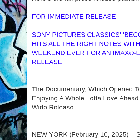
FOR IMMEDIATE RELEASE
SONY PICTURES CLASSICS’ ‘BEC
HITS ALL THE RIGHT NOTES WIT
WEEKEND EVER FOR AN IMAX®-E
RELEASE
The Documentary, Which Opened To
Enjoying A Whole Lotta Love Ahead O
Wide Release
NEW YORK (February 10, 2025) – So