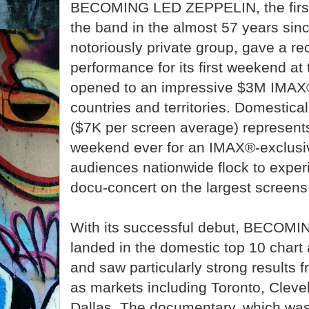
BECOMING LED ZEPPELIN, the first-
the band in the almost 57 years sinc
notoriously private group, gave a r
performance for its first weekend at t
opened to an impressive $3M IMAX
countries and territories. Domesticall
($7K per screen average) represent
weekend ever for an IMAX®-exclusi
audiences nationwide flock to exper
docu-concert on the largest screens 
With its successful debut, BECO
landed in the domestic top 10 chart
and saw particularly strong results 
as markets including Toronto, Clevel
Dallas. The documentary, which was 