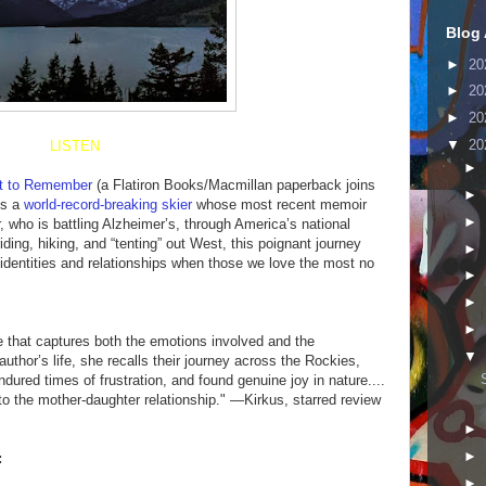
Blog 
►
20
►
20
►
20
▼
20
LISTEN
►
ft to Remember
(a Flatiron Books/Macmillan paperback joins
►
is a
world-record-breaking skier
whose most recent memoir
►
r, who is battling Alzheimer’s, through America’s national
iding, hiking, and “tenting” out West, this poignant journey
►
identities and relationships when those we love the most no
►
►
►
e that captures both the emotions involved and the
▼
 author’s life, she recalls their journey across the Rockies,
ured times of frustration, and found genuine joy in nature....
 to the mother-daughter relationship." —Kirkus, starred review
►
►
:
►