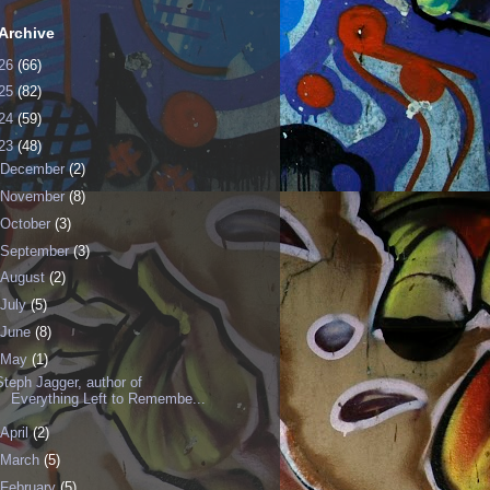
Archive
26
(66)
25
(82)
24
(59)
23
(48)
December
(2)
November
(8)
October
(3)
September
(3)
August
(2)
July
(5)
June
(8)
May
(1)
Steph Jagger, author of
Everything Left to Remembe...
April
(2)
March
(5)
February
(5)