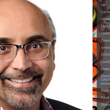
car
Car As
childr
Chris 
Christ
Cinema
corona
COVID
Covid
Daddy
Danie
GRIEF
journa
Daryl
David 
Direct