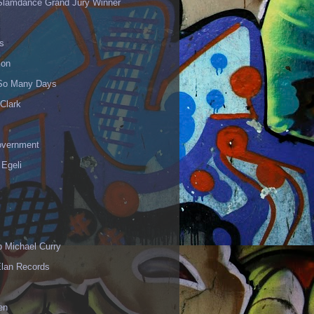
Slamdance Grand Jury Winner
s
ion
 So Many Days
Clark
vernment
 Egeli
p Michael Curry
Elan Records
en