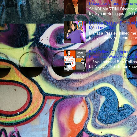
December 3, and how he wen
SHADI MARTINI Director of 
for Syrian Refugees LISTE
Marissa Presley, Bilingual
Monday at 9am!
Marissa Presley joined me
today's show, you can hear 
Ben Collins, Championship
Presenter, World Record B
If you missed Ben Collins
BEN COLLINS Better known