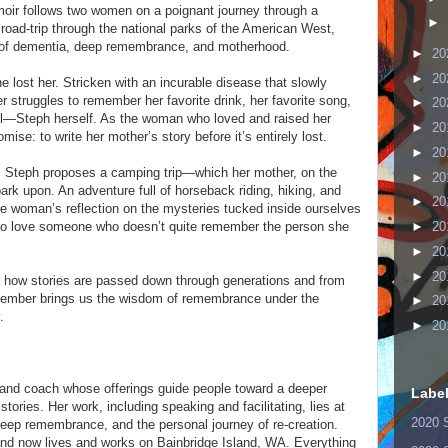
moir follows two women on a poignant journey through a
►
road-trip through the national parks of the American West,
n of dementia, deep remembrance, and motherhood.
►
20
►
20
 lost her. Stricken with an incurable disease that slowly
r struggles to remember her favorite drink, her favorite song,
►
20
l—Steph herself. As the woman who loved and raised her
►
20
ise: to write her mother’s story before it’s entirely lost.
►
20
 Steph proposes a camping trip—which her mother, on the
►
20
ark upon. An adventure full of horseback riding, hiking, and
►
20
one woman’s reflection on the mysteries tucked inside ourselves
to love someone who doesn’t quite remember the person she
►
20
►
20
►
20
of how stories are passed down through generations and from
member brings us the wisdom of remembrance under the
►
20
.
►
20
 and coach whose offerings guide people toward a deeper
Labe
tories. Her work, including speaking and facilitating, lies at
2020 
 deep remembrance, and the personal journey of re-creation.
nd now lives and works on Bainbridge Island, WA. Everything