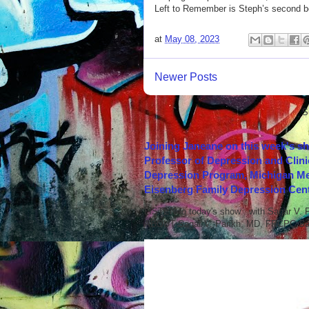
Left to Remember is Steph’s second bo
at
May 08, 2023
Newer Posts
S
Joining Janeane on this week's s
Professor of Depression and Clini
Depression Program, Michigan Med
Eisenberg Family Depression Cent
LISTEN to today's show with Sagar V.
ABOUT Sagar V. Parikh, MD, FRCPC Sag