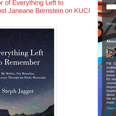
 of Everything Left to
st Janeane Bernstein on KUCI
Home
Abou
FM. Ge
sudden
midst 
move 
for re
connec
respon
inspir
about 
the ex
more:
View m