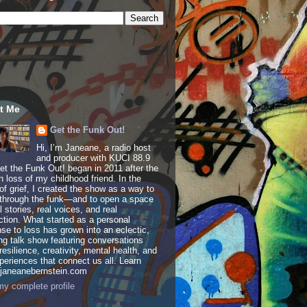
t Me
Get the Funk Out!
Hi, I’m Janeane, a radio host
and producer with KUCI 88.9
t the Funk Out! began in 2011 after the
 loss of my childhood friend. In the
of grief, I created the show as a way to
through the funk—and to open a space
al stories, real voices, and real
tion. What started as a personal
se to loss has grown into an eclectic,
ing talk show featuring conversations
resilience, creativity, mental health, and
periences that connect us all. Learn
 janeanebernstein.com
y complete profile