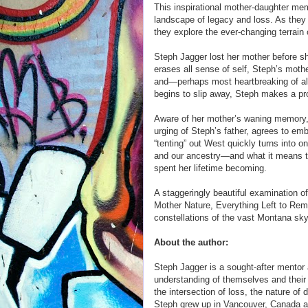
This inspirational mother-daughter me
landscape of legacy and loss. As they 
they explore the ever-changing terrai
Steph Jagger lost her mother before she
erases all sense of self, Steph’s mothe
and—perhaps most heartbreaking of al
begins to slip away, Steph makes a prom
Aware of her mother’s waning memory,
urging of Steph’s father, agrees to emb
“tenting” out West quickly turns into 
and our ancestry—and what it means 
spent her lifetime becoming.
A staggeringly beautiful examination 
Mother Nature, Everything Left to Re
constellations of the vast Montana sky
About the author:
Steph Jagger is a sought-after mentor
understanding of themselves and their s
the intersection of loss, the nature of
Steph grew up in Vancouver, Canada a