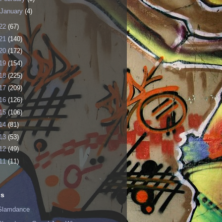
January
(4)
22
(67)
21
(140)
20
(172)
19
(154)
18
(225)
17
(209)
16
(126)
15
(106)
14
(81)
13
(53)
12
(49)
11
(11)
ls
Slamdance