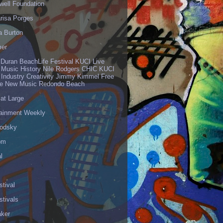
well Foundation
risa Porges
a Burton
er
 Duran BeachLife Festival KUCI Live
 Music History Nile Rodgers CHIC KUCI
 Industry Creativity Jimmy Kimmel Free
ve New Music Redondo Beach
 at Large
tainment Weekly
odsky
om
l
stival
stivals
aker