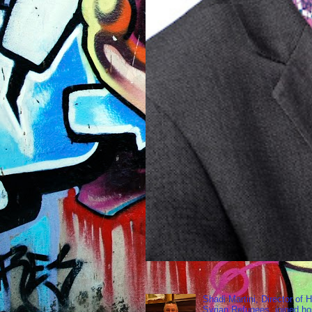
Shadi Martini, Director of H
Syrian Refugees, joined ho