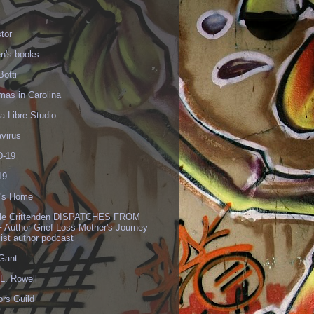
tor
en's books
Botti
mas in Carolina
 Libre Studio
virus
-19
19
's Home
lle Crittenden DISPATCHES FROM
 Author Grief Loss Mother's Journey
list author podcast
 Gant
L. Rowell
ors Guild