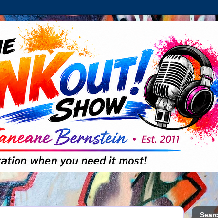
Searc