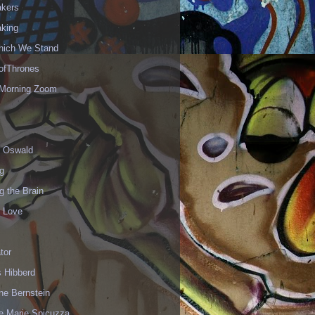
akers
aking
hich We Stand
fThrones
Morning Zoom
 Oswald
g
g the Brain
r Love
ator
 Hibberd
ne Bernstein
e Marie Spicuzza