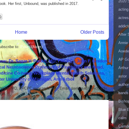
2020 
ok. Her first, Unbound, was published in 2017.
acting
actres
addict
Home
Older Posts
After
Annie 
ubscribe to:
Posts (Atom)
Aoede
AP Go
how: Dr. Sagar V. Parikh, MD, FRCPC - John F. Greden
cal Neuroscience Professor of Psychiatry and Head,
Arthur
icine Co-head, Workplace Mental Health Solutions,
astor
er University of Michigan, Ann Arbor
author
 Parikh, MD, FRCPC www.nndc.org Email: parikhsa@umich.edu
bands
ar...
Bisho
Blue 
calm
Camd