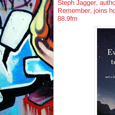
Steph Jagger, author
Remember, joins ho
88.9fm