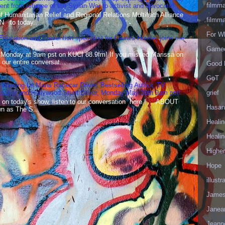
filmm
t from refugee of the Syrian War to activist and advocate!
Humanitarian Relief and Regional Relations Multifaith Alliance
filmm
N to today...
For W
 Education and Prevention specialist for Laura's House, joins me
Gameo
 Monday at 9am pst on KUCI 88.9fm! If you missed Marissa on
our entire conversat...
Good 
GoT
 Winning Le Mans Racecar Driver, Bestselling Author, TV
grief
reaker and Hollywood Stunt Driver, Monday May 30th 9am pst!
 on today's show, listen to our conversation here ! ABOUT
Hasan
 as The S...
Healin
Healin
Highe
Hope
illustr
James
Janea
Jeann