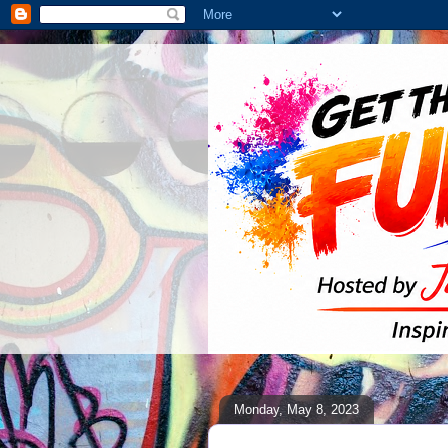
Monday, May 8, 2023