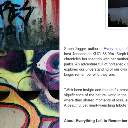
Steph Jagger, author of
Everything Le
host Janeane on KUCI 88.9fm. Steph 
chronicles her road trip with her mothe
parks. An adventure full of horseback r
explores our understanding of our own 
longer remember who they are.
"With keen insight and thoughtful pros
significance of the natural world in the
where they shared moments of loss, end
A beautiful yet heart-wrenching tribute
About Everything Left to Remember