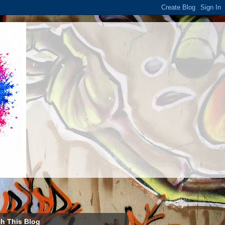
h This Blog