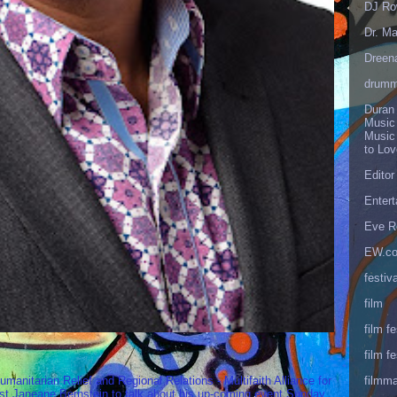
DJ Ro
Dr. Ma
Dreen
drumm
Duran
Music
Music
to Lo
Editor
Enter
Eve R
EW.c
festiva
film
film fe
film fe
filmm
umanitarian Relief and Regional Relations - Multifaith Alliance for
st Janeane Bernstein to talk about his up-coming event Sunday