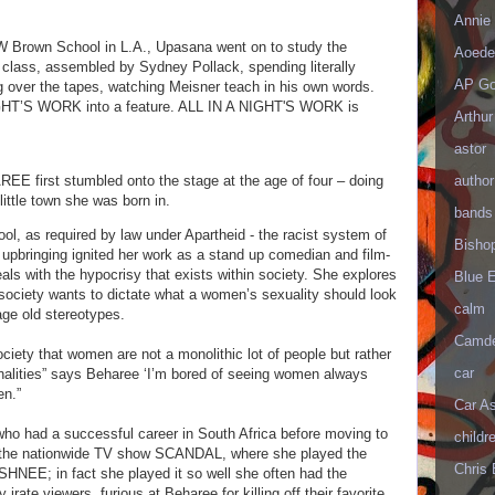
Annie 
W Brown School in L.A., Upasana went on to study the
Aoede
 class, assembled by Sydney Pollack, spending literally
AP Go
g over the tapes, watching Meisner teach in his own words.
NIGHT’S WORK into a feature. ALL IN A NIGHT'S WORK is
Arthur
astor
author
E first stumbled onto the stage at the age of four – doing
 little town she was born in.
bands
l, as required by law under Apartheid - the racist system of
Bisho
 upbringing ignited her work as a stand up comedian and film-
als with the hypocrisy that exists within society. She explores
Blue 
society wants to dictate what a women’s sexuality should look
calm
age old stereotypes.
Camd
ociety that women are not a monolithic lot of people but rather
car
onalities” says Beharee ‘I’m bored of seeing women always
een.”
Car As
who had a successful career in South Africa before moving to
childr
on the nationwide TV show SCANDAL, where she played the
Chris 
NEE; in fact she played it so well she often had the
irate viewers, furious at Beharee for killing off their favorite