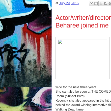
at
July 29, 2016
Actor/writer/direc
Beharee joined me 
wide for the next three years.
She can also be seen at THE COMEDY 
Room (Sunset Blvd).
Recently she also appeared in the h
behind the award-winning interactive
Walking Dead fame.