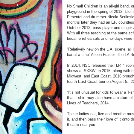
No Small Children is an all-girl band, 
playground in the spring of 2012. Elem
Pimentel and drummer Nicola Berlinsky
months later they had an EP, countle
October 2013, bass player and singer 
With all three teaching at the same s
became rehearsals and holidays were r
“Relatively new on the L.A. scene, all l
bar at a time” Aileen Frasier, The LA 
In 2014, NSC released their LP, “Troph
shows at SXSW. In 2015, along with the
Midwest, and East Coast. 2016 brought
fourth East Coast tour on August 5., 2
“It’s not unusual for kids to wear a T-sh
that T-shirt may also have a picture of
Lives of Teachers, 2014.
These ladies eat, live and breathe musi
it, and then pass their love of it onto 
theatre near you…