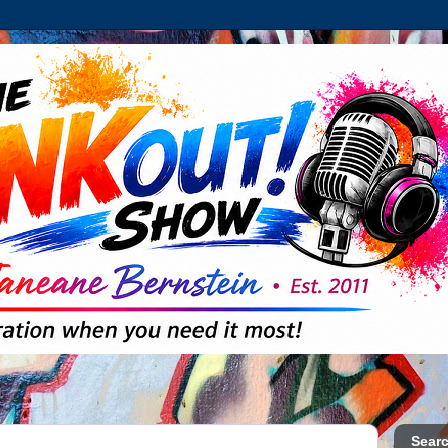
Searc