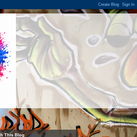
h This Blog