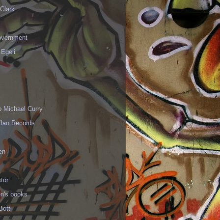
Clark
vernment
 Egeli
p Michael Curry
Elan Records
en
tor
en's books
Botti