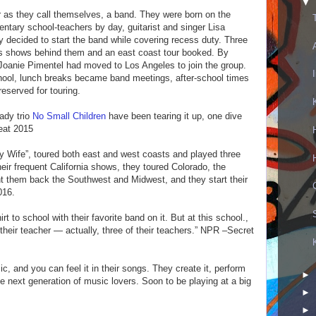
▼
or as they call themselves, a band. They were born on the
entary school-teachers by day, guitarist and singer Lisa
 decided to start the band while covering recess duty. Three
ss shows behind them and an east coast tour booked. By
Joanie Pimentel had moved to Los Angeles to join the group.
chool, lunch breaks became band meetings, after-school times
eserved for touring.
ady trio
No Small Children
have been tearing it up, one dive
Beat 2015
y Wife”, toured both east and west coasts and played three
ir frequent California shows, they toured Colorado, the
 them back the Southwest and Midwest, and they start their
016.
irt to school with their favorite band on it. But at this school.,
 their teacher — actually, three of their teachers.” NPR –Secret
c, and you can feel it in their songs. They create it, perform
►
the next generation of music lovers. Soon to be playing at a big
►
►