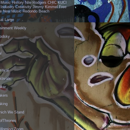
 Music History Nile Rodgers CHIC KUCI
 Industry Creativity Jimmy Kimmel Free
ve New Music Redondo Beach
 at Large
tainment Weekly
odsky
om
l
stival
stivals
aker
akers
aking
hich We Stand
fThrones
Morning Zoom