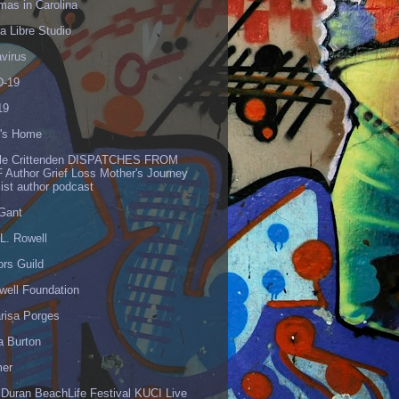
mas in Carolina
 Libre Studio
virus
-19
19
's Home
lle Crittenden DISPATCHES FROM
 Author Grief Loss Mother's Journey
list author podcast
 Gant
L. Rowell
ors Guild
well Foundation
risa Porges
a Burton
er
 Duran BeachLife Festival KUCI Live