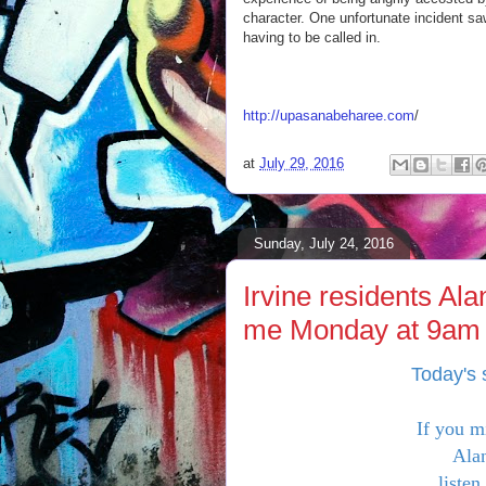
character. One unfortunate incident sa
having to be called in.
http://upasanabeharee.com
/
at
July 29, 2016
Sunday, July 24, 2016
Irvine residents Al
me Monday at 9am t
Today's 
If you m
Alan
listen