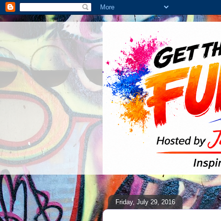
Friday, July 29, 2016