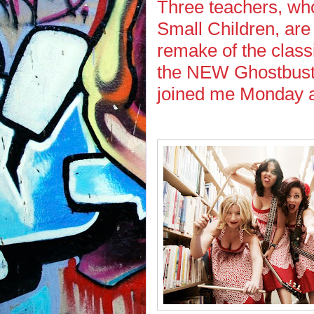
Three teachers, w
Small Children, are
remake of the clas
the NEW Ghostbuste
joined me Monday a