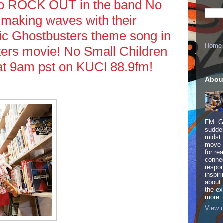
ho ROCK OUT in the band No
 making waves with their
sic Ghostbusters theme song in
Home
rs movie! No Small Children
t 9am pst on KUCI 88.9fm!
Abou
FM. Ge
sudden
midst 
move 
for re
connec
respon
inspir
about 
the ex
more:
View m