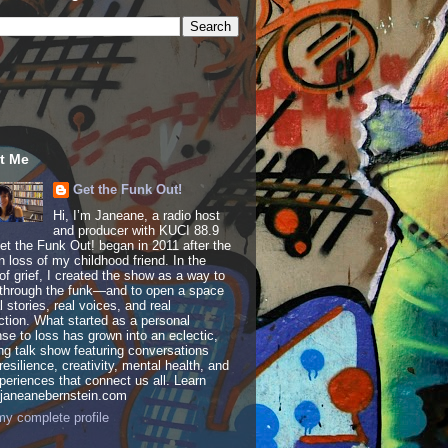
t Me
Get the Funk Out!
Hi, I’m Janeane, a radio host
and producer with KUCI 88.9
t the Funk Out! began in 2011 after the
 loss of my childhood friend. In the
of grief, I created the show as a way to
through the funk—and to open a space
al stories, real voices, and real
tion. What started as a personal
se to loss has grown into an eclectic,
ing talk show featuring conversations
resilience, creativity, mental health, and
periences that connect us all. Learn
 janeanebernstein.com
y complete profile