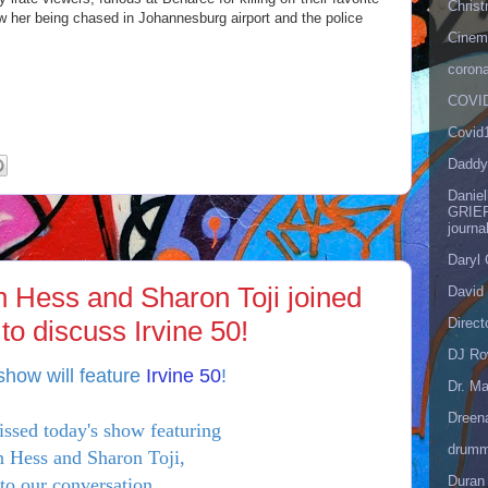
Christ
w her being chased in Johannesburg airport and the police
Cinema
corona
COVID
Covid
Daddy
Danie
GRIEF
journa
Daryl
an Hess and Sharon Toji joined
David 
Direct
o discuss Irvine 50!
DJ Ro
show will feature
Irvine 50
!
Dr. Ma
Dreen
issed today's show featuring
drumm
 Hess and Sharon Toji,
Duran
 to our conversation
here
!