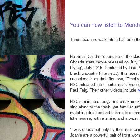
LISTEN TO TODAY'S SHOW 
You can now listen to Mon
Three teachers walk into a bar, onto t
No Small Children's remake of the cla
Ghostbusters movie released on July 15
Flying”, July 2015. Produced by Lisa 
Black Sabbath, Filter, etc.), this late
unapologetic as their first two, “Trop
NSC released their fourth music video
Paul Feig. Their other videos include
M
NSC’s animated, edgy and break-neck li
sing along to the fresh, yet familiar, r
matching dresses and bona fide comman
little hoarse, with a smile, and a warm 
“I was struck not only by their musici
Joanie are a powerful pair of front w