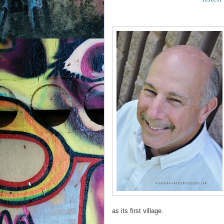
as its first village.