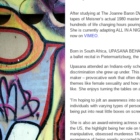
After studying at The Joanne Baron D
tapes of Meisner’s actual 1980 master
hundreds of life changing hours pourin
She is currently adapting ALL IN A 
now on
VIMEO
.
Born in South Africa, UPASANA BEHARE
a ballet recital in Pietermaritzburg, the
Upasana attended an Indians-only schoo
discrimination she grew up under. This
maker – provocative work that often de
themes like female sexuality and how 
like. She enjoys turning the tables on 
“I’m hoping to jolt an awareness into s
individuals with varying types of pers
being put into neat little boxes on scr
She is also an award-winning actress 
the US, the highlight being her role 
manipulative, obsessed murderess TASH
experience of being angrily accosted by 