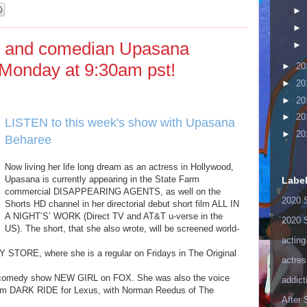
►
►
tor and comedian Upasana
►
Monday at 9:30am pst!
►
20
►
20
►
20
►
20
LISTEN to this week's show with Upasana
►
20
Beharee
here
!
Now living her life long dream as an actress in Hollywood,
Upasana is currently appearing in the State Farm
Labe
commercial DISAPPEARING AGENTS, as well on the
2020 
Shorts HD channel in her directorial debut short film ALL IN
A NIGHT’S’ WORK (Direct TV and AT&T u-verse in the
2020 
US). The short, that she also wrote, will be screened world-
acting
STORE, where she is a regular on Fridays in The Original
actres
it comedy show NEW GIRL on FOX. She was also the voice
addict
 film DARK RIDE for Lexus, with Norman Reedus of The
After