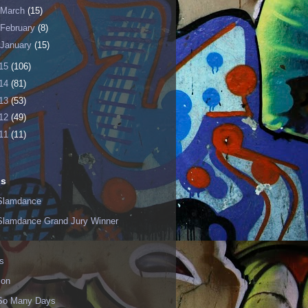
March
(15)
February
(8)
January
(15)
15
(106)
14
(81)
13
(53)
12
(49)
11
(11)
ls
Slamdance
Slamdance Grand Jury Winner
s
ion
 So Many Days