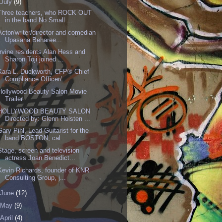
July
(9)
Three teachers, who ROCK OUT
in the band No Small ...
Actor/writer/director and comedian
Upasana Beharee...
Irvine residents Alan Hess and
Sharon Toji joined ...
Kara L. Duckworth, CFP® Chief
Compliance Officer/...
Hollywood Beauty Salon Movie
Trailer
HOLLYWOOD BEAUTY SALON
Directed by: Glenn Holsten ...
Gary Pihl, Lead Guitarist for the
band BOSTON, cal...
Stage, screen and television
actress Joan Benedict...
Kevin Richards, founder of KNR
Consulting Group, j...
June
(12)
May
(9)
April
(4)