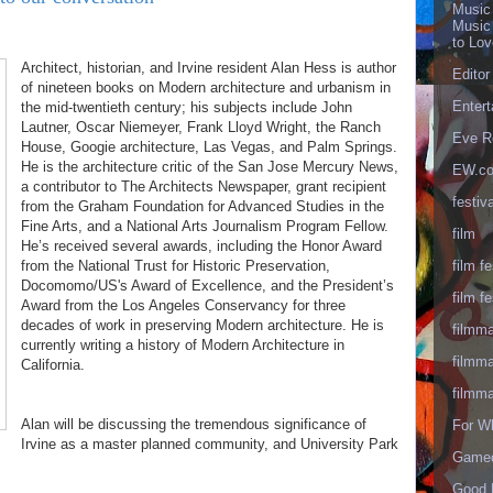
Music
Music
to Lo
Architect, historian, and Irvine resident Alan Hess is author
Editor
of nineteen books on Modern architecture and urbanism in
Enter
the mid-twentieth century; his subjects include John
Lautner, Oscar Niemeyer, Frank Lloyd Wright, the Ranch
Eve R
House, Googie architecture, Las Vegas, and Palm Springs.
He is the architecture critic of the San Jose Mercury News,
EW.c
a contributor to The Architects Newspaper, grant recipient
festiva
from the Graham Foundation for Advanced Studies in the
Fine Arts, and a National Arts Journalism Program Fellow.
film
He’s received several awards, including the Honor Award
film fe
from the National Trust for Historic Preservation,
Docomomo/US's Award of Excellence, and the President’s
film fe
Award from the Los Angeles Conservancy for three
decades of work in preserving Modern architecture. He is
filmm
currently writing a history of Modern Architecture in
filmm
California.
filmm
Alan will be discussing the tremendous significance of
For W
Irvine as a master planned community, and University Park
Gameo
Good 