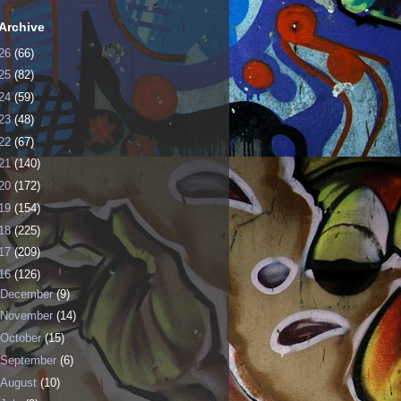
Archive
26
(66)
25
(82)
24
(59)
23
(48)
22
(67)
21
(140)
20
(172)
19
(154)
18
(225)
17
(209)
16
(126)
December
(9)
November
(14)
October
(15)
September
(6)
August
(10)