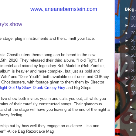
by visiting
www.janeanebernstein.com
Blog 
►
20
day's show
here
!
►
20
►
20
he stage, plug in instruments and then…melt your face.
►
20
►
20
ssic Ghostbusters theme song can be heard in the new
►
20
th, 2016! They released their third album, “Hold Tight, I’m
►
20
Pimentel and mixed by legendary Bob Marlette (Rob Zombie,
►
20
st album is heavier and more complex, but just as bold and
hy Wife” and “Dear Youth”; both available on iTunes and CDBaby.
►
20
, Ghostbusters, with footage given to them them by Director
►
20
ight Get Up Slow
,
Drunk Creepy Guy
and Big Steps.
▼
20
ve show both invites you in and calls you out, all while you
►
efrains of their carefully constructed songs. Their glamorous
►
d of the stage will have you leaving at the end of the night a
►
fuzzy feeling.
►
anship but by how well they engage an audience. Lisa and
►
omen” -Alice Bag Razorcake Mag