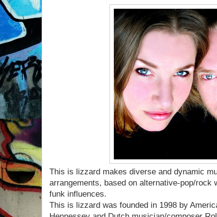
This is lizzard makes diverse and dynamic mus
arrangements, based on alternative-pop/rock w
funk influences.
This is lizzard was founded in 1998 by America
Hennessey and Dutch musician/composer Rola