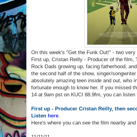
On this week's "Get the Funk Out!" - two very 
First up, Cristan Reilly - Producer of the fil
Rock Dads growing up, facing fatherhood, and
the second half of the show, singer/songwriter
absolutely amazing teen inside and out, who in
fortunate enough to know her. If you missed
14 at 9am pst on KUCI 88.9fm, you can listen t
First up - Producer Cristan Reilly, then sec
Listen
here
.
Here's where you can see the film nearby and 
11/11/11