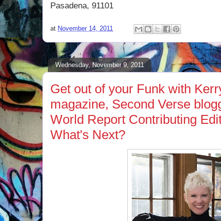
Pasadena, 91101
at
November 14, 2011
Wednesday, November 9, 2011
Get out of your Funk with Ker
magazine, Second Verse blog
World Report Contributing Edit
What's Next?