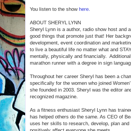
You listen to the show
here.
ABOUT SHERYL LYNN
Sheryl Lynn is a author, radio show host and a
good things that promote just that! Her backgr
development, event coordination and marketin
to live a beautiful life no matter what and STAY
mentally, physically and financially. Additiona
marathon runner with a degree in sign languag
Throughout her career Sheryl has been a cham
specifically for the women who joined Women’
she founded in 2003. Sheryl was the editor and
recognized magazine.
As a fitness enthusiast Sheryl Lynn has traine
has helped others do the same. As CEO of Beau
uses her skills to research, develop, plan and
positively affect everyone she meets.