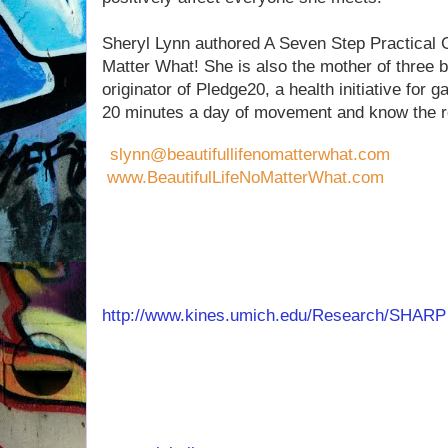
Sheryl Lynn authored A Seven Step Practical G
Matter What! She is also the mother of three b
originator of Pledge20, a health initiative for
20 minutes a day of movement and know the 
slynn@beautifullifenomatterwhat.com
www.BeautifulLifeNoMatterWhat.com
ABOUT DR. MICHELLE SEGAR, PhD., MPH
Michelle Segar, PhD, MPH is the Associate Di
Women and Girls at the
University of Michiga
http://www.kines.umich.edu/Research/SHARP
women and exercise, motivating factors for sel
policies in health care. Dr. Segar is a recogn
sustainable motivation and behavior. She cons
health organizations to improve engagement 
speaks nationally to women’s groups about th