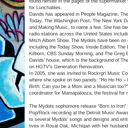
found herself in the pages of the supermarket
for Lunchables.
Davids has appeared in People Magazine, The
Today, The Washington Post, The New York D
and Making Music, to name a few. She has be
radio stations across the United States includi
Mitch Albom Show. The Mydols have been on n
including the Today Show, Inside Edition, The
Kilborn, CBS Sunday Morning, and The Greg 
Davids’ house, which is the background of Th
on HGTV’s Generation Renovation.
In 2005, she was invited to Rockrgrl Music Co
where she spoke on two panels: “Ho Ho Ho – L
Birth: Can you be a Mom and a Musician too?
coordinator for Mamapalooza, the festival fo
The Mydols sophomore release “Born to Iron”
Pop/Rock recording at the Detroit Music Award
to several Mydols’ songs and designs and wri
lives in Royal Oak, Michigan with her husban