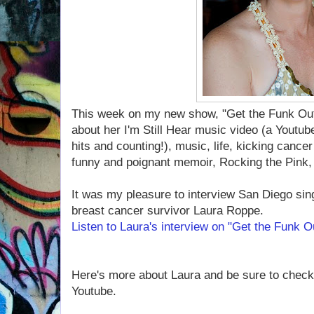
This week on my new show, "Get the Funk Out!
about her I'm Still Hear music video (a Youtub
hits and counting!), music, life, kicking cance
funny and poignant memoir, Rocking the Pink, 
It was my pleasure to interview San Diego sing
breast cancer survivor Laura Roppe.
Listen to Laura's interview on "Get the Funk 
Here's more about Laura and be sure to check
Youtube.