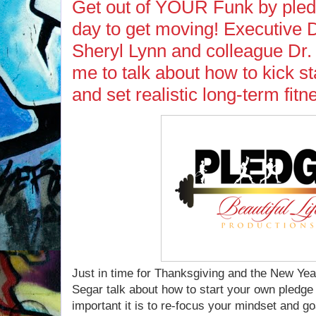
Get out of YOUR Funk by pled
day to get moving! Executive 
Sheryl Lynn and colleague Dr. 
me to talk about how to kick s
and set realistic long-term fitn
Just in time for Thanksgiving and the New Yea
Segar talk about how to start your own pledge 
important it is to re-focus your mindset and go