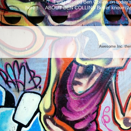
If you missed Ben Collins on today's
here ! ABOUT BEN COLLINS Better known as 
Awesome Inc. th