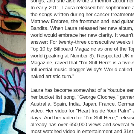
songs, and she also wrote a memoir about her
In early 2011, Laura released her sophomore al
the songs written during her cancer treatmen
Matthew Embree, the frontman and lead guitari
Bandits. When Laura released her new album, s
world would embrace her new clarity. It wasn't
answer: For twenty-three consecutive weeks i
Top 10 by Billboard Magazine as one of the Top
world (peaking at Number 3). Respected UK 
Magazine, raved that "I'm Still Here" is a five
Influential music blogger Wildy's World called i
naked artistic turn."
Laura has become somewhat of a Youtube sensa
her bucket list song, "George Clooney," garn
Australia, Spain, India, Japan, France, Germ
video. Her video for "Heart Inside Your Palm"
days. And her video for “I’m Still Here,” relea
already has over 650,000 views and several Y
most watched video in entertainment and 31st