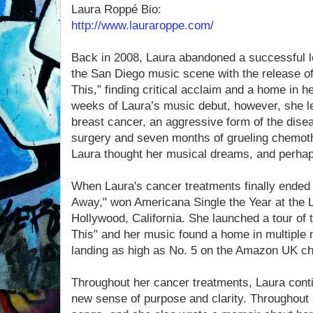
Laura Roppé Bio:
http://www.lauraroppe.com/
Back in 2008, Laura abandoned a successful l
the San Diego music scene with the release of 
This,” finding critical acclaim and a home in h
weeks of Laura’s music debut, however, she le
breast cancer, an aggressive form of the dis
surgery and seven months of grueling chemoth
Laura thought her musical dreams, and perhaps
When Laura's cancer treatments finally ended 
Away," won Americana Single the Year at the 
Hollywood, California. She launched a tour of 
This" and her music found a home in multiple
landing as high as No. 5 on the Amazon UK ch
Throughout her cancer treatments, Laura conti
new sense of purpose and clarity. Throughout