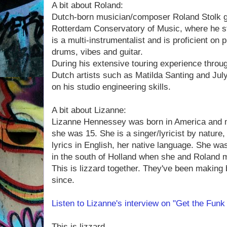
A bit about Roland:
Dutch-born musician/composer Roland Stolk g
Rotterdam Conservatory of Music, where he s
is a multi-instrumentalist and is proficient on
drums, vibes and guitar.
During his extensive touring experience throu
Dutch artists such as Matilda Santing and Jul
on his studio engineering skills.
A bit about Lizanne:
Lizanne Hennessey was born in America and 
she was 15. She is a singer/lyricist by nature
lyrics in English, her native language. She wa
in the south of Holland when she and Roland m
This is lizzard together. They've been making 
since.
Listen to Lizanne's interview on "Get the Fun
This is lizzard