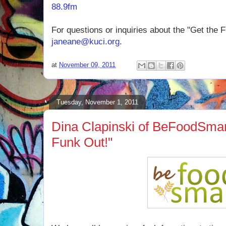
88.9fm
For questions or inquiries about the "Get the 
janeane@kuci.org
.
at
November 09, 2011
Tuesday, November 1, 2011
Dina Clapinski of BeFoodSmar
Funk Out!"