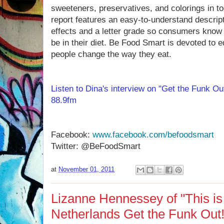
sweeteners, preservatives, and colorings in t
report features an easy-to-understand descript
effects and a letter grade so consumers know i
be in their diet. Be Food Smart is devoted to e
people change the way they eat.
Listen to Dina's interview on "Get the Funk O
88.9fm
Facebook:
www.facebook.com/befoodsmart
Twitter: @BeFoodSmart
at
November 01, 2011
Lizanne Hennessey of "This is
Netherlands Get the Funk Out