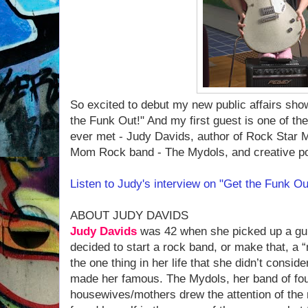
So excited to debut my new public affairs sho
the Funk Out!" And my first guest is one of t
ever met - Judy Davids, author of Rock Star 
Mom Rock band - The Mydols, and creative p
Listen to Judy's interview on "Get the Funk O
ABOUT JUDY DAVIDS
Judy Davids
was 42 when she picked up a guit
decided to start a rock band, or make that, a 
the one thing in her life that she didn’t conside
made her famous. The Mydols, her band of fo
housewives/mothers drew the attention of the