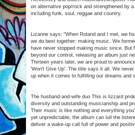
on alternative pop/rock and strengthened by a 
including funk, soul, reggae and country.
Lizanne says: "When Roland and I met, we foun
we do best together: making music. We formed
have never stopped making music since. But f
beyond our control, releasing an album just ne
Thirteen years later, we are proud to announce
'Won't Give Up'. The title says it all. We neve
up when it comes to fulfilling our dreams and 
The husband-and-wife duo This is lizzard pri
diversity and outstanding musicianship and pr
Their music is like nothing and everything you'
yet unpredictable, the album can lull the listen
deliver a wake-up call full of power and positi