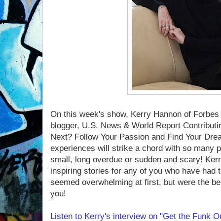
On this week's show, Kerry Hannon of Forbe
blogger, U.S. News & World Report Contributin
Next? Follow Your Passion and Find Your Dre
experiences will strike a chord with so many
small, long overdue or sudden and scary! Ker
inspiring stories for any of you who have had 
seemed overwhelming at first, but were the be
you!
Listen to Kerry's interview on "Get the Funk