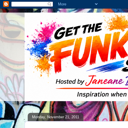
Monday, November 21, 2011