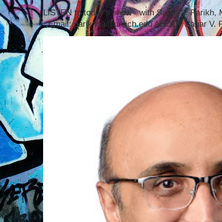
LISTEN to today's show with Sagar V. Parikh
Email: parikhsa@umich.edu ABOUT Sagar V. P