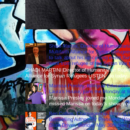
Shadi Martini, Director of Humanitari
Multifaith Alliance for Syrian Refuge
to talk about his up-coming event S
went from refugee of the Syrian War t
SHADI MARTINI Director of Humanitarian Relief 
Alliance for Syrian Refugees LISTEN to today..
Marissa Presley, Bilingual Education 
Laura's House, joins me Monday at 
Marissa Presley joined me Monday at
missed Marissa on today's show, you 
Ben Collins, Championship Winning 
Bestselling Author, TV Presenter, W
Stunt Driver, Monday May 30th 9am p