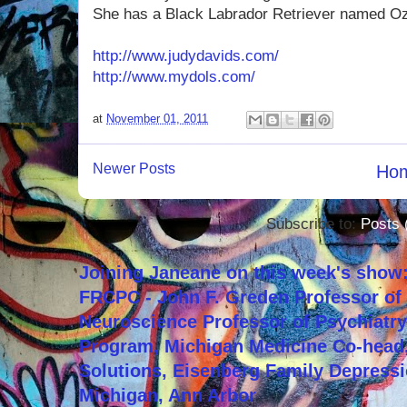
She has a Black Labrador Retriever named Oz
http://www.judydavids.com/
http://www.mydols.com/
at
November 01, 2011
Newer Posts
Ho
Subscribe to:
Posts 
Joining Janeane on this week's show:
FRCPC - John F. Greden Professor of 
Neuroscience Professor of Psychiatr
Program, Michigan Medicine Co-head,
Solutions, Eisenberg Family Depressi
Michigan, Ann Arbor