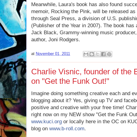
Meanwhile, Laura's book has also found succe
memoir, Rocking the Pink, will be released as a
through Seal Press, a division of U.S. publi
(Publisher of the Year in 2007). The book has
Jack Black, Grammy-winning music producer, 
author, Joni Rodgers.
at
November 01, 2011
Charlie Visnic, founder of the
on "Get the Funk Out!"
Imagine doing something creative each and ev
blogging about it? Yes, giving up TV and face
positive and creative with your free time! Charl
right now on my NEW show "Get the Funk Out
www.kuci.org
or locally here in the OC on KU
blog on
www.b-roll.com
.