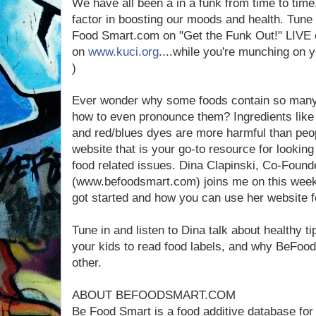
We have all been a in a funk from time to time
factor in boosting our moods and health. Tune 
Food Smart.com on "Get the Funk Out!" LIVE
on
www.kuci.org
....while you're munching on 
)
Ever wonder why some foods contain so many 
how to even pronounce them? Ingredients like 
and red/blues dyes are more harmful than peop
website that is your go-to resource for looking
food related issues. Dina Clapinski, Co-Foun
(www.befoodsmart.com) joins me on this week
got started and how you can use her website fo
Tune in and listen to Dina talk about healthy ti
your kids to read food labels, and why BeFood
other.
ABOUT BEFOODSMART.COM
Be Food Smart is a food additive database for 