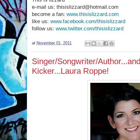
e-mail us: thisislizzard@hotmail.com
become a fan:
www.thisislizzard.com
like us:
www.facebook.com/thisislizzard
follow us:
www.twitter.com/thisislizzard
at
November 01, 2011
Singer/Songwriter/Author...a
Kicker...Laura Roppe!