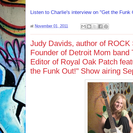
Listen to Charlie's interview on "Get the Fun
at
November 01, 2011
Judy Davids, author of ROC
Founder of Detroit Mom band 
Editor of Royal Oak Patch featu
the Funk Out!" Show airing Se