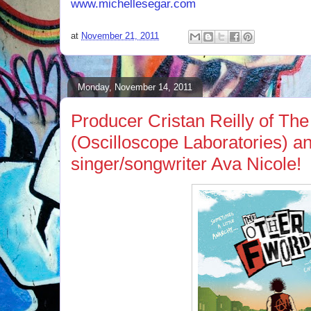
www.michellesegar.com
.
at
November 21, 2011
Monday, November 14, 2011
Producer Cristan Reilly of Th
(Oscilloscope Laboratories) a
singer/songwriter Ava Nicole!