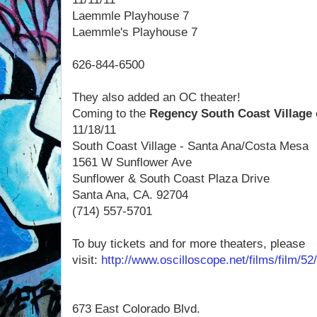
Laemmle Playhouse 7
Laemmle's Playhouse 7
626-844-6500
They also added an OC theater!
Coming to the
Regency South Coast Village
11/18/11
South Coast Village - Santa Ana/Costa Mesa
1561 W Sunflower Ave
Sunflower &
South Coast Plaza
Drive
Santa Ana, CA. 92704
(714) 557-5701
To buy tickets and for more theaters, please
visit:
http://www.oscilloscope.net/films/film/
673 East Colorado Blvd.