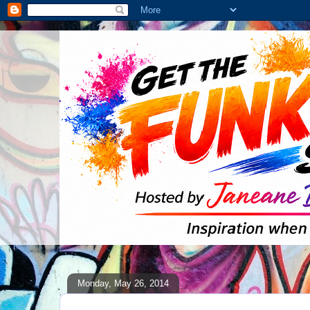
Monday, May 26, 2014