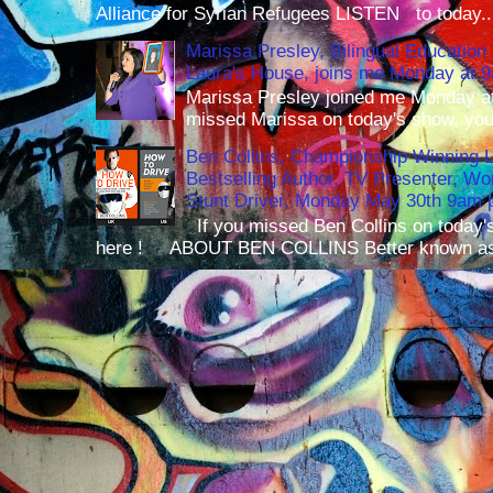
Alliance for Syrian Refugees LISTEN to today..
Marissa Presley, Bilingual Education 
Laura's House, joins me Monday at 
Marissa Presley joined me Monday at
missed Marissa on today's show, you 
Ben Collins, Championship Winning 
Bestselling Author, TV Presenter, W
Stunt Driver, Monday May 30th 9am p
If you missed Ben Collins on today's
here ! ABOUT BEN COLLINS Better known as 