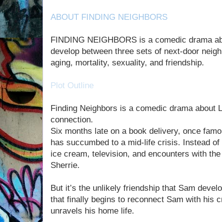
ABOUT FINDING NEIGHBORS
FINDING NEIGHBORS is a comedic drama about
develop between three sets of next-door neighb
aging, mortality, sexuality, and friendship.
Plot Outline
Finding Neighbors is a comedic drama about L
connection.
Six months late on a book delivery, once fam
has succumbed to a mid-life crisis. Instead of
ice cream, television, and encounters with the 
Sherrie.
But it’s the unlikely friendship that Sam devel
that finally begins to reconnect Sam with his 
unravels his home life.