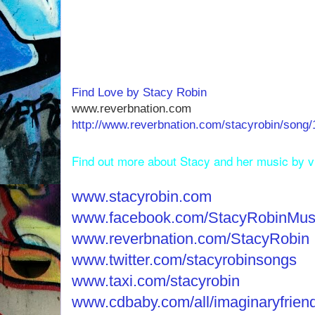
Find Love by Stacy Robin
www.reverbnation.com
http://www.reverbnation.com/stacyrobin/song/
Find out more about Stacy and her music by vis
www.stacyrobin.com
www.facebook.com/StacyRobinMus
www.reverbnation.com/StacyRobin
www.twitter.com/stacyrobinsongs
www.taxi.com/stacyrobin
www.cdbaby.com/all/imaginaryfrien