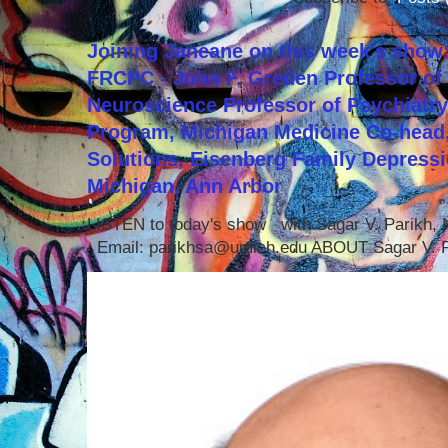
Joining Janeane on this week's show:
FRCPC - John F. Greden Professor of 
Neuroscience Professor of Psychiatr
Program, Michigan Medicine Co-head,
Solutions, Eisenberg Family Depressi
Michigan, Ann Arbor
LISTEN to today's show with Sagar V. Parikh
Email: parikhsa@umich.edu ABOUT Sagar V. P