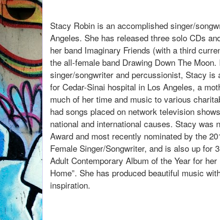
listen to our convers
Stacy Robin is an accomplished singer/songwr
Angeles. She has released three solo CDs and
her band Imaginary Friends (with a third curren
the all-female band Drawing Down The Moon. In
singer/songwriter and percussionist, Stacy is 
for Cedar-Sinai hospital in Los Angeles, a moth
much of her time and music to various charita
had songs placed on network television shows
national and international causes. Stacy was n
Award and most recently nominated by the 2
Female Singer/Songwriter, and is also up for 3
Adult Contemporary Album of the Year for her 
Home”. She has produced beautiful music wit
inspiration.