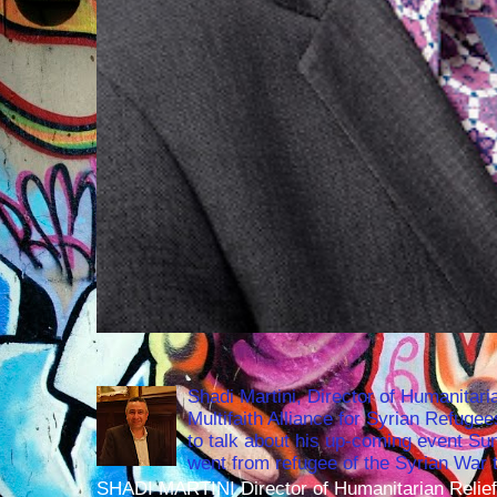
Shadi Martini, Director of Humanitari
Multifaith Alliance for Syrian Refuge
to talk about his up-coming event S
went from refugee of the Syrian War t
SHADI MARTINI Director of Humanitarian Relief 