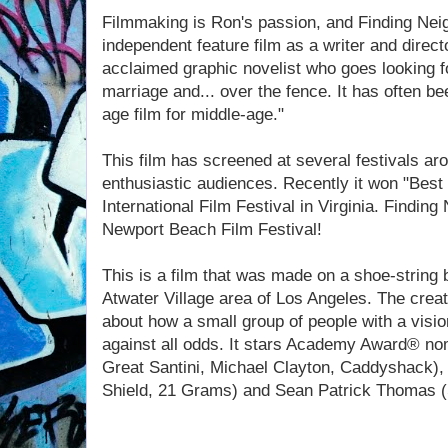
Filmmaking is Ron's passion, and Finding Nei
independent feature film as a writer and directo
acclaimed graphic novelist who goes looking fo
marriage and... over the fence. It has often b
age film for middle-age."
This film has screened at several festivals ar
enthusiastic audiences. Recently it won "Best
International Film Festival in Virginia. Finding
Newport Beach Film Festival!
This is a film that was made on a shoe-string 
Atwater Village area of Los Angeles. The creat
about how a small group of people with a vision
against all odds. It stars Academy Award® no
Great Santini, Michael Clayton, Caddyshack),
Shield, 21 Grams) and Sean Patrick Thomas 