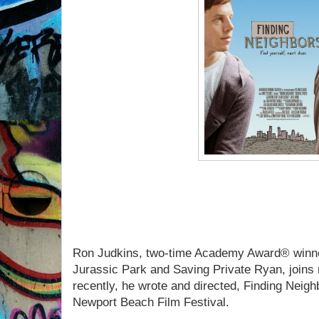
If you missed Ron Judkins 
listen to our convers
Ron Judkins, two-time Academy Award® winne
Jurassic Park and Saving Private Ryan, joins
recently, he wrote and directed, Finding Neigh
Newport Beach Film Festival.