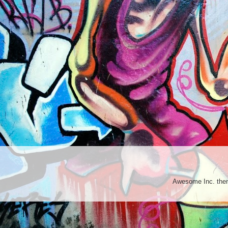
Awesome Inc. th