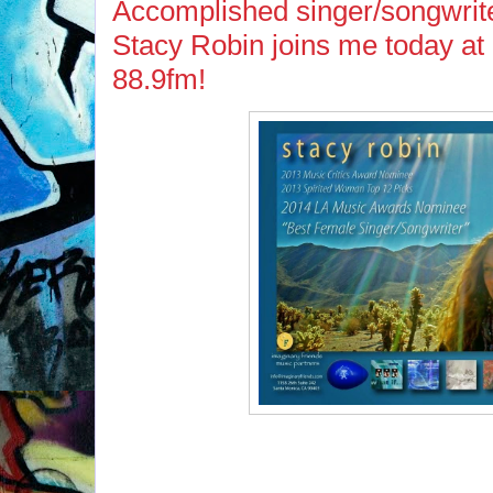
Accomplished singer/songwrite
Stacy Robin joins me today a
88.9fm!
If you missed Stacy on 