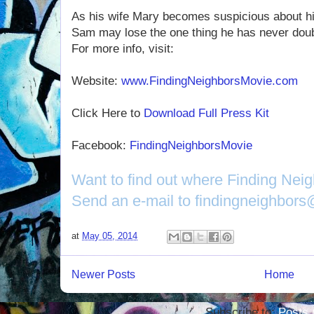
As his wife Mary becomes suspicious about h
Sam may lose the one thing he has never doub
For more info, visit:
Website:
www.FindingNeighborsMovie.com
Click Here to
Download Full Press Kit
Facebook:
FindingNeighborsMovie
Want to find out where Finding Nei
Send an e-mail to findingneighbor
at
May 05, 2014
Newer Posts
Home
Subscribe to:
Posts 