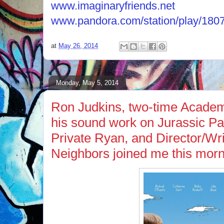
www.imaginaryfriends.net
www.pandora.com/station/play/18
at
May 26, 2014
Monday, May 5, 2014
Ron Judkins, two-time Acade
his sound work on Jurassic P
Private Ryan, and Director/Wri
Neighbors joined me this morn