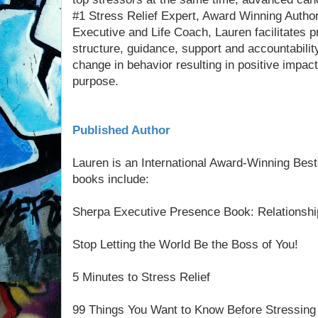
#1 Stress Relief Expert, Award Winning Author
Executive and Life Coach, Lauren facilitates 
structure, guidance, support and accountabilit
change in behavior resulting in positive impac
purpose.
Published Author
Lauren is an International Award-Winning Best
books include:
Sherpa Executive Presence Book: Relationshi
Stop Letting the World Be the Boss of You!
5 Minutes to Stress Relief
99 Things You Want to Know Before Stressing