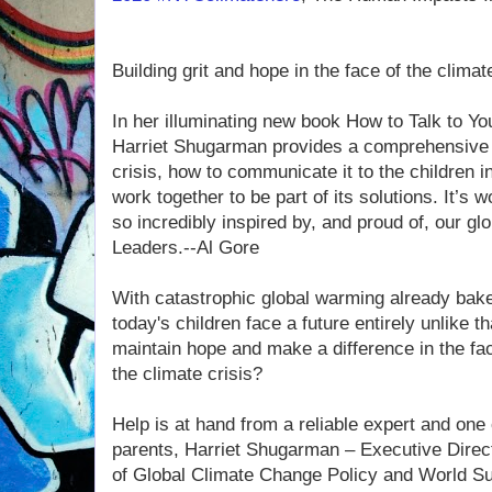
Building grit and hope in the face of the clim
In her illuminating new book How to Talk to Y
Harriet Shugarman provides a comprehensive d
crisis, how to communicate it to the children i
work together to be part of its solutions. It’s
so incredibly inspired by, and proud of, our gl
Leaders.--Al Gore
With catastrophic global warming already bake
today's children face a future entirely unlike 
maintain hope and make a difference in the fa
the climate crisis?
Help is at hand from a reliable expert and one 
parents, Harriet Shugarman – Executive Direc
of Global Climate Change Policy and World Sust