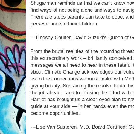
Shugarman reminds us that we can't know how it
find ways of not being alone and ways to navi
There are steps parents can take to cope, and 
perseverance in their children.
---Lindsay Coulter, David Suzuki's Queen of 
From the brutal realities of the mounting threa
this extraordinary work – brilliantly conceived a
messages we all need to hear in these fateful 
about Climate Change acknowledges our vulnera
us to the connections we must make with Mothe
giving bounty. Sustaining the resolve to do th
the job ahead – and to infusing the effort with 
Harriet has brought us a clear-eyed plan to na
guide at your side — in her hands even the m
become opportunities.
---Lise Van Susteren, M.D. Board Certified: G