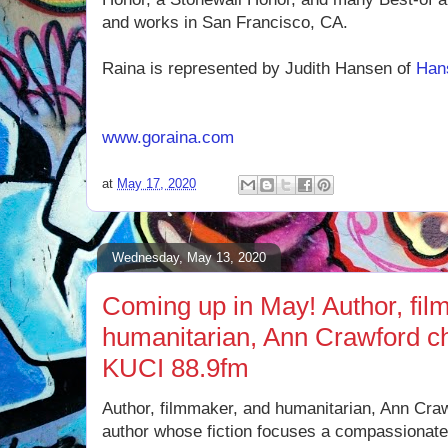
and works in San Francisco, CA.
Raina is represented by Judith Hansen of
Han
www.goraina.com
at
May 17, 2020
Wednesday, May 13, 2020
Coming up in May! Author, fil
humanitarian, Ann Crawford c
KUCI 88.9fm
Author, filmmaker, and humanitarian, Ann Cra
author whose fiction focuses a compassionate