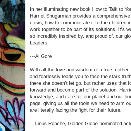
In her illuminating new book How to Talk to Y
Harriet Shugarman provides a comprehensive d
crisis, how to communicate it to the children i
work together to be part of its solutions. It’s
so incredibly inspired by, and proud of, our gl
Leaders.
---Al Gore
With all the love and wisdom of a true mother,
and fearlessly leads you to face the stark tru
there she doesn’t let go, but rather uses that 
forward and become part of the solution. Harri
knowledge, and care for our planet and our hu
page, giving us all the tools we need to arm o
are literally facing the fight for their future.
---Linus Roache, Golden Globe-nominated actor