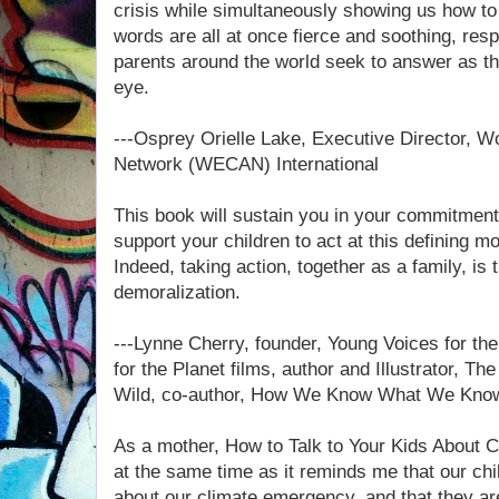
crisis while simultaneously showing us how to 
words are all at once fierce and soothing, re
parents around the world seek to answer as the
eye.
---Osprey Orielle Lake, Executive Director, 
Network (WECAN) International
This book will sustain you in your commitmen
support your children to act at this defining m
Indeed, taking action, together as a family, is 
demoralization.
---Lynne Cherry, founder, Young Voices for th
for the Planet films, author and Illustrator, T
Wild, co-author, How We Know What We Know
As a mother, How to Talk to Your Kids About Cl
at the same time as it reminds me that our chi
about our climate emergency, and that they are