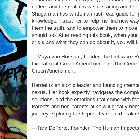
understand the realities we are facing and the 
Shugarman has written a must-read guide for p
knowledge. I trust her to help me find new ways 
them the truth, and to empower them to move 
should too! After reading this book, when your
crisis and what they can do about it, you will 
---Maya van Rossum, Leader, the Delaware R
the national Green Amendment For The Gener
Green Amendment
Harriet is an iconic leader and founding membe
nexus. Her book expertly navigates the comple
solutions, and the emotions that come with faci
Parents and non-parents alike will greatly bene
journey exploring the hopes, fears, and realitie
---Tara DePorte, Founder, The Human Impacts 