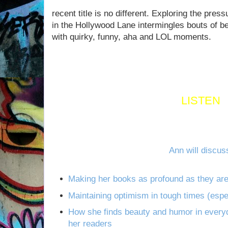
recent title is no different. Exploring the pressur
in the Hollywood Lane intermingles bouts of b
with quirky, funny, aha and LOL moments.
LISTEN
Ann will discus
Making her books as profound as they ar
Maintaining optimism in tough times (espe
How she finds beauty and humor in everyda
her readers