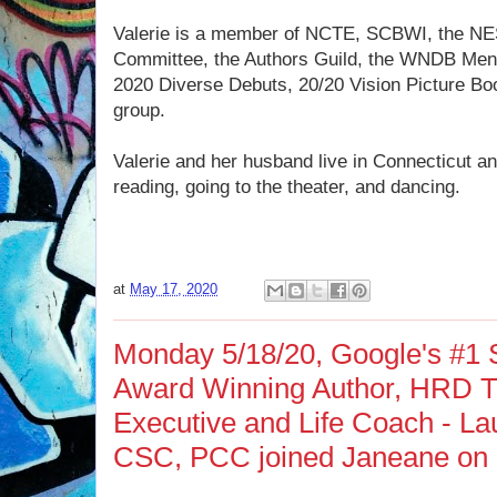
Valerie is a member of NCTE, SCBWI, the NE
Committee, the Authors Guild, the WNDB Men
2020 Diverse Debuts, 20/20 Vision Picture Boo
group.
Valerie and her husband live in Connecticut and
reading, going to the theater, and dancing.
at
May 17, 2020
Monday 5/18/20, Google's #1 S
Award Winning Author, HRD Tr
Executive and Life Coach - Lau
CSC, PCC joined Janeane on