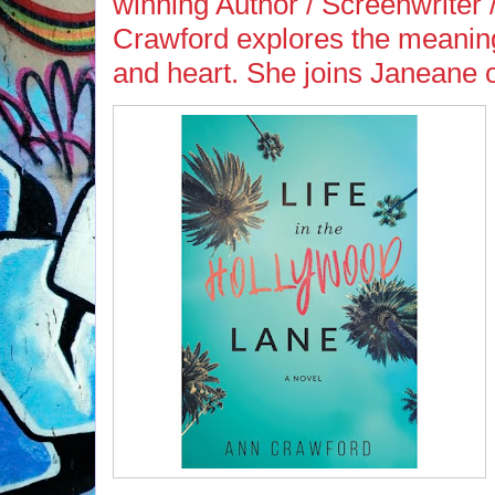
winning Author / Screenwriter
Crawford explores the meaning
and heart. She joins Janeane