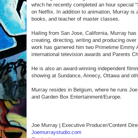
which he recently completed an hour special “S
on Netflix. In addition to animation, Murray is a
books, and teacher of master classes.
Hailing from San Jose, California, Murray has
creating, directing, writing and producing over
work has garnered him two Primetime Emmy Aw
international television awards and Parents C
He is also an award-winning independent filmm
showing at Sundance, Annecy, Ottawa and other
Murray resides in Belgium, where he runs Joe
and Garden Box Entertainment/Europe.
Joe Murray | Executive Producer/Content Dire
Joemurraystudio.com