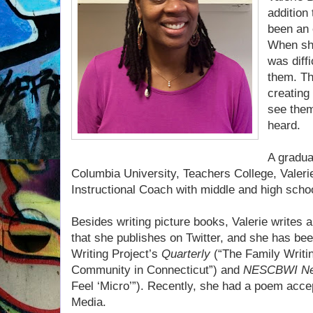
addition
been an 
When she
was diffi
them. Th
creating 
see them
heard.
A gradua
Columbia University, Teachers College, Valeri
Instructional Coach with middle and high scho
Besides writing picture books, Valerie writes
that she publishes on Twitter, and she has bee
Writing Project’s
Quarterly
(“The Family Writi
Community in Connecticut”) and
NESCBWI N
Feel ‘Micro’”). Recently, she had a poem
accep
Media.