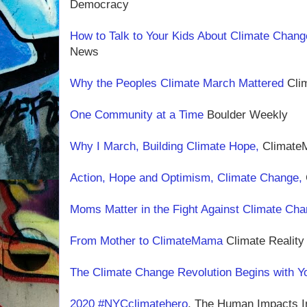
Democracy
How to Talk to Your Kids About Climate Chan
News
Why the Peoples Climate March Mattered
Clim
One Community at a Time
Boulder Weekly
Why I March, Building Climate Hope,
Climat
Action, Hope and Optimism, Climate Change,
Moms Matter in the Fight Against Climate Ch
From Mother to ClimateMama
Climate Reality
The Climate Change Revolution Begins with Y
2020 #NYCclimatehero
, The Human Impacts In