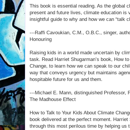
This book is essential reading. As the global 
present and future lives, climate education is v
insightful guide to why and how we can “talk cl
---Raffi Cavoukian, C.M., O.B.C., singer, autho
Honouring
Raising kids in a world made uncertain by cli
task. Read Harriet Shugarman’s book, How to 
Change, to learn how we can speak to our chil
way that conveys urgency but maintains agency
hospitable future for us and them.
---Michael E. Mann, distinguished Professor, P
The Madhouse Effect
How to Talk to Your Kids About Climate Chang
book delivered at the perfect moment. Harriet
through this most perilous time by helping us t