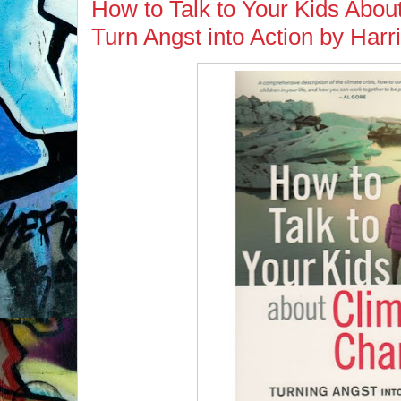
How to Talk to Your Kids Abo
Turn Angst into Action by Har