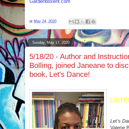
Gardenboxent.com
at
May 24, 2020
Sunday, May 17, 2020
5/18/20 - Author and Instructi
Bolling, joined Janeane to dis
book, Let's Dance!
LIST
Let’s D
Valerie B