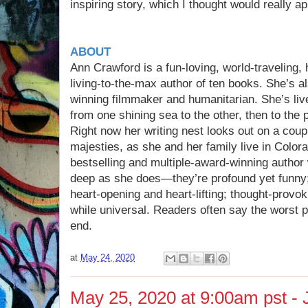
inspiring story, which I thought would really ap
ABOUT
Ann Crawford is a fun-loving, world-traveling, 
living-to-the-max author of ten books. She’s a
winning filmmaker and humanitarian. She’s live
from one shining sea to the other, then to the p
Right now her writing nest looks out on a coup
majesties, as she and her family live in Colo
bestselling and multiple-award-winning author
deep as she does—they’re profound yet funny; 
heart-opening and heart-lifting; thought-provo
while universal. Readers often say the worst p
end.
at
May 24, 2020
May 25, 2020 at 9:00am pst - J