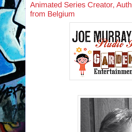
Animated Series Creator, Auth
from Belgium