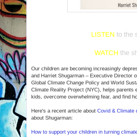
LISTEN
to the
WATCH
the s
Our children are becoming increasingly depres
and Harriet Shugarman – Executive Director o
Global Climate Change Policy and World Sustai
Climate Reality Project (NYC), helps parents ex
kids, overcome overwhelming fear, and find hop
Here's a recent article about
Covid & Climate
about Shugarman:
How to support your children in turning climate