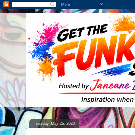
Tuesday, May 26, 2020