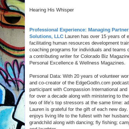
Hearing His Whisper
Professional Experience: Managing Partner
Solutions, LLC
Lauren has over 15 years of e
facilitating human resources development tra
coaching programs for individuals and teams 
a contributing writer for Colorado Biz Magaz
Personal Excellence & Wellness Magazines.
Personal Data: With 20 years of volunteer work
and co-creator of the EdgeGodIn.com podcast m
participant with Compassion International and
for over a decade along with ministering to th
two of life’s top stressors at the same time: 
Lauren is grateful for the gift of each new day
enjoys living life to the fullest with her husban
grandchild along with dancing; fly fishing; ca