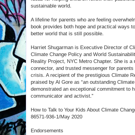
sustainable world.
A lifeline for parents who are feeling overwhelm
book provides both hope and practical ways to 
better world that is still possible.
Harriet Shugarman is Executive Director of C
Climate Change Policy and World Sustainabilit
Reality Project, NYC Metro Chapter. She is a n
connector, and trusted messenger for parents 
crisis. A recipient of the prestigious Climate
praised by Al Gore as “an outstanding Climat
demonstrated an exceptional commitment to he
communicator and activist.”
How to Talk to Your Kids About Climate Chang
86571-936-1/May 2020
Endorsements