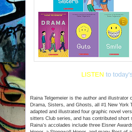
LISTEN
to today'
Raina Telgemeier is the author and illustrator 
Drama, Sisters, and Ghosts, all #1 New York 
adapted and illustrated four graphic novel ver
sitters Club series, and has contributed short
Raina’s accolades include three Eisner Awar
Honor, a Stonewall Honor, and many Best-of an