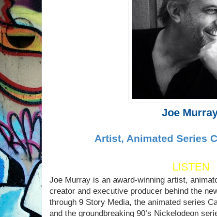
Joe Murra
Artist, Animated Series 
LISTEN
Joe Murray is an award-winning artist, animat
creator and executive producer behind the ne
through 9 Story Media, the animated series 
and the groundbreaking 90’s Nickelodeon seri