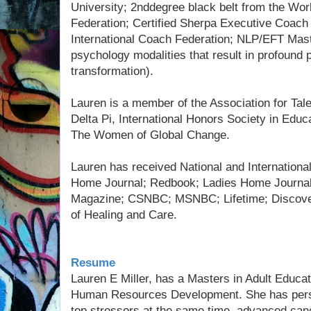
University; 2nddegree black belt from the Wo
Federation; Certified Sherpa Executive Coac
International Coach Federation; NLP/EFT Mast
psychology modalities that result in profound 
transformation).
Lauren is a member of the Association for Ta
Delta Pi, International Honors Society in Educ
The Women of Global Change.
Lauren has received National and International
Home Journal; Redbook; Ladies Home Journal
Magazine; CSNBC; MSNBC; Lifetime; Discovery
of Healing and Care.
Resume
Lauren E Miller, has a Masters in Adult Educati
Human Resources Development. She has person
top stressors at the same time, advanced can