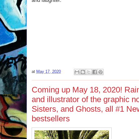
and laughter.
at
May 17, 2020
Coming up May 18, 2020! Rain
and illustrator of the graphic 
Sisters, and Ghosts, all #1 N
bestsellers