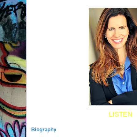
LISTEN
Biography