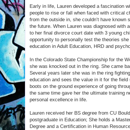
Early in life, Lauren developed a fascination
people to rise or fall when faced with critical
from the outside in, she couldn’t have known 
the future. When Lauren was diagnosed with 
to her final divorce court date with 3 young ch
opportunity to personally test the theories sh
education in Adult Education, HRD and psych
In the Colorado State Championship for the W
she was knocked out in the ring. She came ba
Several years later she was in the ring fighting
education and sees the value in it for the field 
boots on the ground experience of going through
the same time gave her the ultimate training 
personal excellence in life.
Lauren received her BS degree from CU Bould
postgraduate in Education; She holds a Master
Degree and a Certification in Human Resourc