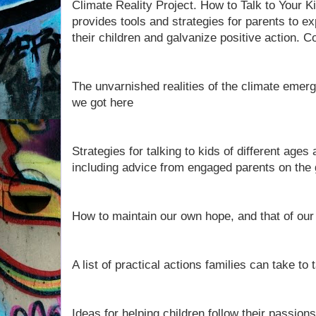
Climate Reality Project. How to Talk to Your 
provides tools and strategies for parents to e
their children and galvanize positive action. 
The unvarnished realities of the climate emer
we got here
Strategies for talking to kids of different ages 
including advice from engaged parents on the
How to maintain our own hope, and that of our
A list of practical actions families can take to
Ideas for helping children follow their passions 