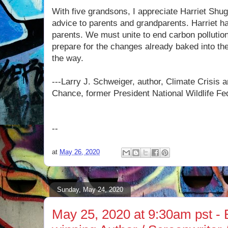
With five grandsons, I appreciate Harriet Shu
advice to parents and grandparents. Harriet h
parents. We must unite to end carbon pollution
prepare for the changes already baked into th
the way.
---Larry J. Schweiger, author, Climate Crisis a
Chance, former President National Wildlife Fe
--
at
May 26, 2020
Sunday, May 24, 2020
May 25, 2020 at 9:30am pst - 