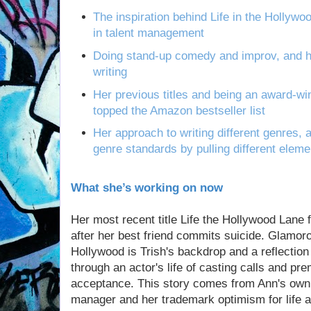
The inspiration behind Life in the Hollyw
in talent management
Doing stand-up comedy and improv, and h
writing
Her previous titles and being an award-w
topped the Amazon bestseller list
Her approach to writing different genres,
genre standards by pulling different elemen
What she’s working on now
Her most recent title Life the Hollywood Lane f
after her best friend commits suicide. Glamor
Hollywood is Trish's backdrop and a reflection
through an actor's life of casting calls and pre
acceptance. This story comes from Ann's own 
manager and her trademark optimism for life an