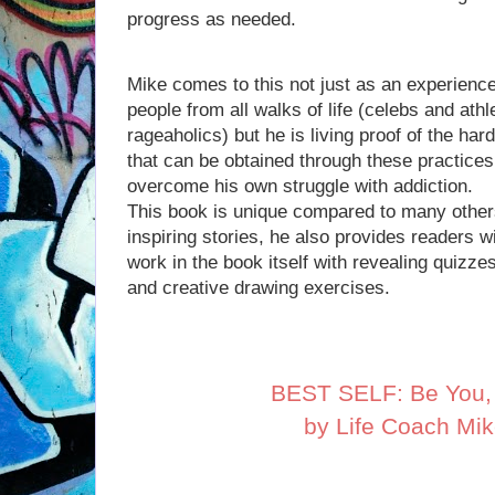
progress as needed.
Mike comes to this not just as an experien
people from all walks of life (celebs and ath
rageaholics) but he is living proof of the h
that can be obtained through these practice
overcome his own struggle with addiction.
This book is unique compared to many other
inspiring stories, he also provides readers wi
work in the book itself with revealing quizze
and creative drawing exercises.
BEST SELF: Be You, 
by Life Coach Mi