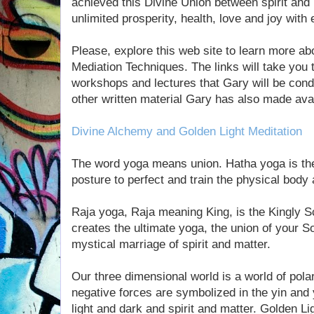
achieved this Divine Union between spirit and 
unlimited prosperity, health, love and joy with 
Please, explore this web site to learn more ab
Mediation Techniques. The links will take you t
workshops and lectures that Gary will be cond
other written material Gary has also made avai
Divine Alchemy and Golden Light Meditation
The word yoga means union. Hatha yoga is th
posture to perfect and train the physical body 
Raja yoga, Raja meaning King, is the Kingly 
creates the ultimate yoga, the union of your So
mystical marriage of spirit and matter.
Our three dimensional world is a world of pola
negative forces are symbolized in the yin and 
light and dark and spirit and matter. Golden Li