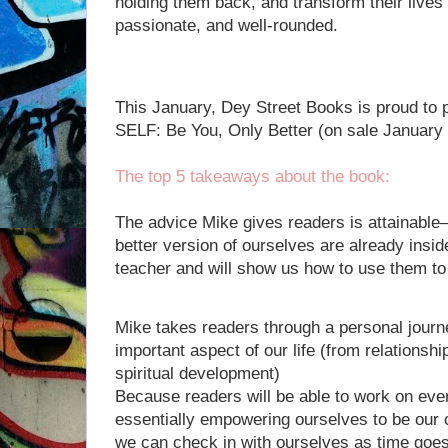
holding them back, and transform their lives 
passionate, and well-rounded.
This January, Dey Street Books is proud to 
SELF: Be You, Only Better (on sale January 
The top 5 takeaways about the book:
The advice Mike gives readers is attainabl
better version of ourselves are already insid
teacher and will show us how to use them 
Mike takes readers through a personal journe
important aspect of our life (from relationsh
spiritual development)
Because readers will be able to work on eve
essentially empowering ourselves to be our 
we can check in with ourselves as time goes