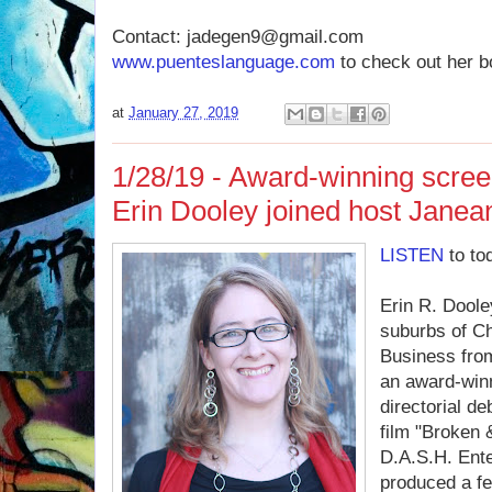
Contact: jadegen9@gmail.com
www.puenteslanguage.com
to check out her b
at
January 27, 2019
1/28/19 - Award-winning scree
Erin Dooley joined host Janea
LISTEN
to to
Erin R. Doole
suburbs of C
Business from
an award-win
directorial de
film "Broken 
D.A.S.H. Ente
produced a fe