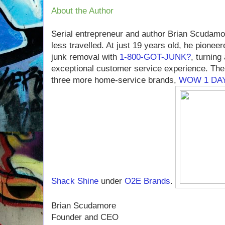
About the Author
Serial entrepreneur and author Brian Scudamo
less travelled. At just 19 years old, he pioneer
junk removal with
1-800-GOT-JUNK?
, turning
exceptional customer service experience. The
three more home-service brands,
WOW 1 DAY
Shack Shine
under
O2E Brands
.
Brian Scudamore
Founder and CEO