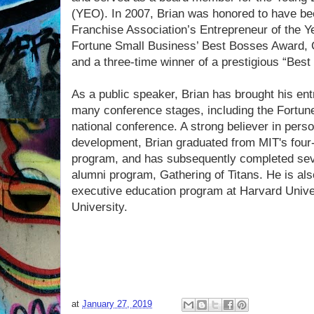
(YEO). In 2007, Brian was honored to have be
Franchise Association’s Entrepreneur of the Y
Fortune Small Business’ Best Bosses Award, G
and a three-time winner of a prestigious “Be
As a public speaker, Brian has brought his ent
many conference stages, including the Fortu
national conference. A strong believer in pers
development, Brian graduated from MIT's four-
program, and has subsequently completed sev
alumni program, Gathering of Titans. He is also
executive education program at Harvard Unive
University.
at
January 27, 2019