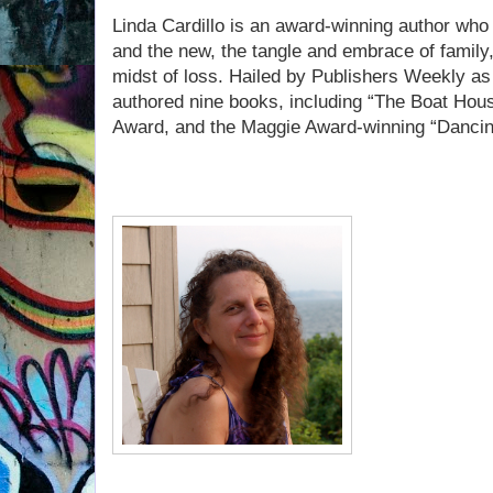
Linda Cardillo is an award-winning author who 
and the new, the tangle and embrace of family,
midst of loss. Hailed by Publishers Weekly as
authored nine books, including “The Boat Hou
Award, and the Maggie Award-winning “Dancin