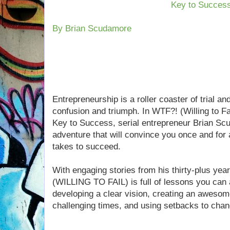
Key to Succes
By Brian Scudamore
Entrepreneurship is a roller coaster of trial an
confusion and triumph. In WTF?! (Willing to F
Key to Success, serial entrepreneur Brian S
adventure that will convince you once and for a
takes to succeed.
With engaging stories from his thirty-plus yea
(WILLING TO FAIL) is full of lessons you can
developing a clear vision, creating an awesome 
challenging times, and using setbacks to chang