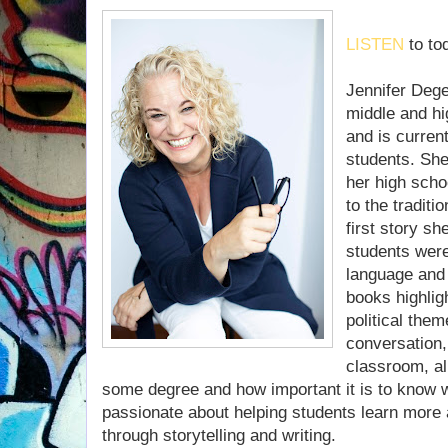
LISTEN
to to
Jennifer Dege
middle and hi
and is current
students. She
her high scho
to the traditi
first story sh
students were
language and 
books highlig
political the
conversation, 
classroom, all
some degree and how important it is to know w
passionate about helping students learn more
through storytelling and writing.