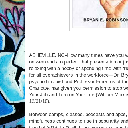
ASHEVILLE, NC–How many times have you work
on weekends to perfect that presentation or ju
relaxing with a hobby or spending time with f
for all overachievers in the workforce—Dr. Br
psychotherapist and Professor Emeritus at the
Charlotte, has given you permission to stop w
Your Job and Turn on Your Life (William Morro
12/31/18).
Between camps, classes, podcasts and apps, 
mindfulness continues to rise in popularity and
trend of 2019. In #CHILL, Robinson explains 