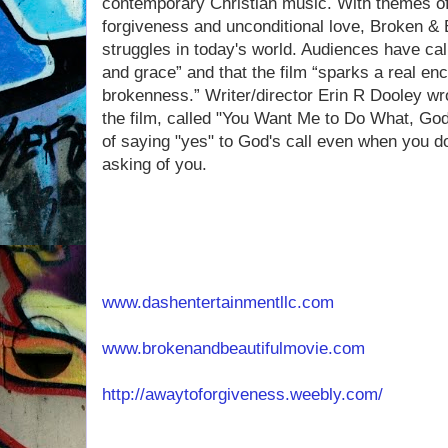
contemporary Christian music. With themes o
forgiveness and unconditional love, Broken & 
struggles in today's world. Audiences have ca
and grace” and that the film “sparks a real enc
brokenness.” Writer/director Erin R Dooley wr
the film, called "You Want Me to Do What, Go
of saying "yes" to God's call even when you d
asking of you.
www.dashentertainmentllc.com
www.brokenandbeautifulmovie.com
http://awaytoforgiveness.weebly.com/