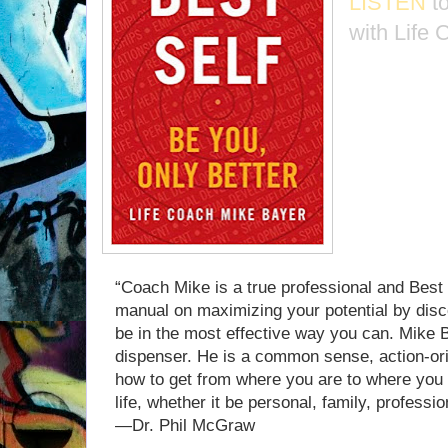
LISTEN
t
with Life
“Coach Mike is a true professional and Best Se
manual on maximizing your potential by disc
be in the most effective way you can. Mike 
dispenser. He is a common sense, action-orie
how to get from where you are to where you 
life, whether it be personal, family, profession
—Dr. Phil McGraw