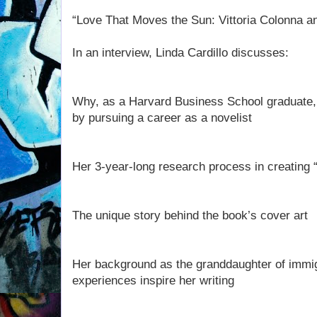
“Love That Moves the Sun: Vittoria Colonna a
In an interview, Linda Cardillo discusses:
Why, as a Harvard Business School graduate, s
by pursuing a career as a novelist
Her 3-year-long research process in creating
The unique story behind the book’s cover art
Her background as the granddaughter of immi
experiences inspire her writing