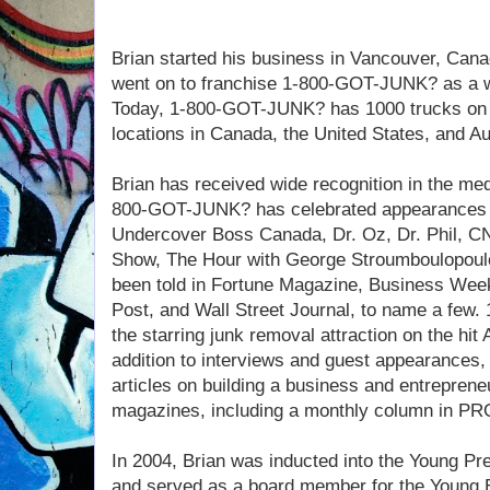
Brian started his business in Vancouver, Canad
went on to franchise 1-800-GOT-JUNK? as a w
Today, 1-800-GOT-JUNK? has 1000 trucks on 
locations in Canada, the United States, and Au
Brian has received wide recognition in the m
800-GOT-JUNK? has celebrated appearances o
Undercover Boss Canada, Dr. Oz, Dr. Phil, CN
Show, The Hour with George Stroumboulopoulo
been told in Fortune Magazine, Business Wee
Post, and Wall Street Journal, to name a few
the starring junk removal attraction on the hit
addition to interviews and guest appearances, 
articles on building a business and entrepren
magazines, including a monthly column in P
In 2004, Brian was inducted into the Young Pr
and served as a board member for the Young E