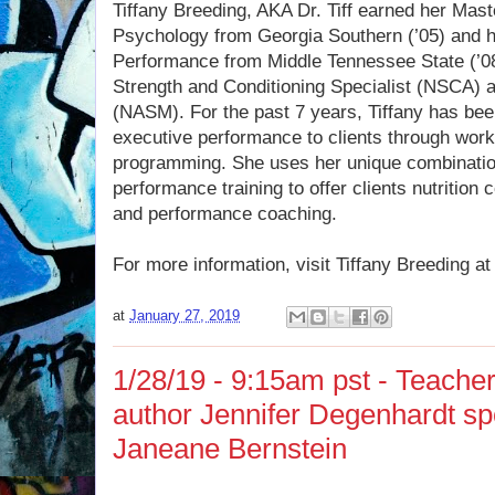
Tiffany Breeding, AKA Dr. Tiff earned her Mas
Psychology from Georgia Southern (’05) and 
Performance from Middle Tennessee State (’08)
Strength and Conditioning Specialist (NSCA) an
(NASM). For the past 7 years, Tiffany has bee
executive performance to clients through wor
programming. She uses her unique combinatio
performance training to offer clients nutrition 
and performance coaching.
For more information, visit Tiffany Breeding a
at
January 27, 2019
1/28/19 - 9:15am pst - Teache
author Jennifer Degenhardt sp
Janeane Bernstein