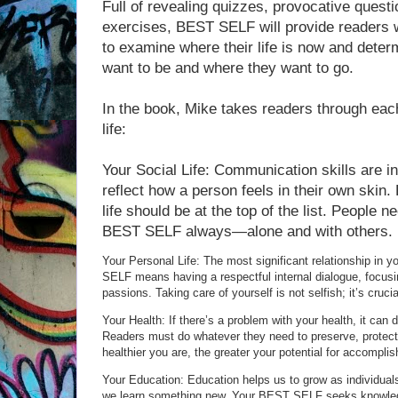
Full of revealing quizzes, provocative quest
exercises, BEST SELF will provide readers w
to examine where their life is now and deter
want to be and where they want to go.
In the book, Mike takes readers through ea
life:
Your Social Life: Communication skills are i
reflect how a person feels in their own skin. P
life should be at the top of the list. People n
BEST SELF always—alone and with others.
Your Personal Life: The most significant relationship in yo
SELF means having a respectful internal dialogue, focusing
passions. Taking care of yourself is not selfish; it’s crucia
Your Health: If there’s a problem with your health, it can d
Readers must do whatever they need to preserve, protect,
healthier you are, the greater your potential for accomplis
Your Education: Education helps us to grow as individua
we learn something new. Your BEST SELF seeks knowledg