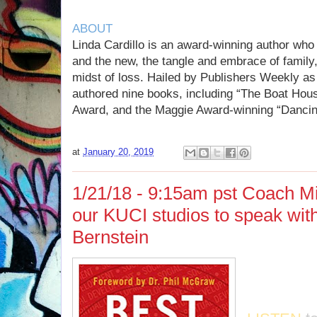
ABOUT
Linda Cardillo is an award-winning author who 
and the new, the tangle and embrace of family,
midst of loss. Hailed by Publishers Weekly as
authored nine books, including “The Boat Hou
Award, and the Maggie Award-winning “Dancin
at
January 20, 2019
1/21/18 - 9:15am pst Coach Mi
our KUCI studios to speak wit
Bernstein