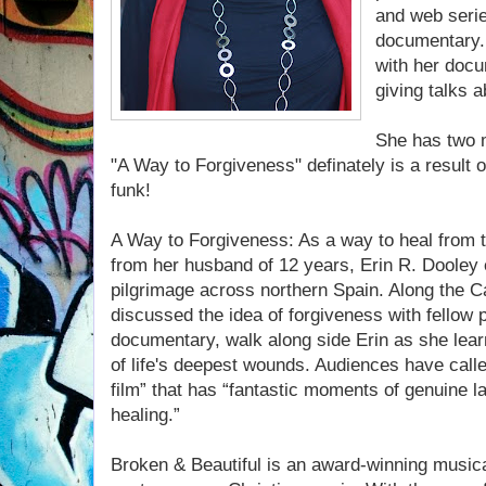
and web serie
documentary. 
with her doc
giving talks a
She has two m
"A Way to Forgiveness" definately is a result o
funk!
A Way to Forgiveness: As a way to heal from t
from her husband of 12 years, Erin R. Dooley
pilgrimage across northern Spain. Along the 
discussed the idea of forgiveness with fellow p
documentary, walk along side Erin as she learn
of life's deepest wounds. Audiences have calle
film” that has “fantastic moments of genuine l
healing.”
Broken & Beautiful is an award-winning musical