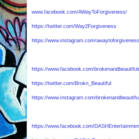
www.facebook.com/AWayToForgiveness/
https://twitter.com/Way2Forgiveness
https://www.instagram.com/awaytoforgiveness
https://www.facebook.com/brokenandbeautiful
https://twitter.com/Brokn_Beautiful
https://www.instagram.com/brokenandbeautifu
https://www.facebook.com/DASHEntertainmen