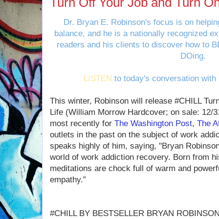
Turn Off Your Job and Turn On
Dr. Bryan E. Robinson's focus is on helping
balance, and he is a nationally recognized ex
readers and his clients to discover how to B
DOing.
LISTEN
to today's conversation with
This winter, Robinson will release #CHILL Tur
Life (William Morrow Hardcover; on sale: 12/3
most recently for
The Washington Post
,
The At
outlets in the past on the subject of work addi
speaks highly of him, saying, "Bryan Robinson 
world of work addiction recovery. Born from hi
meditations are chock full of warm and power
empathy.”
#CHILL BY BESTSELLER BRYAN ROBINSO