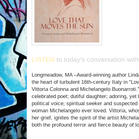
LISTEN
to today's conversation with
Longmeadow, MA –Award-winning author Linda 
the heart of turbulent 16th-century Italy in “
Vittoria Colonna and Michelangelo Buonarroti.”
celebrated poet; dutiful daughter; adoring, yet
political voice; spiritual seeker and suspected 
woman Michelangelo ever loved. Vittoria, whos
her grief, ignites the spirit of the artist Mich
both the profound terror and fierce beauty of l