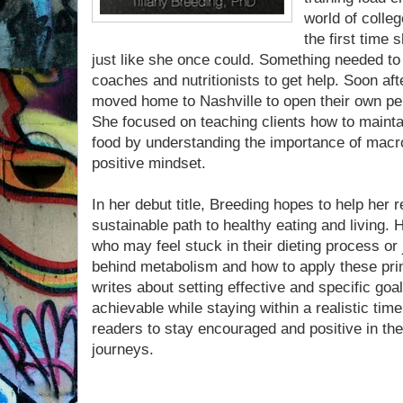
world of colleg
the first time
just like she once could. Something needed t
coaches and nutritionists to get help. Soon af
moved home to Nashville to open their own per
She focused on teaching clients how to maintai
food by understanding the importance of macr
positive mindset.
In her debut title, Breeding hopes to help her r
sustainable path to healthy eating and living. 
who may feel stuck in their dieting process or 
behind metabolism and how to apply these princ
writes about setting effective and specific go
achievable while staying within a realistic time
readers to stay encouraged and positive in th
journeys.