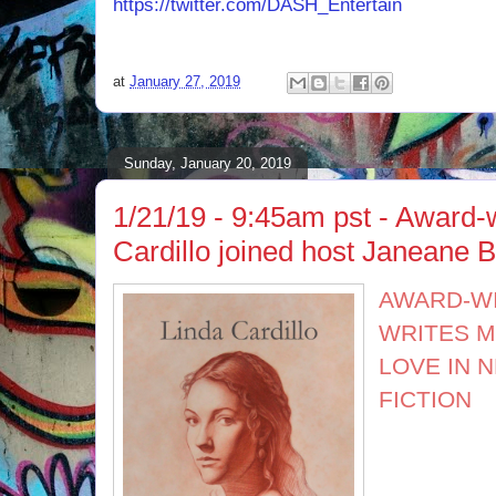
https://twitter.com/DASH_Entertain
at
January 27, 2019
Sunday, January 20, 2019
1/21/19 - 9:45am pst - Award-
Cardillo joined host Janeane B
AWARD-W
WRITES M
LOVE IN 
FICTION