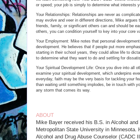
or speed; your job is simply to determine what interests y
Your Relationships: Relationships are never as complic
may evolve and veer in different directions, Mike argues 
friends, family, or significant others can and should be ea
others, you can condition yourself to key into your core v
Your Employment: Mike notes that personal development li
development. He believes that if people put more emphasi
starting in their school years, they could allow life to dict
to determine what they want to do and settling for dissatisf
Your Spiritual Development Life: Once you dive into all oth
examine your spiritual development, which underpins every
everyday, faith may be the very basis for tackling your fe
than waiting until something implodes, be in touch with your
any storm that comes its way.
ABOUT
Mike Bayer received his B.S. in Alcohol and
Metropolitan State University in Minnesota. 
Alcohol and Drug Abuse Counselor (CADC II)