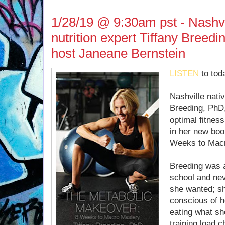
1/28/19 @ 9:30am pst - Nashvi
nutrition expert Tiffany Breed
host Janeane Bernstein
LISTEN
to tod
Nashville nativ
Breeding, PhD, 
optimal fitnes
in her new bo
Weeks to Macr
Breeding was a
school and neve
she wanted; s
conscious of h
eating what sh
training load c