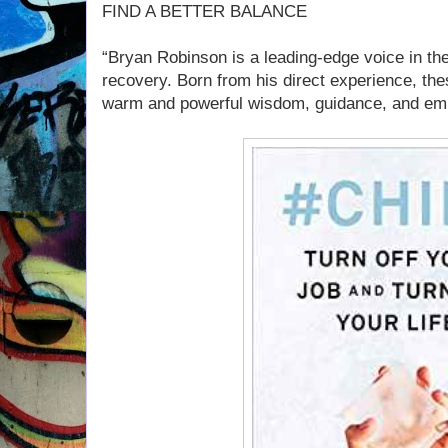
FIND A BETTER BALANCE
“Bryan Robinson is a leading-edge voice in the
recovery. Born from his direct experience, the
warm and powerful wisdom, guidance, and emp