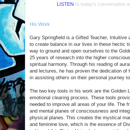
LISTEN
to today's conversation w
His Work
Gary Springfield is a Gifted Teacher, Intuitiv
to create balance in our lives in these hectic
way to ground and open ourselves to the Gold
25 years of research into the higher conscious
spiritual harmony. Through his reading of aur
and lectures, he has proven the dedication of 
in assisting others on their personal journey 
The two key tools in his work are the Golden L
emotional clearing process. These tools provi
needed to improve all areas of your life. The fr
and mental planes of consciousness and integ
physical planes. This creates the mystical m
and feminine love, which is the essence of D