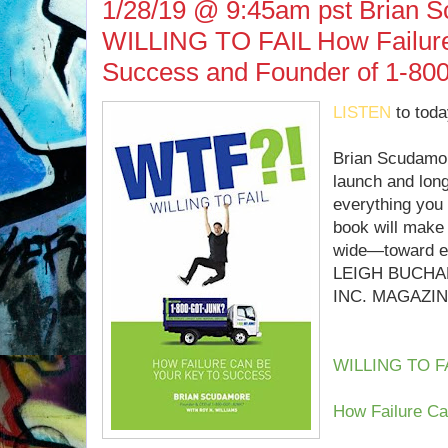
1/28/19 @ 9:45am pst Brian S
WILLING TO FAIL How Failure
Success and Founder of 1-8
LISTEN
to toda
Brian Scudamore
launch and lon
everything you
book will make
wide—toward en
LEIGH BUCHA
INC. MAGAZI
WILLING TO F
How Failure Ca