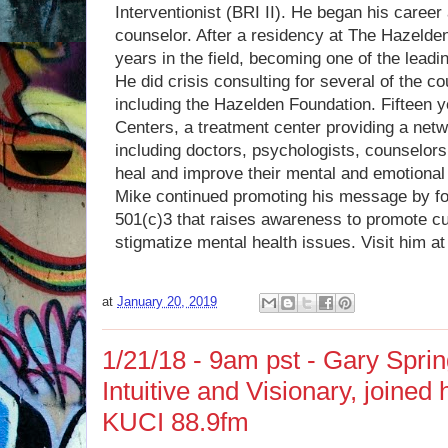
Interventionist (BRI II). He began his career
counselor. After a residency at The Hazelde
years in the field, becoming one of the leadin
He did crisis consulting for several of the c
including the Hazelden Foundation. Fifteen
Centers, a treatment center providing a netw
including doctors, psychologists, counselors,
heal and improve their mental and emotional 
Mike continued promoting his message by f
501(c)3 that raises awareness to promote cu
stigmatize mental health issues. Visit him a
at
January 20, 2019
1/21/18 - 9am pst - Gary Sprin
Intuitive and Visionary, joined
KUCI 88.9fm