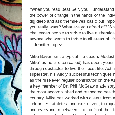
“When you read Best Self, you’ll understand
the power of change in the hands of the indi
dig deep and ask themselves basic but impo
you really want? What are you afraid of? Wh
challenges people to strive to live authentica
anyone who wants to thrive in all areas of lif
—Jennifer Lopez
Mike Bayer isn’t a typical life coach. Modes
Mike” as he is often called) has spent years 
through obstacles to live their best life. Act
superstar, his wildly successful techniques 
as the first-ever regular contributor on the #
a key member of Dr. Phil McGraw’s advisory
the most accomplished and respected health 
country. Mike has worked with clients from a
celebrities, athletes, and executives, to ra
and everyone in between—to confront their 