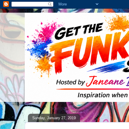
Sunday, January 27, 2019