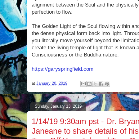
alignment between the Soul and the physically
perfection to flow.
The Golden Light of the Soul flowing within an
the dense physical form back into light. Throu
you literally move yourself beyond the limitat
create the living temple of light that is known 
Consciousness or the Buddha nature.
https://garyspringfield.com
at
January 20, 2019
Sunday, January 13, 2019
1/14/19 9:30am pst - Dr. Brya
Janeane to share details of hi