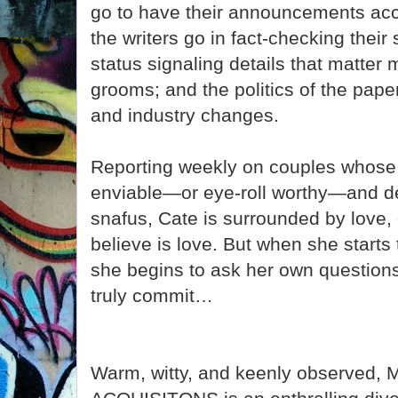
go to have their announcements acc
the writers go in fact-checking their 
status signaling details that matter 
grooms; and the politics of the paper
and industry changes.
Reporting weekly on couples whose
enviable—or eye-roll worthy—and de
snafus, Cate is surrounded by love, 
believe is love. But when she starts 
she begins to ask her own questions
truly commit…
Warm, witty, and keenly observe