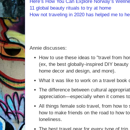
Here’s How You Can Explore Norway’s Wellne
11 global beauty rituals to try at home
How not traveling in 2020 has helped me to he
Annie discusses:
How to use these ideas to "travel from h
(ex, the best globally-inspired DIY beauty 
home decor and design, and more).
What it was like to work on a travel book 
The difference between cultural appropriat
appreciation—especially when it comes to 
All things female solo travel, from how to 
how to make friends on the road to how t
loneliness.
The best travel gear for every type of tri