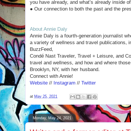
you have already, and what’s already inside of
● Our connection to both the past and the pres
About Annie Daly
Annie Daly is a fourth-generation journalist w
a variety of wellness and travel publications,
BuzzFeed,
Condé Nast Traveler, Travel + Leisure, and Co
travel and wellness, and how and where those 
Brooklyn, NY, with her husband.
Connect with Annie!
Website
//
Instagram
//
Twitter
at
May 25, 2021
Monday, May 24, 2021