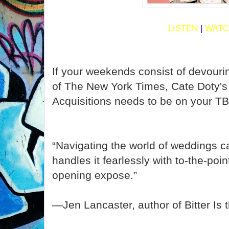
LISTEN
|
WAT
If your weekends consist of devouri
of The New York Times, Cate Doty'
Acquisitions needs to be on your TB
“Navigating the world of weddings c
handles it fearlessly with to-the-poin
opening expose.”
—Jen Lancaster, author of Bitter Is