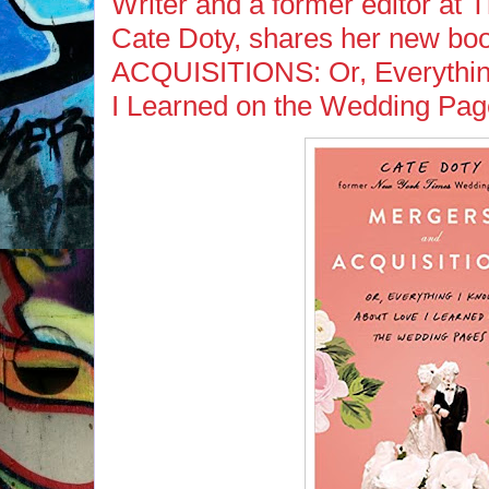
Writer and a former editor at
Cate Doty, shares her new
ACQUISITIONS: Or, Everythin
I Learned on the Wedding Pa