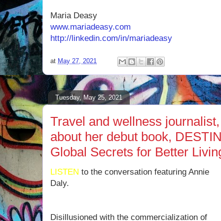
Maria Deasy
www.mariadeasy.com
http://linkedin.com/in/mariadeasy
at
May 27, 2021
Tuesday, May 25, 2021
Travel and wellness journalist,
about her debut book, DES
Global Secrets for Better Liv
LISTEN
to the conversation featuring Annie
Daly.
Disillusioned with the commercialization of