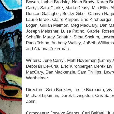
Bowen, Isabel Brodsky, Noah Brody, Karen Br
Carryl, Sara Clarke, Maria Deasy, Mia Ellis, 
Duncan Gallagher, Becky Gibel, Oamiya Haqu
Laurie Israel, Claire Karpen, Eric Kirchberger
Logan, Gillian Maimon, Meg MacCary, Dan Ma
Joseph Meissner, Luisa Patino, Gabriel Rose
Schaffir, Marcy Schaffir ,Sirsa Shekim, Lawre
Paco Tolson, Anthony Walley, JoBeth Williams
and Arianna Zukerman.
Writers: June Carryl, Matt Hoverman (Emmy 
Deborah DeFuria, Eric Kirchberger, Derek Liv
MacCary, Dan Mackenzie, Sam Phillips, Lawre
Wertheimer.
Directors: Seth Bockley, Leslie Buxbaum, Viv
Michael Lippman, Derek Livingston, Cris Sal
Zohn.
Composers: Jocelyn Adams, Carl Belfatti, Jul