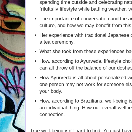
spending time outside and celebrating nat
friluftsliv lifestyle while battling weather,
The importance of conversation and the art
culture, and how we may benefit from this
Her experience with traditional Japanese
a tea ceremony.
What she took from these experiences ba
How, according to Ayurveda, lifestyle choi
can all throw off the balance of our dosha
How Ayurveda is all about personalized we
one person may not work for someone else.
your body.
How, according to Brazilians, well-being i
an individual thing. How our overall well
connection.
True well-being isn’t hard to find. You just hav