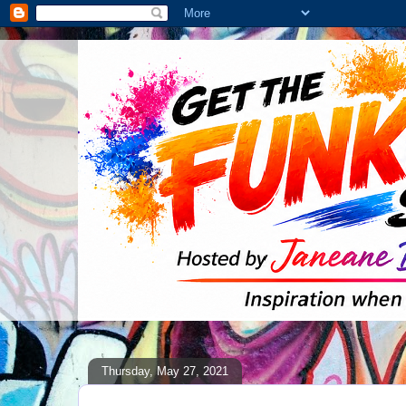
Thursday, May 27, 2021