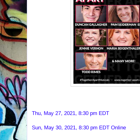
Thu, May 27, 2021, 8:30 pm EDT
Sun, May 30, 2021, 8:30 pm EDT Online