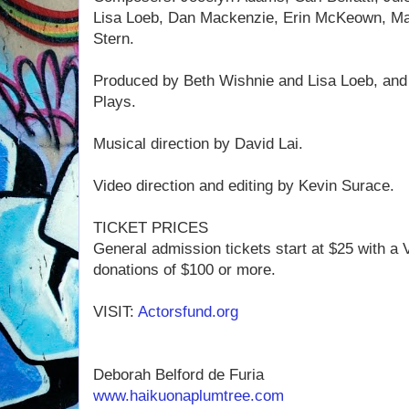
Lisa Loeb, Dan Mackenzie, Erin McKeown, Ma
Stern.
Produced by Beth Wishnie and Lisa Loeb, and
Plays.
Musical direction by David Lai.
Video direction and editing by Kevin Surace.
TICKET PRICES
General admission tickets start at $25 with a 
donations of $100 or more.
VISIT:
Actorsfund.org
Deborah Belford de Furia
www.haikuonaplumtree.com