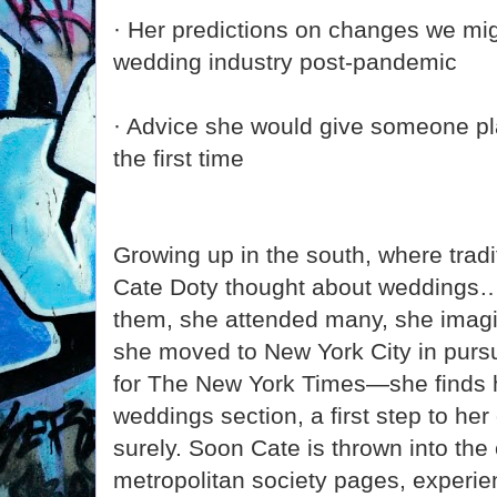
· Her predictions on changes we mig
wedding industry post-pandemic
· Advice she would give someone pl
the first time
Growing up in the south, where trad
Cate Doty thought about weddings…a
them, she attended many, she imag
she moved to New York City in pursu
for The New York Times—she finds h
weddings section, a first step to her
surely. Soon Cate is thrown into the 
metropolitan society pages, experie