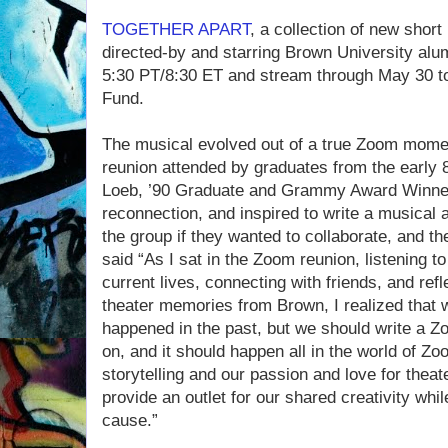
TOGETHER APART
, a collection of new shor
directed-by and starring Brown University alu
5:30 PT/8:30 ET and stream through May 30 to
Fund.
The musical evolved out of a true Zoom mome
reunion attended by graduates from the early 8
Loeb, ’90 Graduate and Grammy Award Winner,
reconnection, and inspired to write a musical
the group if they wanted to collaborate, and t
said “As I sat in the Zoom reunion, listening t
current lives, connecting with friends, and refl
theater memories from Brown, I realized that w
happened in the past, but we should write a 
on, and it should happen all in the world of Z
storytelling and our passion and love for theat
provide an outlet for our shared creativity whil
cause.”