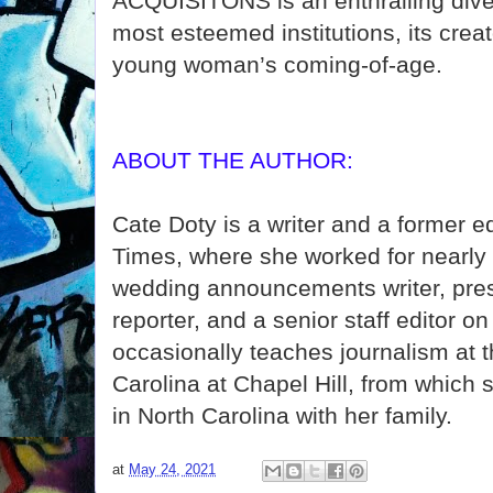
ACQUISITONS is an enthralling dive 
most esteemed institutions, its crea
young woman’s coming-of-age.
ABOUT THE AUTHOR:
Cate Doty is a writer and a former e
Times, where she worked for nearly 
wedding announcements writer, pre
reporter, and a senior staff editor 
occasionally teaches journalism at t
Carolina at Chapel Hill, from which 
in North Carolina with her family.
at
May 24, 2021