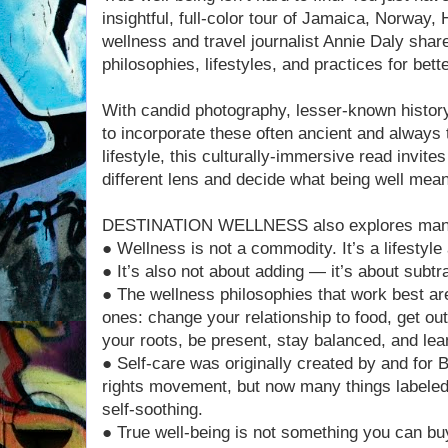
insightful, full-color tour of Jamaica, Norway, 
wellness and travel journalist Annie Daly shar
philosophies, lifestyles, and practices for bette
With candid photography, lesser-known histor
to incorporate these often ancient and always 
lifestyle, this culturally-immersive read invite
different lens and decide what being well mean
DESTINATION WELLNESS also explores many 
● Wellness is not a commodity. It’s a lifestyle
● It’s also not about adding — it’s about subtr
● The wellness philosophies that work best are
ones: change your relationship to food, get o
your roots, be present, stay balanced, and lea
● Self-care was originally created by and for B
rights movement, but now many things labeled 
self-soothing.
● True well-being is not something you can buy