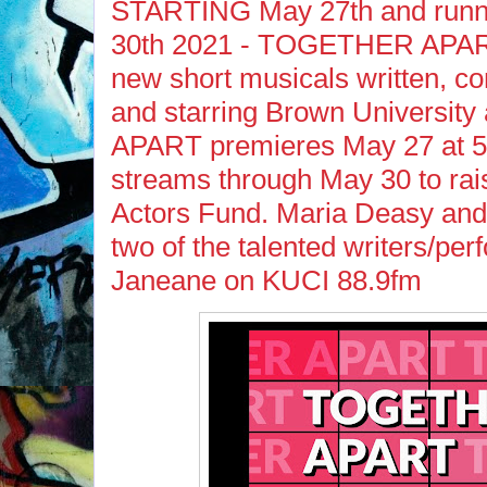
STARTING May 27th and runn
30th 2021 - TOGETHER APART,
new short musicals written, c
and starring Brown Universi
APART premieres May 27 at 5
streams through May 30 to ra
Actors Fund. Maria Deasy an
two of the talented writers/per
Janeane on KUCI 88.9fm