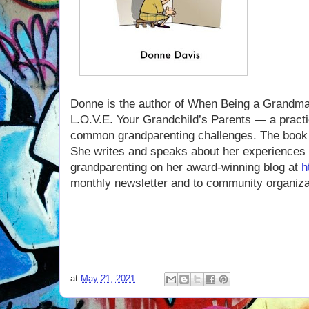
Donne is the author of When Being a Grandma 
L.O.V.E. Your Grandchild’s Parents — a practi
common grandparenting challenges. The book 
She writes and speaks about her experiences 
grandparenting on her award-winning blog at
h
monthly newsletter and to community organiza
at
May 21, 2021