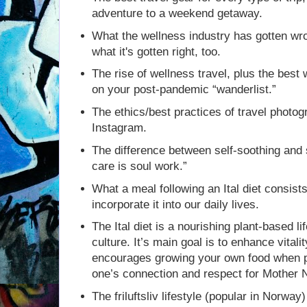
adventure to a weekend getaway.
What the wellness industry has gotten w
what it's gotten right, too.
The rise of wellness travel, plus the best 
on your post-pandemic “wanderlist.”
The ethics/best practices of travel photog
Instagram.
The difference between self-soothing and s
care is soul work.”
What a meal following an Ital diet consis
incorporate it into our daily lives.
The Ital diet is a nourishing plant-based li
culture. It’s main goal is to enhance vitali
encourages growing your own food when p
one’s connection and respect for Mother 
The friluftsliv lifestyle (popular in Norwa