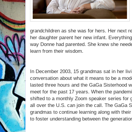
grandchildren as she was for hers. Her next 
her daughter parent her new infant. Everything
way Donne had parented. She knew she needed
learn from their wisdom.
In December 2003, 15 grandmas sat in her liv
conversation about what it means to be a mod
lasted three hours and the GaGa Sisterhood w
meet for the past 17 years. When the pandemic
shifted to a monthly Zoom speaker series fo
all over the U.S. can join the call. The GaGa S
grandmas to continue learning along with their
to foster understanding between the generatio