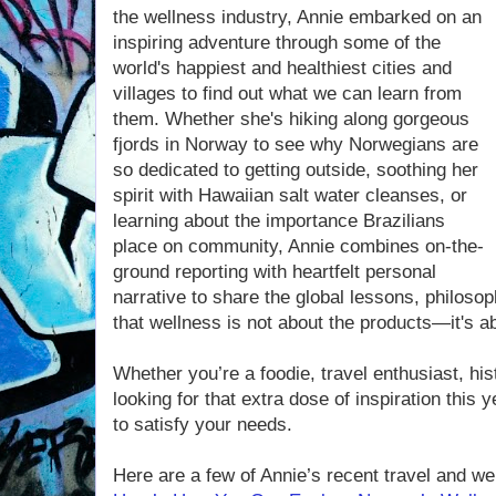
the wellness industry, Annie embarked on an
inspiring adventure through some of the
world's happiest and healthiest cities and
villages to find out what we can learn from
them. Whether she's hiking along gorgeous
fjords in Norway to see why Norwegians are
so dedicated to getting outside, soothing her
spirit with Hawaiian salt water cleanses, or
learning about the importance Brazilians
place on community, Annie combines on-the-
ground reporting with heartfelt personal
narrative to share the global lessons, philoso
that wellness is not about the products—it's ab
Whether you’re a foodie, travel enthusiast, his
looking for that extra dose of inspiration this 
to satisfy your needs.
Here are a few of Annie’s recent travel and wel