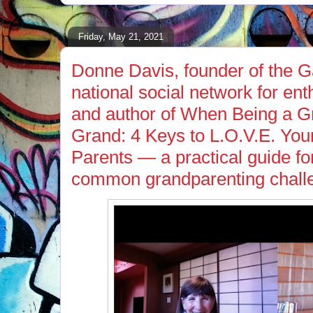
Friday, May 21, 2021
Donne Davis, founder of the 
national social network for en
and author of When Being a G
Grand: 4 Keys to L.O.V.E. You
Parents — a practical guide fo
common grandparenting chall