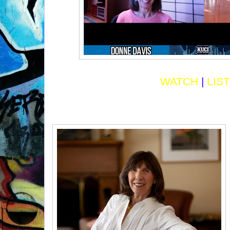
WATCH
|
LIS