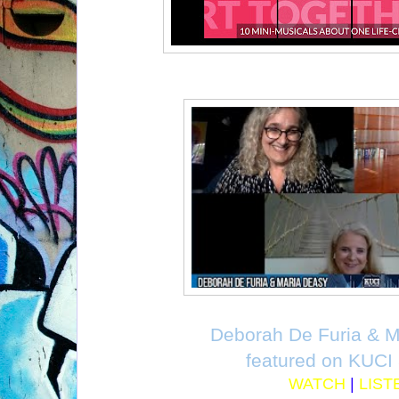
Deborah De Furia & M
featured on KUCI
WATCH
|
LIST