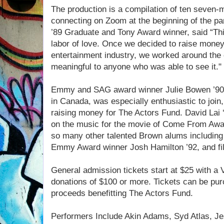
The production is a compilation of ten seven-m
connecting on Zoom at the beginning of the p
’89 Graduate and Tony Award winner, said “Thi
labor of love. Once we decided to raise money 
entertainment industry, we worked around the
meaningful to anyone who was able to see it."
Emmy and SAG award winner Julie Bowen ’90, 
in Canada, was especially enthusiastic to joi
raising money for The Actors Fund. David Lai 
on the music for the movie of Come From Away
so many other talented Brown alums includin
Emmy Award winner Josh Hamilton ’92, and fil
General admission tickets start at $25 with a 
donations of $100 or more. Tickets can be pur
proceeds benefitting The Actors Fund.
Performers Include Akin Adams, Syd Atlas, Jess