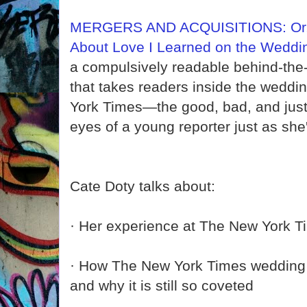
MERGERS AND ACQUISITIONS: Or, 
About Love I Learned on the Wedd
a compulsively readable behind-th
that takes readers inside the weddi
York Times—the good, bad, and just
eyes of a young reporter just as she's
Cate Doty talks about:
· Her experience at The New York T
· How The New York Times wedding 
and why it is still so coveted