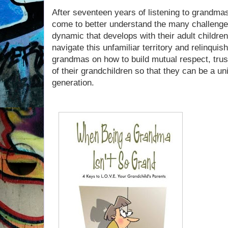
After seventeen years of listening to grandmas
come to better understand the many challeng
dynamic that develops with their adult children 
navigate this unfamiliar territory and relinqui
grandmas on how to build mutual respect, trus
of their grandchildren so that they can be a uni
generation.