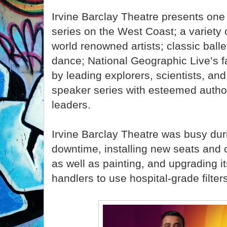
Irvine Barclay Theatre presents one 
series on the West Coast; a variety 
world renowned artists; classic bal
dance; National Geographic Live’s f
by leading explorers, scientists, an
speaker series with esteemed autho
leaders.
Irvine Barclay Theatre was busy du
downtime, installing new seats and c
as well as painting, and upgrading 
handlers to use hospital-grade filter