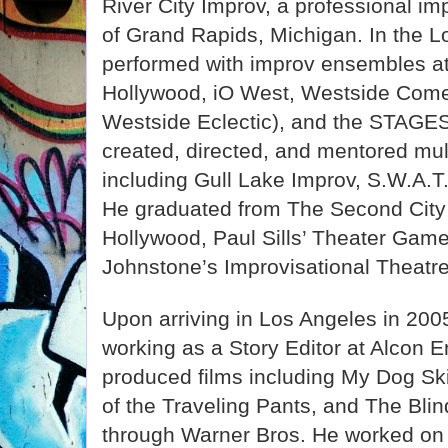
River City Improv, a professional i
of Grand Rapids, Michigan. In the L
performed with improv ensembles a
Hollywood, iO West, Westside Come
Westside Eclectic), and the STAGES
created, directed, and mentored mul
including Gull Lake Improv, S.W.A.T
He graduated from The Second City
Hollywood, Paul Sills’ Theater Gam
Johnstone’s Improvisational Theatre
Upon arriving in Los Angeles in 20
working as a Story Editor at Alcon 
produced films including My Dog Sk
of the Traveling Pants, and The Blin
through Warner Bros. He worked on 