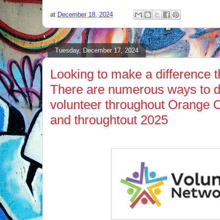
at
December 18, 2024
Tuesday, December 17, 2024
Looking to make a difference t
There are numerous ways to d
volunteer throughout Orange 
and throughtout 2025