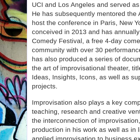
UCI and Los Angeles and served as 
He has subsequently mentored the 
host the conference in Paris, New Y
conceived in 2013 and has annuall
Comedy Festival, a free 4-day comed
community with over 30 performanc
has also produced a series of docum
the art of improvisational theater, t
Ideas, Insights, Icons, as well as su
projects.
Improvisation also plays a key comp
teaching, research and creative ve
the interconnection of improvisati
production in his work as well as in l
applied improvisation to business e