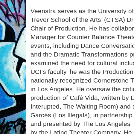
Veenstra serves as the University of 
Trevor School of the Arts’ (CTSA) 
Chair of Production. He has collabo
Manager for Counter Balance Theat
events, including Dance Conversati
and the Dramatic Transformations p
examined the need for cultural inclusi
UCI’s faculty, he was the Productio
nationally recognized Cornerstone
in Los Angeles. He oversaw the criti
production of Café Vida, written by 
Interupted, The Waiting Room) and 
Garcés (Los Illegals), in partnershi
and presented by The Los Angeles 
by the Latino Theater Company. He 