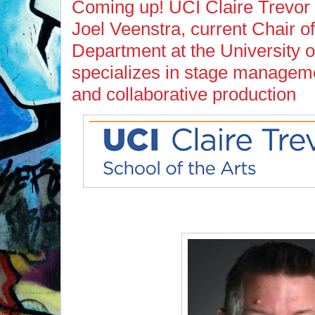
Coming up! UCI Claire Trevor S
Joel Veenstra, current Chair 
Department at the University of
specializes in stage manageme
and collaborative production