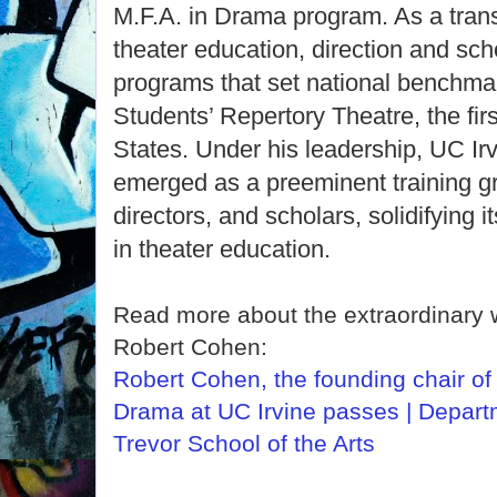
M.F.A. in Drama program. As a trans
theater education, direction and sch
programs that set national benchmar
Students’ Repertory Theatre, the first
States. Under his leadership, UC I
emerged as a preeminent training gr
directors, and scholars, solidifying i
in theater education.
Read more about the extraordinary 
Robert Cohen:
Robert Cohen, the founding chair of
Drama at UC Irvine passes | Depart
Trevor School of the Arts