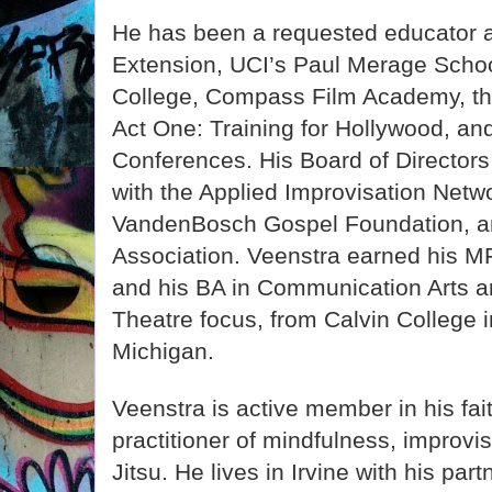
He has been a requested educator 
Extension, UCI’s Paul Merage Schoo
College, Compass Film Academy, th
Act One: Training for Hollywood, an
Conferences. His Board of Directors
with the Applied Improvisation Netw
VandenBosch Gospel Foundation, a
Association. Veenstra earned his M
and his BA in Communication Arts a
Theatre focus, from Calvin College 
Michigan.
Veenstra is active member in his fa
practitioner of mindfulness, improvis
Jitsu. He lives in Irvine with his part