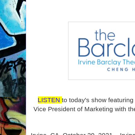
LISTEN
to today's show featurin
Vice President of Marketing with th