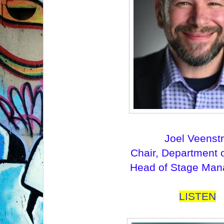
Joel Veenst
Chair, Department 
Head of Stage Ma
LISTEN