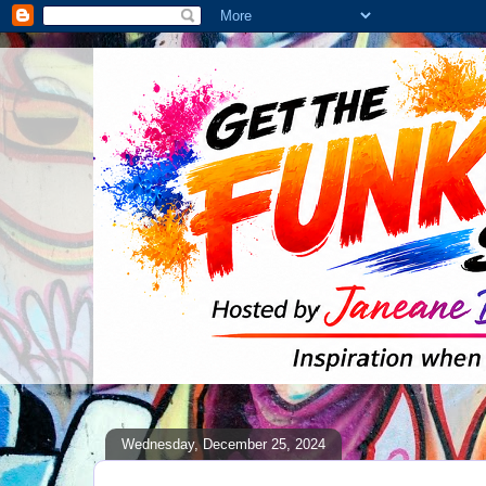
Wednesday, December 25, 2024