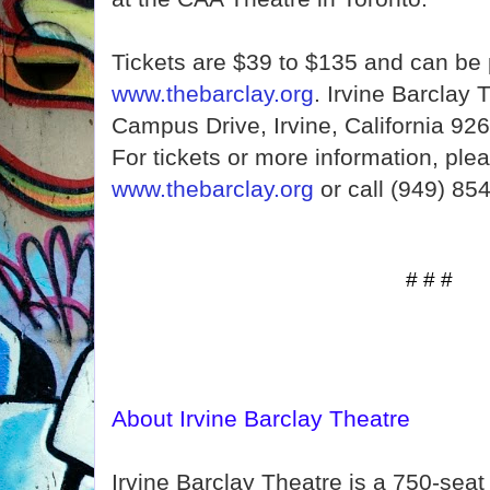
Tickets are $39 to $135 and can be
www.thebarclay.org
. Irvine Barclay 
Campus Drive, Irvine, California 926
For tickets or more information, plea
www.thebarclay.org
or call (949) 85
# # #
About Irvine Barclay Theatre
Irvine Barclay Theatre is a 750-seat