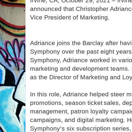
Irvine, CA, October 29, 2021 – Irvi
announced that Christopher Adriance
Vice President of Marketing.
Adriance joins the Barclay after hav
Symphony over the past eight years.
Symphony, Adriance worked in variou
marketing and development teams. 
as the Director of Marketing and Lo
In this role, Adriance helped steer m
promotions, season ticket sales, de
management, patron loyalty campaig
campaigns, and digital marketing. 
Symphony’s six subscription series,