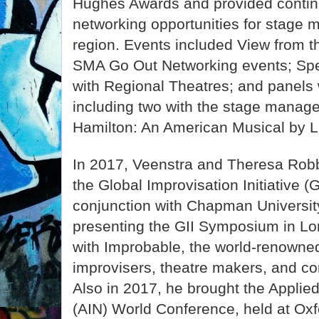
Hughes Awards and provided contin
networking opportunities for stage 
region. Events included View from
SMA Go Out Networking events; Sp
with Regional Theatres; and panels
including two with the stage mana
Hamilton: An American Musical by 
In 2017, Veenstra and Theresa Rob
the Global Improvisation Initiative 
conjunction with Chapman University
presenting the GII Symposium in Lon
with Improbable, the world-renowne
improvisers, theatre makers, and con
Also in 2017, he brought the Applie
(AIN) World Conference, held at Oxfo