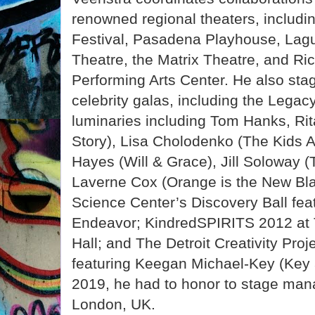
renowned regional theaters, includ
Festival, Pasadena Playhouse, Lagu
Theatre, the Matrix Theatre, and Ri
Performing Arts Center. He also st
celebrity galas, including the Lega
luminaries including Tom Hanks, Ri
Story), Lisa Cholodenko (The Kids A
Hayes (Will & Grace), Jill Soloway (
Laverne Cox (Orange is the New Blac
Science Center’s Discovery Ball fea
Endeavor; KindredSPIRITS 2012 at 
Hall; and The Detroit Creativity Proje
featuring Keegan Michael-Key (Key 
2019, he had to honor to stage ma
London, UK.