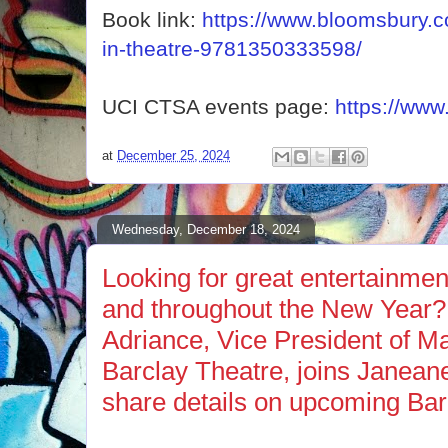
Book link:
https://www.bloomsbury.c
in-theatre-9781350333598/
UCI CTSA events page:
https://www
at
December 25, 2024
Wednesday, December 18, 2024
Looking for great entertainmen
and throughout the New Year?
Adriance, Vice President of Ma
Barclay Theatre, joins Janean
share details on upcoming Bar