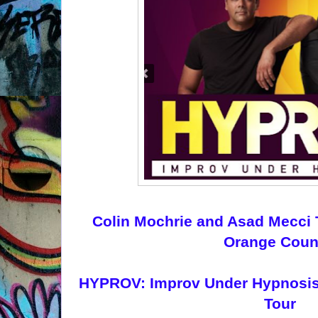
Colin Mochrie and Asad Mecci
Orange Coun
HYPROV: Improv Under Hypnosis o
Tour