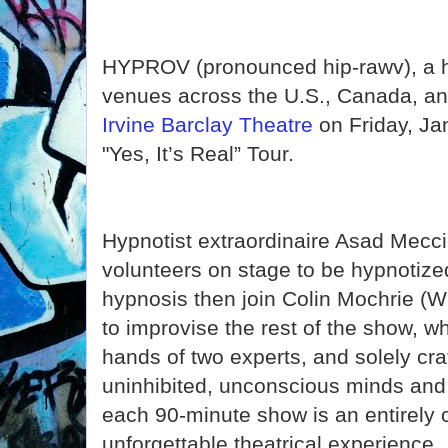
HYPROV (pronounced hip-rawv), a hi
venues across the U.S., Canada, an
Irvine Barclay Theatre
on Friday, Ja
"Yes, It’s Real” Tour.
Hypnotist extraordinaire Asad Mecci
volunteers on stage to be hypnotize
hypnosis then join Colin Mochrie (W
to improvise the rest of the show, wh
hands of two experts, and solely cra
uninhibited, unconscious minds and
each 90-minute show is an entirely 
unforgettable theatrical experience.