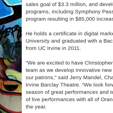
sales goal of $3.3 million, and deve
programs, including Symphony Pas
program resulting in $85,000 increa
He holds a certificate in digital mar
University and graduated with a Bac
from UC Irvine in 2011.
“We are excited to have Christopher 
team as we develop innovative new 
our patrons,” said Jerry Mandel, Ch
Irvine Barclay Theatre. “We look for
season of great performances and to
of live performances with all of Or
the year.