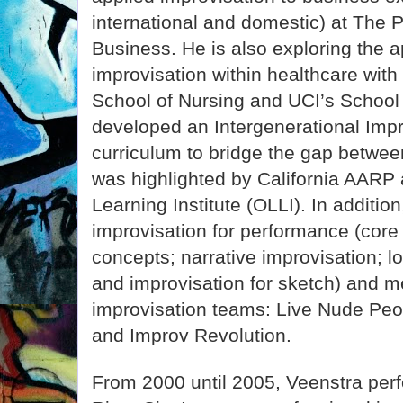
international and domestic) at The 
Business. He is also exploring the a
improvisation within healthcare with
School of Nursing and UCI’s School
developed an Intergenerational Imp
curriculum to bridge the gap betwee
was highlighted by California AARP
Learning Institute (OLLI). In additio
improvisation for performance (core
concepts; narrative improvisation; l
and improvisation for sketch) and m
improvisation teams: Live Nude Peop
and Improv Revolution.
From 2000 until 2005, Veenstra perf