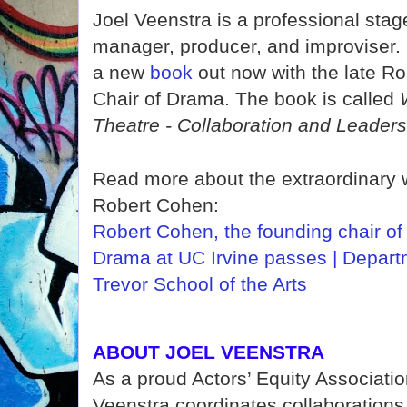
Joel Veenstra is a professional sta
manager, producer, and improviser.
a
new
book
out now with the late R
Chair of Drama. The book is called
Theatre - Collaboration and Leaders
Read more about the extraordinary 
Robert Cohen:
Robert Cohen, the founding chair of
Drama at UC Irvine passes | Depart
Trevor School of the Arts
ABOUT JOEL VEENSTRA
As a proud Actors’ Equity Associati
Veenstra coordinates collaborations