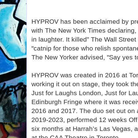
HYPROV has been acclaimed by pres
with The New York Times declaring,
in laughter. It killed” The Wall Street
"catnip for those who relish spontane
The New Yorker advised, "Say yes 
HYPROV was created in 2016 at Toro
working it out on stage, they took t
Just for Laughs London, Just for L
Edinburgh Fringe where it was recei
2016 and 2017. The duo set out on a
2019-2023, performed 12 weeks Of
six months at Harrah’s Las Vegas, 
at the CAA Theatre in Toronto.