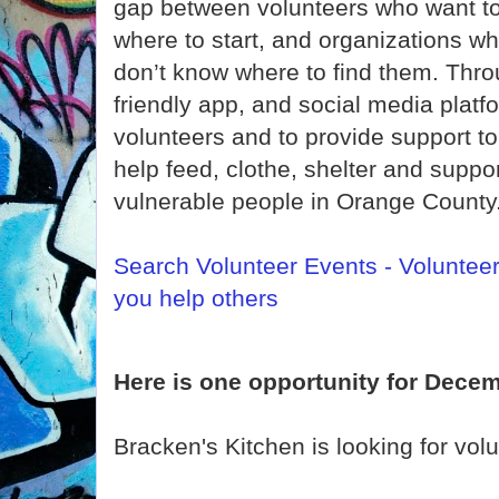
gap between volunteers who want to 
where to start, and organizations w
don’t know where to find them. Thro
friendly app, and social media platf
volunteers and to provide support t
help feed, clothe, shelter and supp
vulnerable people in Orange County
Search Volunteer Events - Voluntee
you help others
Here is one opportunity for Decem
Bracken's Kitchen is looking for vol