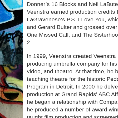
Donner’s 16 Blocks and Neil LaBut
Veenstra earned production credits 
LaGravenese’s P.S. I Love You, whi
and Gerard Bulter and grossed over 
One Missed Call, and The Sisterhood
2.
In 1999, Veenstra created Veenstra 
producing umbrella company for his c
video, and theatre. At that time, he
teaching theatre for the historic P
Program in Detroit. In 2000 he delve
production at Grand Rapids' ABC Aff
he began a relationship with Comp
he produced a number of award winn
taught film production and screenwr