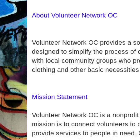
About Volunteer Network OC
Volunteer Network OC provides a so
designed to simplify the process of
with local community groups who pro
clothing and other basic necessities
Mission Statement
Volunteer Network OC is a nonprofi
mission is to connect volunteers to
provide services to people in need. 