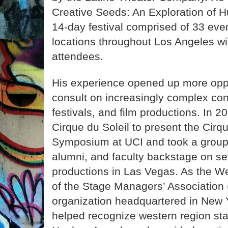
Creative Seeds: An Exploration of H
14-day festival comprised of 33 even
locations throughout Los Angeles w
attendees.
His experience opened up more oppo
consult on increasingly complex c
festivals, and film productions. In 2
Cirque du Soleil to present the Cirq
Symposium at UCI and took a group 
alumni, and faculty backstage on se
productions in Las Vegas. As the We
of the Stage Managers’ Association 
organization headquartered in New Y
helped recognize western region st