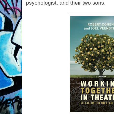
psychologist, and their two sons.