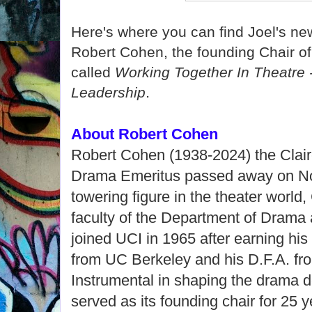
Here's where you can find Joel's n
Robert Cohen, the founding Chair o
called
Working Together In Theatre 
.
Leadership
About Robert Cohen
Robert Cohen (1938-2024) the Clair
Drama Emeritus passed away on Nov
towering figure in the theater worl
faculty of the Department of Drama
joined UCI in 1965 after earning hi
from UC Berkeley and his D.F.A. fro
Instrumental in shaping the drama 
served as its founding chair for 25 