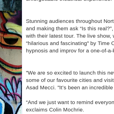
Stunning audiences throughout Nor
and making them ask “Is this real?”, 
with their latest tour. The live show
“hilarious and fascinating" by Time
hypnosis and improv for a one-of-a
"We are so excited to launch this ne
some of our favourite cities and vis
Asad Mecci. "It’s been an incredible 
“And we just want to remind everyone
exclaims Colin Mochrie.