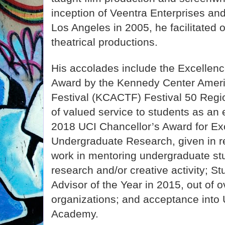
inception of Veentra Enterprises and
Los Angeles in 2005, he facilitated 
theatrical productions.
His accolades include the Excellenc
Award by the Kennedy Center Ameri
Festival (KCACTF) Festival 50 Regio
of valued service to students as an
2018 UCI Chancellor’s Award for Exc
Undergraduate Research, given in re
work in mentoring undergraduate st
research and/or creative activity; S
Advisor of the Year in 2015, out of 
organizations; and acceptance into
Academy.