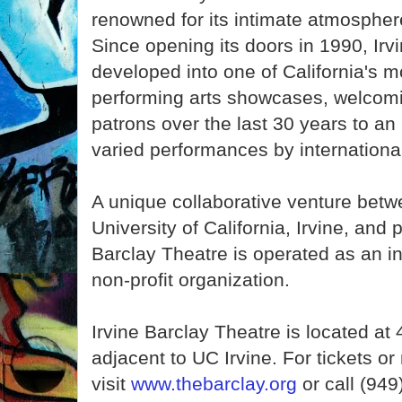
renowned for its intimate atmospher
Since opening its doors in 1990, Irv
developed into one of California's m
performing arts showcases, welcomi
patrons over the last 30 years to an
varied performances by international
A unique collaborative venture betwe
University of California, Irvine, and 
Barclay Theatre is operated as an i
non-profit organization.
Irvine Barclay Theatre is located a
adjacent to UC Irvine. For tickets o
visit
www.thebarclay.org
or call (949