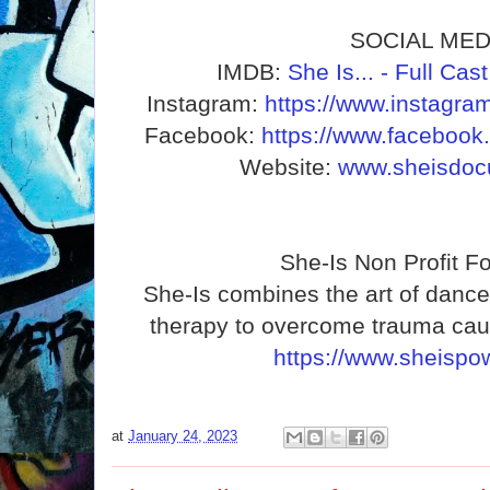
SOCIAL MED
IMDB:
She Is... - Full Ca
Instagram:
https://www.instagra
Facebook:
https://www.facebook
Website:
www.sheisdoc
She-Is Non Profit F
She-Is combines the art of dance 
therapy to overcome trauma cau
https://www.sheispow
at
January 24, 2023