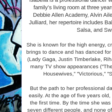
family’s living room at three yea
Debbie Allen Academy, Alvin Ail
Julliard, her repertoire includes Ba
Salsa, and Sw
She is known for the high energy, cr
brings to dance and has danced for 
(Lady Gaga, Justin Timberlake, Rih
many TV show appearances ("The 
Housewives,” "Victorious,” "S
But the path to her professional d
easily. At the age of five years old
the first time. By the time she w
seven different people, and none o