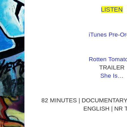
LISTEN
iTunes Pre-Or
Rotten Tomat
TRAILER
She Is
…
82 MINUTES | DOCUMENTARY 
ENGLISH | NR 