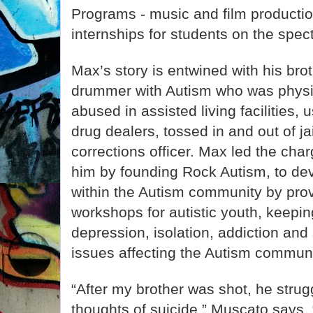
Programs - music and film product
internships for students on the spec
Max’s story is entwined with his bro
drummer with Autism who was physi
abused in assisted living facilities,
drug dealers, tossed in and out of ja
corrections officer. Max led the cha
him by founding Rock Autism, to de
within the Autism community by prov
workshops for autistic youth, keepi
depression, isolation, addiction and s
issues affecting the Autism communi
“After my brother was shot, he strug
thoughts of suicide.” Muscato says. 