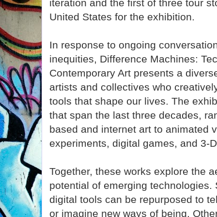
iteration and the first of three tour 
United States for the exhibition.
In response to ongoing conversatio
inequities, Difference Machines: Tec
Contemporary Art presents a divers
artists and collectives who creativel
tools that shape our lives. The exhib
that span the last three decades, ra
based and internet art to animated v
experiments, digital games, and 3-D
Together, these works explore the a
potential of emerging technologie
digital tools can be repurposed to te
or imagine new ways of being. Oth