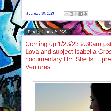
at
January 30, 2023
Tuesday, January 24, 2023
Coming up 1/23/23 9:30am ps
Lova and subject Isabella Gros
documentary film She Is… pre
Ventures