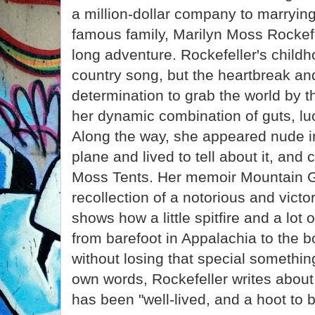
a million-dollar company to marryin
famous family, Marilyn Moss Rockefe
long adventure. Rockefeller's childh
country song, but the heartbreak an
determination to grab the world by t
her dynamic combination of guts, luc
Along the way, she appeared nude in
plane and lived to tell about it, and
Moss Tents. Her memoir Mountain Gi
recollection of a notorious and victo
shows how a little spitfire and a lot
from barefoot in Appalachia to the 
without losing that special something
own words, Rockefeller writes about 
has been "well-lived, and a hoot to b