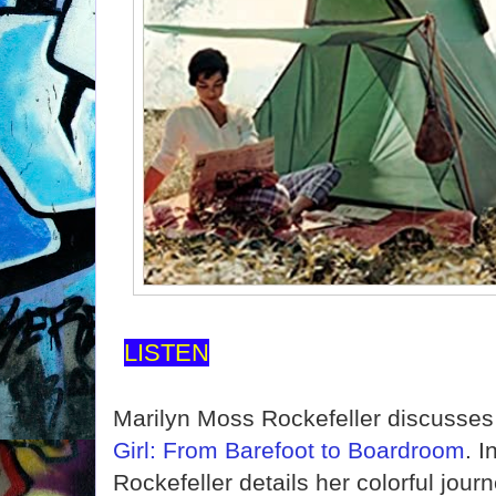
LISTEN
Marilyn Moss Rockefeller discusse
Girl: From Barefoot to Boardroom
. I
Rockefeller details her colorful jou