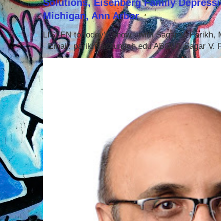
Solutions, Eisenberg Family Depressi
Michigan, Ann Arbor
LISTEN to today's show with Sagar V. Parikh
Email: parikhsa@umich.edu ABOUT Sagar V. P