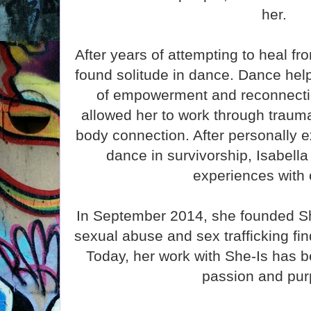
her.
After years of attempting to heal fr
found solitude in dance. Dance hel
of empowerment and reconnectio
allowed her to work through trauma
body connection. After personally 
dance in survivorship, Isabella
experiences with 
In September 2014, she founded She
sexual abuse and sex trafficking fi
Today, her work with She-Is has b
passion and pur