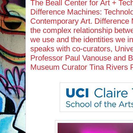
The Beall Center for Art + Te
Difference Machines: Technolog
Contemporary Art. Difference
the complex relationship betw
we use and the identities we i
speaks with co-curators, Univer
Professor Paul Vanouse and B
Museum Curator Tina Rivers 