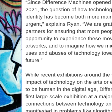
“Since Difference Machines opened in
2021, the question of how technolog
identity has become both more mai
urgent,” explains Ryan. “We are grate
partners for ensuring that more peop
opportunity to experience these mov
artworks, and to imagine how we mi
uses and abuses of technology towa
future.”
While recent exhibitions around the
impact of technology on the arts or
to be human in the digital age, Diff
first large-scale exhibition at a ma
connections between technology and
manifested in problems like algorith