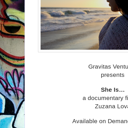
Gravitas Vent
presents
She Is…
a documentary f
Zuzana Lov
Available on Deman