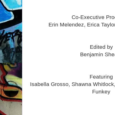
Co-Executive Pro
Erin Melendez, Erica Taylo
Edited by
Benjamin She
Featuring
Isabella Grosso, Shawna Whitlock
Funkey