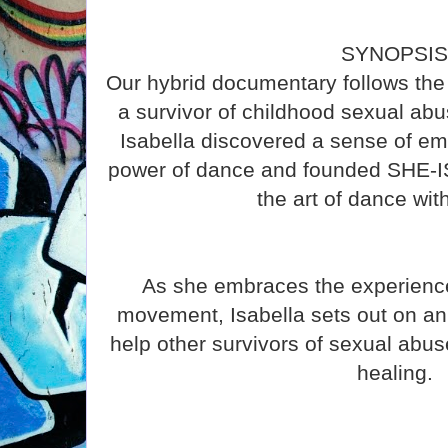
SYNOPSI
Our hybrid documentary follows the 
a survivor of childhood sexual abus
Isabella discovered a sense of e
power of dance and founded SHE-IS
the art of dance wit
As she embraces the experience
movement, Isabella sets out on an 
help other survivors of sexual abuse
healing.