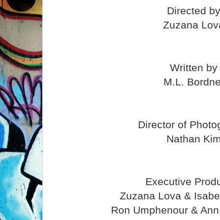
Directed b
Zuzana Lov
Written by
M.L. Bordne
Director of Phot
Nathan Ki
Executive Prod
Zuzana Lova & Isabe
Ron Umphenour & Ann