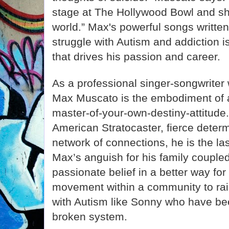
stage at The Hollywood Bowl and sh
world.” Max's powerful songs written
struggle with Autism and addiction i
that drives his passion and career.
As a professional singer-songwriter
Max Muscato is the embodiment of a 
master-of-your-own-destiny-attitude
American Stratocaster, fierce deter
network of connections, he is the la
Max’s anguish for his family couple
passionate belief in a better way for 
movement within a community to rai
with Autism like Sonny who have bee
broken system.