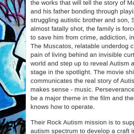
the works that will tell the story of
and his father bonding through playi
struggling autistic brother and son, 
almost fatally shot, the family is fo
to save him from crime, addiction, i
The Muscatos, relatable underdog c
pain of living behind an invisible cu
world and step up to reveal Autism at 
stage in the spotlight. The movie sh
communicates the real story of Autis
makes sense - music. Perseverance 
be a major theme in the film and the
knows how to operate.
Their Rock Autism mission is to supp
autism spectrum to develop a craft i