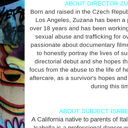
ABOUT DIRECTOR ZU
Born and raised in the Czech Republi
Los Angeles, Zuzana has been a p
over 18 years and has been working 
sexual abuse and trafficking for o
passionate about documentary film
to honestly portray the lives of su
directorial debut and she hopes this
focus from the abuse to the life of h
aftercare, as a survivor's hopes an
during this ti
ABOUT SUBJECT ISAB
A California native to parents of It
Isabella is a professional dancer w