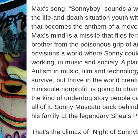
Max's song, “Sonnyboy” sounds a war
the life-and-death situation youth w
that becomes the anthem of a move
Max’s mind is a missile that flies fer
brother from the poisonous grip of a
envisions a world where Sonny could
working, in music and society. A plac
Autism in music, film and technolog
survive, but thrive in the world crea
miniscule nonprofit, is going to chan
the kind of underdog story people 
all of it: Sonny Muscato back behind
his family at the legendary Shea’s P
That's the climax of “Night of Sunn