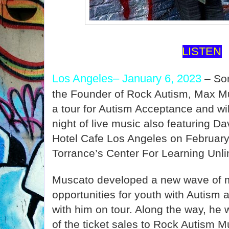
LISTEN
Los Angeles– January 6, 2023
– So
the Founder of Rock Autism, Max Mu
a tour for Autism Acceptance and wil
night of live music also featuring D
Hotel Cafe Los Angeles on February 5
Torrance’s Center For Learning Unli
Muscato developed a new wave of m
opportunities for youth with Autism a
with him on tour. Along the way, he w
of the ticket sales to Rock Autism M