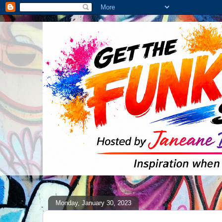
Monday, January 30, 2023