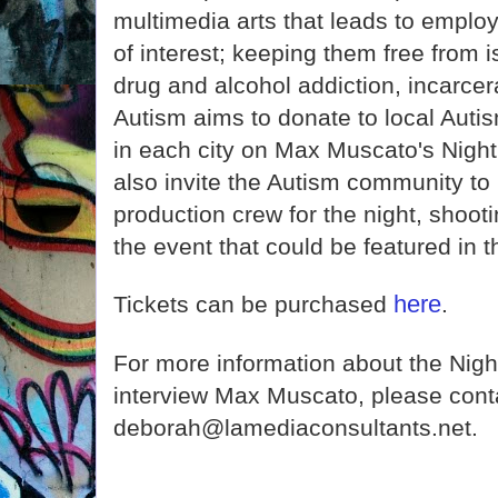
multimedia arts that leads to employm
of interest; keeping them free from i
drug and alcohol addiction, incarcer
Autism aims to donate to local Auti
in each city on Max Muscato's Nigh
also invite the Autism community to
production crew for the night, shoot
the event that could be featured in 
here
Tickets can be purchased
.
For more information about the Nigh
interview Max Muscato, please cont
deborah@lamediaconsultants.net.