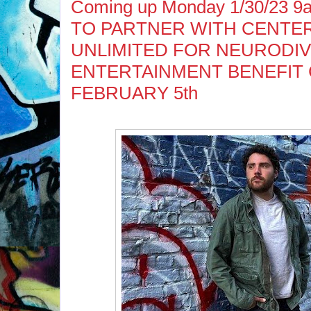
Coming up Monday 1/30/23 
TO PARTNER WITH CENTE
UNLIMITED FOR NEURODIV
ENTERTAINMENT BENEFIT
FEBRUARY 5th