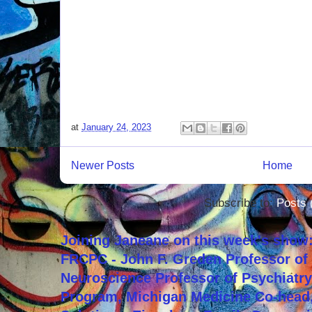
at
January 24, 2023
Newer Posts
Home
Subscribe to:
Posts 
Joining Janeane on this week's show:
FRCPC - John F. Greden Professor of 
Neuroscience Professor of Psychiatr
Program, Michigan Medicine Co-head,