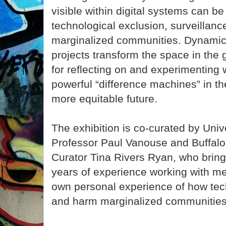
visible within digital systems can be 
technological exclusion, surveillance
marginalized communities. Dynamic 
projects transform the space in the g
for reflecting on and experimenting 
powerful “difference machines” in t
more equitable future.
The exhibition is co-curated by Unive
Professor Paul Vanouse and Buffa
Curator Tina Rivers Ryan, who bring t
years of experience working with med
own personal experience of how tec
and harm marginalized communities