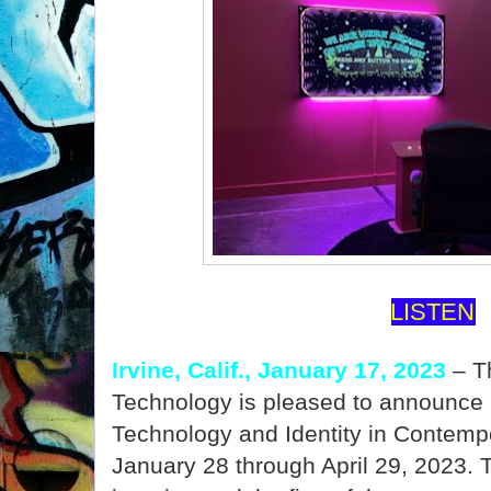
LISTEN
Irvine, Calif., January 17, 2023
– Th
Technology is pleased to announce 
Technology and Identity in Contempo
January 28 through April 29, 2023.