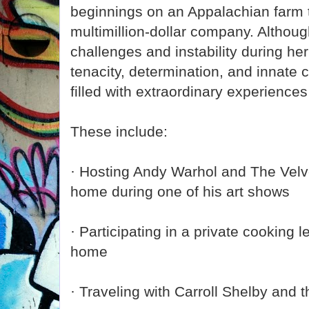
beginnings on an Appalachian farm t
multimillion-dollar company. Altho
challenges and instability during her
tenacity, determination, and innate c
filled with extraordinary experienc
These include:
· Hosting Andy Warhol and The Velv
home during one of his art shows
· Participating in a private cooking l
home
· Traveling with Carroll Shelby and