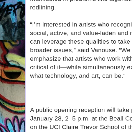
redlining.
“I’m interested in artists who recogn
social, active, and value-laden and 
can leverage these qualities to take
broader issues,” said Vanouse. “We 
emphasize that artists who work wit
critical of it—while simultaneously 
what technology, and art, can be.”
A public opening reception will take
January 28, 2–5 p.m. at the Beall Ce
on the UCI Claire Trevor School of 