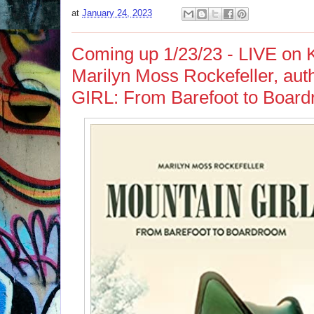
at
January 24, 2023
Coming up 1/23/23 - LIVE on 
Marilyn Moss Rockefeller, a
GIRL: From Barefoot to Boar