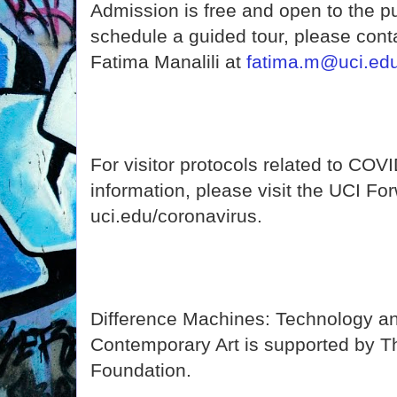
Admission is free and open to the pub
schedule a guided tour, please cont
Fatima Manalili at
fatima.m@uci.ed
For visitor protocols related to COV
information, please visit the UCI Fo
uci.edu/coronavirus.
Difference Machines: Technology and
Contemporary Art is supported by T
Foundation.