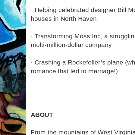
· Helping celebrated designer Bill 
houses in North Haven
· Transforming Moss Inc, a strugglin
multi-million-dollar company
· Crashing a Rockefeller’s plane (wh
romance that led to marriage!)
ABOUT
From the mountains of West Virginia 