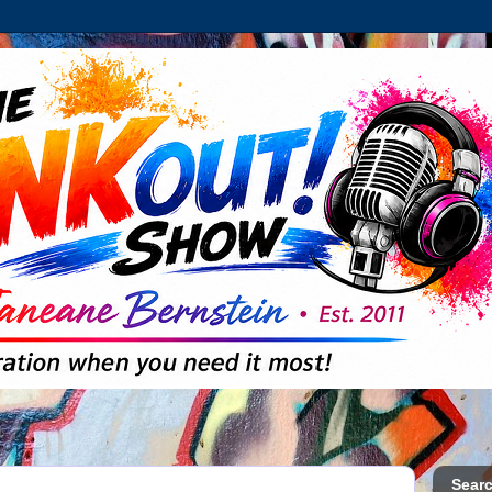
Searc