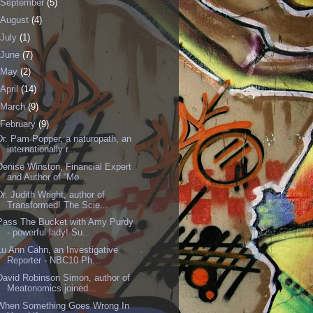
September
(5)
August
(4)
July
(1)
June
(7)
May
(2)
April
(14)
March
(9)
February
(9)
Dr. Pam Popper, a naturopath, an
internationally r...
Denise Winston, Financial Expert
and Author of “Mo...
Dr. Judith Wright, author of
Transformed! The Scie...
Pass The Bucket with Amy Purdy
- powerful lady! Su...
Lu Ann Cahn , an Investigative
Reporter - NBC10 Ph...
David Robinson Simon, author of
Meatonomics joined...
When Something Goes Wrong In