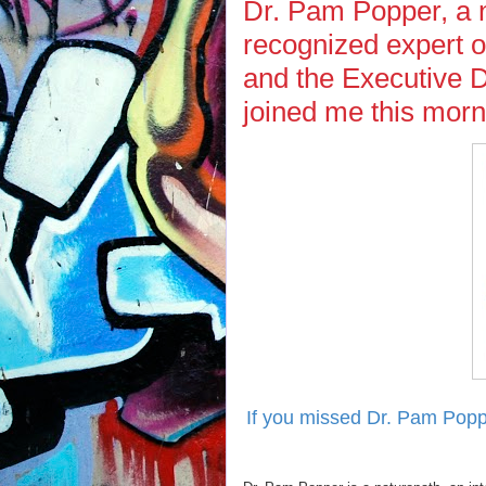
Dr. Pam Popper, a n
recognized expert o
and the Executive 
joined me this mor
If you missed Dr. Pam Popp