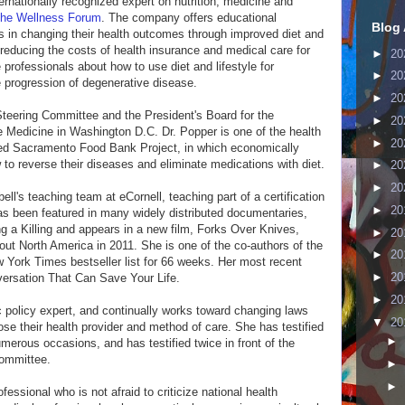
ernationally recognized expert on nutrition, medicine and
he Wellness Forum
. The company offers educational
Blog 
s in changing their health outcomes through improved diet and
n reducing the costs of health insurance and medical care for
►
20
professionals about how to use diet and lifestyle for
►
20
e progression of degenerative disease.
►
20
Steering Committee and the President's Board for the
►
20
 Medicine in Washington D.C. Dr. Popper is one of the health
►
20
med Sacramento Food Bank Project, in which economically
o reverse their diseases and eliminate medications with diet.
►
20
►
20
ell's teaching team at eCornell, teaching part of a certification
►
20
as been featured in many widely distributed documentaries,
 a Killing and appears in a new film, Forks Over Knives,
►
20
out North America in 2011. She is one of the co-authors of the
►
20
York Times bestseller list for 66 weeks. Her most recent
►
20
ersation That Can Save Your Life.
►
20
ic policy expert, and continually works toward changing laws
▼
20
hoose their health provider and method of care. She has testified
►
umerous occasions, and has testified twice in front of the
ommittee.
►
►
fessional who is not afraid to criticize national health