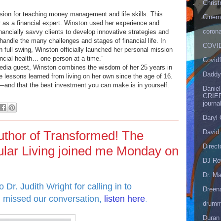
Christ
ion for teaching money management and life skills. This
Cinema
 as a financial expert. Winston used her experience and
corona
nancially savvy clients to develop innovative strategies and
handle the many challenges and stages of financial life. In
COVID
 full swing, Winston officially launched her personal mission
ancial health… one person at a time.”
Covid
media guest, Winston combines the wisdom of her 25 years in
Daddy
e lessons learned from living on her own since the age of 16.
e—and that the best investment you can make is in yourself.
Danie
GRIEF
journa
Daryl
David 
author of Transformed! The
Direct
ular Living joined me Monday on
DJ Ro
Dr. Ma
 Dr. Judith Wright for calling in to
Dreen
u missed our conversation,
listen here
.
drumm
Duran