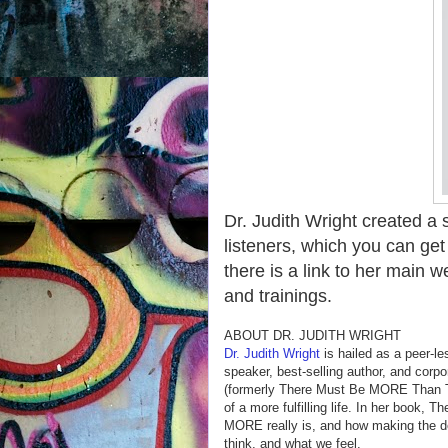
Dr. Judith Wright created a
listeners, which you can get
there is a link to her main
and trainings.
ABOUT DR. JUDITH WRIGHT
Dr. Judith Wright
is hailed as a peer-le
speaker, best-selling author, and corpo
(formerly There Must Be MORE Than Th
of a more fulfilling life. In her book, 
MORE really is, and how making the d
think, and what we feel.