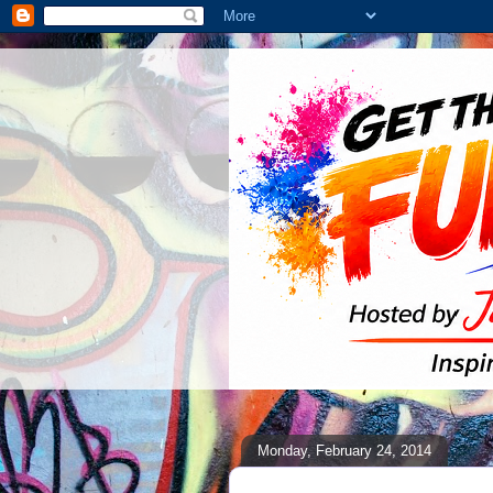
Monday, February 24, 2014