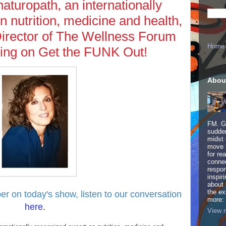
aturopath, an internationally
n nutrition, medicine and health,
Director of The Wellness Forum
Home
ning on Get the FUNK Out!
Abou
FM. Ge
sudden
midst 
move 
for re
connec
respon
inspir
about 
the ex
er on today's show,
listen to our conversation
more:
here
.
View m