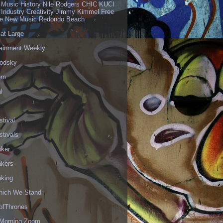
 Music History Nile Rodgers CHIC KUCI
 Industry Creativity Jimmy Kimmel Free
ve New Music Redondo Beach
 at Large
tainment Weekly
odsky
om
l
stival
stivals
aker
akers
aking
hich We Stand
fThrones
Morning Zoom