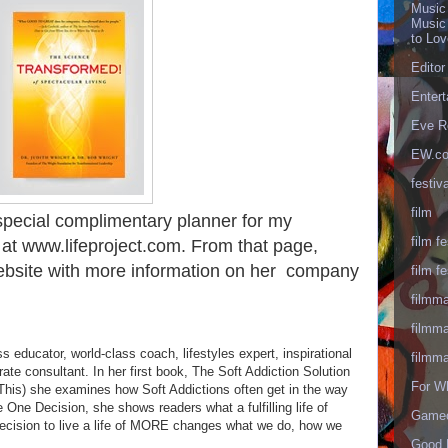
Music
Music
to Lo
Editor
Enter
Eve R
EW.c
festiva
film
 special complimentary planner for my
film fe
 at www.lifeproject.com. From that page,
 website with more information on her company
film fe
filmm
filmm
ss educator, world-class coach, lifestyles expert, inspirational
filmm
rate consultant. In her first book, The Soft Addiction Solution
For W
is) she examines how Soft Addictions often get in the way
The One Decision, she shows readers what a fulfilling life of
Gameo
ecision to live a life of MORE changes what we do, how we
Good 