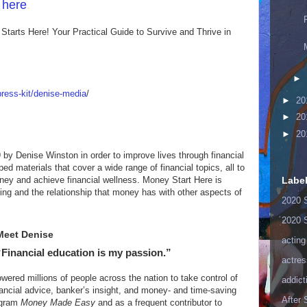
n here
.
Starts Here! Your Practical Guide to Survive and Thrive in
►
ress-kit/denise-media
/
►
20
►
20
►
20
by Denise Winston in order to improve lives through financial
d materials that cover a wide range of financial topics, all to
ney and achieve financial wellness. Money Start Here is
Labe
ing and the relationship that money has with other aspects of
2020 
2020 
Meet Denise
acting
“Financial education is my passion.”
actres
red millions of people across the nation to take control of
addict
inancial advice, banker’s insight, and money- and time-saving
After
ogram
Money Made Easy
and as a frequent contributor to