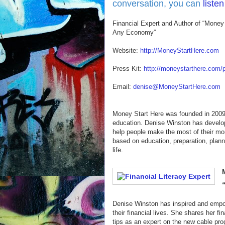
conversation, you can
liste
Financial Expert and Author of “Money 
Any Economy”
Website:
http://MoneyStartHere.com
Press Kit:
http://moneystarthere.com/p
Email:
denise@MoneyStartHere.com
Money Start Here was founded in 2009 
education. Denise Winston has develope
help people make the most of their mo
based on education, preparation, plann
life.
Denise Winston has inspired and empowe
their financial lives. She shares her f
tips as an expert on the new cable pr