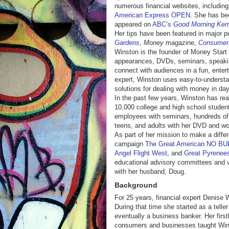
numerous financial websites, includin
American Express OPEN
. She has bee
appeared on
ABC’s
Good Morning Ker
Her tips have been featured in major p
Gardens
,
Money
magazine,
Consumer
Winston is the founder of Money Start
appearances, DVDs, seminars, speakin
connect with audiences in a fun, entert
expert, Winston uses easy-to-understa
solutions for dealing with money in da
In the past few years, Winston has rea
10,000 college and high school studen
employees with seminars, hundreds of
teens, and adults with her DVD and wo
As part of her mission to make a diffe
campaign
The Great American NO BUL
Angel Flight West
, and
Great Pyrenee
educational advisory committees and vo
with her husband, Doug.
Background
For 25 years, financial expert Denise 
During that time she started as a tell
eventually a business banker. Her first
consumers and businesses taught Winst