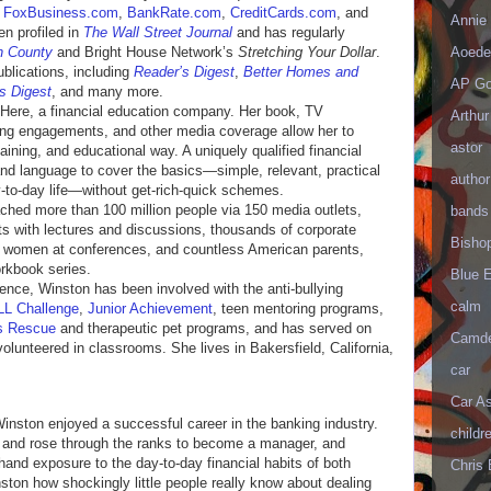
g
FoxBusiness.com
,
BankRate.com
,
CreditCards.com
, and
Annie 
n profiled in
The Wall Street Journal
and has regularly
Aoede
n County
and Bright House Network’s
Stretching Your Dollar
.
ublications, including
Reader’s Digest
,
Better Homes and
AP Go
s Digest
, and many more.
 Here, a financial education company. Her book, TV
Arthur
g engagements, and other media coverage allow her to
astor
aining, and educational way. A uniquely qualified financial
nd language to cover the basics—simple, relevant, practical
author
y-to-day life—without get-rich-quick schemes.
ched more than 100 million people via 150 media outlets,
bands
ts with lectures and discussions, thousands of corporate
Bisho
 women at conferences, and countless American parents,
rkbook series.
Blue 
rence, Winston has been involved with the anti-bullying
calm
L Challenge
,
Junior Achievement
, teen mentoring programs,
s Rescue
and therapeutic pet programs, and has served on
Camd
lunteered in classrooms. She lives in Bakersfield, California,
car
Car As
Winston enjoyed a successful career in the banking industry.
childr
er and rose through the ranks to become a manager, and
hand exposure to the day-to-day financial habits of both
Chris 
on how shockingly little people really know about dealing