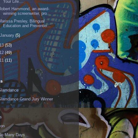
Your Life....
Robert Hammond, an award-
winning screenwriter, pro...
Marissa Presley, Bilingual
Education and Preventio...
January
(5)
13
(53)
12
(49)
11
(11)
ls
Slamdance
Slamdance Grand Jury Winner
s
ion
 So Many Days