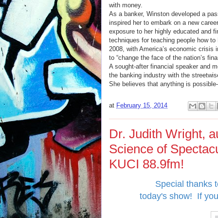
with money.
As a banker, Winston developed a pass
inspired her to embark on a new career
exposure to her highly educated and fi
techniques for teaching people how to 
2008, with America’s economic crisis in
to “change the face of the nation’s fin
A sought-after financial speaker and 
the banking industry with the streetwis
She believes that anything is possibl
at
February 15, 2014
Dr. Judith Wright, 
Science of Spectac
KUCI 88.9fm!
Special thanks to
today's show!
If yo