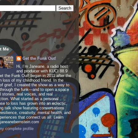
t Me
Get the Funk Out!
Hi, I’m Janeane, a radio host
and producer with KUCI 88.9
t the Funk Out! began in 2011 after the
 loss of my childhood friend. In the
of grief, I created the show as a way to
through the funk—and to open a space
al stories, real voices, and real
tion. What started as a personal
se to loss has grown into an eclectic,
ing talk show featuring conversations
resilience, creativity, mental health, and
periences that connect us all. Learn
 janeanebernstein.com
y complete profile