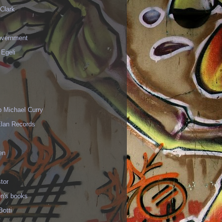
Clark
vernment
 Egeli
p Michael Curry
Elan Records
en
tor
en's books
Botti