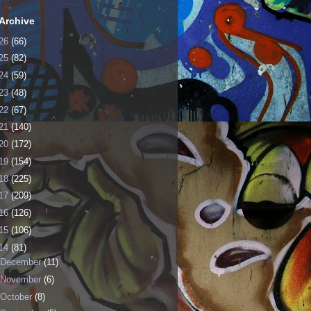
Archive
26
(66)
25
(82)
24
(59)
23
(48)
22
(67)
21
(140)
20
(172)
19
(154)
18
(225)
17
(209)
16
(126)
15
(106)
14
(81)
December
(11)
November
(6)
October
(8)