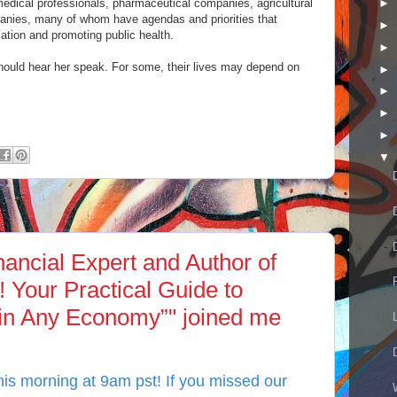
edical professionals, pharmaceutical companies, agricultural
►
anies, many of whom have agendas and priorities that
►
rmation and promoting public health.
►
should hear her speak. For some, their lives may depend on
►
►
►
►
▼
ancial Expert and Author of
 Your Practical Guide to
 in Any Economy”" joined me
is morning at 9am pst! If you missed our