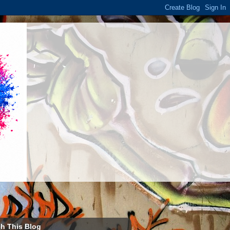
h This Blog