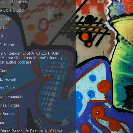
mas in Carolina
 Libre Studio
virus
-19
19
's Home
lle Crittenden DISPATCHES FROM
 Author Grief Loss Mother's Journey
list author podcast
 Gant
L. Rowell
ors Guild
well Foundation
risa Porges
a Burton
er
 Duran BeachLife Festival KUCI Live