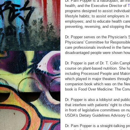
Dr. Pam Popper is a naturopath, an int
health, and the Executive Director of
T
programs designed to assist individual
lifestyle habits; to assist employers i
employees; and to educate health care 
preventing, reversing, and stopping th
Dr. Popper serves on the Physician's 
Physicians' Committee for Responsible
care professionals involved in the fa
disadvantaged people were shown how t
Dr. Popper is part of Dr. T. Colin Campb
course on plant-based nutrition. She h
including Processed People and Making
which played in major theaters through
companion book which was on the New 
book is Food Over Medicine: The Conv
Dr. Popper is also a lobbyist and publ
that interfere with patients' right to c
in front of legislative committees on n
USDA's Dietary Guidelines Advisory C
Dr. Pam Popper is a straight-talking pro