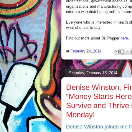
organizations, government agencies, m
organizations and manufacturing comp
interfere with distributing truthful info
Everyone who is interested in health 
what she has to say!
Find out more about Dr. Popper
here
.
at
February 24, 2014
Saturday, February 15, 2014
Denise Winston, Fin
“Money Starts Here!
Survive and Thrive
Monday!
Denise Winston joined me th