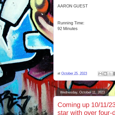
AARON GUEST
Running Time:
92 Minutes
at
October 25, 2023
Wednesday, October 11, 2023
Coming up 10/11/23
star with over four