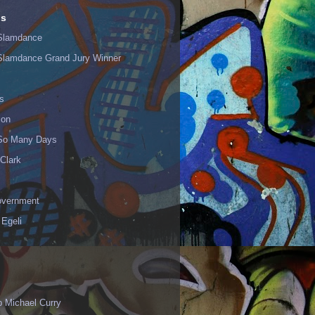
ls
Slamdance
Slamdance Grand Jury Winner
s
ion
 So Many Days
Clark
vernment
 Egeli
p Michael Curry