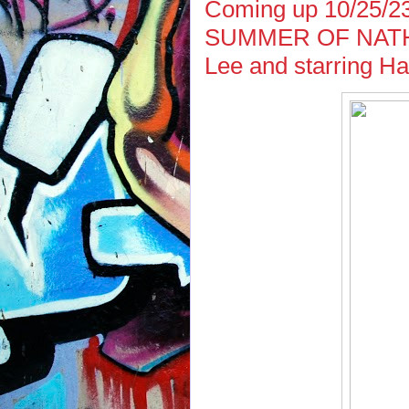
Coming up 10/25/2
SUMMER OF NATHAN
Lee and starring Ha