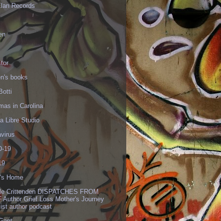
Elan Records
en
tor
en's books
Botti
mas in Carolina
 Libre Studio
virus
-19
19
's Home
lle Crittenden DISPATCHES FROM
 Author Grief Loss Mother's Journey
list author podcast
 Gant