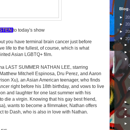
Blog 
►
20
►
20
ISTEN
to today's show
►
20
▼
20
t you have terminal brain cancer just before
►
 life to the fullest, of course, which is what
►
irited Asian LGBTQ+ film.
▼
rama LAST SUMMER NATHAN LEE, starring
 Matthew Mitchell Espinosa, Dru Perez, and Aaron
rison Xu), an Asian American teenager, who finds
ncer right before his 18th birthday, and vows to live
sion and laughter for one last summer with his
to die a virgin. Knowing that his gay best friend,
►
a), wants to become a filmmaker, Nathan offers
►
t to Dash, who is also in love with Nathan.
►
►