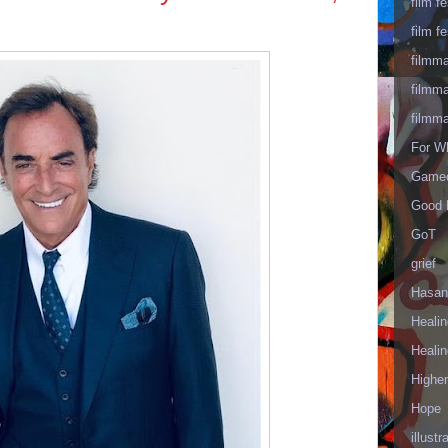
film fe
film fe
filmm
filmm
filmm
For W
Gameo
Good 
GoT
grief
Hasan
Healin
Healin
Highe
Hope
illustr