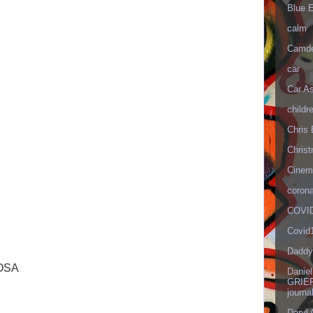
Blue 
calm
Camd
car
Car As
childr
Chris 
Christ
Cinema
corona
COVID
Covid
Daddy
OSA
Danie
GRIEF
journa
Daryl