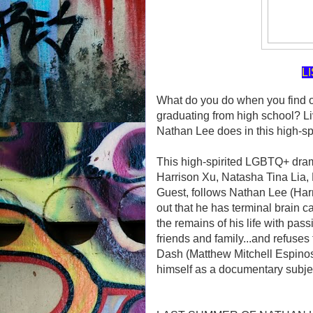
L
What do you do when you find ou
graduating from high school? Live
Nathan Lee does in this high-sp
This high-spirited LGBTQ+ d
Harrison Xu, Natasha Tina Lia,
Guest, follows Nathan Lee (Har
out that he has terminal brain ca
the remains of his life with pas
friends and family...and refuses 
Dash (Matthew Mitchell Espinos
himself as a documentary subjec