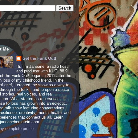
t Me
Get the Funk Out!
Hi, I’m Janeane, a radio host
and producer with KUCI 88.9
t the Funk Out! began in 2011 after the
 loss of my childhood friend. In the
of grief, I created the show as a way to
through the funk—and to open a space
al stories, real voices, and real
tion. What started as a personal
se to loss has grown into an eclectic,
ing talk show featuring conversations
resilience, creativity, mental health, and
periences that connect us all. Learn
 janeanebernstein.com
y complete profile