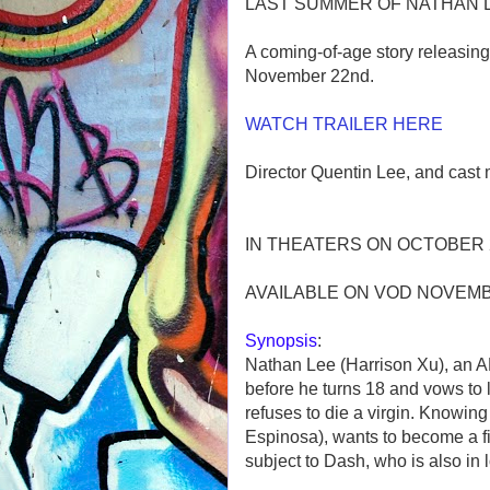
LAST SUMMER OF NATHAN 
A coming-of-age story releasin
November 22nd.
WATCH TRAILER HERE
Director Quentin Lee, and cast
IN THEATERS ON OCTOBER
AVAILABLE ON VOD NOVEM
Synopsis
:
Nathan Lee (Harrison Xu), an API
before he turns 18 and vows to li
refuses to die a virgin. Knowing
Espinosa), wants to become a f
subject to Dash, who is also in 