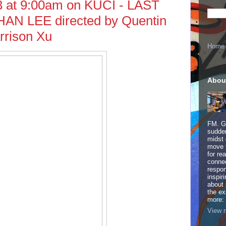
3 at 9:00am on KUCI - LAST
 LEE directed by Quentin
rrison Xu
Home
Abou
FM. Ge
sudden
midst 
move 
for re
connec
respon
inspir
about 
the ex
more:
View m