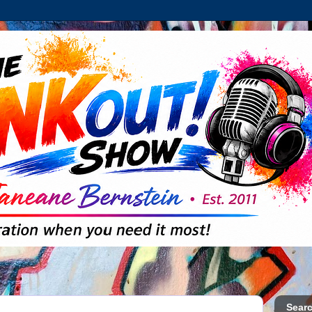
Searc