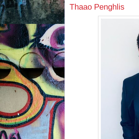
Thaao Penghlis