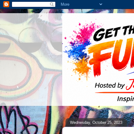
Wednesday, October 25, 2023