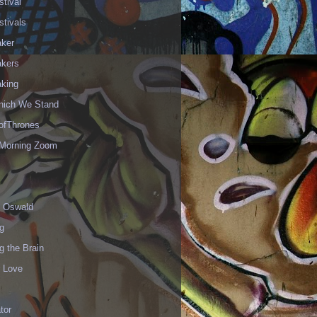
stival
stivals
aker
akers
aking
hich We Stand
fThrones
Morning Zoom
 Oswald
g
g the Brain
r Love
ator