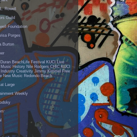
L. Rowell
ors Guild
well Foundation
risa Porges
a Burton
er
 Duran BeachLife Festival KUCI Live
 Music History Nile Rodgers CHIC KUCI
 Industry Creativity Jimmy Kimmel Free
ve New Music Redondo Beach
 at Large
tainment Weekly
odsky
om
l