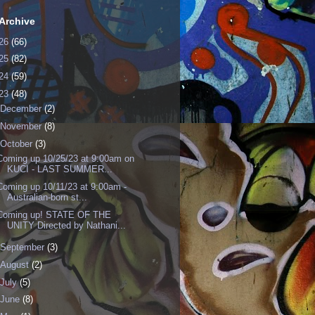
Archive
26
(66)
25
(82)
24
(59)
23
(48)
December
(2)
November
(8)
October
(3)
Coming up 10/25/23 at 9:00am on
KUCI - LAST SUMMER...
Coming up 10/11/23 at 9:00am -
Australian-born st...
Coming up! STATE OF THE
UNITY Directed by Nathani...
September
(3)
August
(2)
July
(5)
June
(8)