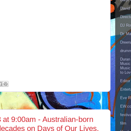
David 
Direct
DJ Ro
Dr. Ma
Dreen
drumm
Duran
Music
Music
to Lo
Editor
Enter
Eve R
EW.c
festiva
 at 9:00am - Australian-born
film
-decades on Days of Our Lives,