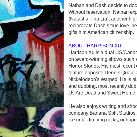
Nathan and Dash decide to docu
Without reservation, Nathan expe
(Natasha Tina Liu), another hig
reciprocate Dash’s true love, 
gifts him American citizenship.
ABOUT HARRISON XU
Harrison Xu is a dual US/Cana
on award-winning shows such 
Horror Stories. His most recent 
feature opposite Dennis Quaid 
Nickelodeon's Warped. He is al
and dubbing, most recently dubb
Us Are Dead and Sweet Home.
He also enjoys writing and sho
company Banana Split Studios. W
ice rink, climbing rocks, or hope