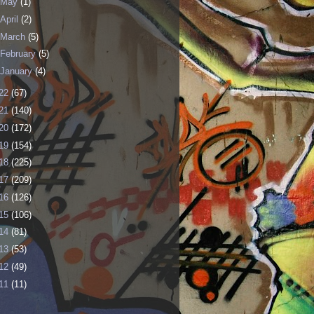
May
(1)
April
(2)
March
(5)
February
(5)
January
(4)
22
(67)
21
(140)
20
(172)
19
(154)
18
(225)
17
(209)
16
(126)
15
(106)
14
(81)
13
(53)
12
(49)
11
(11)