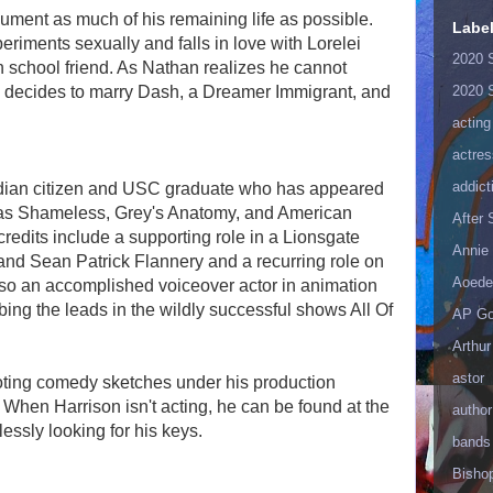
ment as much of his remaining life as possible.
Labe
riments sexually and falls in love with Lorelei
2020 
h school friend. As Nathan realizes he cannot
he decides to marry Dash, a Dreamer Immigrant, and
2020 
acting
actres
addict
dian citizen and USC graduate who has appeared
as Shameless, Grey's Anatomy, and American
After
credits include a supporting role in a Lionsgate
Annie 
and Sean Patrick Flannery and a recurring role on
Aoede
so an accomplished voiceover actor in animation
ing the leads in the wildly successful shows All Of
AP Go
Arthur
astor
oting comedy sketches under his production
hen Harrison isn't acting, he can be found at the
author
lessly looking for his keys.
bands
Bisho