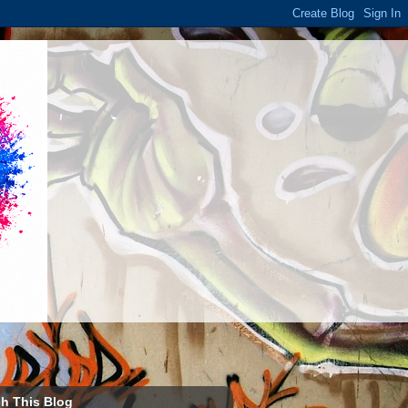
h This Blog