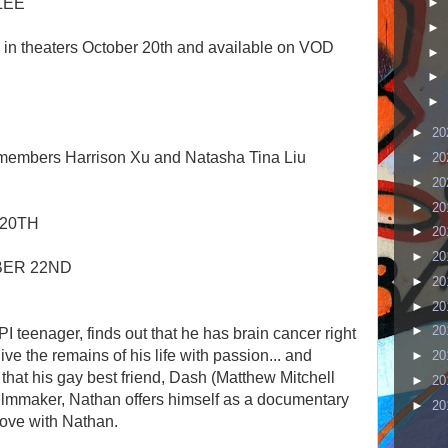
LEE
►
►
g in theaters October 20th and available on VOD
►
►
►
►
20
 members Harrison Xu and Natasha Tina Liu
►
20
►
20
►
20
 20TH
►
20
►
20
BER 22ND
►
20
►
20
►
20
 teenager, finds out that he has brain cancer right
ve the remains of his life with passion... and
►
20
 that his gay best friend, Dash (Matthew Mitchell
►
20
ilmmaker, Nathan offers himself as a documentary
►
20
love with Nathan.