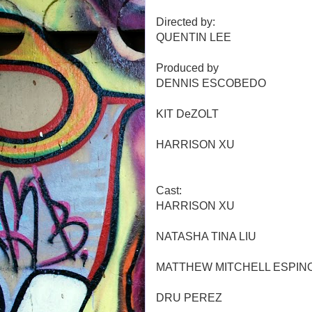
Directed by:
QUENTIN LEE
Produced by
DENNIS ESCOBEDO
KIT DeZOLT
HARRISON XU
Cast:
HARRISON XU
NATASHA TINA LIU
MATTHEW MITCHELL ESPIN
DRU PEREZ