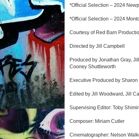
*Official Selection – 2024 Newp
*Official Selection – 2024 Montc
Courtesy of Red Barn Producti
Directed by Jill Campbell
Produced by Jonathan Gray, Jill
Cooney Shuttleworth
Executive Produced by Sharon
Edited by Jill Woodward, Jill Ca
Supervising Editor: Toby Shimi
Composer: Miriam Cutler
Cinematographer: Nelson Walke