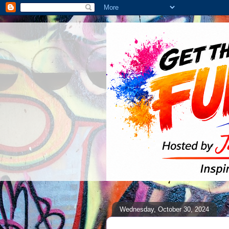
Wednesday, October 30, 2024