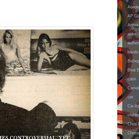
Aoede
AP Go
Arthur
astor
author
bands
Bisho
Blue 
calm
Camd
car
Car As
childr
Chris 
Christ