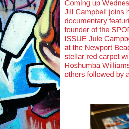
Coming up Wednesda
Jill Campbell joins 
documentary featuri
founder of the S
ISSUE Jule Campbel
at the Newport Beac
stellar red carpet w
Roshumba Williams,
others followed by 