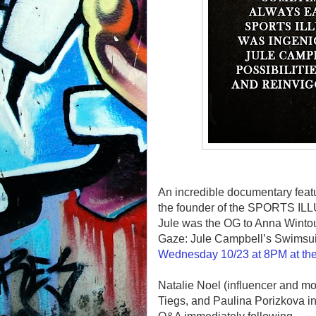
An incredible documentary feat
the founder of the SPORTS 
Jule was the OG to Anna Wintou
Gaze: Jule Campbell’s Swimsuit
Wednesday 10/23 at 8PM at the
Natalie Noel (influencer and m
Tiegs, and Paulina Porizkova in 