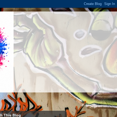
h This Blog