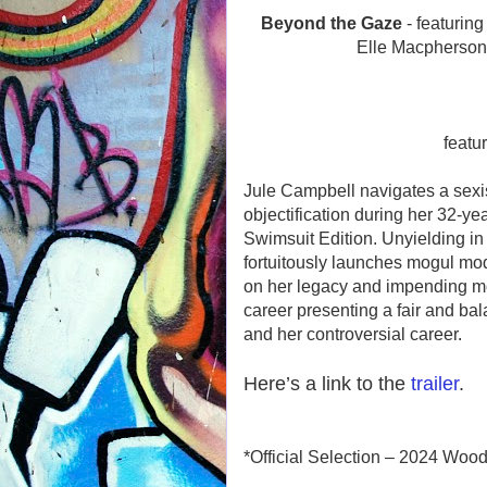
Beyond the Gaze
- featurin
Elle Macpherson
featu
Jule Campbell navigates a sexi
objectification during her 32-yea
Swimsuit Edition. Unyielding in 
fortuitously launches mogul mo
on her legacy and impending mort
career presenting a fair and ba
and her controversial career.
Here’s a link to the
trailer
.
*Official Selection – 2024 Wood