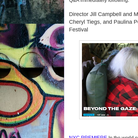
Q&A immediately following.
Director Jill Campbell and
Cheryl Tiegs, and Paulina 
Festival
NYC PREMIERE
In the world o