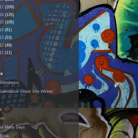
17
(209)
16
(126)
15
(106)
14
(81)
13
(53)
12
(49)
11
(11)
ls
Slamdance
Slamdance Grand Jury Winner
s
ion
 So Many Days
Clark