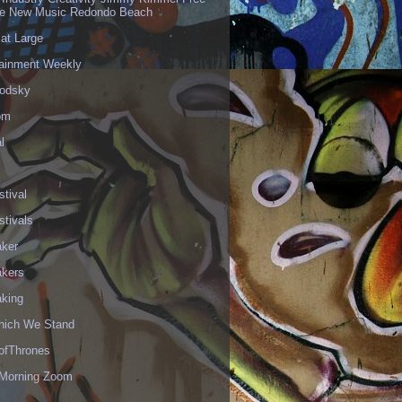
ve New Music Redondo Beach
 at Large
tainment Weekly
odsky
om
l
stival
stivals
aker
akers
aking
hich We Stand
fThrones
Morning Zoom