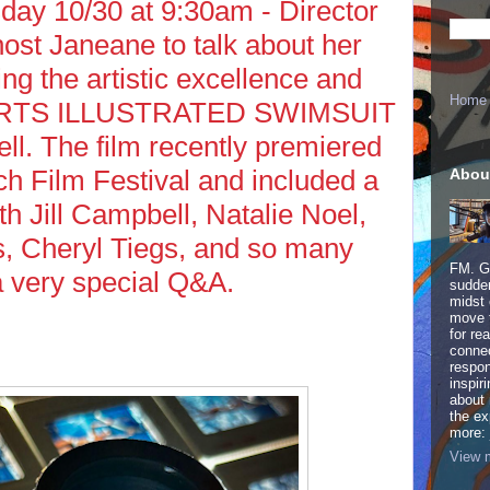
y 10/30 at 9:30am - Director
host Janeane to talk about her
ng the artistic excellence and
Home
PORTS ILLUSTRATED SWIMSUIT
l. The film recently premiered
h Film Festival and included a
Abou
ith Jill Campbell, Natalie Noel,
 Cheryl Tiegs, and so many
FM. Ge
a very special Q&A.
sudden
midst 
move 
for re
connec
respon
inspir
about 
the ex
more:
View m