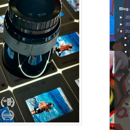
Blog 
►
20
►
20
▼
20
►
►
▼