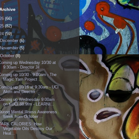
Archive
26
(66)
25
(82)
24
(59)
December
(6)
November
(5)
October
(8)
Coming up Wednesday 10/30 at
9:30am - Director Jil...
Coming up 10/30 - 9:00am - The
Magic Yarn Project ...
Coming up 10/16 at 9:30am - UCI
Alum and Director ...
Coming up Wednesday 9:00am
on KUCI 88.9fm - LEARNI...
During Mental Illness Awareness
Week from October ...
DARK CALORIES: How
Vegetable Oils Destroy Our
Heal...