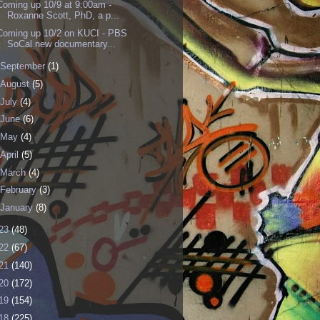
Coming up 10/9 at 9:00am -
Roxanne Scott, PhD, a p...
Coming up 10/2 on KUCI - PBS
SoCal new documentary...
September
(1)
August
(5)
July
(4)
June
(6)
May
(4)
April
(5)
March
(4)
February
(3)
January
(8)
23
(48)
22
(67)
21
(140)
20
(172)
19
(154)
18
(225)