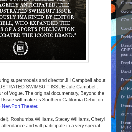
Cinema
corona
COVID
Covid
Daddy
Danie
GRIEF
journa
Daryl
David 
Direct
uring supermodels and director Jill Campbell about
ILLUSTRATED SWIMSUIT ISSUE Jule Campbell.
DJ Ro
r of Vogue. The original documentary, Beyond the
Dr. Ma
 Issue will make its Southern California Debut on
Dreen
 NewPort Theater.
drumm
odel), Roshumba Williams, Stacey Williams, Cheryl
Duran
attendance and will participate in a very special
Music
Music