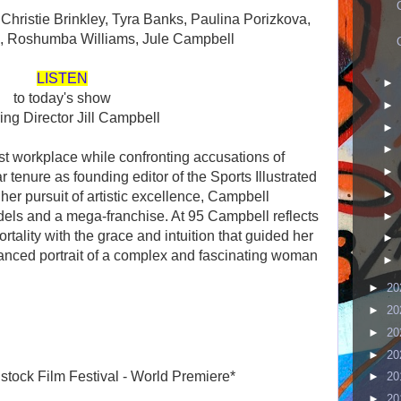
g Christie Brinkley, Tyra Banks, Paulina Porizkova,
,
Roshumba Williams,
Jule Campbell
LISTEN
►
to today's show
►
ring Director Jill Campbell
►
►
st workplace while confronting accusations of
►
r tenure as founding editor of the Sports Illustrated
►
her pursuit of artistic excellence, Campbell
dels and a mega-franchise. At 95 Campbell reflects
►
ality with the grace and intuition that guided her
►
lanced portrait of a complex and fascinating woman
►
►
20
►
20
►
20
►
20
stock Film Festival - World Premiere*
►
20
►
20