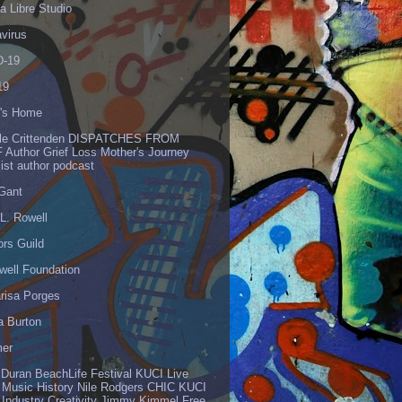
 Libre Studio
virus
-19
19
's Home
lle Crittenden DISPATCHES FROM
 Author Grief Loss Mother's Journey
list author podcast
 Gant
L. Rowell
ors Guild
well Foundation
risa Porges
a Burton
er
 Duran BeachLife Festival KUCI Live
 Music History Nile Rodgers CHIC KUCI
 Industry Creativity Jimmy Kimmel Free