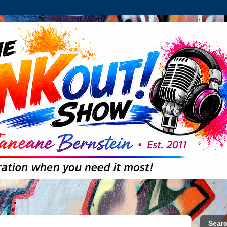
Searc