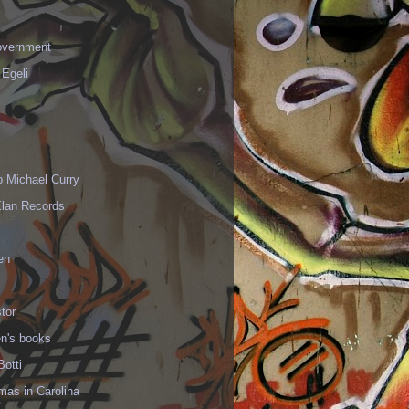
vernment
 Egeli
p Michael Curry
Elan Records
en
tor
en's books
Botti
mas in Carolina