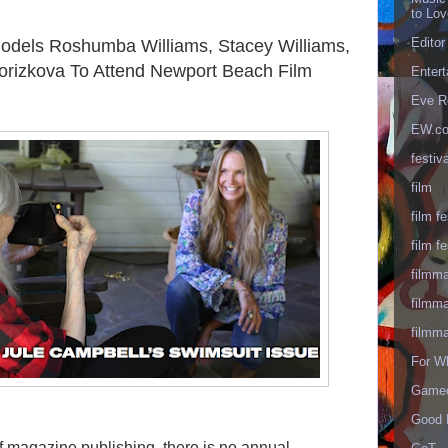
to Lo
Editor
 Models Roshumba Williams, Stacey Williams,
Porizkova To Attend Newport Beach Film
Enter
Eve R
EW.c
festiva
film
film fe
film fe
filmm
filmm
filmm
For W
Gameo
Good 
f magazine publishing, there is no annual