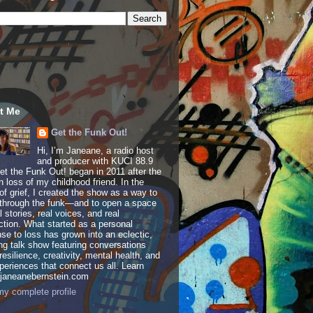
t Me
Get the Funk Out!
Hi, I’m Janeane, a radio host
and producer with KUCI 88.9
t the Funk Out! began in 2011 after the
 loss of my childhood friend. In the
of grief, I created the show as a way to
through the funk—and to open a space
al stories, real voices, and real
tion. What started as a personal
se to loss has grown into an eclectic,
ing talk show featuring conversations
resilience, creativity, mental health, and
periences that connect us all. Learn
 janeanebernstein.com
y complete profile