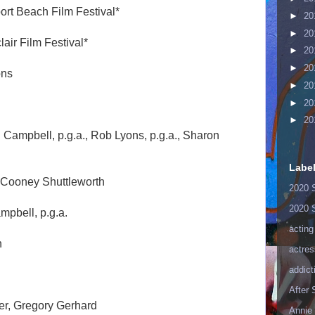
ort Beach Film Festival*
►
20
►
20
lair Film Festival*
►
20
►
20
ons
►
20
►
20
►
20
 Campbell, p.g.a., Rob Lyons, p.g.a., Sharon
Labe
 Cooney Shuttleworth
2020 
2020 
mpbell, p.g.a.
acting
n
actres
addict
After
r, Gregory Gerhard
Annie 