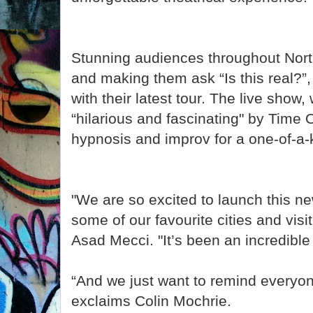
Stunning audiences throughout Nor
and making them ask “Is this real?”, 
with their latest tour. The live show
“hilarious and fascinating" by Time
hypnosis and improv for a one-of-a
"We are so excited to launch this ne
some of our favourite cities and vis
Asad Mecci. "It’s been an incredible 
“And we just want to remind everyone
exclaims Colin Mochrie.