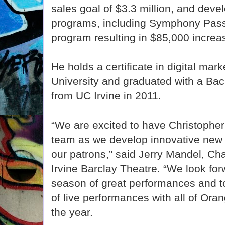
sales goal of $3.3 million, and deve
programs, including Symphony Pas
program resulting in $85,000 increa
He holds a certificate in digital mar
University and graduated with a Bac
from UC Irvine in 2011.
“We are excited to have Christopher 
team as we develop innovative new 
our patrons,” said Jerry Mandel, Ch
Irvine Barclay Theatre. “We look for
season of great performances and to
of live performances with all of Or
the year.