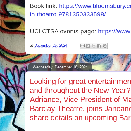
Book link:
https://www.bloomsbury.c
in-theatre-9781350333598/
UCI CTSA events page:
https://www
at
December 25, 2024
Wednesday, December 18, 2024
Looking for great entertainmen
and throughout the New Year?
Adriance, Vice President of Ma
Barclay Theatre, joins Janean
share details on upcoming Bar