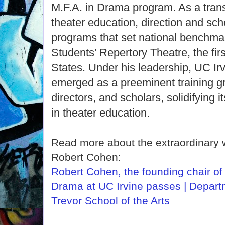
M.F.A. in Drama program. As a trans
theater education, direction and sch
programs that set national benchmar
Students’ Repertory Theatre, the first
States. Under his leadership, UC I
emerged as a preeminent training gr
directors, and scholars, solidifying i
in theater education.
Read more about the extraordinary 
Robert Cohen:
Robert Cohen, the founding chair of
Drama at UC Irvine passes | Depart
Trevor School of the Arts