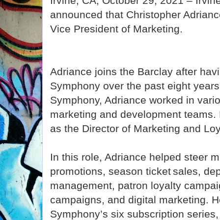
Irvine, CA, October 29, 2021 – Irvi
announced that Christopher Adriance
Vice President of Marketing.
Adriance joins the Barclay after hav
Symphony over the past eight years.
Symphony, Adriance worked in variou
marketing and development teams. 
as the Director of Marketing and Lo
In this role, Adriance helped steer m
promotions, season ticket sales, de
management, patron loyalty campaig
campaigns, and digital marketing. 
Symphony’s six subscription series,