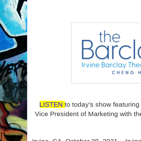
LISTEN
to today's show featurin
Vice President of Marketing with th