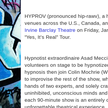
HYPROV (pronounced hip-rawv), a hi
venues across the U.S., Canada, an
Irvine Barclay Theatre
on Friday, Ja
"Yes, It’s Real” Tour.
Hypnotist extraordinaire Asad Mecci
volunteers on stage to be hypnotize
hypnosis then join Colin Mochrie (W
to improvise the rest of the show, wh
hands of two experts, and solely cra
uninhibited, unconscious minds and
each 90-minute show is an entirely 
unforgettable theatrical experience.