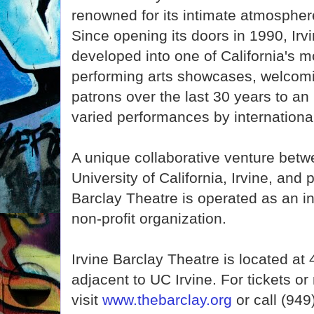
renowned for its intimate atmospher
Since opening its doors in 1990, Irv
developed into one of California's m
performing arts showcases, welcomi
patrons over the last 30 years to an
varied performances by international
A unique collaborative venture betwe
University of California, Irvine, and 
Barclay Theatre is operated as an i
non-profit organization.
Irvine Barclay Theatre is located a
adjacent to UC Irvine. For tickets o
visit
www.thebarclay.org
or call (949