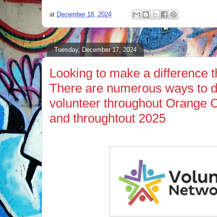
at
December 18, 2024
Tuesday, December 17, 2024
Looking to make a difference t
There are numerous ways to d
volunteer throughout Orange 
and throughtout 2025