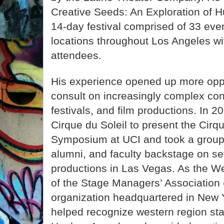
Creative Seeds: An Exploration of H
14-day festival comprised of 33 even
locations throughout Los Angeles w
attendees.
His experience opened up more oppo
consult on increasingly complex c
festivals, and film productions. In 2
Cirque du Soleil to present the Cirq
Symposium at UCI and took a group 
alumni, and faculty backstage on se
productions in Las Vegas. As the We
of the Stage Managers’ Association 
organization headquartered in New Y
helped recognize western region st