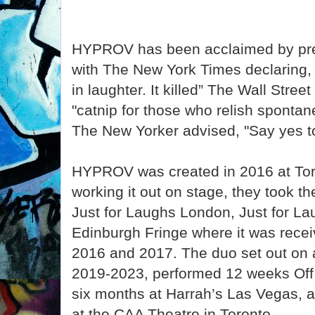
HYPROV has been acclaimed by pres
with The New York Times declaring,
in laughter. It killed” The Wall Street
"catnip for those who relish spontane
The New Yorker advised, "Say yes 
HYPROV was created in 2016 at Toro
working it out on stage, they took t
Just for Laughs London, Just for L
Edinburgh Fringe where it was recei
2016 and 2017. The duo set out on a
2019-2023, performed 12 weeks Of
six months at Harrah’s Las Vegas, 
at the CAA Theatre in Toronto.