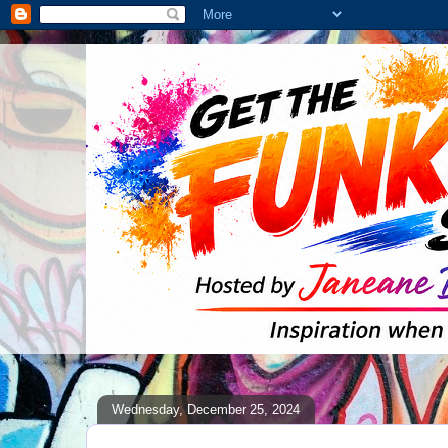
Wednesday, December 25, 2024