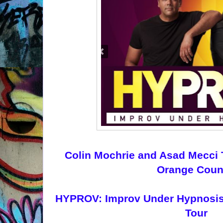
Colin Mochrie and Asad Mecci
Orange Coun
HYPROV: Improv Under Hypnosis o
Tour