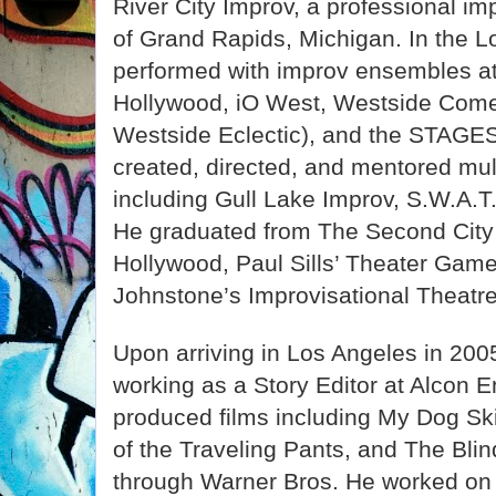
River City Improv, a professional i
of Grand Rapids, Michigan. In the L
performed with improv ensembles a
Hollywood, iO West, Westside Come
Westside Eclectic), and the STAGES
created, directed, and mentored mul
including Gull Lake Improv, S.W.A.T
He graduated from The Second City
Hollywood, Paul Sills’ Theater Gam
Johnstone’s Improvisational Theatre
Upon arriving in Los Angeles in 20
working as a Story Editor at Alcon 
produced films including My Dog Sk
of the Traveling Pants, and The Blin
through Warner Bros. He worked on 