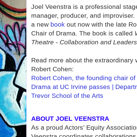
Joel Veenstra is a professional sta
manager, producer, and improviser.
a
new
book
out now with the late R
Chair of Drama. The book is called
Theatre - Collaboration and Leaders
Read more about the extraordinary 
Robert Cohen:
Robert Cohen, the founding chair of
Drama at UC Irvine passes | Depart
Trevor School of the Arts
ABOUT JOEL VEENSTRA
As a proud Actors’ Equity Associati
Veenstra coordinates collaborations