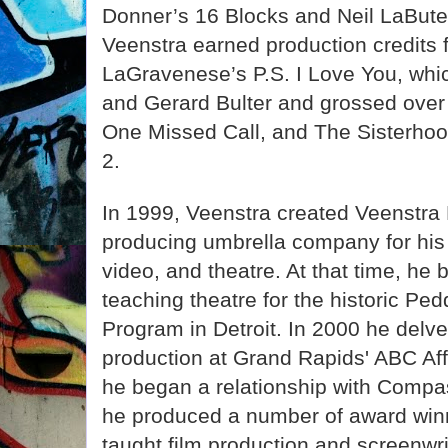
Donner’s 16 Blocks and Neil LaBut
Veenstra earned production credits 
LaGravenese’s P.S. I Love You, whi
and Gerard Bulter and grossed over 
One Missed Call, and The Sisterhood
2.
In 1999, Veenstra created Veenstra 
producing umbrella company for his c
video, and theatre. At that time, he
teaching theatre for the historic P
Program in Detroit. In 2000 he delve
production at Grand Rapids' ABC Aff
he began a relationship with Comp
he produced a number of award winn
taught film production and screenwr