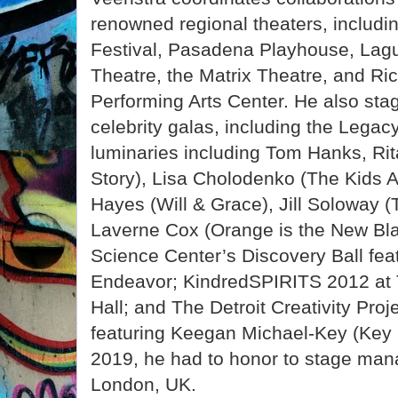
renowned regional theaters, includ
Festival, Pasadena Playhouse, Lagu
Theatre, the Matrix Theatre, and Ri
Performing Arts Center. He also st
celebrity galas, including the Lega
luminaries including Tom Hanks, Ri
Story), Lisa Cholodenko (The Kids A
Hayes (Will & Grace), Jill Soloway (
Laverne Cox (Orange is the New Blac
Science Center’s Discovery Ball fea
Endeavor; KindredSPIRITS 2012 at 
Hall; and The Detroit Creativity Proje
featuring Keegan Michael-Key (Key 
2019, he had to honor to stage ma
London, UK.