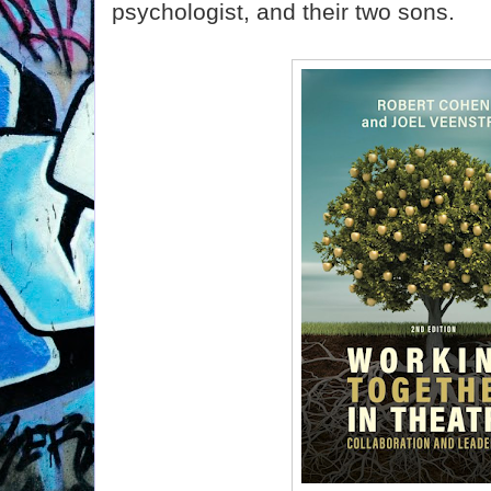
psychologist, and their two sons.