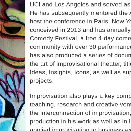
UCI and Los Angeles and served as 
He has subsequently mentored the 
host the conference in Paris, New Y
conceived in 2013 and has annuall
Comedy Festival, a free 4-day comed
community with over 30 performanc
has also produced a series of docum
the art of improvisational theater, t
Ideas, Insights, Icons, as well as su
projects.
Improvisation also plays a key comp
teaching, research and creative ve
the interconnection of improvisati
production in his work as well as in l
applied improvisation to business e