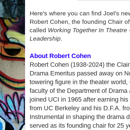
Here's where you can find Joel's n
Robert Cohen, the founding Chair o
called
Working Together In Theatre 
.
Leadership
About Robert Cohen
Robert Cohen (1938-2024) the Clair
Drama Emeritus passed away on Nov
towering figure in the theater worl
faculty of the Department of Drama
joined UCI in 1965 after earning hi
from UC Berkeley and his D.F.A. fro
Instrumental in shaping the drama 
served as its founding chair for 25 