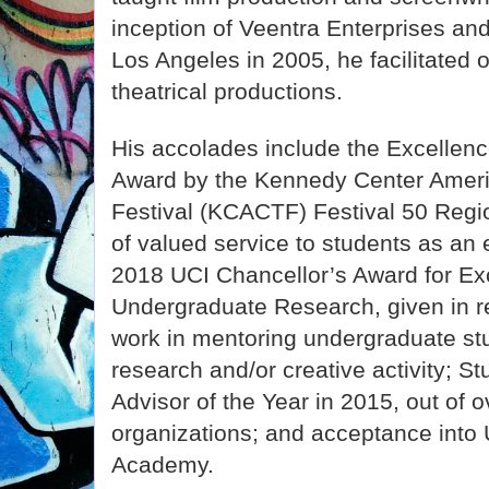
inception of Veentra Enterprises and
Los Angeles in 2005, he facilitated 
theatrical productions.
His accolades include the Excellenc
Award by the Kennedy Center Ameri
Festival (KCACTF) Festival 50 Regio
of valued service to students as an
2018 UCI Chancellor’s Award for Exc
Undergraduate Research, given in re
work in mentoring undergraduate st
research and/or creative activity; S
Advisor of the Year in 2015, out of 
organizations; and acceptance into
Academy.