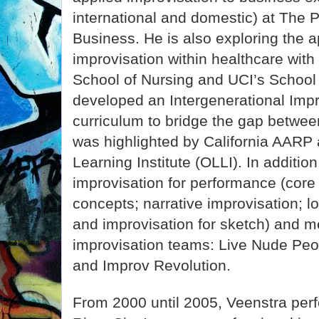
international and domestic) at The 
Business. He is also exploring the a
improvisation within healthcare with
School of Nursing and UCI’s School
developed an Intergenerational Imp
curriculum to bridge the gap betwee
was highlighted by California AARP
Learning Institute (OLLI). In additio
improvisation for performance (core
concepts; narrative improvisation; l
and improvisation for sketch) and m
improvisation teams: Live Nude Peop
and Improv Revolution.
From 2000 until 2005, Veenstra perf