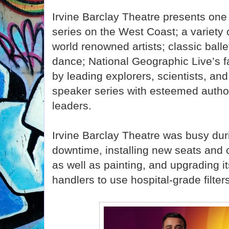
Irvine Barclay Theatre presents one 
series on the West Coast; a variety 
world renowned artists; classic bal
dance; National Geographic Live’s f
by leading explorers, scientists, an
speaker series with esteemed autho
leaders.
Irvine Barclay Theatre was busy du
downtime, installing new seats and c
as well as painting, and upgrading 
handlers to use hospital-grade filter