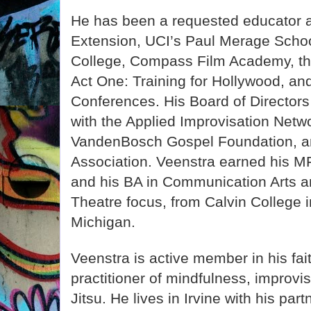
He has been a requested educator 
Extension, UCI’s Paul Merage Schoo
College, Compass Film Academy, th
Act One: Training for Hollywood, an
Conferences. His Board of Directors
with the Applied Improvisation Netw
VandenBosch Gospel Foundation, a
Association. Veenstra earned his M
and his BA in Communication Arts a
Theatre focus, from Calvin College 
Michigan.
Veenstra is active member in his fa
practitioner of mindfulness, improvis
Jitsu. He lives in Irvine with his part