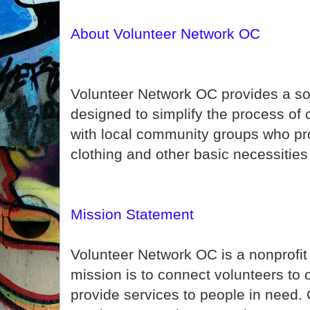
About Volunteer Network OC
Volunteer Network OC provides a so
designed to simplify the process of
with local community groups who pro
clothing and other basic necessities
Mission Statement
Volunteer Network OC is a nonprofi
mission is to connect volunteers to
provide services to people in need. 