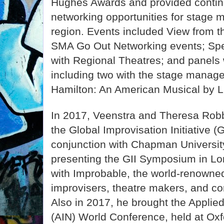
Hughes Awards and provided contin
networking opportunities for stage 
region. Events included View from
SMA Go Out Networking events; Sp
with Regional Theatres; and panels
including two with the stage mana
Hamilton: An American Musical by 
In 2017, Veenstra and Theresa Rob
the Global Improvisation Initiative 
conjunction with Chapman University
presenting the GII Symposium in Lon
with Improbable, the world-renowne
improvisers, theatre makers, and con
Also in 2017, he brought the Applie
(AIN) World Conference, held at Oxfo