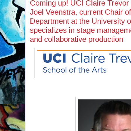
Coming up! UCI Claire Trevor S
Joel Veenstra, current Chair 
Department at the University of
specializes in stage manageme
and collaborative production