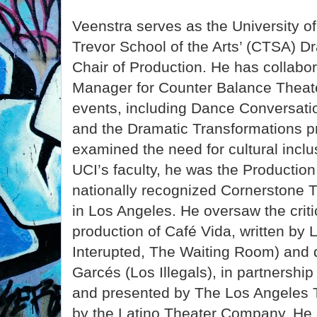
Veenstra serves as the University of 
Trevor School of the Arts’ (CTSA) 
Chair of Production. He has collabo
Manager for Counter Balance Theat
events, including Dance Conversati
and the Dramatic Transformations p
examined the need for cultural inclusi
UCI’s faculty, he was the Productio
nationally recognized Cornerstone
in Los Angeles. He oversaw the criti
production of Café Vida, written by 
Interupted, The Waiting Room) and 
Garcés (Los Illegals), in partnershi
and presented by The Los Angeles 
by the Latino Theater Company. He 