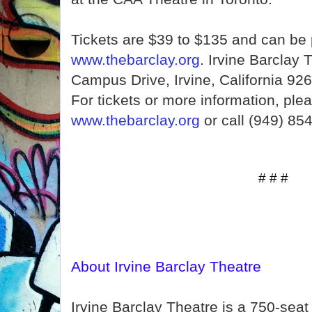
Tickets are $39 to $135 and can be
www.thebarclay.org
. Irvine Barclay 
Campus Drive, Irvine, California 926
For tickets or more information, plea
www.thebarclay.org
or call (949) 85
# # #
About Irvine Barclay Theatre
Irvine Barclay Theatre is a 750-seat