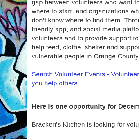
gap between volunteers who want to 
where to start, and organizations w
don’t know where to find them. Thro
friendly app, and social media platf
volunteers and to provide support t
help feed, clothe, shelter and supp
vulnerable people in Orange County
Search Volunteer Events - Voluntee
you help others
Here is one opportunity for Decem
Bracken's Kitchen is looking for vol