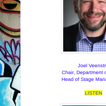
Joel Veenst
Chair, Department 
Head of Stage Ma
LISTEN