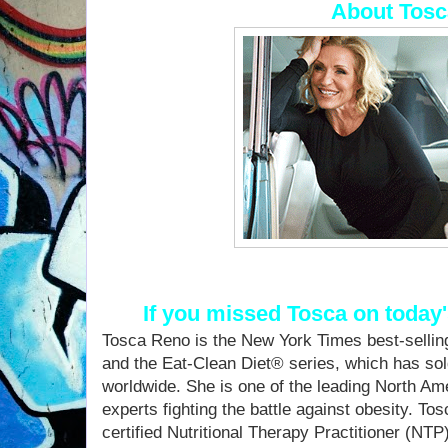
About Tosc
If you missed Tosca on today
Tosca Reno is the New York Times best-sellin
and the Eat-Clean Diet® series, which has sol
worldwide. She is one of the leading North Am
experts fighting the battle against obesity. To
certified Nutritional Therapy Practitioner (NTP)