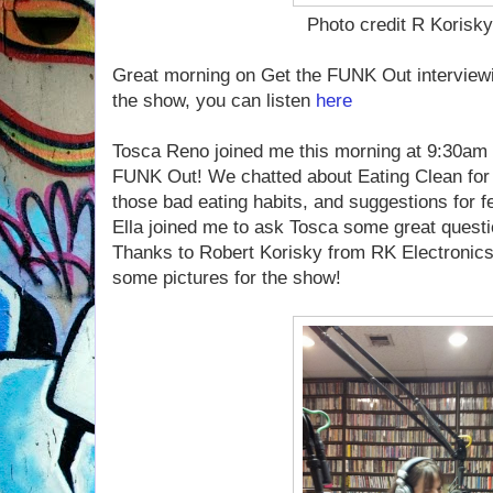
Photo credit R Korisk
Great morning on Get the FUNK Out interview
the show, you can listen
here
.
Tosca Reno joined me this morning at 9:30am
FUNK Out! We chatted about Eating Clean for 
those bad eating habits, and suggestions for f
Ella joined me to ask Tosca some great questio
Thanks to Robert Korisky from RK Electronic
some pictures for the show!