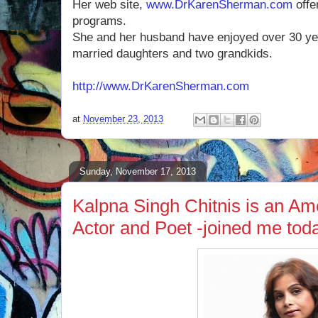
Her web site,
www.DrKarenSherman.com
offe
programs.
She and her husband have enjoyed over 30 ye
married daughters and two grandkids.
http://www.DrKarenSherman.com
at
November 23, 2013
Sunday, November 17, 2013
Kalpna Singh Chitnis is an Am
Actor and Poet -joined me tod