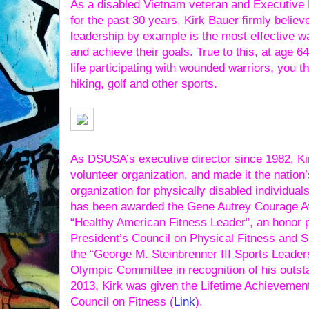
As a disabled Vietnam veteran and Executive 
for the past 30 years, Kirk Bauer firmly believe
leadership by example is the most effective wa
and achieve their goals. True to this, at age 64
life participating with wounded warriors, you th
hiking, golf and other sports.
As DSUSA’s executive director since 1982, Kir
volunteer organization, and made it the nation’
organization for physically disabled individual
has been awarded the Gene Autrey Courage A
“Healthy American Fitness Leader”, an honor 
President’s Council on Physical Fitness and 
the “George M. Steinbrenner III Sports Leader
Olympic Committee in recognition of his outsta
2013, Kirk was given the Lifetime Achievemen
Council on Fitness (
Link
).