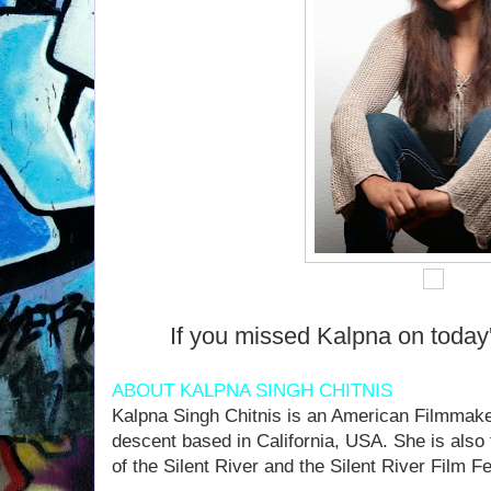
If you missed Kalpna on today
ABOUT KALPNA SINGH CHITNIS
Kalpna Singh Chitnis is an American Filmmaker
descent based in California, USA. She is also
of the Silent River and the Silent River Film Fes