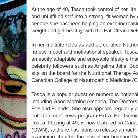
At the age of 40, Tosca took control of her li
and unfulfilled self into a strong, fit woman by
decade she has been helping an ever-increasi
weight and get healthy with the Eat-Clean Die
In her multiple roles as author, certified Nutrit
fitness model and motivational speaker, Tosca 
an easily adaptable and enjoyable lifestyle th
celebrity followers such as Angelina Jolie, B
sits on the board for the Nutritional Therapy 
Canadian College of Naturopathic Medicine (
Tosca is a popular guest on numerous nationa
including Good Morning America, The Doctor
Fox and Friends. She also appears regularly a
entertainment news program Extra. Her Gemin
Tosca: Flexing at 49, is now featured on Can
(OWN), and she has plans to release a much-a
examining life after the loss of her husband R