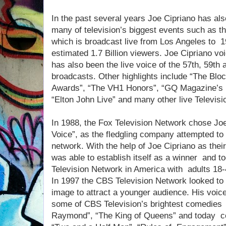
In the past several years Joe Cipriano has als
many of television’s biggest events such as
which is broadcast live from Los Angeles to 1
estimated 1.7 Billion viewers. Joe Cipriano 
has also been the live voice of the 57th, 59
broadcasts. Other highlights include “The Bl
Awards”, “The VH1 Honors”, “GQ Magazine’s 
“Elton John Live” and many other live Televisi
In 1988, the Fox Television Network chose Joe
Voice”, as the fledgling company attempted t
network. With the help of Joe Cipriano as thei
was able to establish itself as a winner and 
Television Network in America with adults 18-
In 1997 the CBS Television Network looked to 
image to attract a younger audience. His voic
some of CBS Television’s brightest comedie
Raymond”, “The King of Queens” and today co