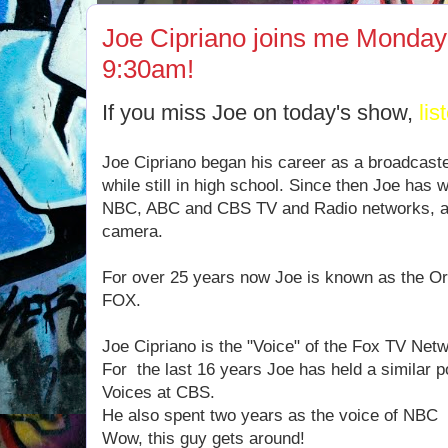
Joe Cipriano joins me Monday
9:30am!
If you miss Joe on today's show,
lis
Joe Cipriano began his career as a broadcast
while still in high school. Since then Joe has 
NBC, ABC and CBS TV and Radio networks, ac
camera.
For over 25 years now Joe is known as the Ori
FOX.
Joe Cipriano is the "Voice" of the Fox TV Net
For the last 16 years Joe has held a similar p
Voices at CBS.
He also spent two years as the voice of NBC
Wow, this guy gets around!