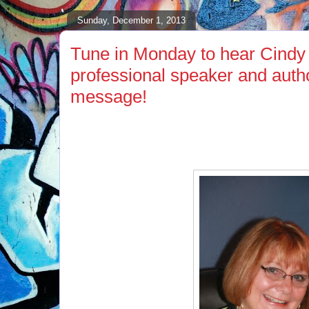
Sunday, December 1, 2013
Tune in Monday to hear Cindy 
professional speaker and autho
message!