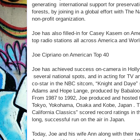
generating international support for preservati
forests, by joining in a global effort with The
non-profit organization.
Joe has also filled-in for Casey Kasem on Am
top radio stations all across America and Wor
Joe Cipriano on American Top 40
Joe has achieved success on-camera in Holly
several national spots, and in acting for TV 
co-star in the NBC sitcom, “Knight and Daye
Adams and Hope Lange, produced by Babaloo
From 1987 to 1992, Joe produced and hosted t
Tokyo, Yokohama, Osaka and Kobe, Japan . T
California Classics” scored record ratings in 
long, successful run on the air in Japan.
Today, Joe and his wife Ann along with their tw