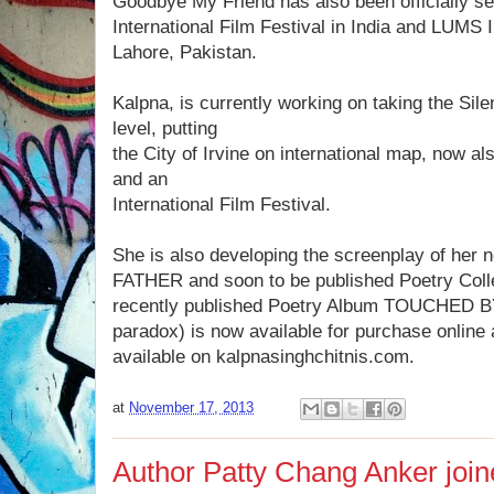
Goodbye My Friend has also been officially se
International Film Festival in India and LUMS I
Lahore, Pakistan.
Kalpna, is currently working on taking the Sile
level, putting
the City of Irvine on international map, now a
and an
International Film Festival.
She is also developing the screenplay of her
FATHER and soon to be published Poetry Col
recently published Poetry Album TOUCHED B
paradox) is now available for purchase onlin
available on kalpnasinghchitnis.com.
at
November 17, 2013
Author Patty Chang Anker jo