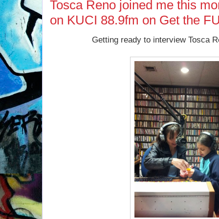
Tosca Reno joined me this mo
on KUCI 88.9fm on Get the F
Getting ready to interview Tosca 