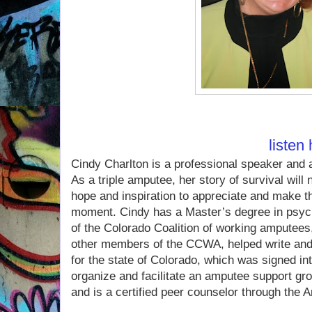
If you missed Cindy on 
you can
listen
Cindy Charlton is a professional speaker and 
As a triple amputee, her story of survival will
hope and inspiration to appreciate and make t
moment. Cindy has a Master’s degree in psyc
of the Colorado Coalition of working amputees
other members of the CCWA, helped write and p
for the state of Colorado, which was signed in
organize and facilitate an amputee support gr
and is a certified peer counselor through the 