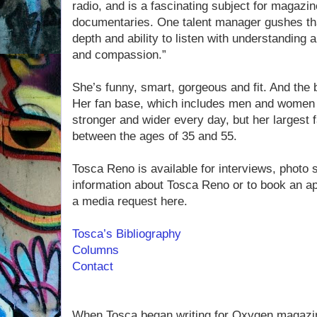
radio, and is a fascinating subject for magaz
documentaries. One talent manager gushes tha
depth and ability to listen with understanding
and compassion.”
She’s funny, smart, gorgeous and fit. And the 
Her fan base, which includes men and women f
stronger and wider every day, but her largest
between the ages of 35 and 55.
Tosca Reno is available for interviews, photo
information about Tosca Reno or to book an a
a media request here.
Tosca’s Bibliography
Columns
Contact
When Tosca began writing for Oxygen magazi