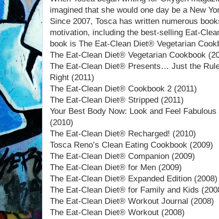
imagined that she would one day be a New Yor
Since 2007, Tosca has written numerous books
motivation, including the best-selling Eat-Cle
book is The Eat-Clean Diet® Vegetarian Cook
The Eat-Clean Diet® Vegetarian Cookbook (2
The Eat-Clean Diet® Presents… Just the Rule
Right (2011)
The Eat-Clean Diet® Cookbook 2 (2011)
The Eat-Clean Diet® Stripped (2011)
Your Best Body Now: Look and Feel Fabulous 
(2010)
The Eat-Clean Diet® Recharged! (2010)
Tosca Reno’s Clean Eating Cookbook (2009)
The Eat-Clean Diet® Companion (2009)
The Eat-Clean Diet® for Men (2009)
The Eat-Clean Diet® Expanded Edition (2008)
The Eat-Clean Diet® for Family and Kids (200
The Eat-Clean Diet® Workout Journal (2008)
The Eat-Clean Diet® Workout (2008)