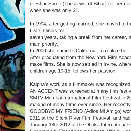
of Bihar Shree (The Jewel of Bihar) for her cont
when she was only 21.
In 1994, after getting married, she moved to th
Lisle, Illinois for
seven years, taking a break from her career, 
main priority.
In 2000 she came to California, to realize he
After graduating from the New York Film Acade
make films. She is now settled in Irvine, wher
children age 10-15, follows her passion.
Kalpna’s work as a filmmaker was recognized
AN ACCENT was screened at many film festiva
SMTV Mumbai International Film Festival in 20
making of many films ever since. Her recently
GOODBYE MY FRIEND (Adios Mi Amigo) world
2011 at the Silent River Film Festival, and had
January 18th 2012 at the Dhaka International F