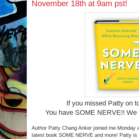
November 18th at 9am pst!
If you missed Patty on t
You have SOME NERVE!! We 
Author Patty Chang Anker joined me Monday at
latest book SOME NERVE and more! Patty is a