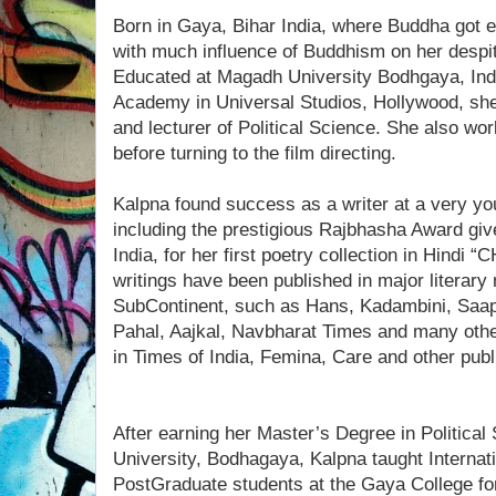
Born in Gaya, Bihar India, where Buddha got 
with much influence of Buddhism on her despi
Educated at Magadh University Bodhgaya, Ind
Academy in Universal Studios, Hollywood, she
and lecturer of Political Science. She also wo
before turning to the film directing.
Kalpna found success as a writer at a very 
including the prestigious Rajbhasha Award giv
India, for her first poetry collection in Hind
writings have been published in major literary
SubContinent, such as Hans, Kadambini, Saa
Pahal, Aajkal, Navbharat Times and many othe
in Times of India, Femina, Care and other publ
After earning her Master’s Degree in Politica
University, Bodhagaya, Kalpna taught Internati
PostGraduate students at the Gaya College for