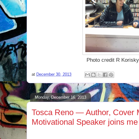
Photo credit R Korisk
at
December 30, 2013
Monday, December 16, 2013
Tosca Reno — Author, Cover 
Motivational Speaker joins me