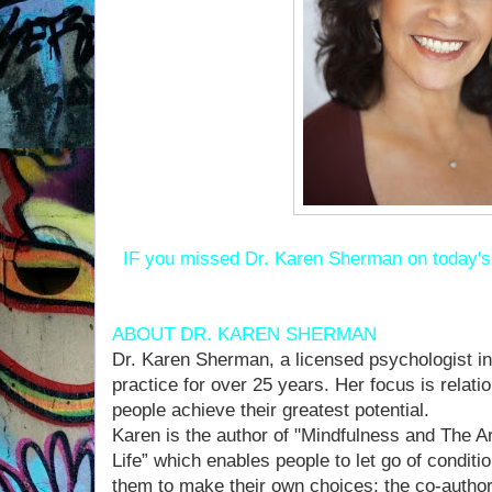
IF you missed Dr. Karen Sherman on today'
ABOUT DR. KAREN SHERMAN
Dr. Karen Sherman, a licensed psychologist in
practice for over 25 years. Her focus is relat
people achieve their greatest potential.
Karen is the author of "Mindfulness and The A
Life” which enables people to let go of condi
them to make their own choices; the co-author