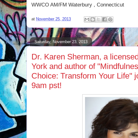
WWCO AM/FM Waterbury , Connecticut
at
November 25, 2013
Saturday, November 23, 2013
Dr. Karen Sherman, a licensed
York and author of "Mindfulnes
Choice: Transform Your Life" 
9am pst!