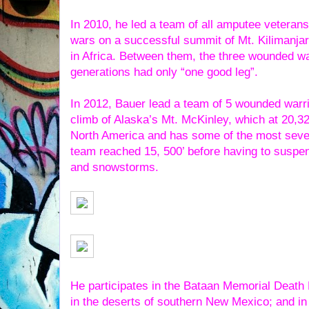
In 2010, he led a team of all amputee veterans
wars on a successful summit of Mt. Kilimanjar
in Africa. Between them, the three wounded wa
generations had only “one good leg”.
In 2012, Bauer lead a team of 5 wounded warrio
climb of Alaska’s Mt. McKinley, which at 20,32
North America and has some of the most sever
team reached 15, 500’ before having to suspe
and snowstorms.
He participates in the Bataan Memorial Death
in the deserts of southern New Mexico; and in