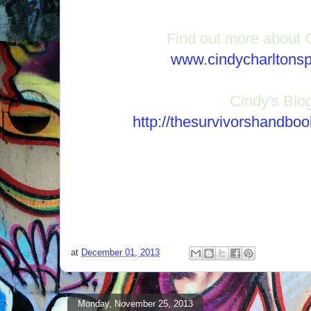
Find out more about 
www.cindycharltons
Cindy's Blo
http://thesurvivorshandbo
at
December 01, 2013
Monday, November 25, 2013