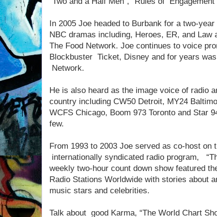
“Two and a Half Men”, “Rules of Engagement”
In 2005 Joe headed to Burbank for a two-year 
NBC dramas including, Heroes, ER, and Law a
The Food Network. Joe continues to voice pro
Blockbuster Ticket, Disney and for years was
Network.
He is also heard as the image voice of radio a
country including CW50 Detroit, MY24 Baltim
WCFS Chicago, Boom 973 Toronto and Star 94
few.
From 1993 to 2003 Joe served as co-host on t
internationally syndicated radio program, “T
weekly two-hour count down show featured the 
Radio Stations Worldwide with stories about an
music stars and celebrities.
Talk about good Karma, “The World Chart Show