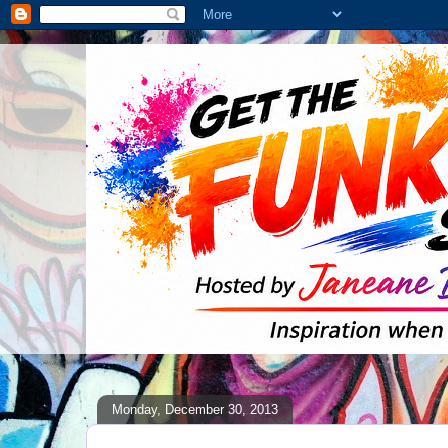
Monday, December 30, 2013