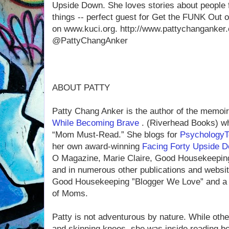
Upside Down. She loves stories about people 
things -- perfect guest for Get the FUNK Out 
on www.kuci.org. http://www.pattychanganker.
@PattyChangAnker
ABOUT PATTY
Patty Chang Anker is the author of the memoi
While Becoming Brave
. (Riverhead Books) wh
“Mom Must-Read.” She blogs for
Psychology
her own award-winning
Facing Forty Upside 
O Magazine, Marie Claire, Good Housekeeping,
and in numerous other publications and webs
Good Housekeeping ”Blogger We Love” and a 
of Moms.
Patty is not adventurous by nature. While othe
and skinning knees, she was inside reading b