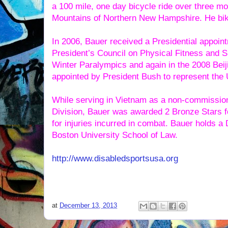
a 100 mile, one day bicycle ride over three m
Mountains of Northern New Hampshire. He bike
In 2006, Bauer received a Presidential appoin
President’s Council on Physical Fitness and S
Winter Paralympics and again in the 2008 Be
appointed by President Bush to represent the 
While serving in Vietnam as a non-commissione
Division, Bauer was awarded 2 Bronze Stars f
for injuries incurred in combat. Bauer holds 
Boston University School of Law.
http://www.disabledsportsusa.org
at
December 13, 2013