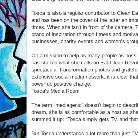
Tosca is also a regular contributor to Clean 
and has been on the cover of the latter an imp
times. When she isn’t in front of the camera, 
brand of inspiration through fitness and motiv
businesses, charity events and women’s grou
On a mission to help as many people as possib
has started what she calls an Eat-Clean Revolu
spectacular transformation photos and gratef
extensive social media network, it is clear that
powerful, positive change.
Tosca’s Media Room
The term “mediagenic” doesn’t begin to descr
dream, she is as comfortable as a host as she
summed it up: “Tosca simply gets TV, and tha
But Tosca understands a lot more than just TV