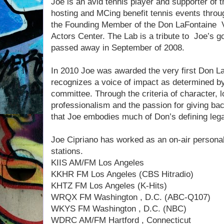
Joe is an avid tennis player and supporter of
hosting and MCing benefit tennis events thro
the Founding Member of the Don LaFontaine 
Actors Center. The Lab is a tribute to Joe’s 
passed away in September of 2008.
In 2010 Joe was awarded the very first Don 
recognizes a voice of impact as determined by
committee. Through the criteria of character, l
professionalism and the passion for giving ba
that Joe embodies much of Don’s defining leg
Joe Cipriano has worked as an on-air personali
stations.
KIIS AM/FM Los Angeles
KKHR FM Los Angeles (CBS Hitradio)
KHTZ FM Los Angeles (K-Hits)
WRQX FM Washington , D.C. (ABC-Q107)
WKYS FM Washington , D.C. (NBC)
WDRC AM/FM Hartford , Connecticut