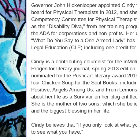
Governor John Hickenlooper appointed Cindy t
board for Physical Therapists in 2012, and sh
Competency Committee for Physical Therapist
as the “Disability Diva,” from her training prog
the ADA for corporations and non-profits. Her d
“What Do You Say to a One-Armed Lady” has b
Legal Education (CLE) including one credit for 
Cindy is a contributing columnist for the inMo
Progenitor literary journal, spring 2013 editio
nominated for the Pushcart literary award 2015
four Chicken Soup for the Soul Books, includi
Positive, Angels Among Us, and From Lemons
about her life as a Survivor on her blog entit
She is the mother of two sons, which she belie
and the biggest blessing in her life.
Cindy believes that “if you only look at what y
to see what you have.”