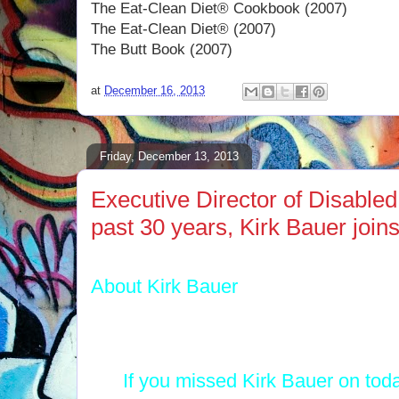
The Eat-Clean Diet® Cookbook (2007)
The Eat-Clean Diet® (2007)
The Butt Book (2007)
at
December 16, 2013
Friday, December 13, 2013
Executive Director of Disabled
past 30 years, Kirk Bauer joi
About Kirk Bauer
If you missed Kirk Bauer on tod