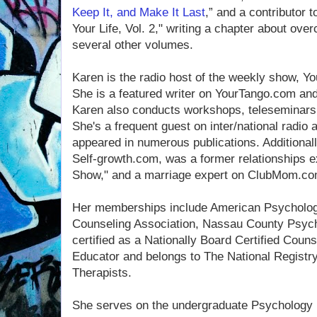
Keep It, and Make It Last
,” and a contributor
Your Life, Vol. 2," writing a chapter about ove
several other volumes.
Karen is the radio host of the weekly show, 
She is a featured writer on YourTango.com a
Karen also conducts workshops, teleseminar
She's a frequent guest on inter/national radio 
appeared in numerous publications. Additionall
Self-growth.com, was a former relationships e
Show," and a marriage expert on ClubMom.co
Her memberships include American Psychologi
Counseling Association, Nassau County Psych
certified as a Nationally Board Certified Couns
Educator and belongs to The National Registry
Therapists.
She serves on the undergraduate Psychology 