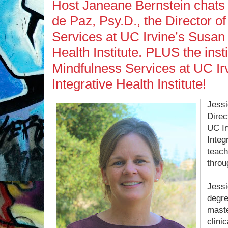
Host Janeane Bernstein chats
de Paz, Psy.D., the Director o
Services at UC Irvine’s Susan
Health Institute. PLUS the inst
Mindfulness Services at UC Ir
Integrative Health Institute!
Jessi
Direc
UC Ir
Integ
teach
throu
Jessi
degre
maste
clini