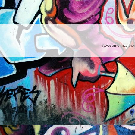
Awesome Inc. th