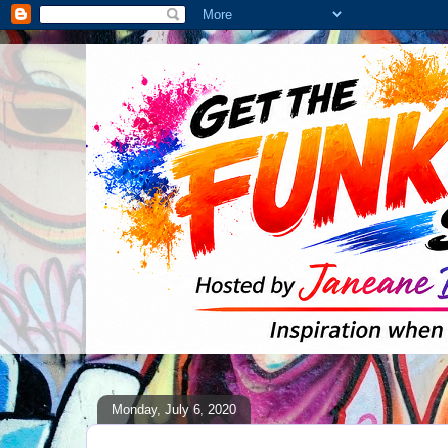
Monday, July 6, 2020