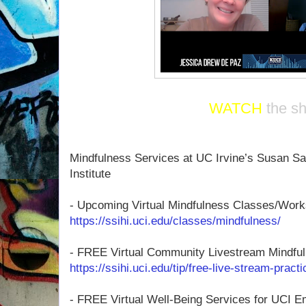
WATCH
the s
Mindfulness Services at UC Irvine’s Susan Sa
Institute
- Upcoming Virtual Mindfulness Classes/Wor
https://ssihi.uci.edu/classes/mindfulness/
- FREE Virtual Community Livestream Mindful
https://ssihi.uci.edu/tip/free-live-stream-pract
- FREE Virtual Well-Being Services for UCI 