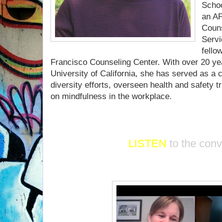
Schoo
an AP
Couns
Servi
fello
Francisco Counseling Center. With over 20 yea
University of California, she has served as a c
diversity efforts, overseen health and safety 
on mindfulness in the workplace.
LISTEN
to the con