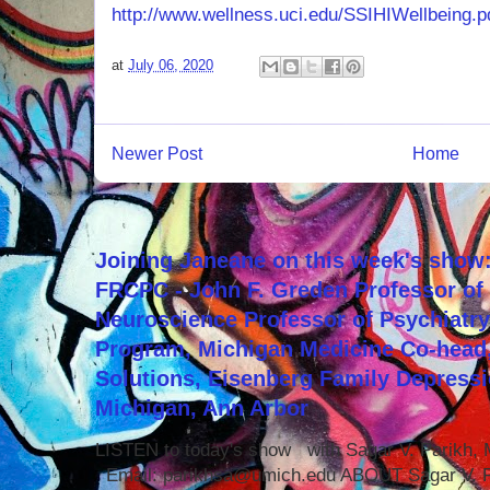
http://www.wellness.uci.edu/SSIHIWellbeing.p
at
July 06, 2020
Newer Post
Home
Joining Janeane on this week's show:
FRCPC - John F. Greden Professor of 
Neuroscience Professor of Psychiatr
Program, Michigan Medicine Co-head,
Solutions, Eisenberg Family Depressi
Michigan, Ann Arbor
LISTEN to today's show with Sagar V. Parikh
Email: parikhsa@umich.edu ABOUT Sagar V. P