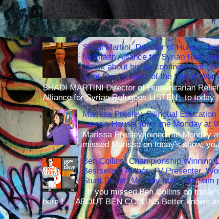
Shadi Martini, Director of Humanitari
Multifaith Alliance for Syrian Refuge
to talk about his up-coming event S
went from refugee of the Syrian War t
SHADI MARTINI Director of Humanitarian Relief 
Alliance for Syrian Refugees LISTEN to today..
Marissa Presley, Bilingual Education 
Laura's House, joins me Monday at 
Marissa Presley joined me Monday at
missed Marissa on today's show, you 
Ben Collins, Championship Winning 
Bestselling Author, TV Presenter, W
Stunt Driver, Monday May 30th 9am p
If you missed Ben Collins on today's
here ! ABOUT BEN COLLINS Better known as 