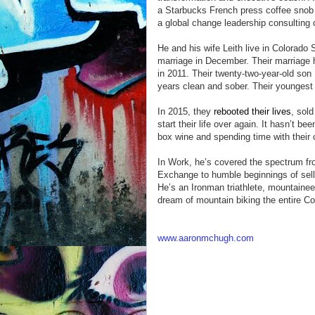
a Starbucks French press coffee snob an
a global change leadership consulting
He and his wife Leith live in Colorado 
marriage in December. Their marriage h
in 2011. Their twenty-two-year-old son 
years clean and sober. Their youngest 
In 2015, they
rebooted their lives
, sold
start their life over again. It hasn’t b
box wine and spending time with their 
In Work, he’s covered the spectrum fro
Exchange to humble beginnings of sellin
He’s an Ironman triathlete, mountaineer
dream of mountain biking the entire Co
www.aaronmchugh.com