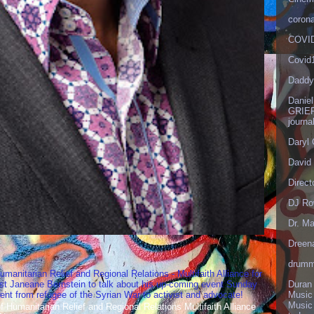
corona
COVID
Covid
Daddy
Danie
GRIEF
journa
Daryl
David 
Direct
DJ Ro
Dr. Ma
Dreen
drumm
umanitarian Relief and Regional Relations - Multifaith Alliance for
st Janeane Bernstein to talk about his up-coming event Sunday
Duran
t from refugee of the Syrian War to activist and advocate!
Music
Music
Humanitarian Relief and Regional Relations Multifaith Alliance