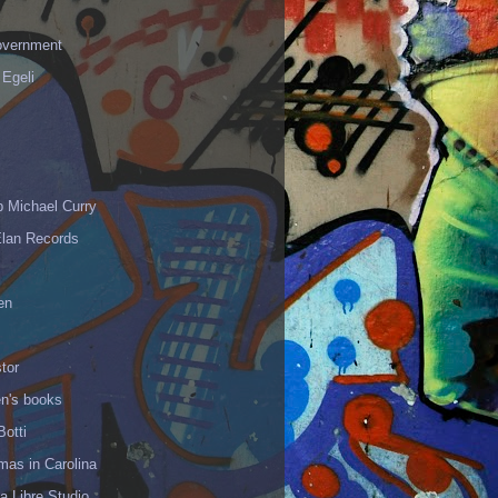
vernment
 Egeli
p Michael Curry
Elan Records
en
tor
en's books
Botti
mas in Carolina
 Libre Studio