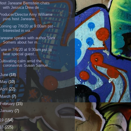
Host Janeane Bernstein chats
with Jessica Drew de ...
Producer/Director Amy Williams
joins host Janeane ...
Coming up 7/6/20 at 9:00am pst -
Interested in voi...
Janeane speaks with author Sara
Somers about her m...
Tune in 7/6/20 at 9:30am pst to
hear special guest...
Cultivating calm amid the
coronavirus Susan Samue...
June
(18)
May
(10)
April
(22)
March
(7)
February
(15)
January
(7)
19
(154)
18
(225)