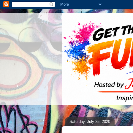
Saturday, July 25, 2020