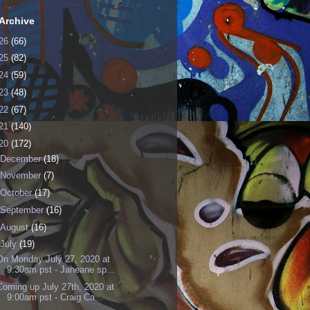
Archive
26
(66)
25
(82)
24
(59)
23
(48)
22
(67)
21
(140)
20
(172)
December
(18)
November
(7)
October
(17)
September
(16)
August
(16)
July
(19)
On Monday July 27, 2020 at
9:30am pst - Janeane sp...
Coming up July 27th, 2020 at
9:00am pst - Craig Ca...