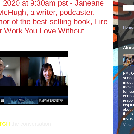
 2020 at 9:30am pst - Janeane
cHugh, a writer, podcaster,
or of the best-selling book, Fire
Home
r Work You Love Without
Abou
FM. Ge
sudden
midst 
move 
for re
connec
respon
inspir
about 
the ex
more:
TCH
the conversation
View m