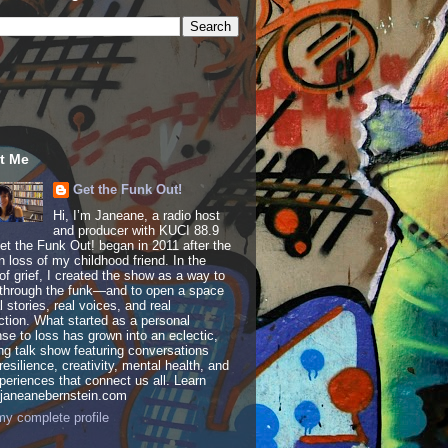
t Me
Get the Funk Out!
Hi, I’m Janeane, a radio host
and producer with KUCI 88.9
t the Funk Out! began in 2011 after the
 loss of my childhood friend. In the
of grief, I created the show as a way to
through the funk—and to open a space
al stories, real voices, and real
tion. What started as a personal
se to loss has grown into an eclectic,
ing talk show featuring conversations
resilience, creativity, mental health, and
periences that connect us all. Learn
 janeanebernstein.com
y complete profile