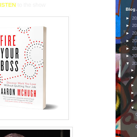
LISTEN
to the show
Blog 
►
20
►
20
►
20
►
20
►
20
►
20
▼
20
►
►
►
►
►
▼