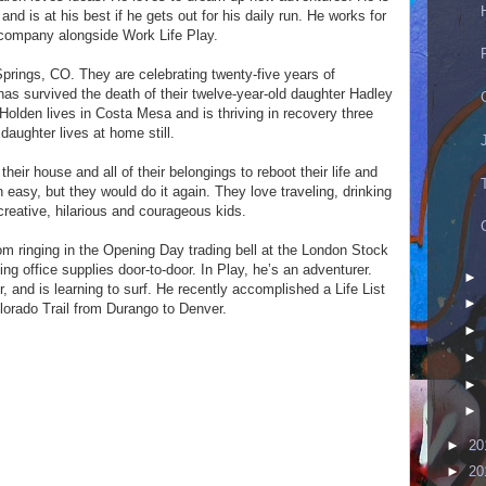
d is at his best if he gets out for his daily run. He works for
 company alongside Work Life Play.
Springs, CO. They are celebrating twenty-five years of
as survived the death of their twelve-year-old daughter Hadley
Holden lives in Costa Mesa and is thriving in recovery three
daughter lives at home still.
 their house and all of their belongings to reboot their life and
een easy, but they would do it again. They love traveling, drinking
creative, hilarious and courageous kids.
m ringing in the Opening Day trading bell at the London Stock
g office supplies door-to-door. In Play, he’s an adventurer.
►
, and is learning to surf. He recently accomplished a Life List
►
lorado Trail from Durango to Denver.
►
►
►
►
►
20
►
20