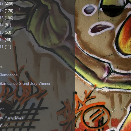
17
(209)
16
(126)
15
(106)
14
(81)
13
(53)
12
(49)
11
(11)
ls
Slamdance
Slamdance Grand Jury Winner
s
ion
 So Many Days
Clark