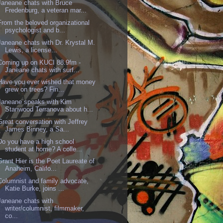
Janeane chats with Bruce
Fredenburg, a veteran mar...
From the beloved organizational
psychologist and b...
Janeane chats with Dr. Krystal M.
Lewis, a license...
Coming up on KUCI 88.9fm -
Janeane chats with surf...
Have you ever wished that money
grew on trees? Fin...
Janeane speaks with Kim
Stanwood Terranova about h...
Great conversation with Jeffrey
James Binney, a Sa...
Do you have a high school
student at home? A colle...
Grant Hier is the Poet Laureate of
Anaheim, Califo...
Columnist and family advocate,
Katie Burke, joins ...
Janeane chats with
writer/columnist, filmmaker,
co...