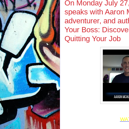
On Monday July 27,
speaks with Aaron M
adventurer, and auth
Your Boss: Discove
Quitting Your Job
WA