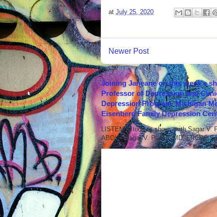
at
July 25, 2020
Newer Post
Joining Janeane on this week's s
Professor of Depression and Clini
Depression Program, Michigan Med
Eisenberg Family Depression Cent
LISTEN to today's show with Sagar V.
ABOUT Sagar V. Parikh, MD, FRCPC Sag