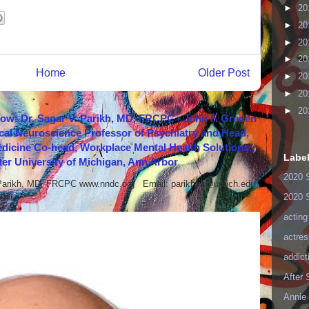
►
20
►
20
►
20
►
20
Home
Older Post
►
20
►
20
►
20
how: Dr. Sagar V. Parikh, MD, FRCPC - John F. Greden
cal Neuroscience Professor of Psychiatry and Head,
icine Co-head, Workplace Mental Health Solutions,
Labe
er University of Michigan, Ann Arbor
2020 
 Parikh, MD, FRCPC www.nndc.org Email: parikhsa@umich.edu
ar...
2020 
acting
actres
addict
After
Annie 