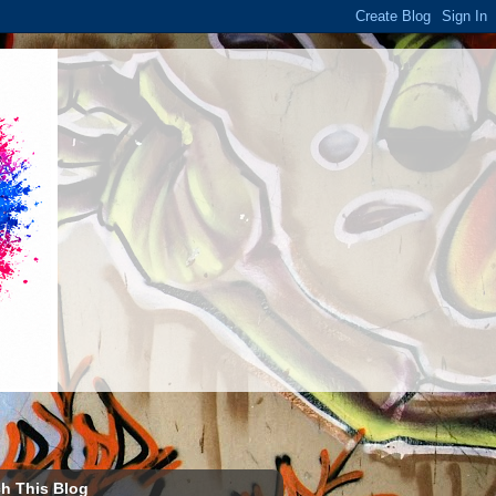
h This Blog