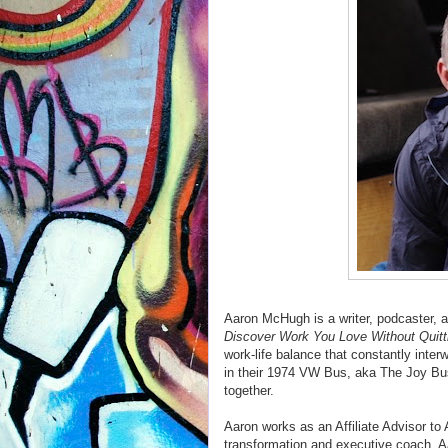
Aaron McHugh is a writer, podcaster, a
Discover Work You Love Without Quitt
work-life balance that constantly inte
in their 1974 VW Bus, aka The Joy Bus
together.
Aaron works as an Affiliate Advisor to 
transformation and executive coach. A