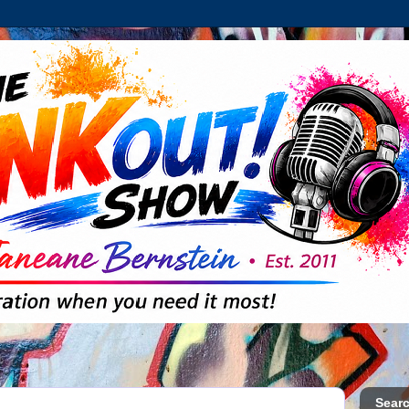
Searc