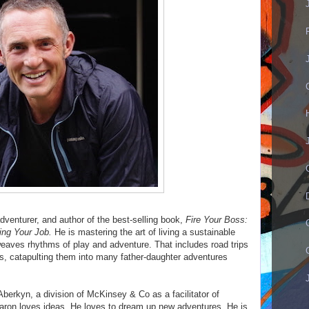
dventurer, and author of the best-selling book,
Fire Your Boss:
ing Your Job.
He is mastering the art of living a sustainable
rweaves rhythms of play and adventure. That includes road trips
, catapulting them into many father-daughter adventures
Aberkyn, a division of McKinsey & Co as a facilitator of
aron loves ideas. He loves to dream up new adventures. He is