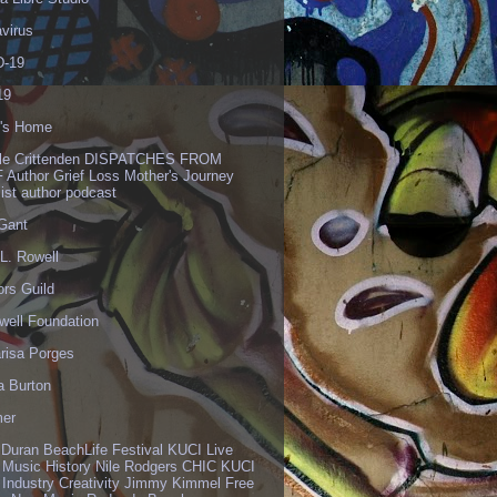
virus
-19
19
's Home
lle Crittenden DISPATCHES FROM
 Author Grief Loss Mother's Journey
list author podcast
 Gant
L. Rowell
ors Guild
well Foundation
risa Porges
a Burton
er
 Duran BeachLife Festival KUCI Live
 Music History Nile Rodgers CHIC KUCI
 Industry Creativity Jimmy Kimmel Free