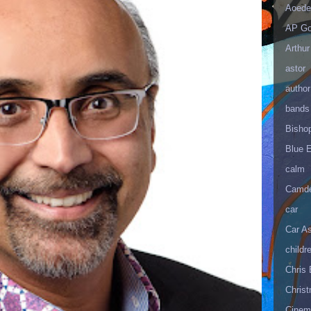
Aoede
AP Go
Arthur
astor
author
bands
Bisho
Blue 
calm
Camd
car
Car As
childr
Chris 
Christ
Cinema