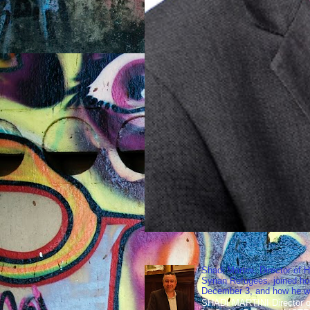
Shadi Martini, Director of H
Syrian Refugees, joined ho
December 3, and how he wen
SHADI MARTINI Director of 