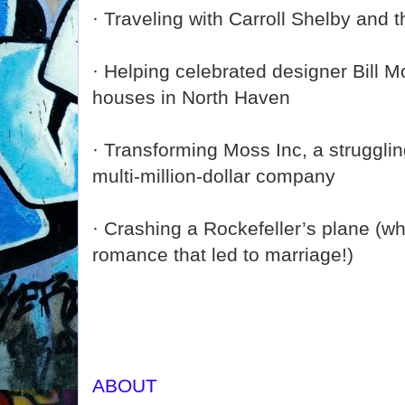
· Traveling with Carroll Shelby and
· Helping celebrated designer Bill 
houses in North Haven
· Transforming Moss Inc, a strugglin
multi-million-dollar company
· Crashing a Rockefeller’s plane (wh
romance that led to marriage!)
ABOUT