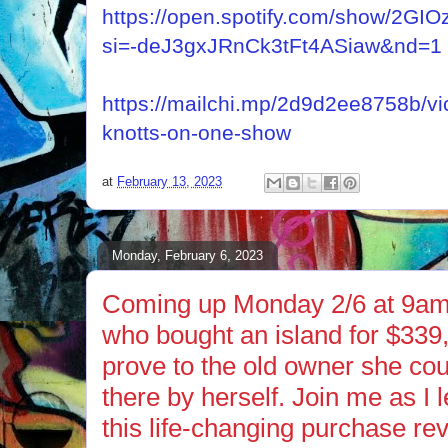
https://open.spotify.com/show/2
si=-deJ3gxJRnCk3tFt4ASiaw&nd=1
https://mailchi.mp/2d9d2ee8758b/vi
knotts-on-one-show
at
February 13, 2023
Monday, February 6, 2023
Coming up Monday 2/6 at 9am 
who bought an island for $339,0
prove to the old owner she cou
there by herself. Join me as I
this life-changing purchase rev