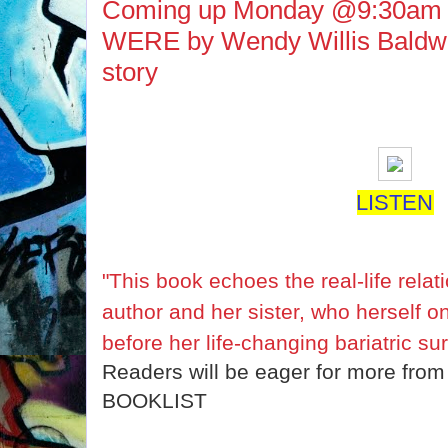
Coming up Monday @9:30am
WERE by Wendy Willis Baldwin 
story
LISTEN
"This book echoes the real-life rela
author and her sister,
who herself o
before her life-changing bariatric s
Readers will be eager for more from
BOOKLIST