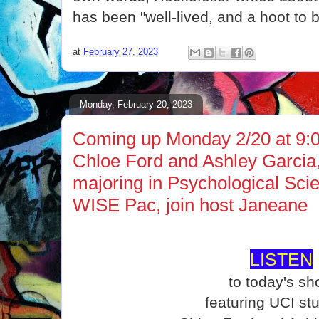
has been "well-lived, and a hoot to b
at
February 27, 2023
Monday, February 20, 2023
Coming up Monday 2/20 at 9:0
Chloe Ford and Ashley Garcia
majoring in Psychological Scie
WISE Pac, join host Janeane
LISTEN
to today's s
featuring UCI st