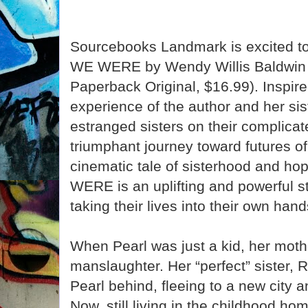
Sourcebooks Landmark is excited 
WE WERE by Wendy Willis Baldwin 
Paperback Original, $16.99). Inspired
experience of the author and her sis
estranged sisters on their complicat
triumphant journey toward futures of
cinematic tale of sisterhood and 
WERE is an uplifting and powerful 
taking their lives into their own hand
When Pearl was just a kid, her moth
manslaughter. Her “perfect” sister, 
Pearl behind, fleeing to a new city a
Now, still living in the childhood h