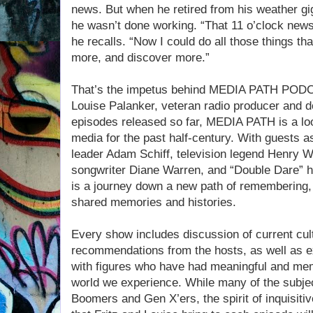
news. But when he retired from his weather g
he wasn’t done working. “That 11 o’clock news 
he recalls. “Now I could do all those things t
more, and discover more.”
That’s the impetus behind MEDIA PATH PODCA
Louise Palanker, veteran radio producer and 
episodes released so far, MEDIA PATH is a lo
media for the past half-century. With guests a
leader Adam Schiff, television legend Henry 
songwriter Diane Warren, and “Double Dare”
is a journey down a new path of remembering, 
shared memories and histories.
Every show includes discussion of current cul
recommendations from the hosts, as well as e
with figures who have had meaningful and me
world we experience. While many of the subject
Boomers and Gen X’ers, the spirit of inquisitiv