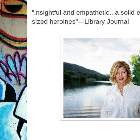
"Insightful and empathetic...a solid en
sized heroines"—Library Journal