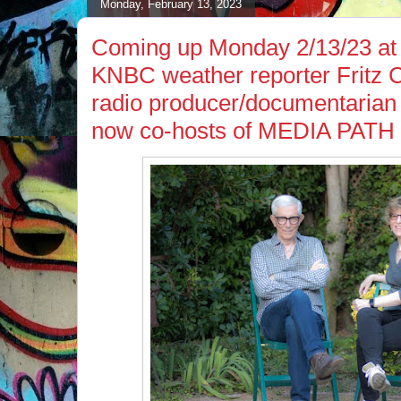
Monday, February 13, 2023
Coming up Monday 2/13/23 at 
KNBC weather reporter Fritz 
radio producer/documentarian
now co-hosts of MEDIA PA