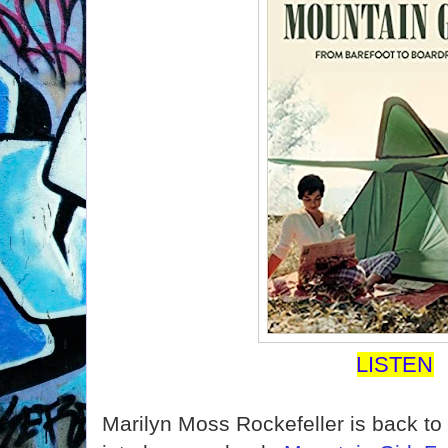
LISTEN
Marilyn Moss Rockefeller is back to