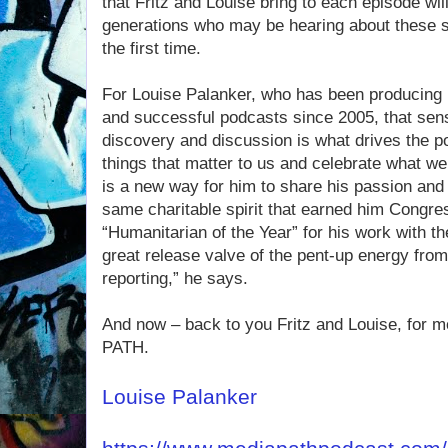
that Fritz and Louise bring to each episode will
generations who may be hearing about these su
the first time.
For Louise Palanker, who has been producing 
and successful podcasts since 2005, that sens
discovery and discussion is what drives the p
things that matter to us and celebrate what w
is a new way for him to share his passion and 
same charitable spirit that earned him Congre
“Humanitarian of the Year” for his work with t
great release valve of the pent-up energy from
reporting,” he says.
And now – back to you Fritz and Louise, for 
PATH.
Louise Palanker