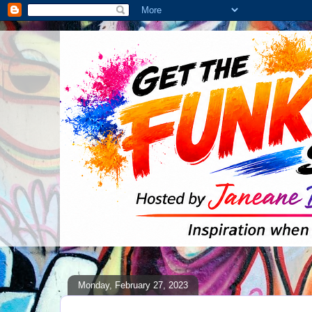
Monday, February 27, 2023