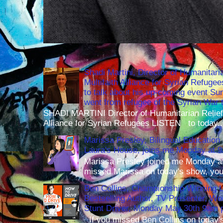
Shadi Martini, Director of Humanitari
Multifaith Alliance for Syrian Refuge
to talk about his up-coming event S
went from refugee of the Syrian War t
SHADI MARTINI Director of Humanitarian Relief 
Alliance for Syrian Refugees LISTEN to today..
Marissa Presley, Bilingual Education 
Laura's House, joins me Monday at 
Marissa Presley joined me Monday at
missed Marissa on today's show, you 
Ben Collins, Championship Winning 
Bestselling Author, TV Presenter, W
Stunt Driver, Monday May 30th 9am p
If you missed Ben Collins on today's