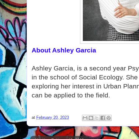
About Ashley Garcia
Ashley Garcia, is a second year Ps
in the school of Social Ecology. She 
exploring her interest in Urban Pla
can be applied to the field.
at
February 20, 2023