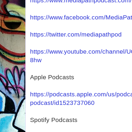
https://www.mediapathpodcast.com/
https://www.facebook.com/MediaPa
https://twitter.com/mediapathpod
https://www.youtube.com/channel
8hw
Apple Podcasts
https://podcasts.apple.com/us/podc
podcast/id1523737060
Spotify Podcasts