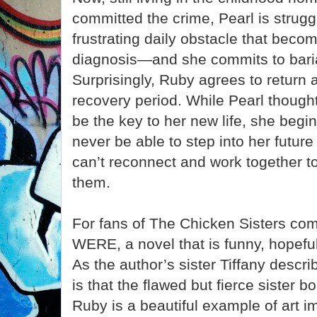
committed the crime, Pearl is strug
frustrating daily obstacle that becom
diagnosis—and she commits to baria
Surprisingly, Ruby agrees to return 
recovery period. While Pearl though
be the key to her new life, she begins
never be able to step into her future 
can’t reconnect and work together t
them.
For fans of The Chicken Sisters 
WERE, a novel that is funny, hopeful
As the author’s sister Tiffany describ
is that the flawed but fierce sister
Ruby is a beautiful example of art imi