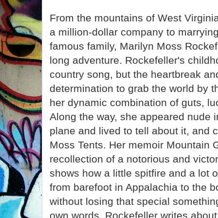
From the mountains of West Virginia 
a million-dollar company to marryin
famous family, Marilyn Moss Rockefe
long adventure. Rockefeller's childh
country song, but the heartbreak an
determination to grab the world by t
her dynamic combination of guts, luc
Along the way, she appeared nude in
plane and lived to tell about it, and
Moss Tents. Her memoir Mountain Gi
recollection of a notorious and victo
shows how a little spitfire and a lot
from barefoot in Appalachia to the 
without losing that special something
own words, Rockefeller writes about 