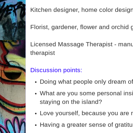
Kitchen designer, home color desig
Florist, gardener, flower and orchid
Licensed Massage Therapist - manu
therapist
Discussion points:
Doing what people only dream of
What are you some personal insi
staying on the island?
Love yourself, because you are 
Having a greater sense of gratit