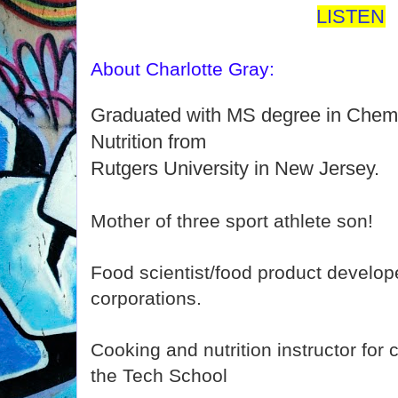
LISTEN
About Charlotte Gray:
Graduated with MS degree in Chemi
Nutrition from
Rutgers University in New Jersey.
Mother of three sport athlete son!
Food scientist/food product develop
corporations.
Cooking and nutrition instructor for 
the Tech School