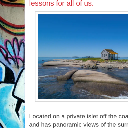
lessons for all of us.
Located on a private islet off the co
and has panoramic views of the su