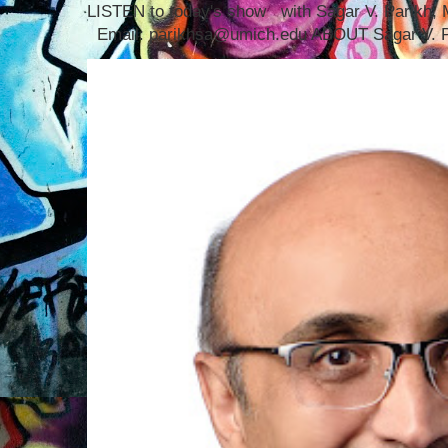
LISTEN to today's show with Sagar V. Parikh
Email: parikhsa@umich.edu ABOUT Sagar V. P