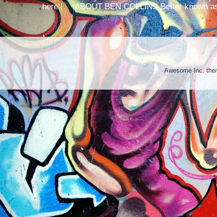
here ! ABOUT BEN COLLINS Better known as 
Awesome Inc. th