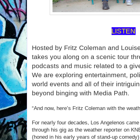
LISTEN
Hosted by Fritz Coleman and Louis
takes you along on a scenic tour th
podcasts and music related to a give
We are exploring entertainment, polit
world events and all of their intrigui
beyond binging with Media Path.
“And now, here’s Fritz Coleman with the weath
For nearly four decades, Los Angelenos came
through his gig as the weather reporter on K
(honed in his early years of stand-up comedy)