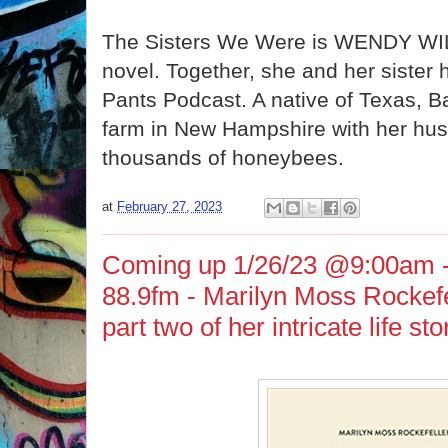
The Sisters We Were is WENDY W
novel. Together, she and her sister h
Pants Podcast. A native of Texas, B
farm in New Hampshire with her hus
thousands of honeybees.
at
February 27, 2023
Coming up 1/26/23 @9:00am 
88.9fm - Marilyn Moss Rockefel
part two of her intricate life sto