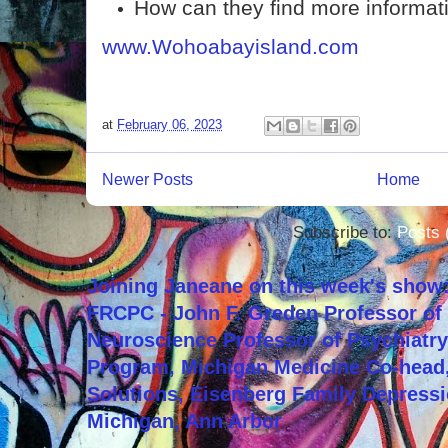
How can they find more informat
www.Wohoabayisland.com
at
February 06, 2023
Newer Posts
Home
Subscribe to:
Posts 
Joining Janeane on this week's show:
FRCPC - John F. Greden Professor of 
Neuroscience Professor of Psychiatr
Program, Michigan Medicine Co-head,
Solutions, Eisenberg Family Depressi
Michigan, Ann Arbor