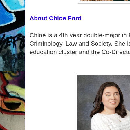
About Chloe Ford
Chloe is a 4th year double-major in
Criminology, Law and Society. She i
education cluster and the Co-Directo