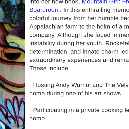
into her new book,
Mountain Girl: F
Boardroom
. In this enthralling memo
colorful journey from her humble be
Appalachian farm to the helm of a mu
company. Although she faced imme
instability during her youth, Rockefel
determination, and innate charm led he
extraordinary experiences and rema
These include:
· Hosting Andy Warhol and The Velv
home during one of his art shows
· Participating in a private cooking l
home