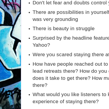
Don't let fear and doubts control 
There are possibilities in yourse
was very grounding
There is beauty in struggle
Surprised by the headline featur
Yahoo?
Were you scared staying there at 
How have people reached out to
lead retreats there? How do you
does it take to get there? How 
there?
What would you like listeners to
experience of staying there?