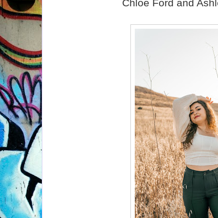
Chloe Ford and Ashl