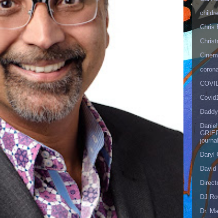
childr
Chris 
Christ
Cinema
corona
COVID
Covid
Daddy
Danie
GRIEF
journa
Daryl
David 
Direct
DJ Ro
Dr. Ma