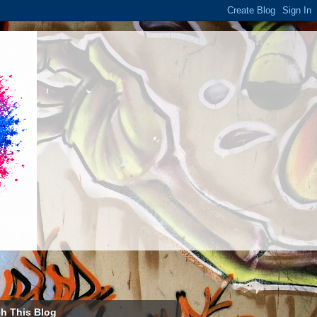
h This Blog