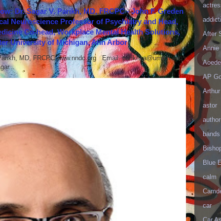
actres
how: Dr. Sagar V. Parikh, MD, FRCPC - John F. Greden
addict
cal Neuroscience Professor of Psychiatry and Head,
icine Co-head, Workplace Mental Health Solutions,
After
er University of Michigan, Ann Arbor
Annie 
 Parikh, MD, FRCPC www.nndc.org Email: parikhsa@umich.edu
Aoede
ar...
AP Go
Arthur
astor
author
bands
Bisho
Blue 
calm
Camd
car
Car As