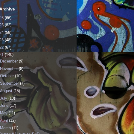
Archive
26
(66)
25
(82)
24
(59)
23
(48)
22
(67)
21
(140)
December
(9)
November
(8)
October
(10)
September
(7)
August
(15)
July
(10)
June
(17)
May
(11)
April
(12)
March
(11)