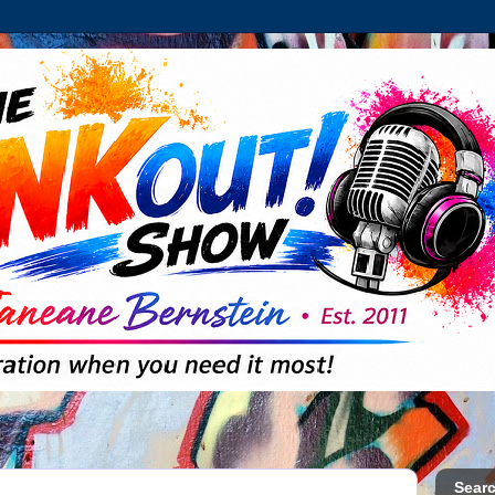
Searc