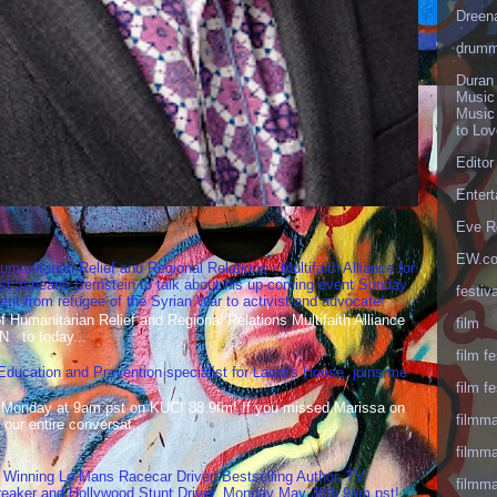
Dreen
drumm
Duran
Music
Music
to Lo
Editor
Enter
Eve R
EW.c
umanitarian Relief and Regional Relations - Multifaith Alliance for
st Janeane Bernstein to talk about his up-coming event Sunday
festiva
t from refugee of the Syrian War to activist and advocate!
Humanitarian Relief and Regional Relations Multifaith Alliance
film
N to today...
film fe
 Education and Prevention specialist for Laura's House, joins me
film fe
 Monday at 9am pst on KUCI 88.9fm! If you missed Marissa on
filmm
our entire conversat...
filmm
 Winning Le Mans Racecar Driver, Bestselling Author, TV
filmm
reaker and Hollywood Stunt Driver, Monday May 30th 9am pst!