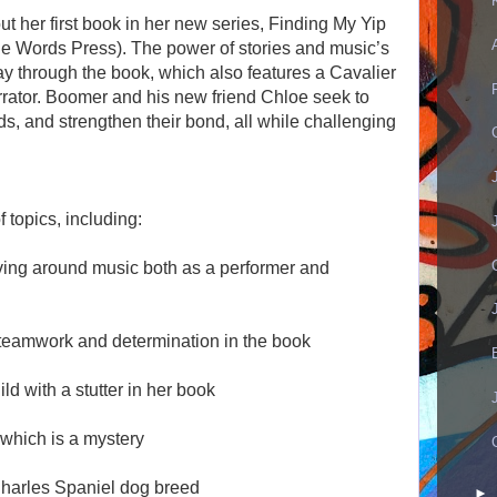
ut her first book in her new series, Finding My Yip
he Words Press). The power of stories and music’s
ay through the book, which also features a Cavalier
rrator. Boomer and his new friend Chloe seek to
s, and strengthen their bond, all while challenging
 topics, including:
ving around music both as a performer and
, teamwork and determination in the book
d with a stutter in her book
 which is a mystery
Charles Spaniel dog breed
►