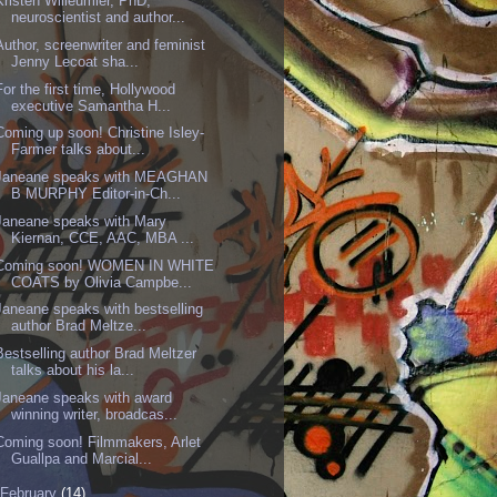
Kristen Willeumier, PhD,
neuroscientist and author...
Author, screenwriter and feminist
Jenny Lecoat sha...
For the first time, Hollywood
executive Samantha H...
Coming up soon! Christine Isley-
Farmer talks about...
Janeane speaks with MEAGHAN
B MURPHY Editor-in-Ch...
Janeane speaks with Mary
Kiernan, CCE, AAC, MBA ...
Coming soon! WOMEN IN WHITE
COATS by Olivia Campbe...
Janeane speaks with bestselling
author Brad Meltze...
Bestselling author Brad Meltzer
talks about his la...
Janeane speaks with award
winning writer, broadcas...
Coming soon! Filmmakers, Arlet
Guallpa and Marcial...
February
(14)