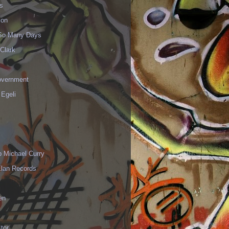
s
ion
 So Many Days
Clark
vernment
 Egeli
p Michael Curry
Elan Records
en
tor