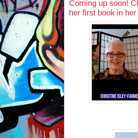
Coming up soon! Chr
her first book in he