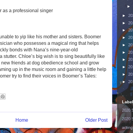
►
r as a professional singer
►
20
►
20
►
20
nable to yip like his mother and sisters. Boomer
►
20
sician who possesses a magical ring that helps
►
20
kly bonds with Nana’s nine-year-old
►
20
tutter. Chloe’s big wish is to sing beautifully like
►
20
new friends at dog obedience school and grow
►
20
aming up in the music room and gaining a little help
►
20
omer try to find their voices in Boomer’s Tales:
►
20
Labe
2020 
2020 
Home
Older Post
acting