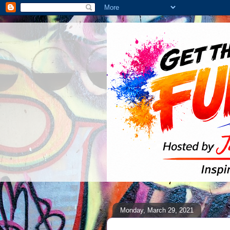
Monday, March 29, 2021