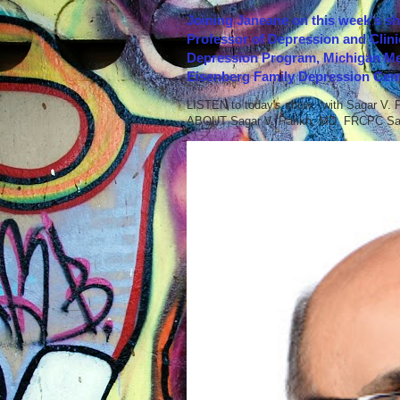
Joining Janeane on this week's s
Professor of Depression and Clini
Depression Program, Michigan Med
Eisenberg Family Depression Cent
LISTEN to today's show with Sagar V.
ABOUT Sagar V. Parikh, MD, FRCPC Sag