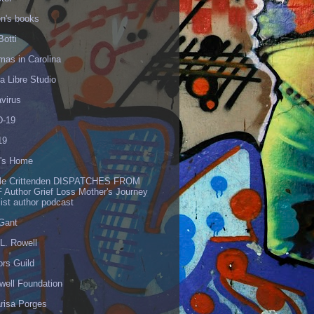
en's books
Botti
mas in Carolina
 Libre Studio
virus
-19
19
's Home
lle Crittenden DISPATCHES FROM
 Author Grief Loss Mother's Journey
list author podcast
 Gant
L. Rowell
ors Guild
well Foundation
risa Porges