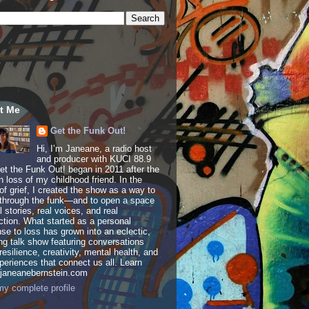
t Me
Get the Funk Out!
Hi, I’m Janeane, a radio host
and producer with KUCI 88.9
t the Funk Out! began in 2011 after the
 loss of my childhood friend. In the
of grief, I created the show as a way to
through the funk—and to open a space
al stories, real voices, and real
tion. What started as a personal
se to loss has grown into an eclectic,
ing talk show featuring conversations
resilience, creativity, mental health, and
periences that connect us all. Learn
 janeanebernstein.com
y complete profile