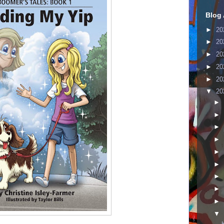
Blog 
►
20
►
20
►
20
►
20
►
20
▼
20
►
►
►
►
►
►
►
►
►
▼