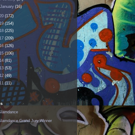
January
(16)
20
(172)
19
(154)
18
(225)
17
(209)
16
(126)
15
(106)
14
(81)
13
(53)
12
(49)
11
(11)
ls
Slamdance
Slamdance Grand Jury Winner