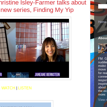
istine Isley-Farmer talks about
r new series, Finding My Yip
Home
Abou
FM. Ge
sudden
midst 
move 
for re
connec
respon
inspir
about 
WATCH
|
LISTEN
the ex
more:
View m