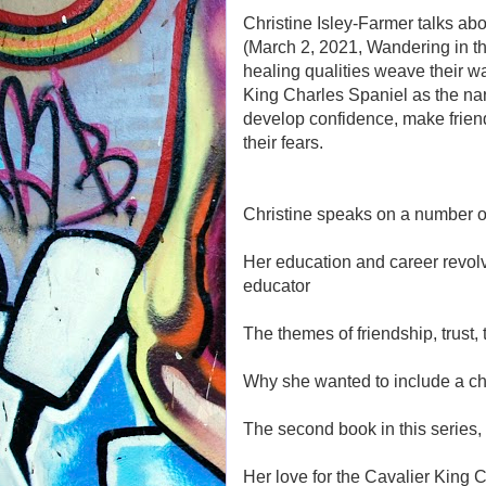
Christine Isley-Farmer talks abo
(March 2, 2021, Wandering in t
healing qualities weave their w
King Charles Spaniel as the na
develop confidence, make friend
their fears.
Christine speaks on a number of
Her education and career revol
educator
The themes of friendship, trust
Why she wanted to include a chil
The second book in this series,
Her love for the Cavalier King 