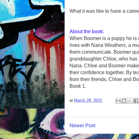
What it was like to have a caree
About the book:
When Boomer is a puppy he is u
lives with Nana Weathers, a mu
them communicate. Boomer quic
granddaughter Chloe, who has a s
Nana. Chloe and Boomer make 
their confidence together. By te
from their friends, Chloe and Bo
Book 1.
at
March 29, 2021
Newer Post