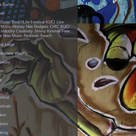
a Burton
er
 Duran BeachLife Festival KUCI Live
 Music History Nile Rodgers CHIC KUCI
 Industry Creativity Jimmy Kimmel Free
ve New Music Redondo Beach
 at Large
tainment Weekly
odsky
om
l
stival
stivals
aker
akers
aking