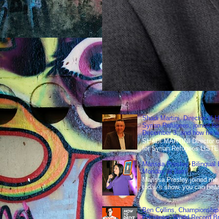
Shadi Martini, Director of H
Syrian Refugees, joined ho
December 3, and how he wen
SHADI MARTINI Director of 
for Syrian Refugees LISTE
Marissa Presley, Bilingual
Monday at 9am!
Marissa Presley joined me
today's show, you can hear 
Ben Collins, Championship
Presenter, World Record B