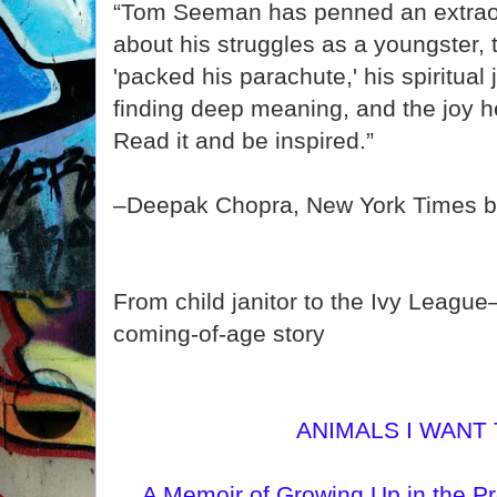
“Tom Seeman has penned an extraor
about his struggles as a youngster,
'packed his parachute,' his spiritual
finding deep meaning, and the joy he
Read it and be inspired.”
–Deepak Chopra, New York Times be
From child janitor to the Ivy League
coming-of-age story
ANIMALS I WANT
A Memoir of Growing Up in the Pr