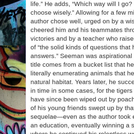
life.” He adds, “Which way will I go? S
choose wisely.” Allowing for a few m
author chose well, urged on by a wi
cheered him and his teammates thro
victories and by a teacher who raised
of “the solid kinds of questions tha
answers.” Seeman was aspirational 
title comes from a bucket list that he
literally enumerating animals that he
natural habitat. Years later, he suc
in time in some cases, for the tigers
have since been wiped out by poach
of his young friends swept up by tha
sequelae—even as the author took e
an education, eventually winning a s
where he continued his relentless wo