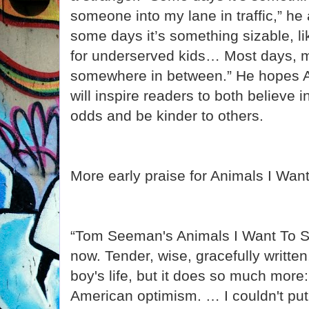
someone into my lane in traffic,” h
some days it’s something sizable, li
for underserved kids… Most days, m
somewhere in between.” He hopes A
will inspire readers to both believe in
odds and be kinder to others.
More early praise for Animals I Wan
“Tom Seeman's Animals I Want To S
now. Tender, wise, gracefully written
boy's life, but it does so much more: 
American optimism. … I couldn't put 