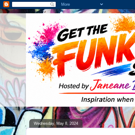
Wednesday, May 8, 2024