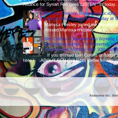
Alliance for Syrian Refugees LISTEN to today..
Marissa Presley, Bilingual Education 
Laura's House, joins me Monday at 
Marissa Presley joined me Monday at
missed Marissa on today's show, you 
Ben Collins, Championship Winning 
Bestselling Author, TV Presenter, W
Stunt Driver, Monday May 30th 9am p
If you missed Ben Collins on today's
here ! ABOUT BEN COLLINS Better known as 
Awesome Inc. th