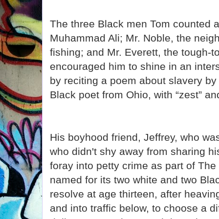
The three Black men Tom counted 
Muhammad Ali; Mr. Noble, the neig
fishing; and Mr. Everett, the tough-
encouraged him to shine in an inter
by reciting a poem about slavery b
Black poet from Ohio, with “zest” and
His boyhood friend, Jeffrey, who wa
who didn't shy away from sharing hi
foray into petty crime as part of The
named for its two white and two Bl
resolve at age thirteen, after heavi
and into traffic below, to choose a d