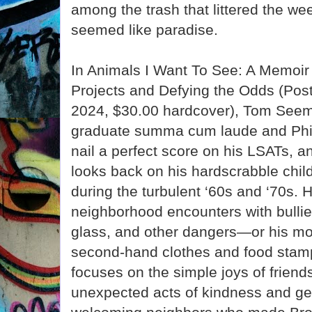
among the trash that littered the we
seemed like paradise.
In Animals I Want To See: A Memoir 
Projects and Defying the Odds (Post
2024, $30.00 hardcover), Tom Seem
graduate summa cum laude and Phi
nail a perfect score on his LSATs, 
looks back on his hardscrabble chil
during the turbulent ‘60s and ‘70s. 
neighborhood encounters with bullie
glass, and other dangers—or his m
second-hand clothes and food stamp
focuses on the simple joys of friend
unexpected acts of kindness and gen