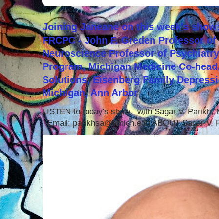
Joining Janeane on this week's show:
FRCPC - John F. Greden Professor of 
Neuroscience Professor of Psychiatr
Program, Michigan Medicine Co-head,
Solutions, Eisenberg Family Depressi
Michigan, Ann Arbor
LISTEN to today's show with Sagar V. Parikh
Email: parikhsa@umich.edu ABOUT Sagar V. P