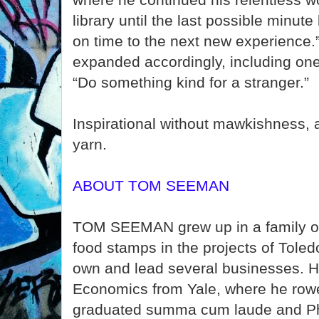
library until the last possible minut
on time to the next new experience.” 
expanded accordingly, including one
“Do something kind for a stranger.”
Inspirational without mawkishness, a
yarn.
ABOUT TOM SEEMAN
TOM SEEMAN grew up in a family of
food stamps in the projects of Toled
own and lead several businesses. H
Economics from Yale, where he row
graduated summa cum laude and Ph