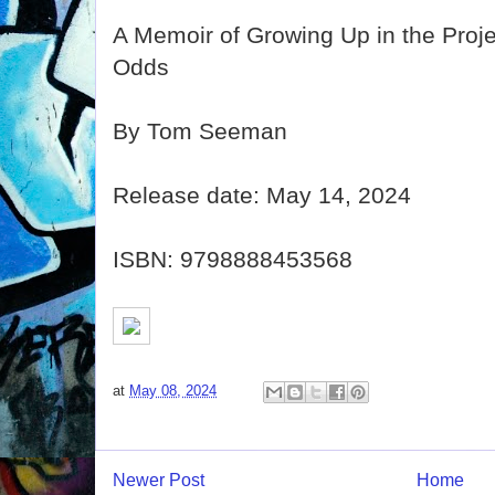
A Memoir of Growing Up in the Proje
Odds
By Tom Seeman
Release date: May 14, 2024
ISBN: 9798888453568
at
May 08, 2024
Newer Post
Home