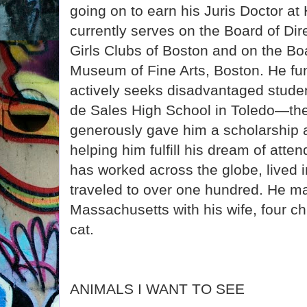
going on to earn his Juris Doctor a
currently serves on the Board of Dir
Girls Clubs of Boston and on the Boa
Museum of Fine Arts, Boston. He fu
actively seeks disadvantaged studen
de Sales High School in Toledo—th
generously gave him a scholarship a
helping him fulfill his dream of atte
has worked across the globe, lived i
traveled to over one hundred. He m
Massachusetts with his wife, four ch
cat.
ANIMALS I WANT TO SEE