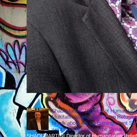
Shadi Martini, Director of Humanitari
Multifaith Alliance for Syrian Refuge
to talk about his up-coming event S
went from refugee of the Syrian War t
SHADI MARTINI Director of Humanitarian Relief 