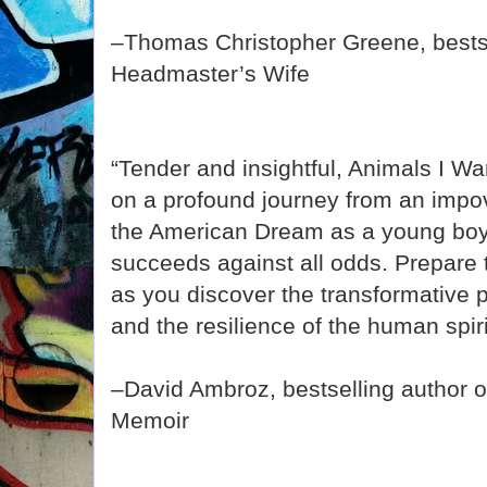
–Thomas Christopher Greene, bestse
Headmaster’s Wife
“Tender and insightful, Animals I W
on a profound journey from an impo
the American Dream as a young boy
succeeds against all odds. Prepare
as you discover the transformative 
and the resilience of the human spiri
–David Ambroz, bestselling author 
Memoir