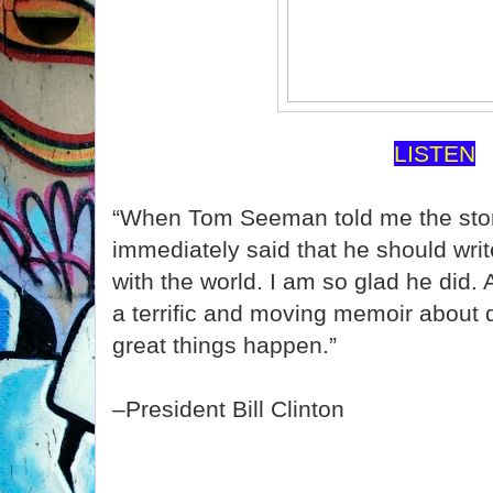
LISTEN
“When Tom Seeman told me the story
immediately said that he should write
with the world. I am so glad he did.
a terrific and moving memoir about
great things happen.”
–President Bill Clinton