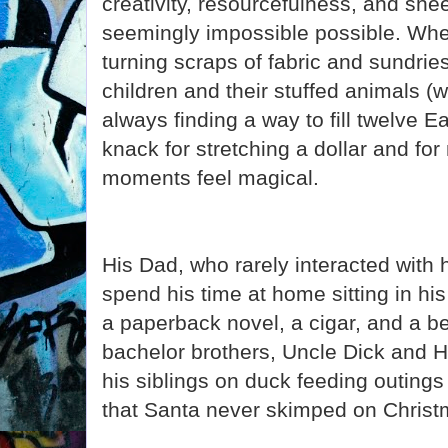
creativity, resourcefulness, and shee
seemingly impossible possible. Whe
turning scraps of fabric and sundries
children and their stuffed animals (
always finding a way to fill twelve 
knack for stretching a dollar and for
moments feel magical.
His Dad, who rarely interacted with h
spend his time at home sitting in his
a paperback novel, a cigar, and a 
bachelor brothers, Uncle Dick and 
his siblings on duck feeding outing
that Santa never skimped on Christm