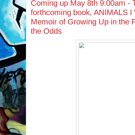
Coming up May 8th 9:00am -
forthcoming book, ANIMALS 
Memoir of Growing Up in the P
the Odds