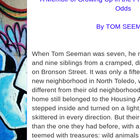
Odds
By TOM SEE
When Tom Seeman was seven, he mo
and nine siblings from a cramped, 
on Bronson Street. It was only a fift
new neighborhood in North Toledo, w
different from their old neighborhood
home still belonged to the Housing 
stepped inside and turned on a ligh
skittered in every direction. But th
than the one they had before, with a 
teemed with treasures: wild animal