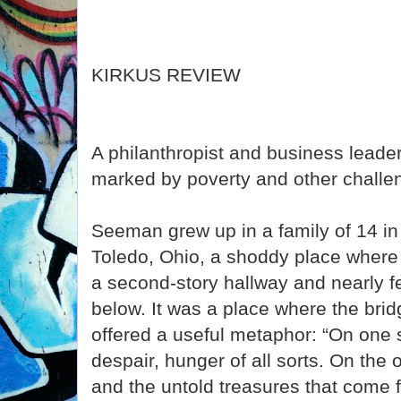
KIRKUS REVIEW
A philanthropist and business leade
marked by poverty and other challe
Seeman grew up in a family of 14 in 
Toledo, Ohio, a shoddy place where
a second-story hallway and nearly fel
below. It was a place where the bri
offered a useful metaphor: “On one s
despair, hunger of all sorts. On the 
and the untold treasures that come f