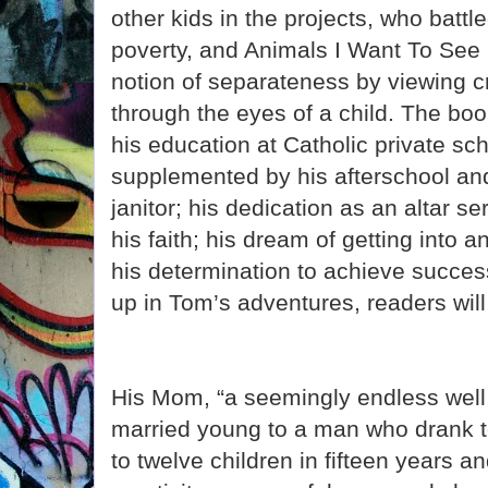
other kids in the projects, who battl
poverty, and Animals I Want To See 
notion of separateness by viewing cr
through the eyes of a child. The bo
his education at Catholic private sc
supplemented by his afterschool a
janitor; his dedication as an altar s
his faith; his dream of getting into 
his determination to achieve succes
up in Tom’s adventures, readers will
His Mom, “a seemingly endless well
married young to a man who drank t
to twelve children in fifteen years 