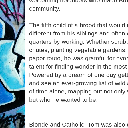
welcoming neighbors who made Bro
community.
The fifth child of a brood that woul
different from his siblings and often
quarters by working. Whether scrubbi
chutes, planting vegetable gardens,
paper route, he was grateful for ev
talent for finding wonder in the mos
Powered by a dream of one day getti
and see an ever-growing list of wild
of time alone, mapping out not only
but who he wanted to be.
Blonde and Catholic, Tom was also d