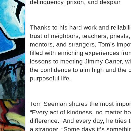
delinquency, prison, and despair.
Thanks to his hard work and reliabil
trust of neighbors, teachers, priest
mentors, and strangers, Tom’s impo
filled with enriching experiences f
lessons to meeting Jimmy Carter, wh
the confidence to aim high and the c
purposeful life.
Tom Seeman shares the most import
“Every act of kindness, no matter 
difference.” And every day, he tries 
a stranger. “Some days it’s something