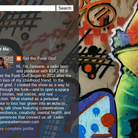
t Me
Get the Funk Out!
Hi, I’m Janeane, a radio host
and producer with KUCI 88.9
t the Funk Out! began in 2011 after the
 loss of my childhood friend. In the
of grief, I created the show as a way to
through the funk—and to open a space
al stories, real voices, and real
tion. What started as a personal
se to loss has grown into an eclectic,
ing talk show featuring conversations
resilience, creativity, mental health, and
periences that connect us all. Learn
 janeanebernstein.com
y complete profile