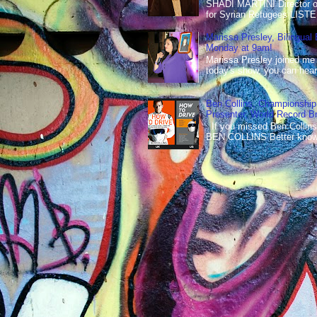
SHADI MARTINI Director of 
for Syrian Refugees LISTE
Marissa Presley, Bilingual
Monday at 9am!
Marissa Presley joined me
today's show, you can hear 
Ben Collins, Championship
Presenter, World Record B
If you missed Ben Collins
BEN COLLINS Better known