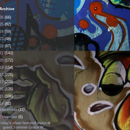
Archive
26
(66)
25
(82)
24
(59)
23
(48)
22
(67)
21
(140)
20
(172)
19
(154)
18
(225)
17
(209)
16
(126)
15
(106)
14
(81)
December
(11)
November
(6)
Today's show featured musical
guest Summer Grace W...