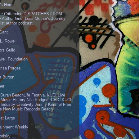
's Home
lle Crittenden DISPATCHES FROM
 Author Grief Loss Mother's Journey
list author podcast
 Gant
L. Rowell
ors Guild
well Foundation
risa Porges
a Burton
er
 Duran BeachLife Festival KUCI Live
 Music History Nile Rodgers CHIC KUCI
 Industry Creativity Jimmy Kimmel Free
ve New Music Redondo Beach
 at Large
tainment Weekly
odsky