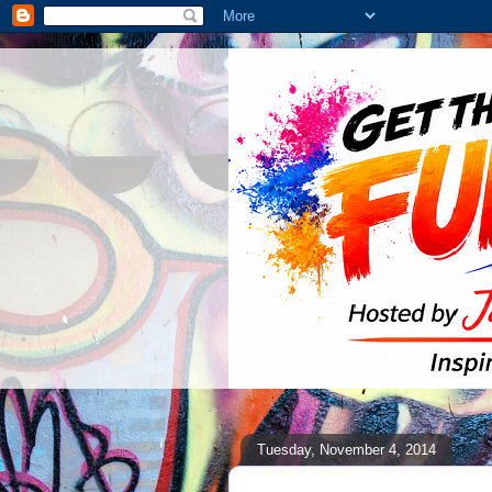
Tuesday, November 4, 2014