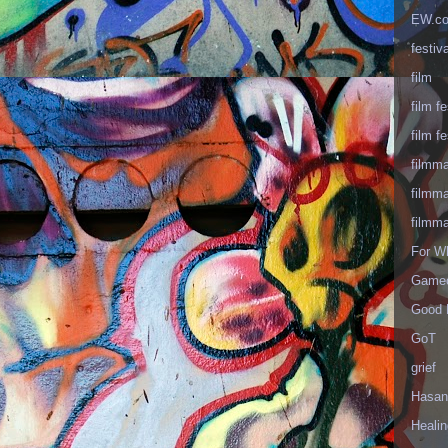
EW.c
festiva
film
film fe
film fe
filmm
filmm
filmm
For W
Gameo
Good 
GoT
grief
Hasan
Healin