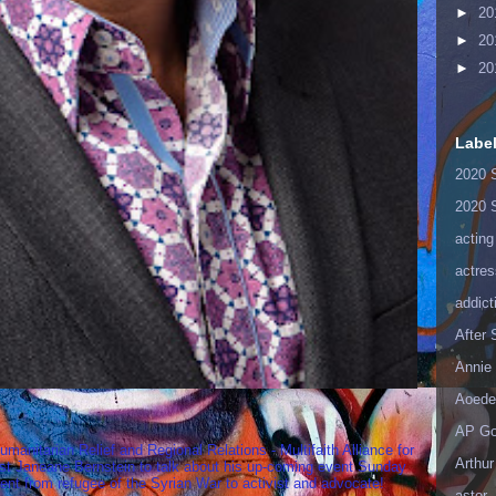
►
20
►
20
►
20
Labe
2020 
2020 
acting
actres
addict
After
Annie 
Aoede
AP Go
umanitarian Relief and Regional Relations - Multifaith Alliance for
Arthur
st Janeane Bernstein to talk about his up-coming event Sunday
t from refugee of the Syrian War to activist and advocate!
astor