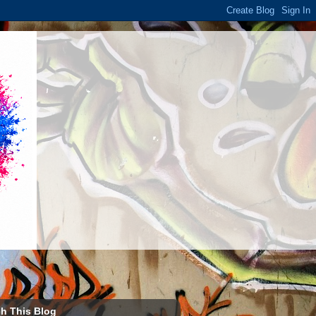
h This Blog