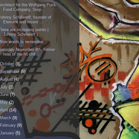
Architect for the Wolfgang Puck
Food Company, Step...
Johnny Schillereff, founder of
Element and recent ...
There are no tipping points |
Johnny Schillereff |...
Wise words to remember...
Saturday November 8th, former
host of the hit chil...
October
(8)
September
(5)
August
(4)
July
(1)
June
(7)
May
(2)
April
(14)
March
(9)
February
(9)
January
(5)