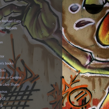
p Michael Curry
Elan Records
en
tor
en's books
Botti
mas in Carolina
 Libre Studio
virus
-19
19