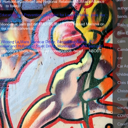
Humanitarian Relief and Regional Relations Multifaith Alliance
N to today...
author
 Education and Prevention specialist for Laura's House, joins me
bands
 Monday at 9am pst on KUCI 88.9fm! If you missed Marissa on
Bisho
our entire conversat...
Blue 
calm
 Winning Le Mans Racecar Driver, Bestselling Author, TV
reaker and Hollywood Stunt Driver, Monday May 30th 9am pst!
Camd
 on today's show, listen to our conversation here ! ABOUT
 as The S...
car
Car As
childr
Chris 
Christ
Cinema
corona
COVID
Covid