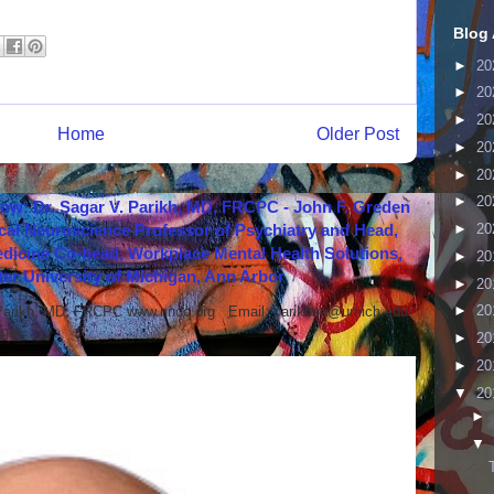
Blog 
►
20
►
20
►
20
Home
Older Post
►
20
►
20
►
20
how: Dr. Sagar V. Parikh, MD, FRCPC - John F. Greden
cal Neuroscience Professor of Psychiatry and Head,
►
20
icine Co-head, Workplace Mental Health Solutions,
►
20
er University of Michigan, Ann Arbor
►
20
►
20
 Parikh, MD, FRCPC www.nndc.org Email: parikhsa@umich.edu
ar...
►
20
►
20
▼
20
►
▼