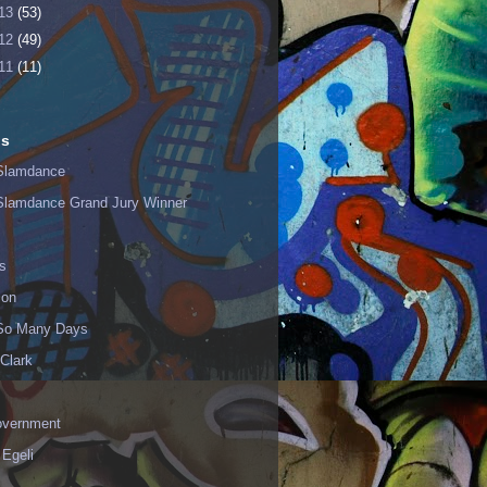
13
(53)
12
(49)
11
(11)
ls
Slamdance
Slamdance Grand Jury Winner
s
ion
 So Many Days
Clark
vernment
 Egeli