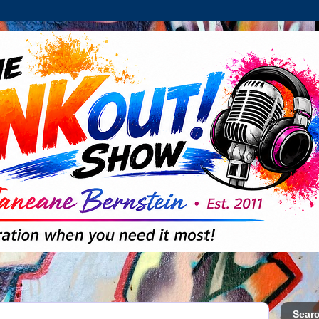
Searc