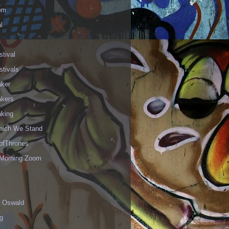
om
l
stival
stivals
aker
akers
aking
hich We Stand
fThrones
Morning Zoom
 Oswald
g