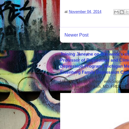
at
November 04, 2014
Newer Post
Joining Janeane on this week's s
Professor of Depression and Clini
Depression Program, Michigan Med
Eisenberg Family Depression Cent
LISTEN to today's show with Sagar V.
ABOUT Sagar V. Parikh, MD, FRCPC Sag