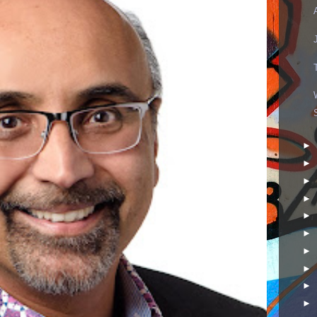
►
►
►
►
►
►
►
►
►
►