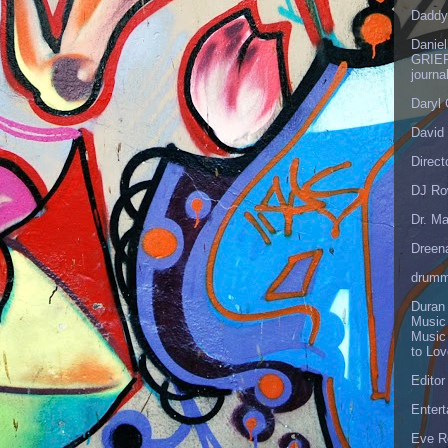
Daddy
Danie
GRIEF
journa
Daryl
David 
Direct
DJ Ro
Dr. Ma
Dreen
drumm
Duran
Music
Music
to Lo
Editor
Enter
Eve R