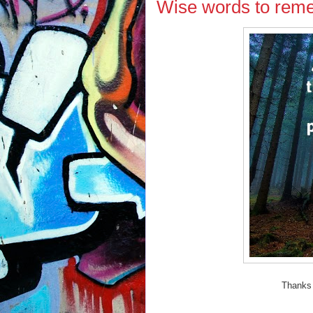
Wise words to reme
Thanks