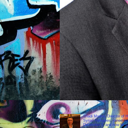
Shadi Martini, Director of H
Syrian Refugees, joined ho
December 3, and how he wen