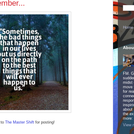
mber...
Home
Abou
FM. Ge
sudden
midst 
move 
for re
connec
respon
inspir
about 
the ex
more:
 to
The Master Shift
for posting!
View m