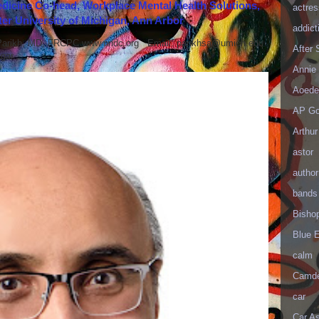
icine Co-head, Workplace Mental Health Solutions,
actres
er University of Michigan, Ann Arbor
addict
 Parikh, MD, FRCPC www.nndc.org Email: parikhsa@umich.edu
After
ar...
Annie 
Aoede
AP Go
Arthur
astor
author
bands
Bisho
Blue 
calm
Camd
car
Car As