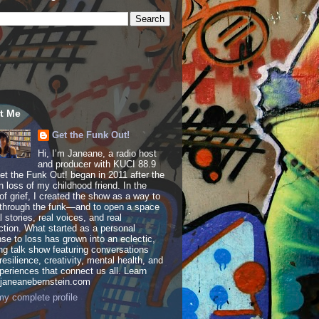
t Me
Get the Funk Out!
Hi, I’m Janeane, a radio host
and producer with KUCI 88.9
t the Funk Out! began in 2011 after the
 loss of my childhood friend. In the
of grief, I created the show as a way to
through the funk—and to open a space
al stories, real voices, and real
tion. What started as a personal
se to loss has grown into an eclectic,
ing talk show featuring conversations
resilience, creativity, mental health, and
periences that connect us all. Learn
 janeanebernstein.com
y complete profile