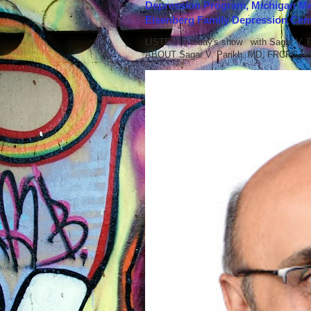
Depression Program, Michigan Med
Eisenberg Family Depression Cent
LISTEN to today's show with Sagar V.
ABOUT Sagar V. Parikh, MD, FRCPC Sag