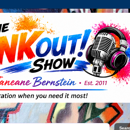
Searc