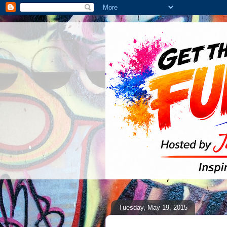
Tuesday, May 19, 2015