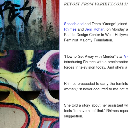
REPOST FROM VARIETY.COM 5/
Shondaland
and Team “Orange” joined f
Rhimes
and
Jenji Kohan
, on Monday a
Pacific Design Center in West Hollywo
Feminist Majority Foundation.
“How to Get Away with Murder” star
Vi
introducing Rhimes with a proclamatio
forces in television today. And she’s 
Rhimes proceeded to carry the feminist 
woman,” “it never occurred to me not to 
She told a story about her assistant 
feels “to have all of that.” Rhimes repe
suggestion.