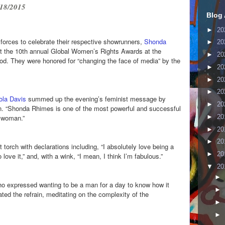
18/2015
Blog 
►
20
orces to celebrate their respective showrunners,
Shonda
►
20
t the 10th annual Global Women’s Rights Awards at the
►
20
od. They were honored for “changing the face of media” by the
►
20
►
20
►
20
ola Davis
summed up the evening’s feminist message by
►
20
n. “Shonda Rhimes is one of the most powerful and successful
►
20
a woman.”
►
20
►
20
torch with declarations including, “I absolutely love being a
►
20
love it,” and, with a wink, “I mean, I think I’m fabulous.”
▼
20
►
who expressed wanting to be a man for a day to know how it
►
ated the refrain, meditating on the complexity of the
►
►