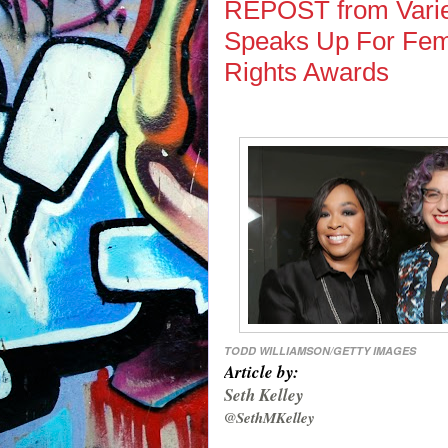
REPOST from Varie
Speaks Up For Fem
Rights Awards
TODD WILLIAMSON/GETTY IMAGES
Article by:
Seth Kelley
@SethMKelley