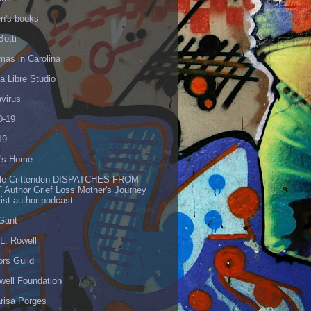
en's books
Botti
mas in Carolina
 Libre Studio
virus
-19
19
's Home
lle Crittenden DISPATCHES FROM
 Author Grief Loss Mother's Journey
list author podcast
 Gant
L. Rowell
ors Guild
well Foundation
risa Porges