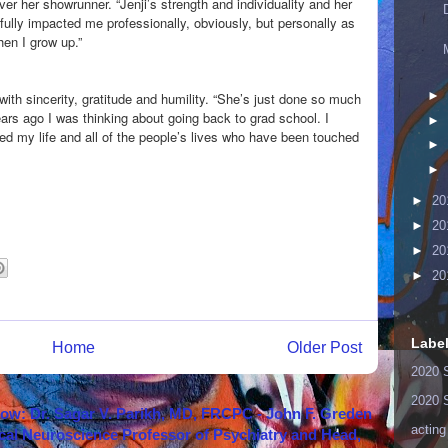
er her showrunner. “Jenji’s strength and individuality and her
ully impacted me professionally, obviously, but personally as
when I grow up.”
►
with sincerity, gratitude and humility. “She’s just done so much
ears ago I was thinking about going back to grad school. I
►
d my life and all of the people’s lives who have been touched
►
►
►
20
►
20
►
20
►
20
Labe
Home
Older Post
2020 
2020 
how: Dr. Sagar V. Parikh, MD, FRCPC - John F. Greden
acting
cal Neuroscience Professor of Psychiatry and Head,