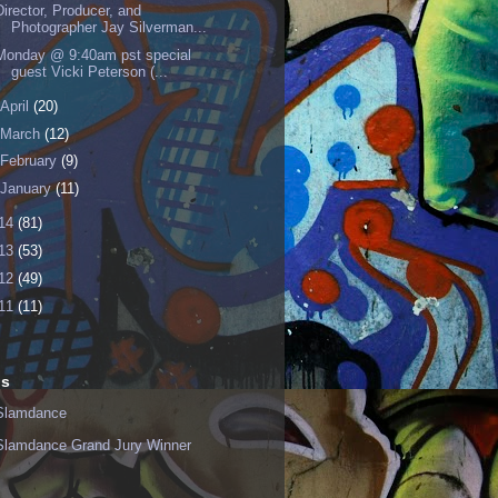
Director, Producer, and
Photographer Jay Silverman...
Monday @ 9:40am pst special
guest Vicki Peterson (...
April
(20)
March
(12)
February
(9)
January
(11)
14
(81)
13
(53)
12
(49)
11
(11)
ls
Slamdance
Slamdance Grand Jury Winner