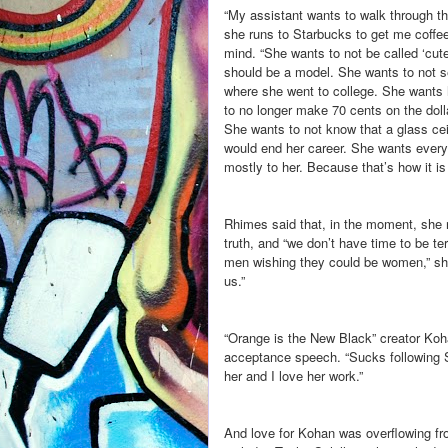
“My assistant wants to walk through th
she runs to Starbucks to get me coffee
mind. “She wants to not be called ‘cute
should be a model. She wants to not s
where she went to college. She wants 
to no longer make 70 cents on the doll
She wants to not know that a glass cei
would end her career. She wants everyt
mostly to her. Because that’s how it is
Rhimes said that, in the moment, she re
truth, and “we don’t have time to be ter
men wishing they could be women,” she sa
us.”
“Orange is the New Black” creator Koh
acceptance speech. “Sucks following Sh
her and I love her work.”
And love for Kohan was overflowing fr