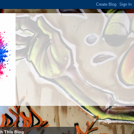
h This Blog