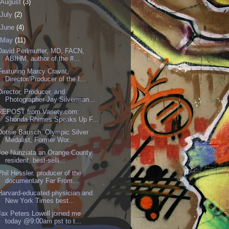
August
(3)
July
(2)
June
(4)
May
(11)
David Perlmutter, MD, FACN,
ABIHM, author of the #...
Featuring Marcy Cravat,
Director/Producer of the f...
Director, Producer, and
Photographer Jay Silverman...
REPOST from Variety.com:
Shonda Rhimes Speaks Up F...
Dotsie Bausch, Olympic Silver
Medalist, Former Wor...
Joe Nunziata an Orange County
resident, best-selli...
Phil Hessler. producer of the
documentary Far From...
Harvard-educated physician and
New York Times best...
Jax Peters Lowell joined me
today @9:00am pst to t...