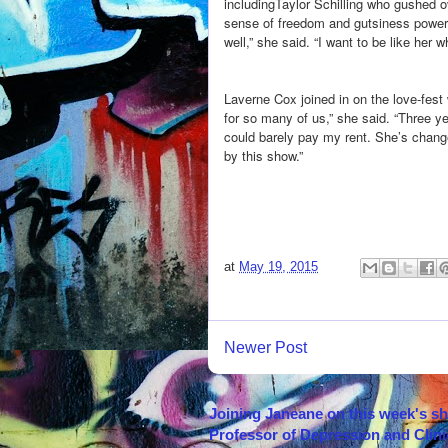
includingTaylor Schilling who gushed ov
sense of freedom and gutsiness powerf
well,” she said. “I want to be like her 
Laverne Cox joined in on the love-fest 
for so many of us,” she said. “Three y
could barely pay my rent. She’s change
by this show.”
at
May 19, 2015
Newer Post
Joining Janeane on this week's s
Professor of Depression and Clini