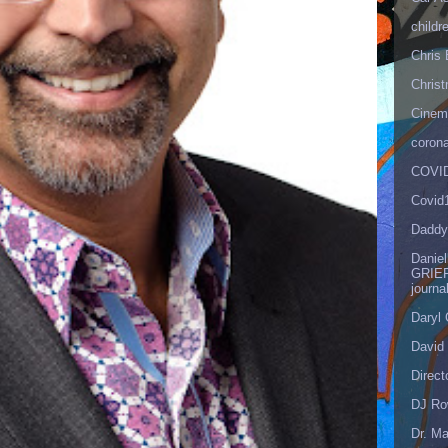
childr
Chris 
Christ
Cinema
corona
COVID
Covid
Daddy
Danie
GRIEF
journa
Daryl
David 
Direct
DJ Ro
Dr. Ma