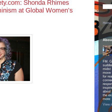
ty.com: Shonda Rhimes
inism at Global Women’s
Home
Abou
FM. Ge
sudden
midst 
move 
for re
connec
respon
inspir
about 
the ex
more:
View m