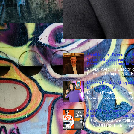
Shadi Martini, Director of H
Syrian Refugees, joined ho
December 3, and how he wen
SHADI MARTINI Director of 
for Syrian Refugees LISTE
Marissa Presley, Bilingual
Monday at 9am!
Marissa Presley joined me
today's show, you can hear 
Ben Collins, Championship
Presenter, World Record B
If you missed Ben Collins
BEN COLLINS Better known