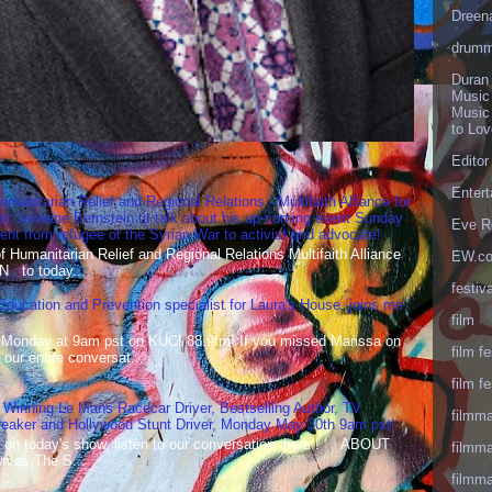
Dreen
drumm
Duran
Music
Music
to Lo
Editor
Enter
umanitarian Relief and Regional Relations - Multifaith Alliance for
st Janeane Bernstein to talk about his up-coming event Sunday
Eve R
t from refugee of the Syrian War to activist and advocate!
Humanitarian Relief and Regional Relations Multifaith Alliance
EW.c
N to today...
festiva
 Education and Prevention specialist for Laura's House, joins me
film
 Monday at 9am pst on KUCI 88.9fm! If you missed Marissa on
film fe
our entire conversat...
film fe
 Winning Le Mans Racecar Driver, Bestselling Author, TV
filmm
reaker and Hollywood Stunt Driver, Monday May 30th 9am pst!
 on today's show, listen to our conversation here ! ABOUT
filmm
 as The S...
filmm