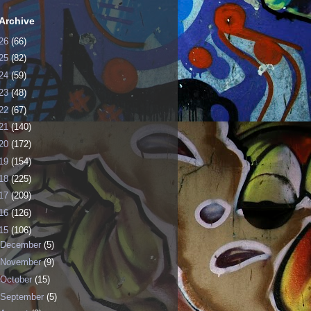
Archive
26
(66)
25
(82)
24
(59)
23
(48)
22
(67)
21
(140)
20
(172)
19
(154)
18
(225)
17
(209)
16
(126)
15
(106)
December
(5)
November
(9)
October
(15)
September
(5)