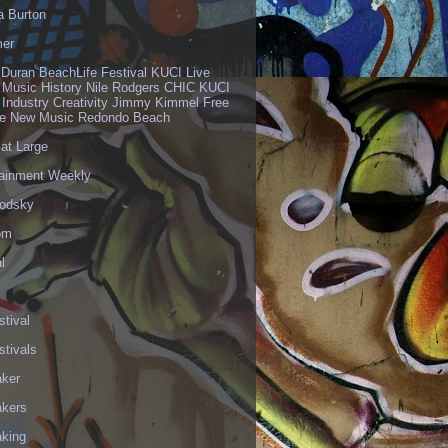
a Burton
er
 Duran BeachLife Festival KUCI Live
 Music History Nile Rodgers CHIC KUCI
 Industry Creativity Jimmy Kimmel Free
ve New Music Redondo Beach
 at Large
tainment Weekly
odsky
om
l
stival
stivals
aker
akers
aking