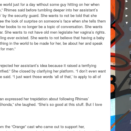
►
e world just for a day without some guy hitting on her when
►
,” Rhimes said before tumbling deeper into her assistant’s
’ by the security guard. She wants to not be told that she
►
ee the look of surprise on someone’s face when she tells them
▼
her boobs to no longer be a topic of conversation. She wants
ar. She wants to not have old men legislate her vagina’s rights.
ling ever existed. She wants to not believe that having a baby
hing in the world to be made for her, be about her and speak
 for men.”
jected her assistant’s idea because it raised a terrifying
rified.” She closed by clarifying her platform. “I don’t even want
id. “I just want those words ‘all of that,’ to apply to all of
an expressed her trepidation about following Rhimes’
onda,” she laughed. “She’s so good at this stuff. But I love
om the “Orange” cast who came out to support her,