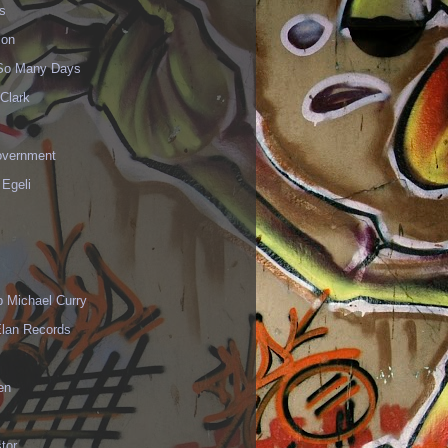
s
ion
 So Many Days
Clark
vernment
 Egeli
p Michael Curry
Elan Records
en
tor