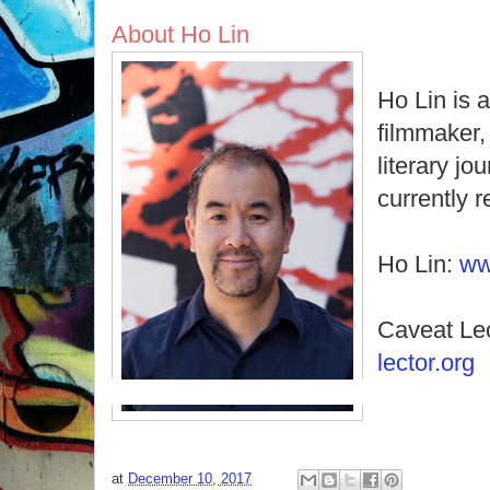
About Ho Lin
Ho Lin is 
filmmaker, 
literary jo
currently 
Ho Lin:
ww
Caveat Le
lector.org
at
December 10, 2017