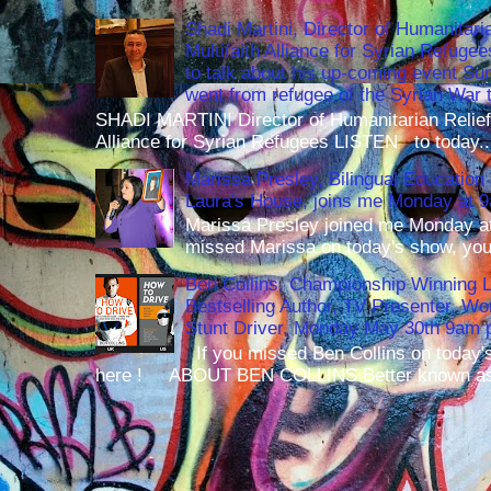
Shadi Martini, Director of Humanitari
Multifaith Alliance for Syrian Refuge
to talk about his up-coming event S
went from refugee of the Syrian War t
SHADI MARTINI Director of Humanitarian Relief 
Alliance for Syrian Refugees LISTEN to today..
Marissa Presley, Bilingual Education 
Laura's House, joins me Monday at 
Marissa Presley joined me Monday at
missed Marissa on today's show, you 
Ben Collins, Championship Winning 
Bestselling Author, TV Presenter, W
Stunt Driver, Monday May 30th 9am p
If you missed Ben Collins on today's
here ! ABOUT BEN COLLINS Better known as 