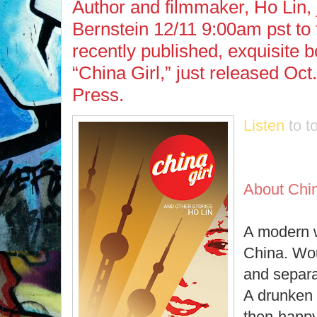
Author and filmmaker, Ho Lin,
Bernstein 12/11 9:00am pst to 
recently published, exquisite b
“China Girl,” just released Oc
Press.
Listen
to t
About Chin
A modern 
China. Wou
and separ
A drunken 
then-happy