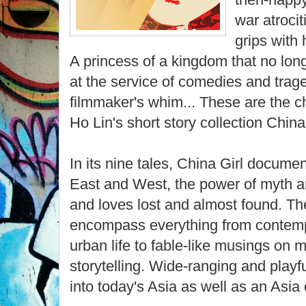
war atroci
grips with 
A princess of a kingdom that no long
at the service of comedies and trag
filmmaker's whim... These are the c
Ho Lin's short story collection China 
In its nine tales, China Girl docume
East and West, the power of myth an
and loves lost and almost found. The 
encompass everything from contemp
urban life to fable-like musings on 
storytelling. Wide-ranging and playfu
into today's Asia as well as an Asia 