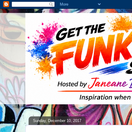
Sunday, December 10, 2017