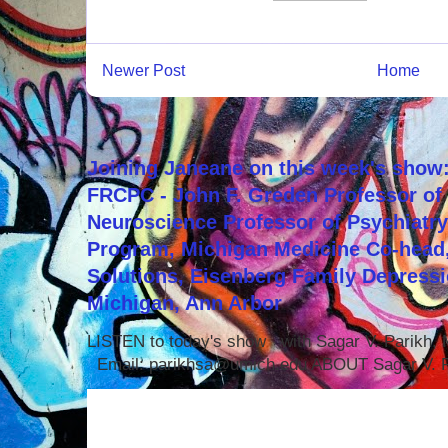
Newer Post
Home
Joining Janeane on this week's show:
FRCPC - John F. Greden Professor of 
Neuroscience Professor of Psychiatr
Program, Michigan Medicine Co-head,
Solutions, Eisenberg Family Depressi
Michigan, Ann Arbor
LISTEN to today's show with Sagar V. Parikh
Email: parikhsa@umich.edu ABOUT Sagar V. P