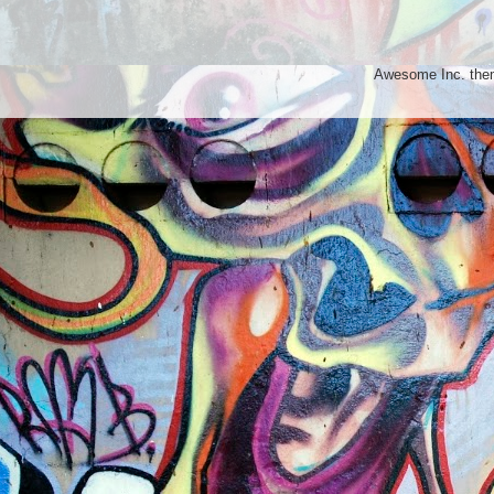
Awesome Inc. th