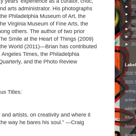
y years’ experience as a curator, critic,
►
20
 and arts administrator. His photographs
►
20
f the Philadelphia Museum of Art, the
►
20
e Virginia Museum of Fine Arts, the
►
20
ng others. The author of two prior
►
20
he Smile at the Heart of Things (2009)
►
20
the World (2011)—Brian has contributed
Los Angeles Times, the Philadelphia
 Quarterly, and the Photo Review
Labe
2020 
2020 
acting
us Titles:
actres
addict
 and artists, on creativity and where it
After
the way he bares his soul.” —Craig
Annie 
Aoede