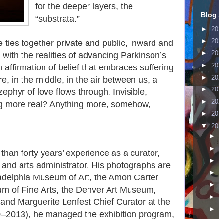
for the deeper layers, the
Blog 
“substrata.”
►
20
►
20
e ties together private and public, inward and
►
20
 with the realities of advancing Parkinson’s
►
20
 affirmation of belief that embraces suffering
►
20
, in the middle, in the air between us, a
►
20
ephyr of love flows through. Invisible,
►
20
hing more real? Anything more, somehow,
►
20
▼
20
►
►
han forty years’ experience as a curator,
►
an, and arts administrator. His photographs are
►
iladelphia Museum of Art, the Amon Carter
►
m of Fine Arts, the Denver Art Museum,
►
and Marguerite Lenfest Chief Curator at the
►
–2013), he managed the exhibition program,