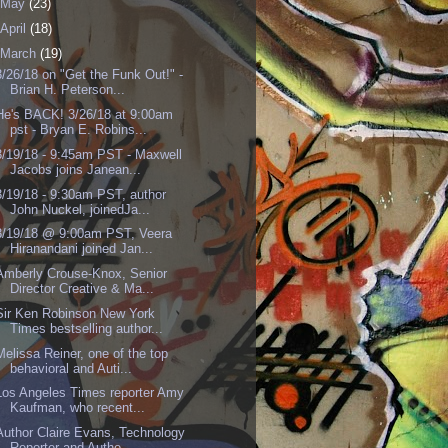
May
(23)
April
(18)
March
(19)
3/26/18 on "Get the Funk Out!" -
Brian H. Peterson...
He's BACK! 3/26/18 at 9:00am
pst - Bryan E. Robins...
3/19/18 - 9:45am PST - Maxwell
Jacobs joins Janean...
3/19/18 - 9:30am PST, author
John Nuckel, joinedJa...
3/19/18 @ 9:00am PST, Veera
Hiranandani joined Jan...
Amberly Crouse-Knox, Senior
Director Creative & Ma...
Sir Ken Robinson New York
Times bestselling author...
Melissa Reiner, one of the top
behavioral and Auti...
Los Angeles Times reporter Amy
Kaufman, who recent...
Author Claire Evans, Technology
Reporter and Autho...