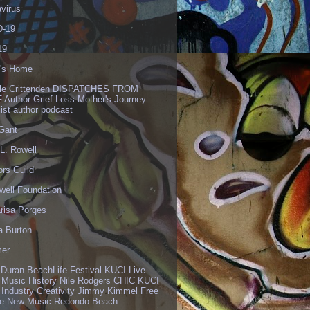
virus
-19
19
's Home
lle Crittenden DISPATCHES FROM
 Author Grief Loss Mother's Journey
list author podcast
 Gant
L. Rowell
ors Guild
well Foundation
risa Porges
a Burton
er
 Duran BeachLife Festival KUCI Live
 Music History Nile Rodgers CHIC KUCI
 Industry Creativity Jimmy Kimmel Free
ve New Music Redondo Beach