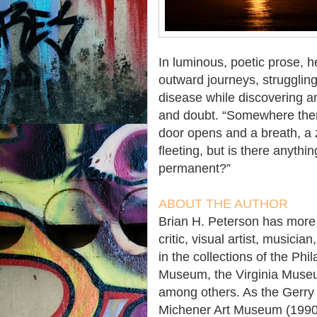
In luminous, poetic prose, h
outward journeys, struggling
disease while discovering an
and doubt. “Somewhere there
door opens and a breath, a z
fleeting, but is there anyt
permanent?”
ABOUT
THE AUTHOR
Brian H. Peterson has more t
critic, visual artist, musici
in the collections of the Ph
Museum, the Virginia Museu
among others. As the Gerry 
Michener Art Museum (1990