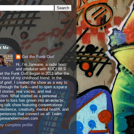
t Me
Get the Funk Out!
Hi, I’m Janeane, a radio host
and producer with KUCI 88.9
t the Funk Out! began in 2011 after the
 loss of my childhood friend. In the
of grief, I created the show as a way to
through the funk—and to open a space
al stories, real voices, and real
tion. What started as a personal
se to loss has grown into an eclectic,
ing talk show featuring conversations
resilience, creativity, mental health, and
periences that connect us all. Learn
 janeanebernstein.com
y complete profile