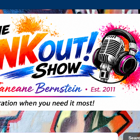
Searc