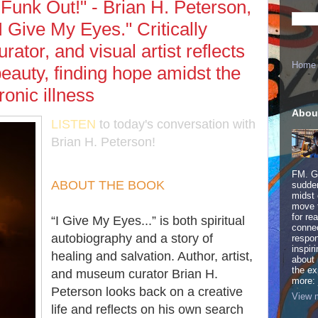
 Funk Out!" - Brian H. Peterson,
I Give My Eyes." Critically
rator, and visual artist reflects
Home
 beauty, finding hope amidst the
ronic illness
Abou
LISTEN
to today's conversation with
Brian H. Peterson!
FM. Ge
ABOUT THE BOOK
sudden
midst 
move 
for re
​“I Give My Eyes...” is both spiritual
connec
autobiography and a story of
respon
inspir
healing and salvation. Author, artist,
about 
the ex
and museum curator Brian H.
more:
Peterson looks back on a creative
View m
life and reflects on his own search