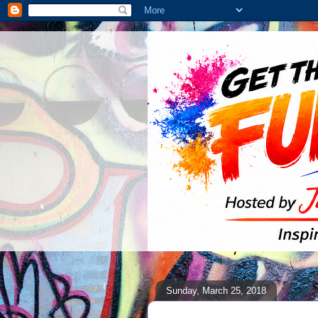
Sunday, March 25, 2018