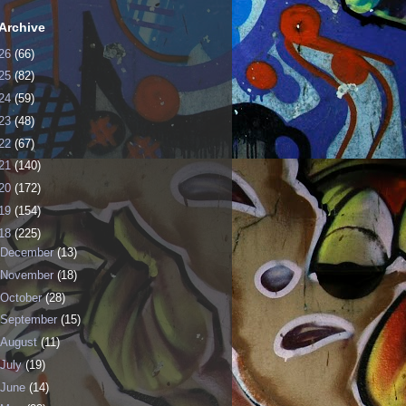
Archive
26
(66)
25
(82)
24
(59)
23
(48)
22
(67)
21
(140)
20
(172)
19
(154)
18
(225)
December
(13)
November
(18)
October
(28)
September
(15)
August
(11)
July
(19)
June
(14)