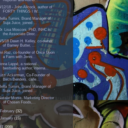
3/12/18 - John Allcock, author of
FORTY THINGS I W...
Bella Tumini, Brand Manager of
Suja Juice, joined ...
Dr. Lisa Mosconi, PhD, INHC is
the Associate Direc...
3/5/18 Dawn H. Kelley, co-owner
of Barney Butter, ...
Ari Raz, co-founder of Once Upon
a Farm with Jenni...
Anna Lappé, a national
bestselling author, interna...
Lizzi Ackerman, Co-Founder of
Birch Benders, calle...
Bella Tumini, Brand Manager of
Suja Juice, joined ...
Natalie Morse, Marketing Director
of Chosen Foods,...
February
(32)
January
(15)
17
(209)