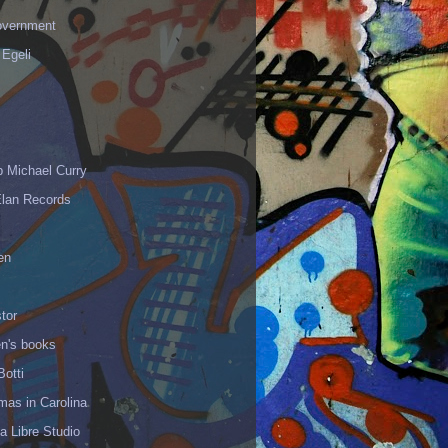
vernment
 Egeli
p Michael Curry
Elan Records
en
tor
en's books
Botti
mas in Carolina
 Libre Studio