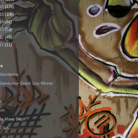
16
(126)
15
(106)
14
(81)
13
(53)
12
(49)
11
(11)
ls
Slamdance
Slamdance Grand Jury Winner
s
ion
 So Many Days
Clark