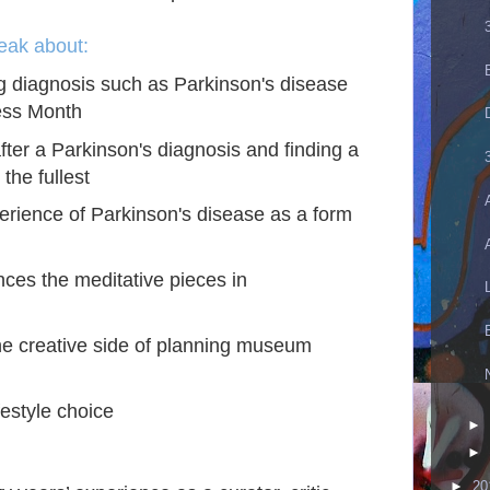
peak about:
ng diagnosis such as Parkinson's disease
ess Month
fter a Parkinson's diagnosis and finding a
 the fullest
perience of Parkinson's disease as a form
es the meditative pieces in
e creative side of planning museum
ifestyle choice
►
►
►
20