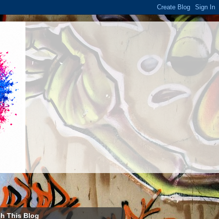
h This Blog