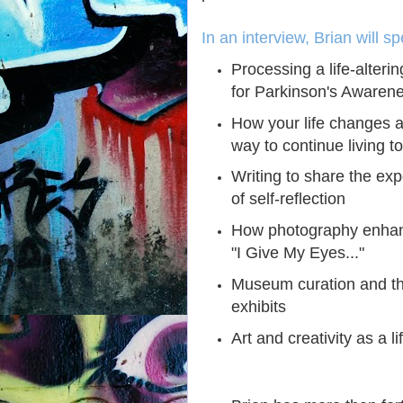
In an interview, Brian will s
Processing a life-alteri
for Parkinson's Awaren
How your life changes a
way to continue living to
Writing to share the ex
of self-reflection
How photography enhanc
"I Give My Eyes..."
Museum curation and th
exhibits
Art and creativity as a l