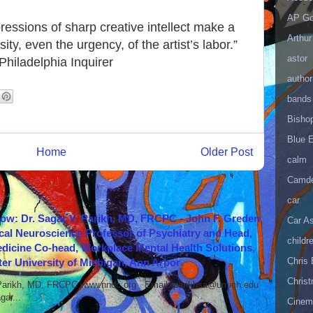
AP Go
essions of sharp creative intellect make a
Arthur
ty, even the urgency, of the artist’s labor.”
astor
hiladelphia Inquirer
author
bands
Bisho
Blue 
Home
Older Post
calm
Camd
car
how: Dr. Sagar V. Parikh, MD, FRCPC - John F. Greden
Car As
cal Neuroscience Professor of Psychiatry and Head,
childr
icine Co-head, Workplace Mental Health Solutions,
Chris 
er University of Michigan, Ann Arbor
Christ
 Parikh, MD, FRCPC www.nndc.org Email: parikhsa@umich.edu
ar...
Cinema