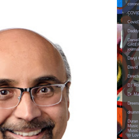
corona
COVID
Covid
Daddy
Danie
GRIEF
journa
Daryl
David 
Direct
DJ Ro
Dr. Ma
Dreen
drumm
Duran
Music
Music
to Lo