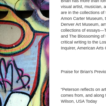
Brian has more than fort
visual artist, musician,
are in the collections o
Amon Carter Museum, th
Denver Art Museum, amo
collections of essays—T
and The Blossoming of 
critical writing to the 
Inquirer, American Arts
Praise for Brian's Previo
“Peterson reflects on art
comes from, and along 
Wilson, USA Today