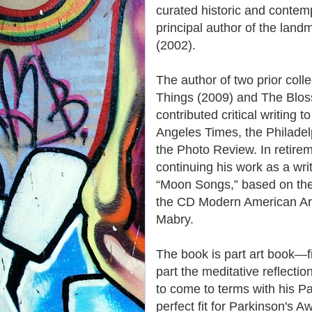
curated historic and contem
principal author of the lan
(2002).
The author of two prior col
Things (2009) and The Blo
contributed critical writing t
Angeles Times, the Philadelp
the Photo Review. In retire
continuing his work as a wr
“Moon Songs,” based on the
the CD Modern American Ar
Mabry.
The book is part art book—
part the meditative reflectio
to come to terms with his Pa
perfect fit for Parkinson's A