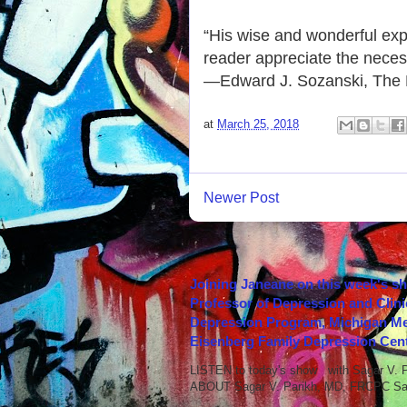
“His wise and wonderful expr
reader appreciate the necessi
—Edward J. Sozanski, The P
at
March 25, 2018
Newer Post
Joining Janeane on this week's s
Professor of Depression and Clini
Depression Program, Michigan Med
Eisenberg Family Depression Cent
LISTEN to today's show with Sagar V.
ABOUT Sagar V. Parikh, MD, FRCPC Sag