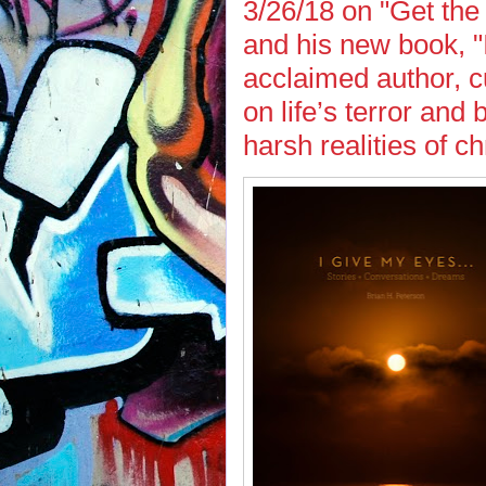
3/26/18 on "Get the
and his new book, "
acclaimed author, cu
on life’s terror and
harsh realities of ch