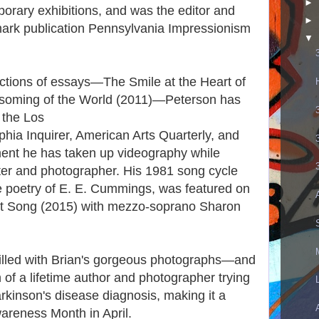
►
porary exhibitions, and was the editor and
►
dmark publication Pennsylvania Impressionism
▼
lections of essays—The Smile at the Heart of
ssoming of the World (2011)—Peterson has
o the Los
hia Inquirer, American Arts Quarterly, and
ment he has taken up videography while
iter and photographer. His 1981 song cycle
 poetry of E. E. Cummings, was featured on
t Song (2015) with mezzo-soprano Sharon
filled with Brian's gorgeous photographs—and
n of a lifetime author and photographer trying
rkinson's disease diagnosis, making it a
wareness Month in April.