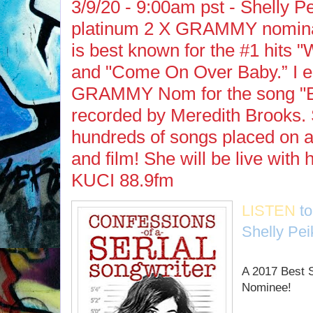
3/9/20 - 9:00am pst - Shelly Pe
platinum 2 X GRAMMY nomina
is best known for the #1 hits 
and "Come On Over Baby.” I e
GRAMMY Nom for the song "Bi
recorded by Meredith Brooks.
hundreds of songs placed on 
and film! She will be live with
KUCI 88.9fm
LISTEN
t
Shelly Pei
A 2017 Best
Nominee!