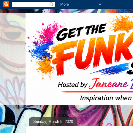
Sunday, March 8, 2020