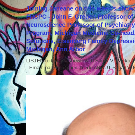
Joining Janeane on this week's show:
FRCPC - John F. Greden Professor of 
Neuroscience Professor of Psychiatr
Program, Michigan Medicine Co-head,
Solutions, Eisenberg Family Depressi
Michigan, Ann Arbor
LISTEN to today's show with Sagar V. Parikh
Email: parikhsa@umich.edu ABOUT Sagar V. P