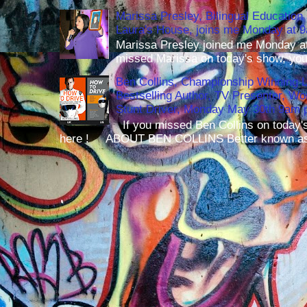
Marissa Presley, Bilingual Education 
Laura's House, joins me Monday at 
Marissa Presley joined me Monday at
missed Marissa on today's show, you 
Ben Collins, Championship Winning 
Bestselling Author, TV Presenter, W
Stunt Driver, Monday May 30th 9am p
If you missed Ben Collins on today's
here ! ABOUT BEN COLLINS Better known as 