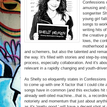
Confessions o
amusing and 
songwriter Sh
young girl fal
songs to work
writing hits o
the creative 
lows, the con
motherhood a
and schemers, but also the talented and rema
the way. It's filled with stories and step-by-st
process, especially collaboration. And it's abo
relevant in a rapidly changing and youth-drive
As Shelly so eloquently states in Confessions o
to come up with one X factor that I could cite 
songs have in common (and this excludes hit s
already well-oiled machine...that is, a record
notoriety and momentum that just about anythi
as it's 'pretty good ' will have a decent shot a