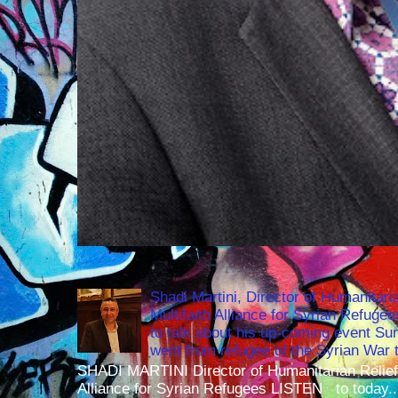
Shadi Martini, Director of Humanitari
Multifaith Alliance for Syrian Refuge
to talk about his up-coming event S
went from refugee of the Syrian War t
SHADI MARTINI Director of Humanitarian Relief 
Alliance for Syrian Refugees LISTEN to today..