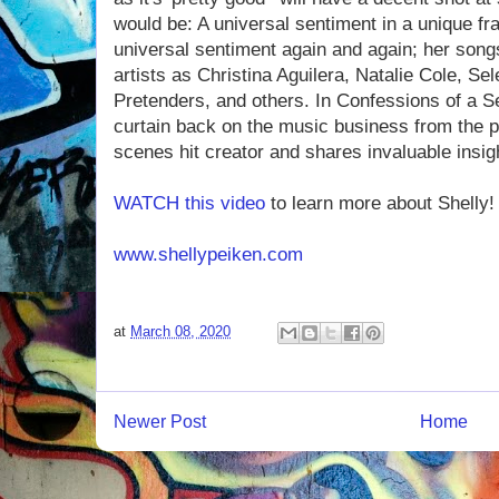
would be: A universal sentiment in a unique f
universal sentiment again and again; her son
artists as Christina Aguilera, Natalie Cole, S
Pretenders, and others. In Confessions of a Se
curtain back on the music business from the p
scenes hit creator and shares invaluable insigh
WATCH this video
to learn more about Shelly!
www.shellypeiken.com
at
March 08, 2020
Newer Post
Home