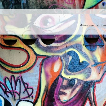
Awesome Inc. th