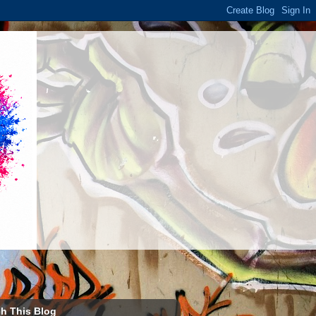
h This Blog