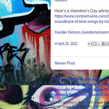
nelson/
Here’s a Valentine’s Day article 
https://www.centralmaine.com/2
soundtrack-of-love-songs-by-loca
Xander Nelson (xandernelsonm
at
April 25, 2022
Newer Post
Joining Janeane on this week's s
Professor of Depression and Clini
Depression Program, Michigan Med
Eisenberg Family Depression Cent
LISTEN to today's show with Sagar V.
ABOUT Sagar V. Parikh, MD, FRCPC Sag