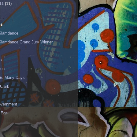
11
(11)
ls
Slamdance
Slamdance Grand Jury Winner
s
ion
 So Many Days
Clark
vernment
 Egeli