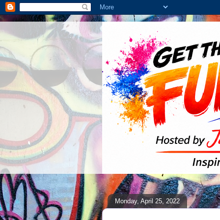
Monday, April 25, 2022