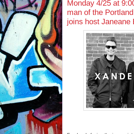
Monday 4/25 at 9:0
man of the Portlan
joins host Janeane 