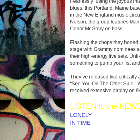
Fearlessly fusing the joyous int
blues, this Portland, Maine bas
in the New England music circ
Nelson, the group features Man
Conor McGrory on bass.
Flashing the chops they honed a
stage with Grammy nominees an
their high-energy live sets. Unl
something to pump your fist and
They’ve released two critically
“See You On The Other Side.” W
received extensive airplay o
LISTEN to the NEWE
LONELY
IN TIME