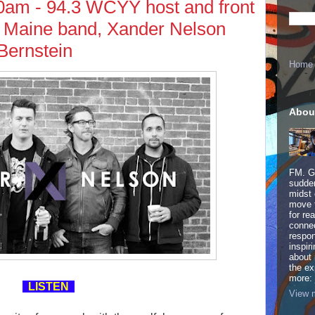
0am - 94.3 WCYY host and front
d Maine band, Xander Nelson
Bernstein
Home
Abou
FM. Ge
sudden
midst 
move 
for re
connec
respon
inspir
about 
the ex
more:
LISTEN
View m