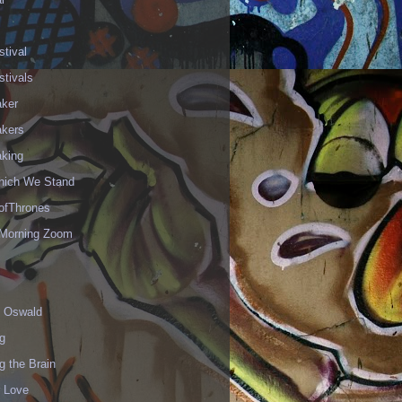
stival
stivals
aker
akers
aking
hich We Stand
fThrones
Morning Zoom
 Oswald
g
g the Brain
r Love