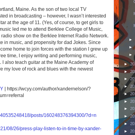
ortland, Maine. As the son of two local TV
sted in broadcasting – however, I wasn’t interested
tar at the age of 11. (Yes, of course, to get girls to
music led me to attend Berklee College of Music,
 radio show on the Berklee Internet Radio Network.
►
te in music, and propensity for dad Jokes. Since
►
come home to join forces with the station I grew up
►
ree time, I enjoy writing and performing music,
. I also teach guitar at the Maine Academy of
►
20
e my love of rock and blues with the newest
►
20
►
20
►
20
YY
| https://wcyy.com/author/xandernelson/?
►
20
m=referral
►
20
►
20
5040535248418/posts/160248376394300/?d=n
►
20
►
20
1/08/26/press-play-listen-to-in-time-by-xander-
►
20