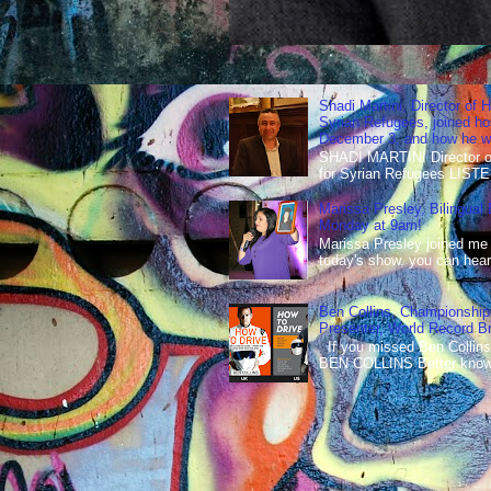
Shadi Martini, Director of H
Syrian Refugees, joined ho
December 3, and how he wen
SHADI MARTINI Director of 
for Syrian Refugees LISTE
Marissa Presley, Bilingual
Monday at 9am!
Marissa Presley joined me
today's show, you can hear 
Ben Collins, Championship
Presenter, World Record B
If you missed Ben Collins
BEN COLLINS Better known