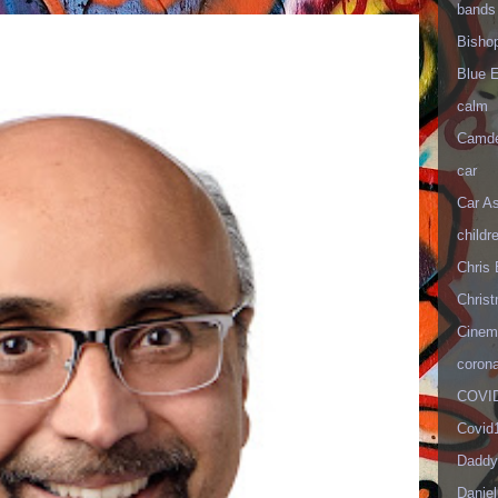
bands
Bisho
Blue 
calm
Camd
car
Car As
childr
Chris 
Christ
Cinema
corona
COVID
Covid
Daddy
Danie