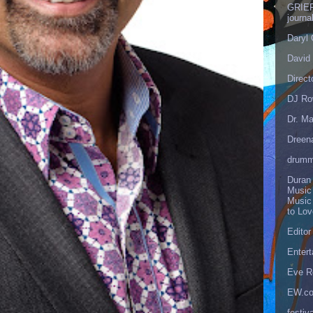
GRIEF
journa
Daryl
David 
Direct
DJ Ro
Dr. Ma
Dreen
drumm
Duran
Music
Music
to Lo
Editor
Enter
Eve R
EW.c
festiva