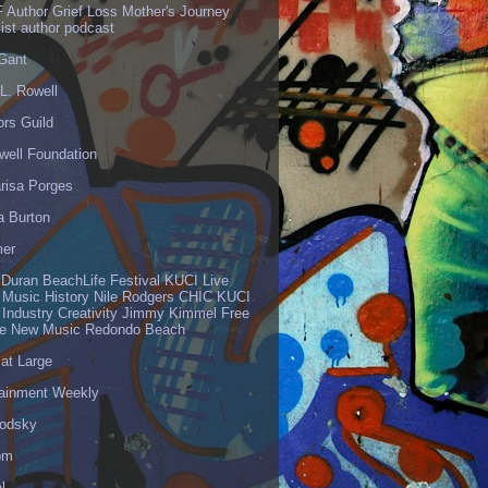
 Author Grief Loss Mother's Journey
list author podcast
 Gant
L. Rowell
ors Guild
well Foundation
risa Porges
a Burton
er
 Duran BeachLife Festival KUCI Live
 Music History Nile Rodgers CHIC KUCI
 Industry Creativity Jimmy Kimmel Free
ve New Music Redondo Beach
 at Large
tainment Weekly
odsky
om
l