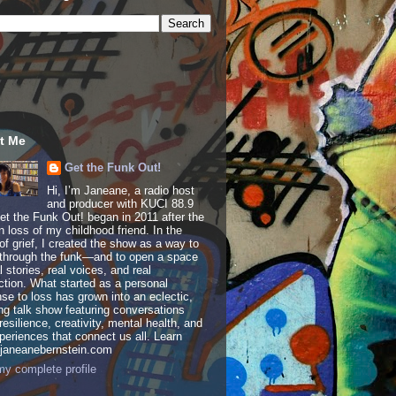
t Me
Get the Funk Out!
Hi, I’m Janeane, a radio host
and producer with KUCI 88.9
t the Funk Out! began in 2011 after the
 loss of my childhood friend. In the
of grief, I created the show as a way to
through the funk—and to open a space
al stories, real voices, and real
tion. What started as a personal
se to loss has grown into an eclectic,
ing talk show featuring conversations
resilience, creativity, mental health, and
periences that connect us all. Learn
 janeanebernstein.com
y complete profile