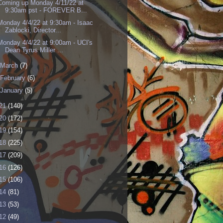
Coming up Monday 4/11/22 at
9:30am pst - FOREVER B...
Monday 4/4/22 at 9:30am - Isaac
Zablocki, Director...
Monday 4/4/22 at 9:00am - UCI's
Dean Tyrus Miller ...
March
(7)
February
(6)
January
(5)
21
(140)
20
(172)
19
(154)
18
(225)
17
(209)
16
(126)
15
(106)
14
(81)
13
(53)
12
(49)