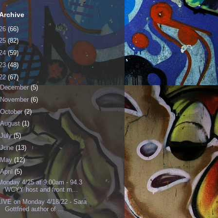
Archive
26
(66)
25
(82)
24
(59)
23
(48)
22
(67)
December
(5)
November
(6)
October
(2)
August
(1)
July
(5)
June
(13)
May
(12)
April
(5)
Monday 4/25 at 9:00am - 94.3
WCYY host and front m...
LIVE on Monday 4/18/22 - Sara
Gottfried author of ...