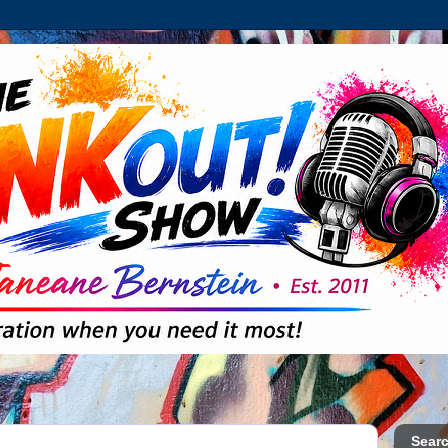
Searc