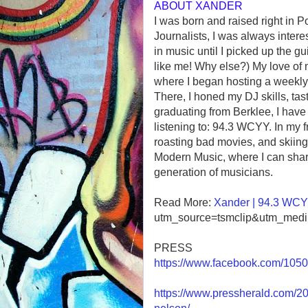
ABOUT XANDER
I was born and raised right in P
Journalists, I was always intere
in music until I picked up the gui
like me! Why else?) My love of 
where I began hosting a weekly
There, I honed my DJ skills, tas
graduating from Berklee, I have 
listening to: 94.3 WCYY. In my f
roasting bad movies, and skiing
Modern Music, where I can shar
generation of musicians.
Read More:
Xander | 94.3 WC
utm_source=tsmclip&utm_mediu
PRESS
https://www.facebook.com/10
https://www.pressherald.com/202