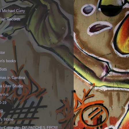
p Michael Curry
Elan Records
en
tor
en's books
Botti
mas in Carolina
 Libre Studio
virus
-19
19
's Home
lle Crittenden DISPATCHES FROM