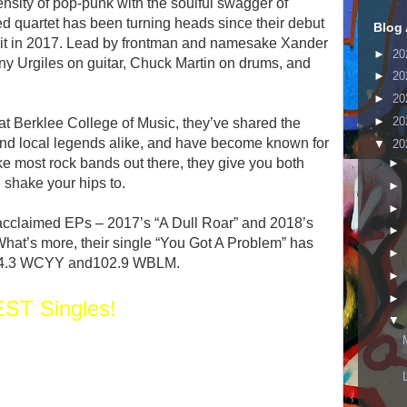
ensity of pop-punk with the soulful swagger of
ed quartet has been turning heads since their debut
Blog 
uit in 2017. Lead by frontman and namesake Xander
►
20
ny Urgiles on guitar, Chuck Martin on drums, and
►
20
►
20
►
20
t Berklee College of Music, they’ve shared the
d local legends alike, and have become known for
▼
20
ike most rock bands out there, they give you both
►
 shake your hips to.
►
►
 acclaimed EPs – 2017’s “A Dull Roar” and 2018’s
►
hat’s more, their single “You Got A Problem” has
►
n 94.3 WCYY and102.9 WBLM.
►
►
ST Singles!
▼