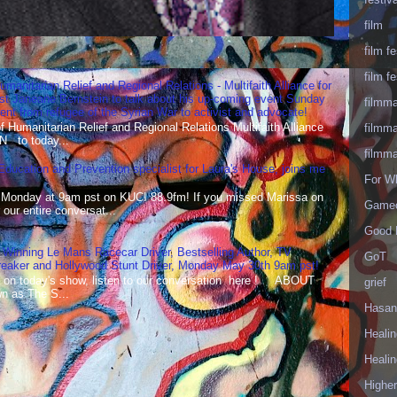
film
film fe
film fe
umanitarian Relief and Regional Relations - Multifaith Alliance for
st Janeane Bernstein to talk about his up-coming event Sunday
filmm
t from refugee of the Syrian War to activist and advocate!
Humanitarian Relief and Regional Relations Multifaith Alliance
filmm
N to today...
filmm
 Education and Prevention specialist for Laura's House, joins me
For W
 Monday at 9am pst on KUCI 88.9fm! If you missed Marissa on
Gameo
our entire conversat...
Good 
 Winning Le Mans Racecar Driver, Bestselling Author, TV
GoT
reaker and Hollywood Stunt Driver, Monday May 30th 9am pst!
 on today's show, listen to our conversation here ! ABOUT
grief
 as The S...
Hasan
Healin
Healin
Highe