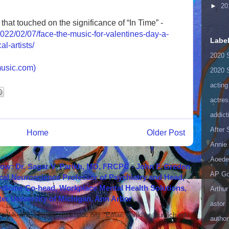
►
20
that touched on the significance of “In Time” -
022/02/07/face-the-music-for-valentines-day-a-
Labe
l-artists/
2020 
usic.com)
2020 
acting
actres
addict
After
Home
Older Post
Annie 
Aoede
how: Dr. Sagar V. Parikh, MD, FRCPC - John F. Greden
AP Go
cal Neuroscience Professor of Psychiatry and Head,
icine Co-head, Workplace Mental Health Solutions,
Arthur
er University of Michigan, Ann Arbor
astor
 Parikh, MD, FRCPC www.nndc.org Email: parikhsa@umich.edu
author
ar...