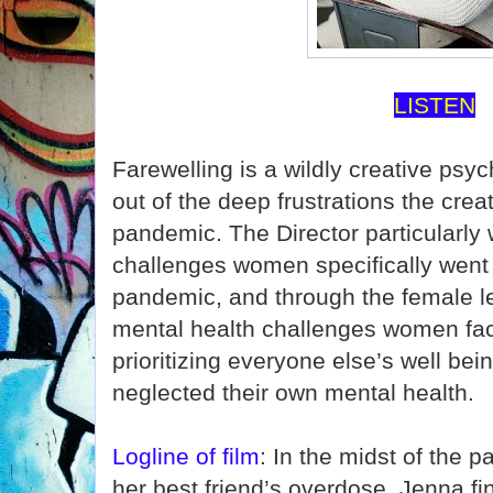
LISTEN
Farewelling is a wildly creative psyc
out of the deep frustrations the crea
pandemic. The Director particularly
challenges women specifically went 
pandemic, and through the female 
mental health challenges women fac
prioritizing everyone else’s well bei
neglected their own mental health.
Logline of film
: In the midst of the 
her best friend’s overdose, Jenna fin