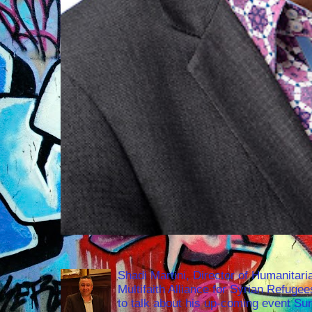
Shadi Martini, Director of Humanitari
Multifaith Alliance for Syrian Refuge
to talk about his up-coming event S