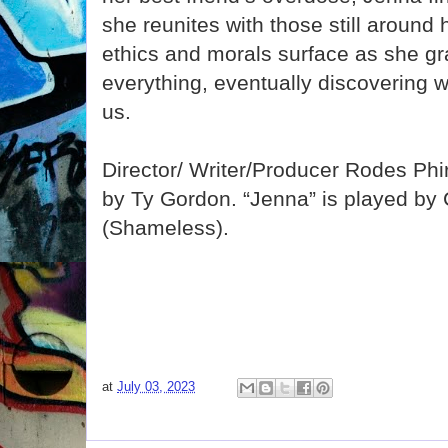
she reunites with those still around
ethics and morals surface as she gr
everything, eventually discovering wh
us.
Director/ Writer/Producer Rodes Phi
by Ty Gordon. “Jenna” is played by
(Shameless).
at
July 03, 2023