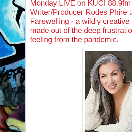
Monday LIVE on KUCI 88.9fm 
Writer/Producer Rodes Phire t
Farewelling - a wildly creative 
made out of the deep frustrati
feeling from the pandemic.