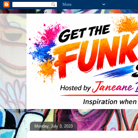
Monday, July 3, 2023