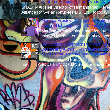
went from refugee of the Syrian War t
SHADI MARTINI Director of Humanitarian Relief 
Alliance for Syrian Refugees LISTEN to today..
Marissa Presley, Bilingual Education 
Laura's House, joins me Monday at 
Marissa Presley joined me Monday at
missed Marissa on today's show, you 
Ben Collins, Championship Winning 
Bestselling Author, TV Presenter, W
Stunt Driver, Monday May 30th 9am p
If you missed Ben Collins on today's
here ! ABOUT BEN COLLINS Better known as 