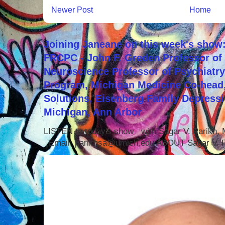
Newer Post
Home
Joining Janeane on this week's show:
FRCPC - John F. Greden Professor of 
Neuroscience Professor of Psychiatr
Program, Michigan Medicine Co-head,
Solutions, Eisenberg Family Depressi
Michigan, Ann Arbor
LISTEN to today's show with Sagar V. Parikh
Email: parikhsa@umich.edu ABOUT Sagar V. P