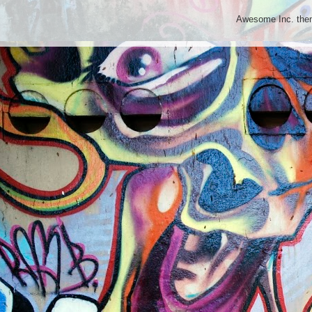
Awesome Inc. th