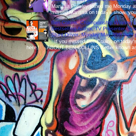
Marissa Presley joined me Monday at
missed Marissa on today's show, you 
Ben Collins, Championship Winning 
Bestselling Author, TV Presenter, W
Stunt Driver, Monday May 30th 9am p
If you missed Ben Collins on today's
here ! ABOUT BEN COLLINS Better known as 