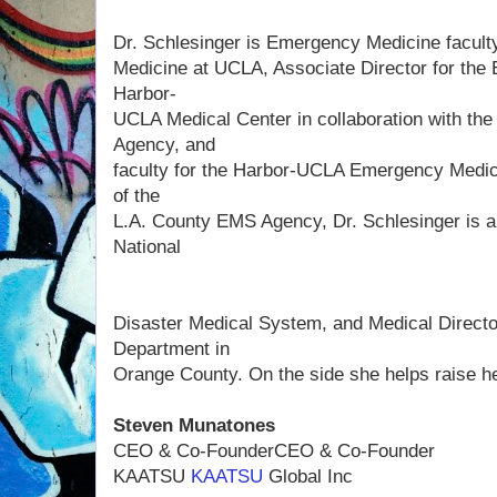
Dr. Schlesinger is Emergency Medicine faculty
Medicine at UCLA, Associate Director for the
Harbor-
UCLA Medical Center in collaboration with t
Agency, and
faculty for the Harbor-UCLA Emergency Medic
of the
L.A. County EMS Agency, Dr. Schlesinger is a 
National
Disaster Medical System, and Medical Director
Department in
Orange County. On the side she helps raise h
Steven Munatones
CEO & Co-FounderCEO & Co-Founder
KAATSU
KAATSU
Global Inc