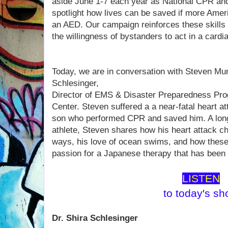
aside June 1-7 each year as National CPR a
spotlight how lives can be saved if more Am
an AED. Our campaign reinforces these skills
the willingness of bystanders to act in a card
Today, we are in conversation with Steven Mu
Schlesinger,
Director of EMS & Disaster Preparedness Pr
Center. Steven suffered a a near-fatal heart at
son who performed CPR and saved him. A long
athlete, Steven shares how his heart attack ch
ways, his love of ocean swims, and how these
passion for a Japanese therapy that has been
LISTEN
to today's s
Dr. Shira Schlesinger