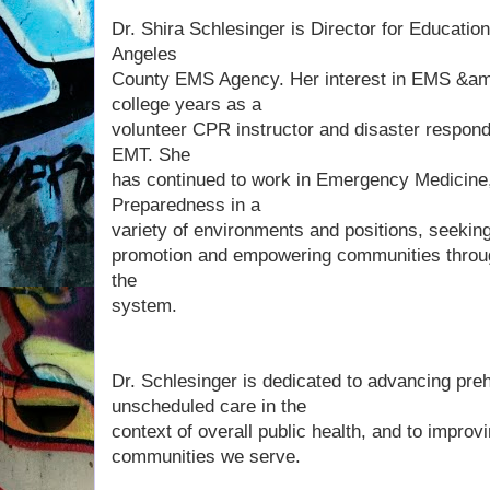
Dr. Shira Schlesinger is Director for Educatio
Angeles
County EMS Agency. Her interest in EMS &amp
college years as a
volunteer CPR instructor and disaster respond
EMT. She
has continued to work in Emergency Medicine
Preparedness in a
variety of environments and positions, seekin
promotion and empowering communities throug
the
system.
Dr. Schlesinger is dedicated to advancing preh
unscheduled care in the
context of overall public health, and to improv
communities we serve.