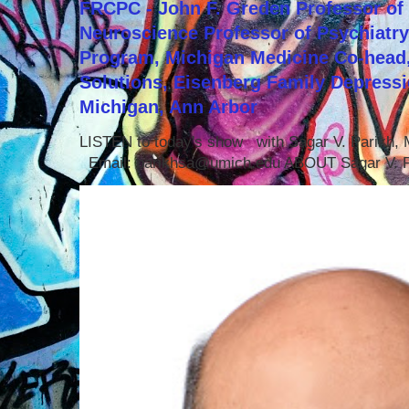
FRCPC - John F. Greden Professor of 
Neuroscience Professor of Psychiatr
Program, Michigan Medicine Co-head,
Solutions, Eisenberg Family Depressi
Michigan, Ann Arbor
LISTEN to today's show with Sagar V. Parikh
Email: parikhsa@umich.edu ABOUT Sagar V. P