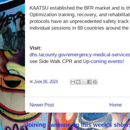
KAATSU established the BFR market and is the
Optimization training, recovery, and rehabilit
protocols have an unprecedented safety track 
individual sessions in 69 countries around the
Visit:
dhs.lacounty.gov/emergency-medical-service
see Side Walk CPR and
Up-coming events
!
at
June 06, 2024
Newer Post
Home
Joining Janeane on this week's show: