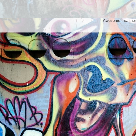
Awesome Inc. th