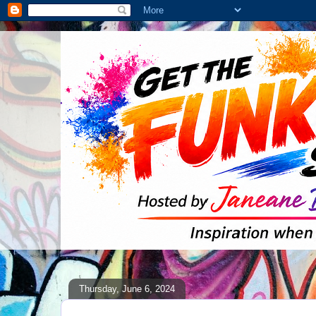
Thursday, June 6, 2024