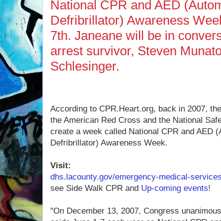
National CPR and AED (Autom
Defribrillator) Awareness Wee
7th. Janeane will be in convers
arrest survivor, Steven Munato
Schlesinger.
According to CPR.Heart.org, back in 2007, th
the American Red Cross and the National Safet
create a week called National CPR and AED (
Defribrillator) Awareness Week.
Visit:
dhs.lacounty.gov/emergency-medical-service
see Side Walk CPR and
Up-coming events
!
"On December 13, 2007, Congress unanimously