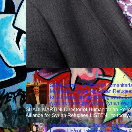
Shadi Martini, Director of Humanitari
Multifaith Alliance for Syrian Refuge
to talk about his up-coming event S
went from refugee of the Syrian War t
SHADI MARTINI Director of Humanitarian Relief 
Alliance for Syrian Refugees LISTEN to today..
Marissa Presley, Bilingual Education 
Laura's House, joins me Monday at 