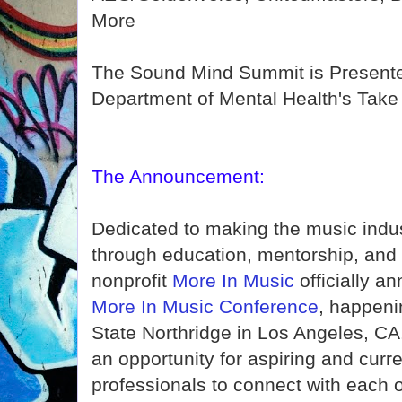
More
The Sound Mind Summit is Presente
Department of Mental Health's Take A
The Announcement:
Dedicated to making the music indu
through education, mentorship, and 
nonprofit
More In Music
officially a
More In Music Conference
, happeni
State Northridge in Los Angeles, CA
an opportunity for aspiring and curr
professionals to connect with each 