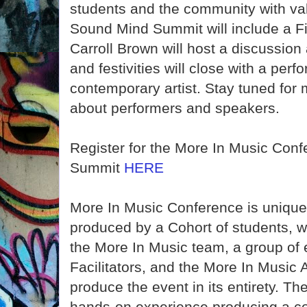
students and the community with va
Sound Mind Summit will include a Fi
Carroll Brown will host a discussion
and festivities will close with a per
contemporary artist. Stay tuned fo
about performers and speakers.
Register for the More In Music Con
Summit
HERE
More In Music Conference is unique
produced by a Cohort of students, 
the More In Music team, a group of 
Facilitators, and the More In Music 
produce the event in its entirety. Th
hands-on experience producing a co