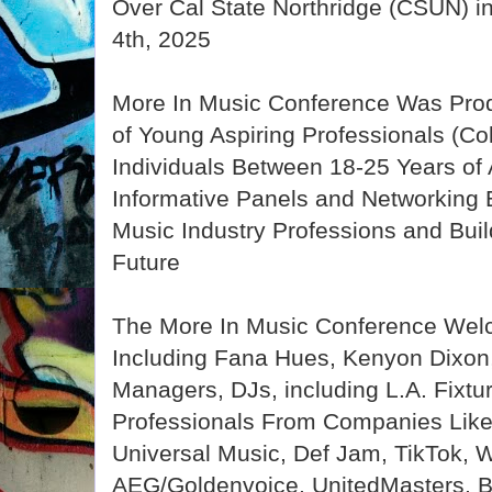
Over Cal State Northridge (CSUN) i
4th, 2025
More In Music Conference Was Prod
of Young Aspiring Professionals (Co
Individuals Between 18-25 Years of
Informative Panels and Networking 
Music Industry Professions and Bui
Future
The More In Music Conference Wel
Including Fana Hues, Kenyon Dixon, 
Managers, DJs, including L.A. Fixtu
Professionals From Companies Like
Universal Music, Def Jam, TikTok, 
AEG/Goldenvoice, UnitedMasters, B