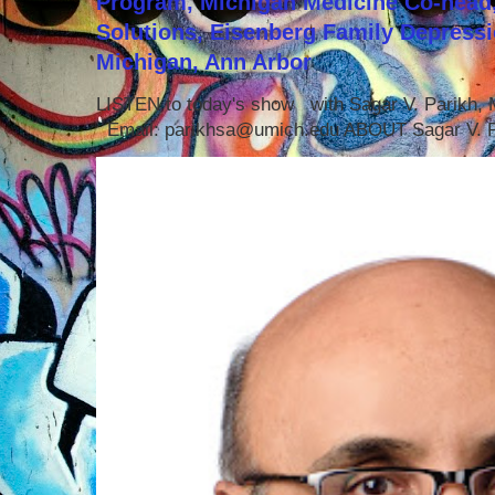
Program, Michigan Medicine Co-head,
Solutions, Eisenberg Family Depressi
Michigan, Ann Arbor
LISTEN to today's show with Sagar V. Parikh
Email: parikhsa@umich.edu ABOUT Sagar V. P