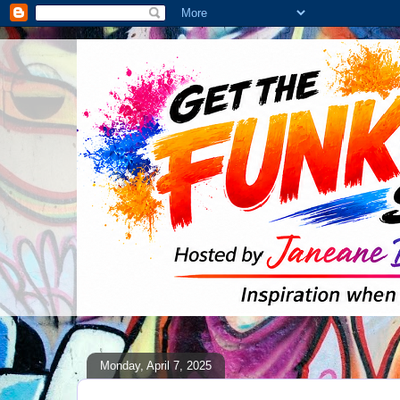
Monday, April 7, 2025