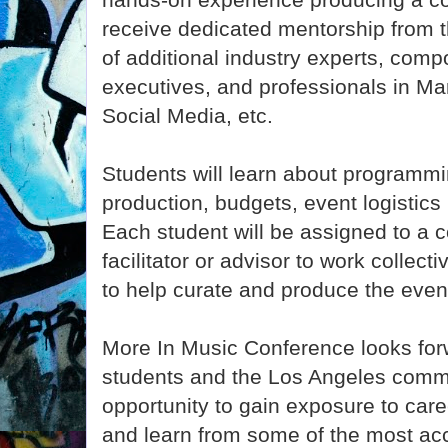
receive dedicated mentorship from t
of additional industry experts, com
executives, and professionals in Ma
Social Media, etc.
Students will learn about programmi
production, budgets, event logistics
Each student will be assigned to a 
facilitator or advisor to work collect
to help curate and produce the even
More In Music Conference looks forw
students and the Los Angeles commu
opportunity to gain exposure to care
and learn from some of the most ac