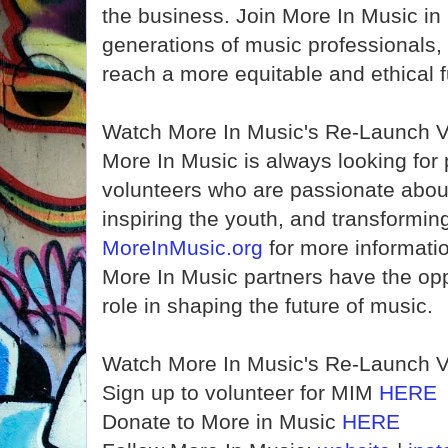
the business. Join More In Music in i
generations of music professionals, 
reach a more equitable and ethical f
Watch More In Music's Re-Launch 
More In Music is always looking for 
volunteers who are passionate abou
inspiring the youth, and transforming
MoreInMusic.org
for more informatio
More In Music partners have the oppo
role in shaping the future of music.
Watch More In Music's Re-Launch 
Sign up to volunteer for MIM
HERE
Donate to More in Music
HERE