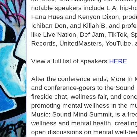
notable speakers include L.A. hip-ho
Fana Hues and Kenyon Dixon, produ
Ichiban Don, and Killah B, and pro
like Live Nation, Def Jam, TikTok, S
Records, UnitedMasters, YouTube, 
View a full list of speakers
HERE
After the conference ends, More In 
and conference-goers to the Sound 
fireside chat, wellness fair, and con
promoting mental wellness in the mu
Music: Sound Mind Summit, is a fre
wellness and mental health, creatin
open discussions on mental well-be