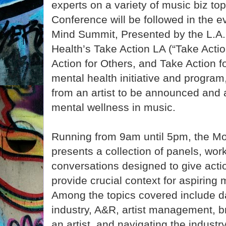
experts on a variety of music biz to
Conference will be followed in the 
Mind Summit, Presented by the L.A.
Health’s Take Action LA (“Take Actio
Action for Others, and Take Action 
mental health initiative and program
from an artist to be announced and a
mental wellness in music.
Running from 9am until 5pm, the M
presents a collection of panels, wo
conversations designed to give acti
provide crucial context for aspiring 
Among the topics covered include da
industry, A&R, artist management, b
an artist, and navigating the industr