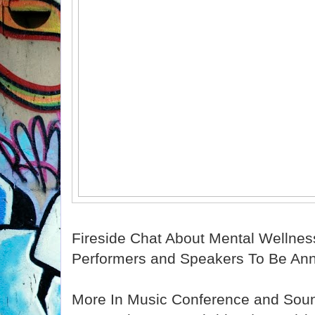
Fireside Chat About Mental Wellnes
Performers and Speakers To Be An
More In Music Conference and Sou