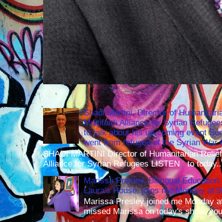
Shadi Martini, Director of Humanitari
Multifaith Alliance for Syrian Refuge
to talk about his up-coming event S
went from refugee of the Syrian War t
SHADI MARTINI Director of Humanitarian Relief 
Alliance for Syrian Refugees LISTEN to today..
Marissa Presley, Bilingual Education 
Laura's House, joins me Monday at 
Marissa Presley joined me Monday at
missed Marissa on today's show, you 