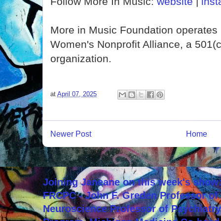
Follow More In Music:
website
|
ins
More in Music Foundation operates 
Women's Nonprofit Alliance, a 501(
organization.
at
April 07, 2025
Newer Post
Home
Joining Janeane on this week's show:
FRCPC - John F. Greden Professor of 
Neuroscience Professor of Psychiatr