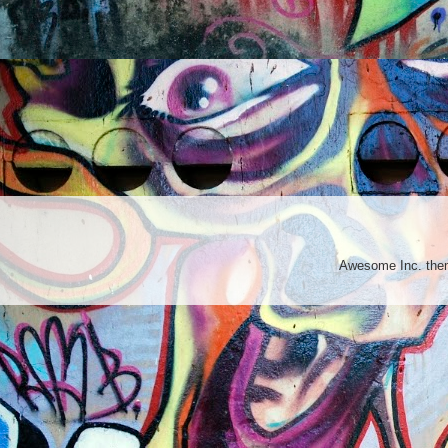
Awesome Inc. th