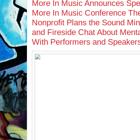
More In Music Announces Spea
More In Music Conference The
Nonprofit Plans the Sound Mi
and Fireside Chat About Menta
With Performers and Speaker