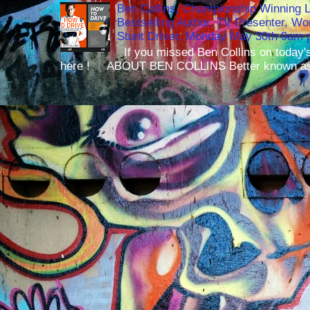
Ben Collins, Championship Winning 
Bestselling Author, TV Presenter, W
Stunt Driver, Monday May 30th 9am p
If you missed Ben Collins on today's
here ! ABOUT BEN COLLINS Better known as 