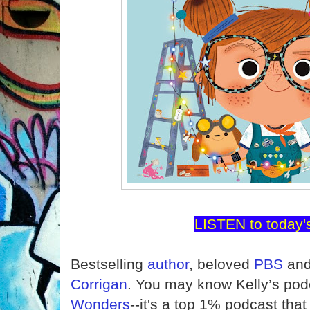
LISTEN to today'
Bestselling
author
, beloved
PBS
and
Corrigan
. You may know Kelly’s pod
Wonders
--it's a top 1% podcast tha