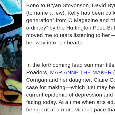
Bono to Bryan Stevenson, David Byrn
(to name a few). Kelly has been call
generation” from O Magazine and “t
ordinary” by the Huffington Post. Bu
moved me to tears listening to her —
her way into our hearts.
In the forthcoming lead summer tit
Readers,
MARIANNE THE MAKER
(
Corrigan and her daughter, Claire C
case for making—which just may be 
current epidemic of depression and 
facing today. At a time when arts e
being cut at a more vicious pace tha