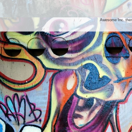
Awesome Inc. th