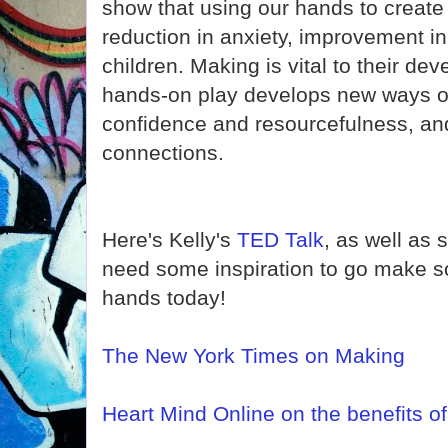
show that using our hands to create 
reduction in anxiety, improvement i
children. Making is vital to their de
hands-on play develops new ways of t
confidence and resourcefulness, a
connections.
Here's Kelly's
TED Talk
, as well as 
need some inspiration to go make s
hands today!
The New York Times on Making
Heart Mind Online on the benefits o