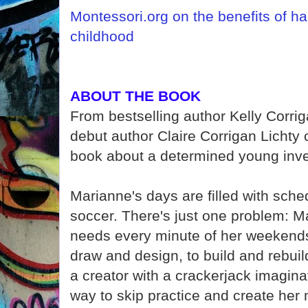
Montessori.org on the benefits of ha
childhood
ABOUT THE BOOK
From bestselling author Kelly Corri
debut author Claire Corrigan Lichty
book about a determined young inve
Marianne's days are filled with sche
soccer. There's just one problem: M
needs every minute of her weekend
draw and design, to build and rebuild
a creator with a crackerjack imagina
way to skip practice and create her 