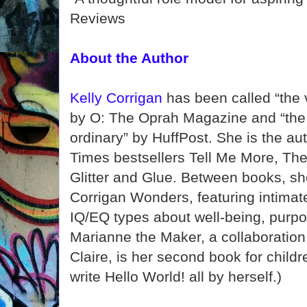
Reviews
About the Author
Kelly Corrigan
has been called “the 
by O: The Oprah Magazine and “the 
ordinary” by HuffPost. She is the au
Times bestsellers Tell Me More, The 
Glitter and Glue. Between books, sh
Corrigan Wonders, featuring intimat
IQ/EQ types about well-being, purpo
Marianne the Maker, a collaboration 
Claire, is her second book for child
write Hello World! all by herself.)