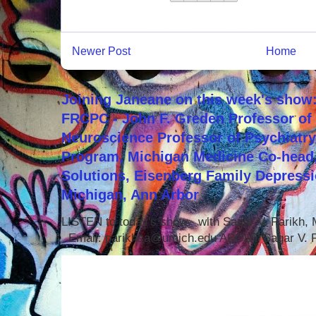
Newer Post
Home
Joining Janeane on this week's show:
FRCPC - John F. Greden Professor of 
Neuroscience Professor of Psychiatr
Program, Michigan Medicine Co-head,
Solutions, Eisenberg Family Depressi
Michigan, Ann Arbor
LISTEN to today's show with Sagar V. Parikh
Email: parikhsa@umich.edu ABOUT Sagar V. P