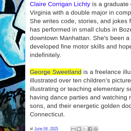
Claire Corrigan Lichty
is a graduate 
Virginia with a double major in com
She writes code, stories, and jokes 
has performed in small clubs in B
downtown Manhattan. She's been a 
developed fine motor skills and hop
indefinitely.
George Sweetland
is a freelance ill
illustrated over ten children’s pictu
illustrating or teaching elementary s
having dance parties and watching m
sons, and their energetic golden doo
Connecticut.
at
June 04, 2025