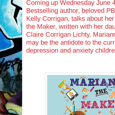
Coming up Wednesday June 4t
Bestselling author, beloved P
Kelly Corrigan, talks about h
the Maker, written with her da
Claire Corrigan Lichty. Marian
may be the antidote to the cur
depression and anxiety childre