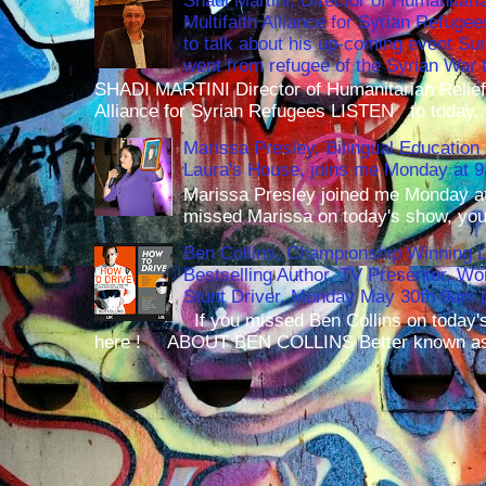
Shadi Martini, Director of Humanitari
Multifaith Alliance for Syrian Refuge
to talk about his up-coming event S
went from refugee of the Syrian War t
SHADI MARTINI Director of Humanitarian Relief 
Alliance for Syrian Refugees LISTEN to today..
Marissa Presley, Bilingual Education 
Laura's House, joins me Monday at 
Marissa Presley joined me Monday at
missed Marissa on today's show, you 
Ben Collins, Championship Winning 
Bestselling Author, TV Presenter, W
Stunt Driver, Monday May 30th 9am p
If you missed Ben Collins on today's
here ! ABOUT BEN COLLINS Better known as 