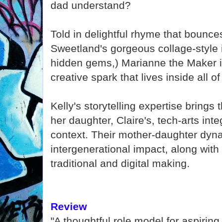
dad understand?
Told in delightful rhyme that bounc
Sweetland's gorgeous collage-style il
hidden gems,) Marianne the Maker is
creative spark that lives inside all of
Kelly's storytelling expertise brings t
her daughter, Claire's, tech-arts in
context. Their mother-daughter dy
intergenerational impact, along wit
traditional and digital making.
Review
"A thoughtful role model for aspiring