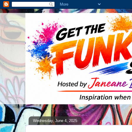
Wednesday, June 4, 2025