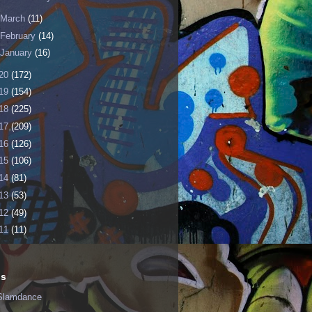
March
(11)
February
(14)
January
(16)
20
(172)
19
(154)
18
(225)
17
(209)
16
(126)
15
(106)
14
(81)
13
(53)
12
(49)
11
(11)
ls
Slamdance