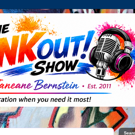
Searc