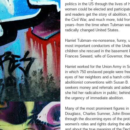
politics in the US through the lives o
women could be elected and participat
and readers get the story of abolition
the Civil War, and much more, told fro
years--from the time when Tubman was s
radically changed United States.
Harriet Tubman--no-nonsense, funny, unc
most important conductors of the Und
children she rescued in the basement 
Frances Seward, wife of Governor, the
Harriet worked for the Union Army in So
in which 750 enslaved people were fre
eyes of her neighbors and a harsh criti
abolitionist conventions with Susan 
seekers money and referrals and aided 
she hid her radicalism in public; behi
the urgency of immediate abolition.
Many of the most prominent figures in 
Douglass, Charles Sumner, John Brown
through the discerning eyes of the pro
women's roles and rights during the ab
and about the true meaning of the Decl