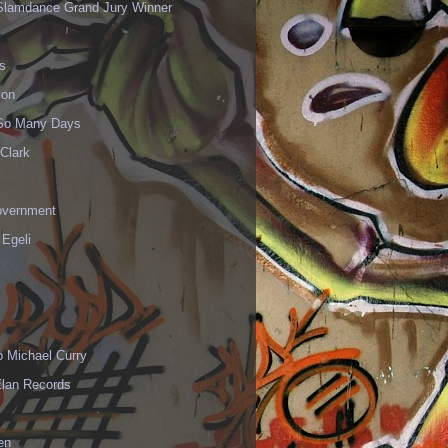
Slamdance Grand Jury Winner
s
ion
 So Many Days
Clark
vernment
 Egeli
p Michael Curry
Elan Records
en