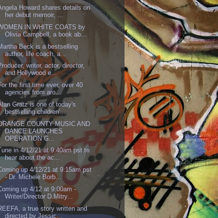
Angela Howard shares details on
her debut memoir, ...
WOMEN IN WHITE COATS by
Olivia Campbell, a book ab...
Martha Beck is a bestselling
author, life coach, a...
Producer, writer, actor, director,
and Hollywood e...
For the first time ever, over 40
agencies from aro...
Alan Gratz is one of today's
bestselling children'...
ORANGE COUNTY MUSIC AND
DANCE LAUNCHES
OPERATION G...
Tune in 4/12/21 at 9:40am pst to
hear about the ac...
Coming up 4/12/21 at 9:15am pst
- Dr. Michele Borb...
Coming up 4/12 at 9:00am -
Writer/Director D.Mitry...
REEFA, a true story written and
directed by Jessic...