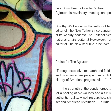
Like Doris Kearns Goodwin's Team of
Agitators is revelatory, riveting, and p
Dorothy Wickenden is the author of No
editor of The New Yorker since Januar
of its weekly podcast The Political S
national affairs editor at Newsweek fr
editor at The New Republic. She lives
Praise for The Agitators:
"Through extensive research and fluid
and provides a new perspective on Tubm
history of American progressivism." --
"[I]n the strength of the bonds forge
for a healing of old wounds and a futur
authentic reality. A well-researched, sh
second American revolution." --Kirkus