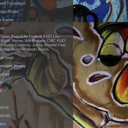
well Foundation
risa Porges
a Burton
er
 Duran BeachLife Festival KUCI Live
 Music History Nile Rodgers CHIC KUCI
 Industry Creativity Jimmy Kimmel Free
ve New Music Redondo Beach
 at Large
tainment Weekly
odsky
om
l
stival
stivals
aker