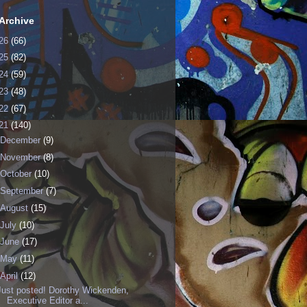
Archive
26
(66)
25
(82)
24
(59)
23
(48)
22
(67)
21
(140)
December
(9)
November
(8)
October
(10)
September
(7)
August
(15)
July
(10)
June
(17)
May
(11)
April
(12)
Just posted! Dorothy Wickenden,
Executive Editor a...