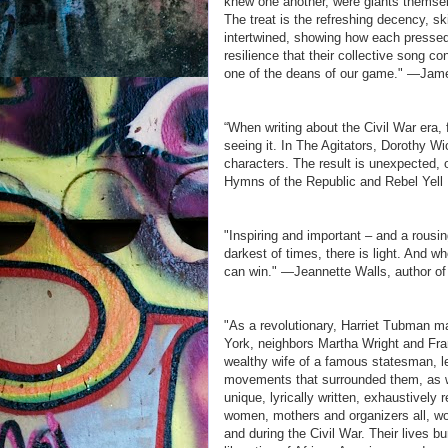
knew one another, were giants themsel
The treat is the refreshing decency, ski
intertwined, showing how each presse
resilience that their collective song 
one of the deans of our game." —Jam
“When writing about the Civil War era, 
seeing it. In The Agitators, Dorothy Wi
characters. The result is unexpected, 
Hymns of the Republic and Rebel Yell
"Inspiring and important – and a rousi
darkest of times, there is light. And w
can win." —Jeannette Walls, author o
"As a revolutionary, Harriet Tubman m
York, neighbors Martha Wright and Fr
wealthy wife of a famous statesman, le
movements that surrounded them, as w
unique, lyrically written, exhaustively 
women, mothers and organizers all, wove
and during the Civil War. Their lives 