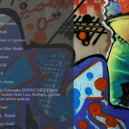
tor
en's books
Botti
mas in Carolina
 Libre Studio
virus
-19
19
's Home
lle Crittenden DISPATCHES FROM
 Author Grief Loss Mother's Journey
list author podcast
 Gant
L. Rowell
ors Guild