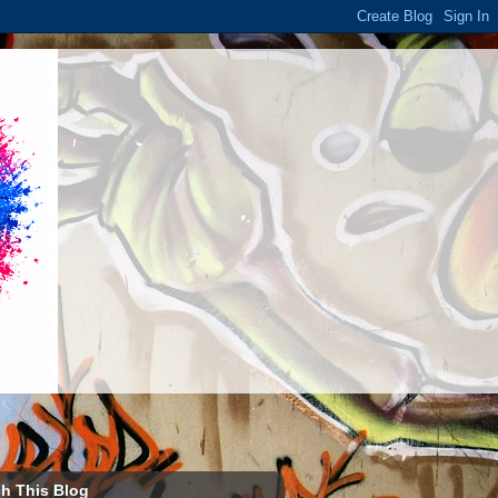
h This Blog