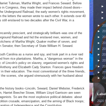
f Harriet Tubman, Martha Wright, and Frances Seward. Before
►
e in Congress, they made their impact behind closed doors--
, the Underground Railroad, the early women's rights movement,
►
m the letters the women wrote to each other. It extends over 40
►
till enslaved to two decades after the Civil War, in a
►
20
►
20
annily prescient, and strategically brilliant--was one of the
►
20
erground Railroad and hid the enslaved men, women, and
kitchens of Martha Wright, Quaker mother of seven, and
►
20
n Senator, then Secretary of State William H. Seward.
►
20
uth Carolina as a nurse and spy, and took part in a river raid
►
20
ed from rice plantations. Martha, a "dangerous woman" in the
►
20
c of Lincoln's policy on slavery, organized women's rights and
►
20
B. Anthony and Elizabeth Cady Stanton. Frances gave freedom
in their education. The most conventional of the three friends,
►
20
nd the scenes, she argued strenuously with her husband about
►
20
the history books--Lincoln, Seward, Daniel Webster, Frederick
, Harriet Beecher Stowe, William Lloyd Garrison--are seen
Labe
tagonists. So are the most explosive political debates: about
2020 
olition crusade, emancipation, and the arming of Black troops;
aration of Independence and the Constitution.