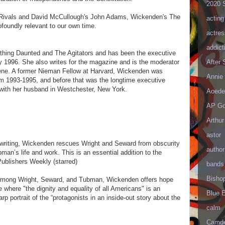
2020 
 Rivals and David McCullough's John Adams, Wickenden's The
acting
rofoundly relevant to our own time.
actres
addict
thing Daunted and The Agitators and has been the executive
After
y 1996. She also writes for the magazine and is the moderator
cene. A former Nieman Fellow at Harvard, Wickenden was
Annie 
om 1993-1995, and before that was the longtime executive
 with her husband in Westchester, New York.
Aoede
AP Go
Arthur
astor
 writing, Wickenden rescues Wright and Seward from obscurity
author
an’s life and work. This is an essential addition to the
Publishers Weekly (starred)
bands
Bisho
d among Wright, Seward, and Tubman, Wickenden offers hope
e where "the dignity and equality of all Americans" is an
Blue 
arp portrait of the “protagonists in an inside-out story about the
calm
Camd