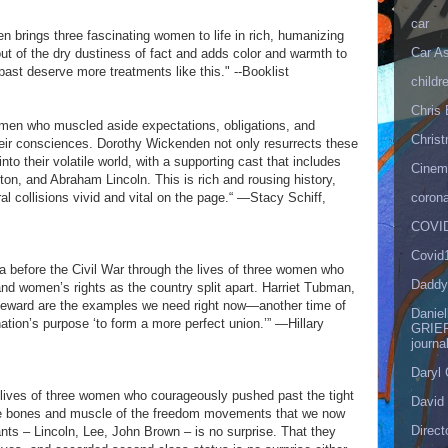
car
 brings three fascinating women to life in rich, humanizing
Car As
 out of the dry dustiness of fact and adds color and warmth to
past deserve more treatments like this." --Booklist
childr
Chris 
 women who muscled aside expectations, obligations, and
Christ
heir consciences. Dorothy Wickenden not only resurrects these
nto their volatile world, with a supporting cast that includes
Cinema
n, and Abraham Lincoln. This is rich and rousing history,
corona
ral collisions vivid and vital on the page.“ —Stacy Schiff,
COVID
Covid
ca before the Civil War through the lives of three women who
Daddy
and women’s rights as the country split apart. Harriet Tubman,
Seward are the examples we need right now—another time of
Danie
ation’s purpose ‘to form a more perfect union.’” —Hillary
GRIEF
journa
Daryl
e lives of three women who courageously pushed past the tight
David 
the bones and muscle of the freedom movements that we now
Direct
ants – Lincoln, Lee, John Brown – is no surprise. That they