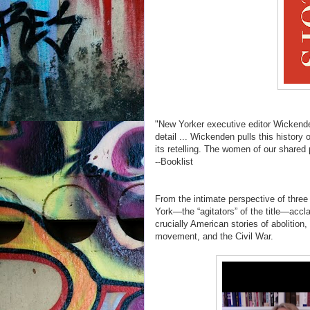
"New Yorker executive editor Wickenden
detail ... Wickenden pulls this history
its retelling. The women of our shared
--Booklist
From the intimate perspective of three
York—the “agitators” of the title—accl
crucially American stories of abolition
movement, and the Civil War.