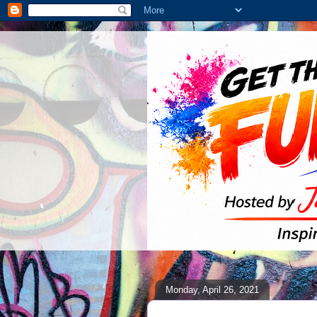
Monday, April 26, 2021