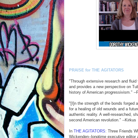
PRAISE for THE AGITATORS
"Through extensive research and fluid
and provides a new perspective on Tubm
history of American progressivism." --
"[I]n the strength of the bonds forge
for a healing of old wounds and a futur
authentic reality. A well-researched, sh
second American revolution." --Kirkus
In
THE AGITATORS
: Three Friends W
Wickenden--longtime executive editor 