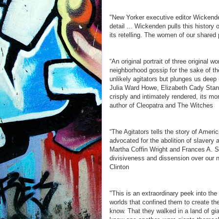
"New Yorker executive editor Wickenden
detail ... Wickenden pulls this history
its retelling. The women of our shared 
“An original portrait of three original
neighborhood gossip for the sake of t
unlikely agitators but plunges us deep i
Julia Ward Howe, Elizabeth Cady Stanto
crisply and intimately rendered, its mo
author of Cleopatra and The Witches
“The Agitators tells the story of Ameri
advocated for the abolition of slavery 
Martha Coffin Wright and Frances A. 
divisiveness and dissension over our n
Clinton
"This is an extraordinary peek into th
worlds that confined them to create 
know. That they walked in a land of gi