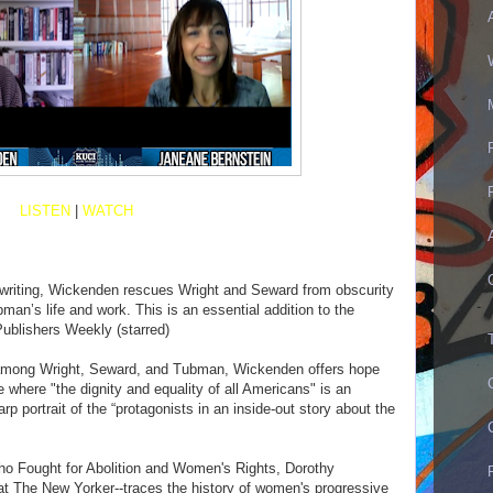
LISTEN
|
WATCH
 writing, Wickenden rescues Wright and Seward from obscurity
an’s life and work. This is an essential addition to the
Publishers Weekly (starred)
d among Wright, Seward, and Tubman, Wickenden offers hope
e where "the dignity and equality of all Americans" is an
arp portrait of the “protagonists in an inside-out story about the
ho Fought for Abolition and Women's Rights, Dorothy
at The New Yorker--traces the history of women's progressive