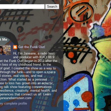
t Me
Get the Funk Out!
Hi, I’m Janeane, a radio host
and producer with KUCI 88.9
t the Funk Out! began in 2011 after the
 loss of my childhood friend. In the
of grief, I created the show as a way to
through the funk—and to open a space
al stories, real voices, and real
tion. What started as a personal
se to loss has grown into an eclectic,
ing talk show featuring conversations
resilience, creativity, mental health, and
periences that connect us all. Learn
 janeanebernstein.com
y complete profile