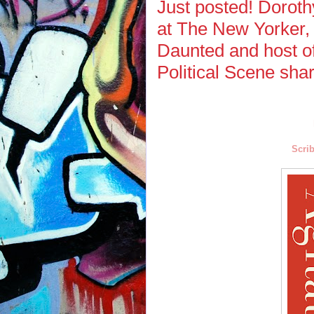
Just posted! Dorot
at The New Yorker, 
Daunted and host o
Political Scene sha
Scrib