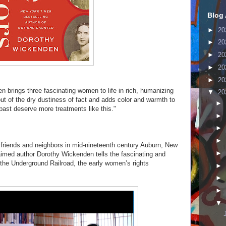
Blog 
►
20
►
20
►
20
►
20
►
20
 brings three fascinating women to life in rich, humanizing
▼
20
 out of the dry dustiness of fact and adds color and warmth to
►
 past deserve more treatments like this."
►
►
►
 friends and neighbors in mid-nineteenth century Auburn, New
►
aimed author Dorothy Wickenden tells the fascinating and
, the Underground Railroad, the early women’s rights
►
►
►
▼