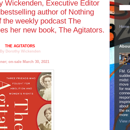
hy Wickenden, Executive Editor
bestselling author of Nothing
f the weekly podcast The
Home
res her new book, The Agitators.
Abou
THE AGITATORS
By Dorothy Wickenden
ner; on-sale March 30, 2021
FM. Ge
sudden
midst 
move 
for re
connec
respon
inspir
about 
the ex
more:
View m