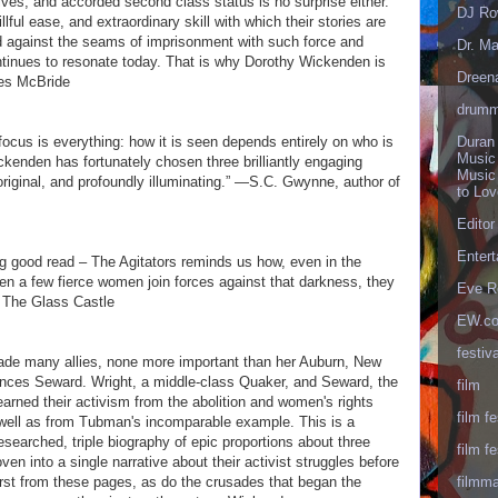
ves, and accorded second class status is no surprise either.
DJ Ro
llful ease, and extraordinary skill with which their stories are
d against the seams of imprisonment with such force and
Dr. Ma
continues to resonate today. That is why Dorothy Wickenden is
Dreen
es McBride
drumm
Duran
focus is everything: how it is seen depends entirely on who is
Music
ckenden has fortunately chosen three brilliantly engaging
Music
original, and profoundly illuminating.” —S.C. Gwynne, author of
to Lo
Editor
Enter
ng good read – The Agitators reminds us how, even in the
hen a few fierce women join forces against that darkness, they
Eve R
f The Glass Castle
EW.c
festiva
ade many allies, none more important than her Auburn, New
ances Seward. Wright, a middle-class Quaker, and Seward, the
film
arned their activism from the abolition and women's rights
film fe
ell as from Tubman's incomparable example. This is a
researched, triple biography of epic proportions about three
film fe
n into a single narrative about their activist struggles before
filmm
burst from these pages, as do the crusades that began the