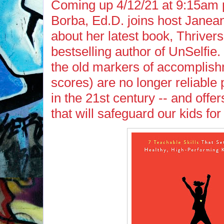
Coming up 4/12/21 at 9:15am p
Borba, Ed.D. joins host Janean
about her latest book, Thrivers
bestselling author of UnSelfie
the old markers of accomplish
scores) are no longer reliable 
in the 21st century -- and offer
that will safeguard our kids for