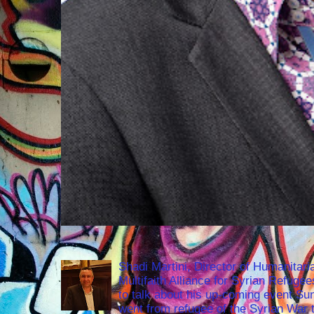
Shadi Martini, Director of Humanitari
Multifaith Alliance for Syrian Refuge
to talk about his up-coming event S
went from refugee of the Syrian War t