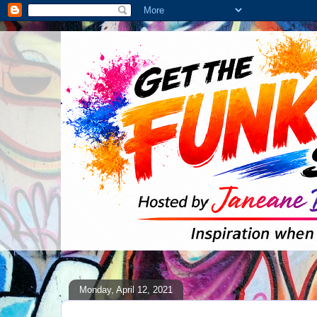
Monday, April 12, 2021