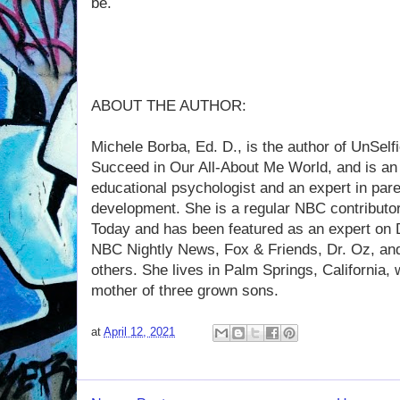
be.
ABOUT THE AUTHOR:
Michele Borba, Ed. D., is the author of UnSel
Succeed in Our All-About Me World, and is an 
educational psychologist and an expert in pare
development. She is a regular NBC contributo
Today and has been featured as an expert on D
NBC Nightly News, Fox & Friends, Dr. Oz, a
others. She lives in Palm Springs, California, 
mother of three grown sons.
at
April 12, 2021