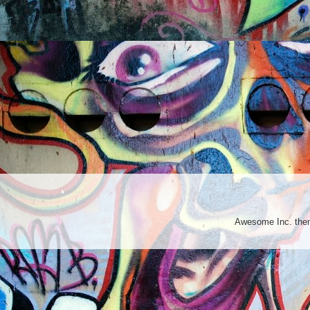
Awesome Inc. th