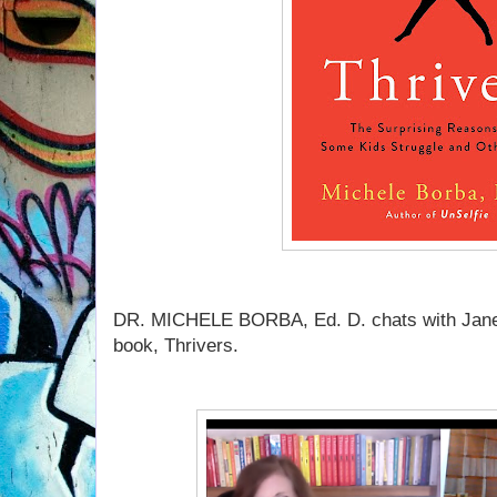
DR. MICHELE BORBA, Ed. D. chats with Jane
book, Thrivers.