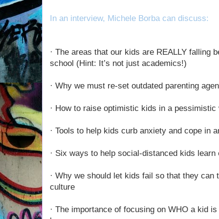
In an interview, Michele Borba can discuss:
· The areas that our kids are REALLY falling be
school (Hint: It’s not just academics!)
· Why we must re-set outdated parenting agen
· How to raise optimistic kids in a pessimistic
· Tools to help kids curb anxiety and cope in 
· Six ways to help social-distanced kids lear
· Why we should let kids fail so that they can 
culture
· The importance of focusing on WHO a kid i