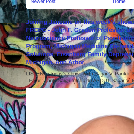
Newer Post
Home
Joining Janeane on this week's show:
FRCPC - John F. Greden Professor of 
Neuroscience Professor of Psychiatr
Program, Michigan Medicine Co-head,
Solutions, Eisenberg Family Depressi
Michigan, Ann Arbor
LISTEN to today's show with Sagar V. Parikh
Email: parikhsa@umich.edu ABOUT Sagar V. P