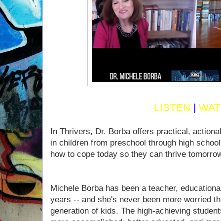
LISTEN
|
WAT
In Thrivers, Dr. Borba offers practical, action
in children from preschool through high schoo
how to cope today so they can thrive tomorro
Michele Borba has been a teacher, educational
years -- and she's never been more worried tha
generation of kids. The high-achieving student