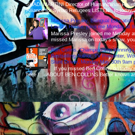
SHADI MARTINI Director of Humanitarian Relief 
Alliance for Syrian Refugees LISTEN to today..
Marissa Presley, Bilingual Education 
Laura's House, joins me Monday at 
Marissa Presley joined me Monday at
missed Marissa on today's show, you 
Ben Collins, Championship Winning 
Bestselling Author, TV Presenter, W
Stunt Driver, Monday May 30th 9am p
If you missed Ben Collins on today's
here ! ABOUT BEN COLLINS Better known as 