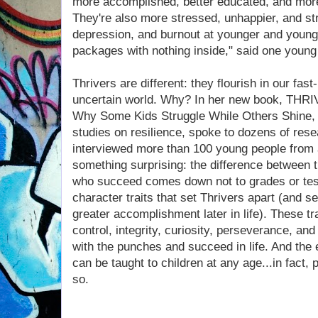
more accomplished, better educated, and more 
They're also more stressed, unhappier, and str
depression, and burnout at younger and younger
packages with nothing inside," said one young
Thrivers are different: they flourish in our fast
uncertain world. Why? In her new book, THR
Why Some Kids Struggle While Others Shine, 
studies on resilience, spoke to dozens of rese
interviewed more than 100 young people from al
something surprising: the difference between 
who succeed comes down not to grades or test
character traits that set Thrivers apart (and 
greater accomplishment later in life). These tr
control, integrity, curiosity, perseverance, and 
with the punches and succeed in life. And the 
can be taught to children at any age...in fact
so.