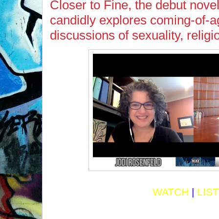
Closer to Fine, the debut nove
candidly explores coming-of-a
discussions of sexuality, relig
WATCH
|
LIS