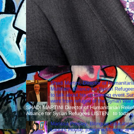
Shadi Martini, Director of Humanitari
Multifaith Alliance for Syrian Refuge
to talk about his up-coming event S
went from refugee of the Syrian War t
SHADI MARTINI Director of Humanitarian Relief 
Alliance for Syrian Refugees LISTEN to today..
Marissa Presley, Bilingual Education 
Laura's House, joins me Monday at 