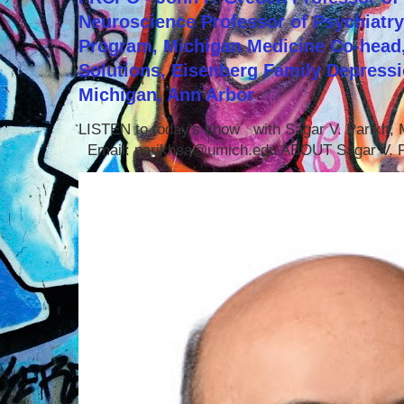
Neuroscience Professor of Psychiatr
Program, Michigan Medicine Co-head,
Solutions, Eisenberg Family Depressi
Michigan, Ann Arbor
LISTEN to today's show with Sagar V. Parikh
Email: parikhsa@umich.edu ABOUT Sagar V. P