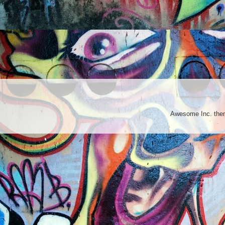
Awesome Inc. th