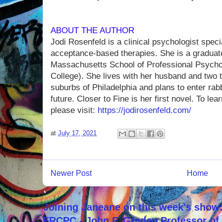
ABOUT THE AUTHOR
Jodi Rosenfeld is a clinical psychologist speci
acceptance-based therapies. She is a graduate
Massachusetts School of Professional Psych
College). She lives with her husband and two 
suburbs of Philadelphia and plans to enter rabb
future. Closer to Fine is her first novel. To le
please visit:
https://jodirosenfeld.com/
at
July 17, 2021
Newer Post
Home
Joining Janeane on this week's show:
FRCPC - John F. Greden Professor of 