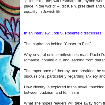
“[Closer to Fine] will resonate for anyone who 
place in the world” – Idit Klein, president an
equality in Jewish life
In an interview, Jodi S. Rosenfeld discusses:
The inspiration behind “Closer to Fine”
Why several unique milestones mark Rachel’s 
romance, coming out, and learning from thera
The importance of therapy, and breaking the s
discussions, particularly regarding anxiety a
How identity is explored in the novel, touchin
between Judaism and feminism
What she hopes readers will take away from t