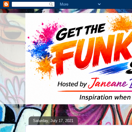
Saturday, July 17, 2021