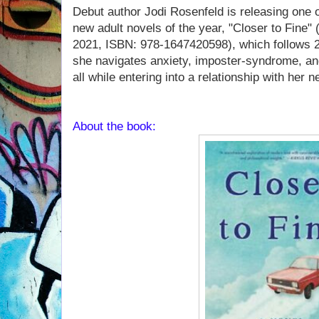
Debut author Jodi Rosenfeld is releasing one 
new adult novels of the year, "Closer to Fine"
2021, ISBN: 978-1647420598), which follows 2
she navigates anxiety, imposter-syndrome, and
all while entering into a relationship with her ne
About the book: