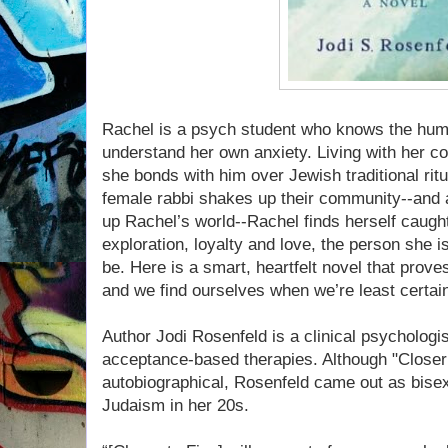
Rachel is a psych student who knows the huma
understand her own anxiety. Living with her c
she bonds with him over Jewish traditional rit
female rabbi shakes up their community--and a
up Rachel’s world--Rachel finds herself caugh
exploration, loyalty and love, the person she
be. Here is a smart, heartfelt novel that prove
and we find ourselves when we’re least certai
Author Jodi Rosenfeld is a clinical psychologis
acceptance-based therapies. Although "Closer t
autobiographical, Rosenfeld came out as bisex
Judaism in her 20s.