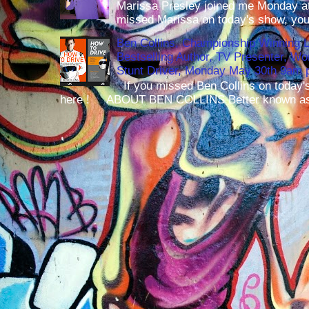
Marissa Presley joined me Monday at
missed Marissa on today's show, you 
Ben Collins, Championship Winning 
Bestselling Author, TV Presenter, W
Stunt Driver, Monday May 30th 9am p
If you missed Ben Collins on today's
here ! ABOUT BEN COLLINS Better known as 