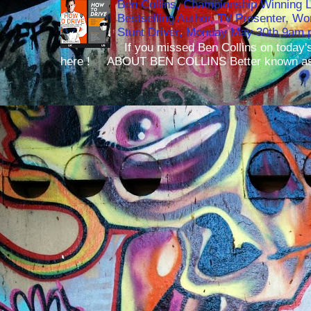
Ben Collins, Championship Winning 
Bestselling Author, TV Presenter, W
Stunt Driver, Monday May 30th 9am p
If you missed Ben Collins on today's
here ! ABOUT BEN COLLINS Better known as 