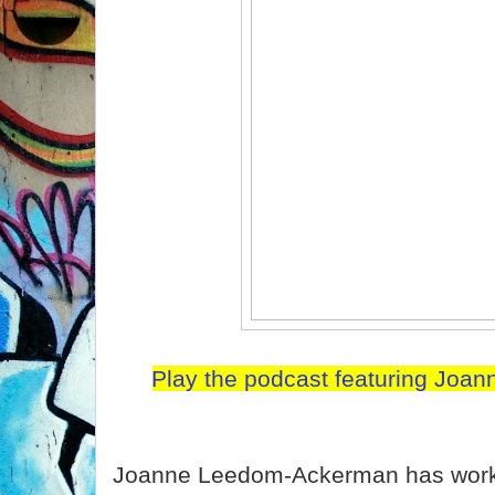
Play the podcast featuring Jo
Joanne Leedom-Ackerman has worked