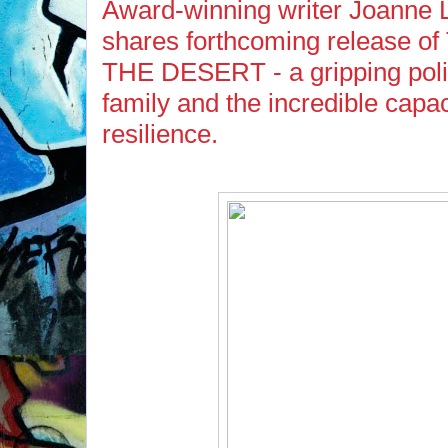
Award-winning writer Joanne
shares forthcoming release 
THE DESERT - a gripping politi
family and the incredible capa
resilience.