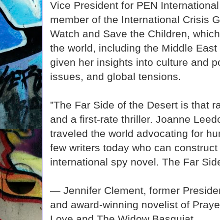
Vice President for PEN Internationa
member of the International Crisis
Watch and Save the Children, which 
the world, including the Middle East
given her insights into culture and p
issues, and global tensions.
”The Far Side of the Desert is that ra
and a first-rate thriller. Joanne L
traveled the world advocating for hu
few writers today who can construc
international spy novel. The Far Side 
— Jennifer Clement, former Presiden
and award-winning novelist of Praye
Love and The Widow Basquiat.