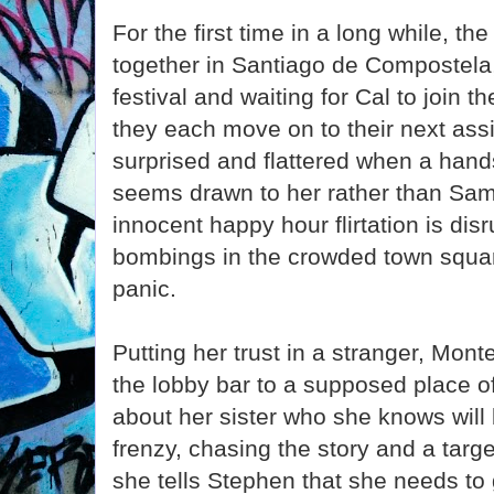
For the first time in a long while, th
together in Santiago de Compostela,
festival and waiting for Cal to join th
they each move on to their next assi
surprised and flattered when a hand
seems drawn to her rather than Sam
innocent happy hour flirtation is dis
bombings in the crowded town squa
panic.
Putting her trust in a stranger, Mon
the lobby bar to a supposed place of
about her sister who she knows will b
frenzy, chasing the story and a target
she tells Stephen that she needs to