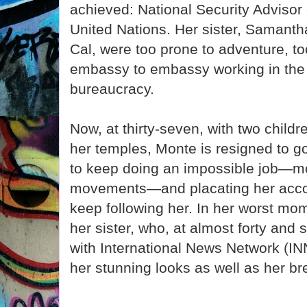
achieved: National Security Advisor
United Nations. Her sister, Samantha
Cal, were too prone to adventure, to
embassy to embassy working in th
bureaucracy.
Now, at thirty-seven, with two childr
her temples, Monte is resigned to g
to keep doing an impossible job—mo
movements—and placating her accou
keep following her. In her worst mo
her sister, who, at almost forty and st
with International News Network (INN
her stunning looks as well as her br