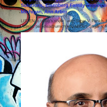
Solutions, Eisenberg Family Depressi
Michigan, Ann Arbor
LISTEN to today's show with Sagar V. Parikh
Email: parikhsa@umich.edu ABOUT Sagar V. P