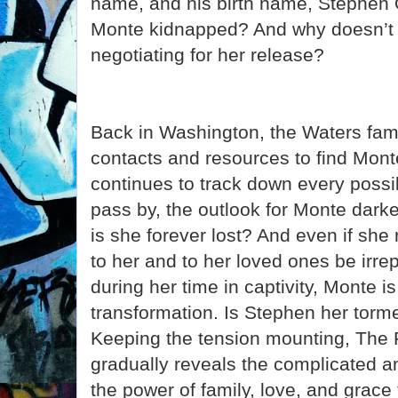
name, and his birth name, Stephen
Monte kidnapped? And why doesn’t
negotiating for her release?
Back in Washington, the Waters famil
contacts and resources to find Monte
continues to track down every possi
pass by, the outlook for Monte dark
is she forever lost? And even if she
to her and to her loved ones be irr
during her time in captivity, Monte 
transformation. Is Stephen her torme
Keeping the tension mounting, The F
gradually reveals the complicated a
the power of family, love, and grace