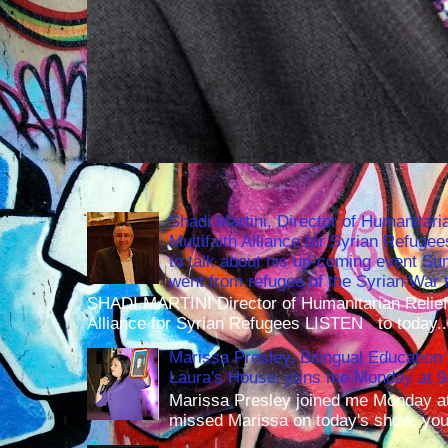
Shadi Martini, Director of Humanitari
Multifaith Alliance for Syrian Refuge
to talk about his up-coming event S
went from refugee of the Syrian War t
SHADI MARTINI Director of Humanitarian Relief 
Alliance for Syrian Refugees LISTEN to today..
Marissa Presley, Bilingual Education 
Laura's House, joins me Monday at 
Marissa Presley joined me Monday at
missed Marissa on today's show, you 