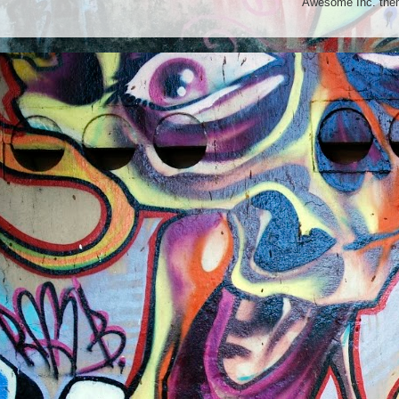
Awesome Inc. th