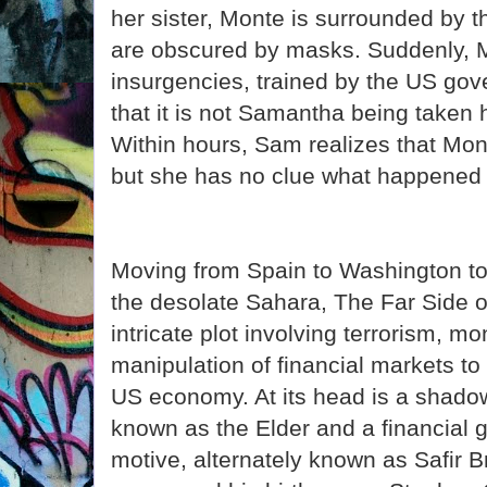
her sister, Monte is surrounded by
are obscured by masks. Suddenly, 
insurgencies, trained by the US g
that it is not Samantha being taken 
Within hours, Sam realizes that M
but she has no clue what happened 
Moving from Spain to Washington to 
the desolate Sahara, The Far Side o
intricate plot involving terrorism, m
manipulation of financial markets to
US economy. At its head is a shado
known as the Elder and a financial g
motive, alternately known as Safir 