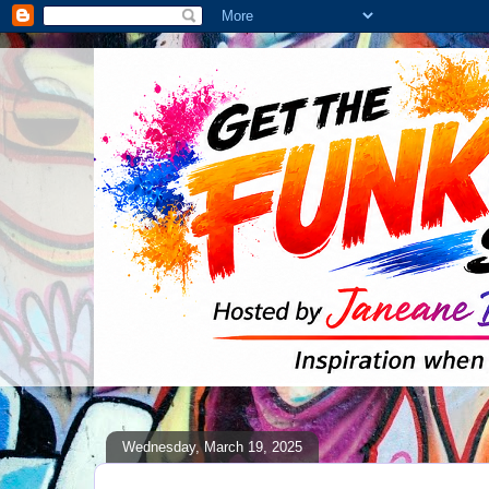
Wednesday, March 19, 2025