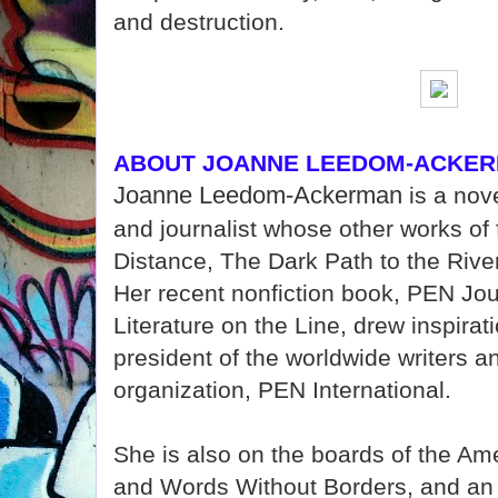
and destruction.
ABOUT JOANNE LEEDOM-ACKE
Joanne Leedom-Ackerman
is a nove
and journalist whose other works of 
Distance, The Dark Path to the Rive
Her recent nonfiction book, PEN Jo
Literature on the Line, drew inspirat
president of the worldwide writers 
organization, PEN International.
She is also on the boards of the A
and Words Without Borders, and a