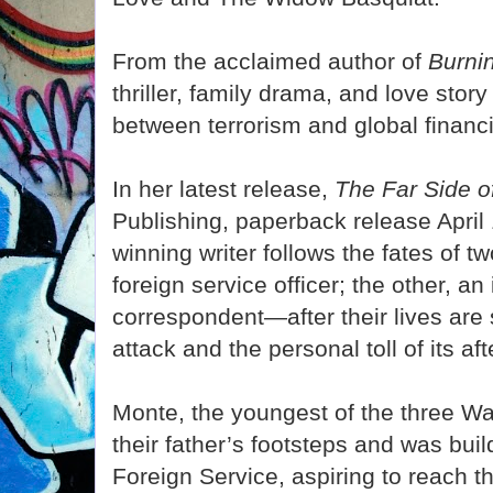
From the acclaimed author of
Burni
thriller, family drama, and love story
between terrorism and global financ
In her latest release,
The Far Side o
Publishing, paperback release April
winning writer follows the fates of 
foreign service officer; the other, an
correspondent—after their lives are s
attack and the personal toll of its af
Monte, the youngest of the three Wat
their father’s footsteps and was buil
Foreign Service, aspiring to reach t