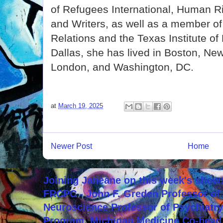
of Refugees International, Human R
and Writers, as well as a member of
Relations and the Texas Institute of 
Dallas, she has lived in Boston, New
London, and Washington, DC.
at
March 19, 2025
Newer Post
Home
Joining Janeane on this week's show:
FRCPC - John F. Greden Professor of 
Neuroscience Professor of Psychiatr
Program, Michigan Medicine Co-head,