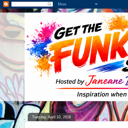
Tuesday, April 10, 2018