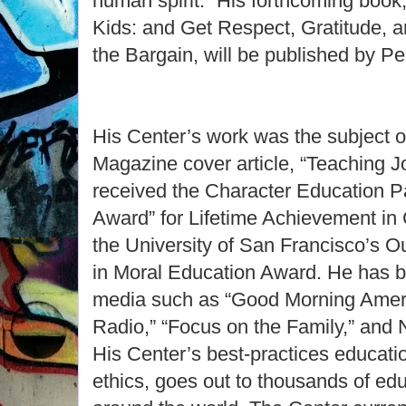
human spirit.” His forthcoming book
Kids: and Get Respect, Gratitude, a
the Bargain, will be published by Pe
His Center’s work was the subject 
Magazine cover article, “Teaching 
received the Character Education P
Award” for Lifetime Achievement in
the University of San Francisco’s 
in Moral Education Award. He has b
media such as “Good Morning Americ
Radio,” “Focus on the Family,” and 
His Center’s best-practices educatio
ethics, goes out to thousands of ed