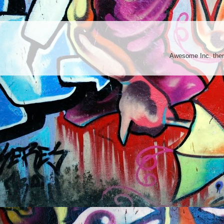
Awesome Inc. th