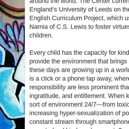
around the world. The Center curren
England’s University of Leeds on th
English Curriculum Project, which u
Narnia of C.S. Lewis to foster virtu
children.
Every child has the capacity for kind
provide the environment that brings o
these days are growing up in a wor
is a click or a phone tap away, wher
responsibility are less prominent than
ingratitude, and entitlement. When k
sort of environment 24/7—from toxic 
increasing hyper-sexualization of pop
constant stream through smartpho