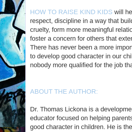
HOW TO RAISE KIND KIDS
will h
respect, discipline in a way that buil
cruelty, form more meaningful relati
foster a concern for others that ext
There has never been a more import
to develop good character in our ch
nobody more qualified for the job th
ABOUT THE AUTHOR:
Dr. Thomas Lickona is a developmen
educator focused on helping parent
good character in children. He is the