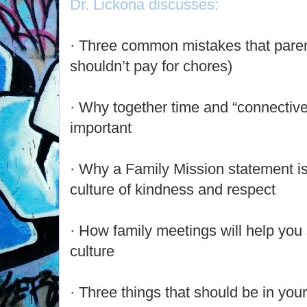
Dr. Lickona discusses:
· Three common mistakes that pare
shouldn’t pay for chores)
· Why together time and “connective 
important
· Why a Family Mission statement is 
culture of kindness and respect
· How family meetings will help you 
culture
· Three things that should be in your