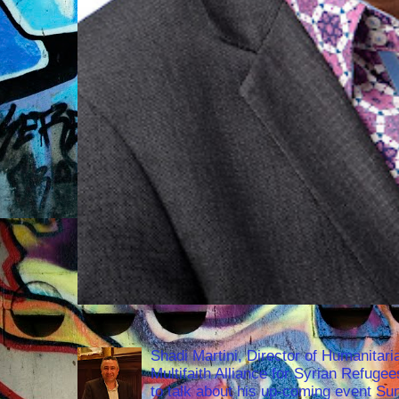
Shadi Martini, Director of Humanitari
Multifaith Alliance for Syrian Refuge
to talk about his up-coming event S