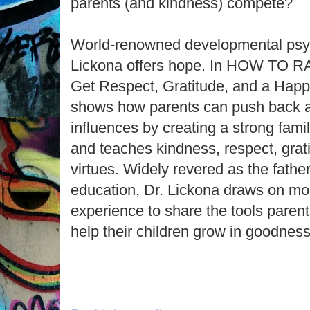
parents (and kindness) compete?
World-renowned developmental psy
Lickona offers hope. In HOW TO 
Get Respect, Gratitude, and a Happi
shows how parents can push back ag
influences by creating a strong fami
and teaches kindness, respect, grati
virtues. Widely revered as the fathe
education, Dr. Lickona draws on mo
experience to share the tools parents
help their children grow in goodness