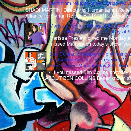
went from refugee of the Syrian War t
SHADI MARTINI Director of Humanitarian Relief 
Alliance for Syrian Refugees LISTEN to today..
Marissa Presley, Bilingual Education 
Laura's House, joins me Monday at 
Marissa Presley joined me Monday at
missed Marissa on today's show, you 
Ben Collins, Championship Winning 
Bestselling Author, TV Presenter, W
Stunt Driver, Monday May 30th 9am p
If you missed Ben Collins on today's
here ! ABOUT BEN COLLINS Better known as 