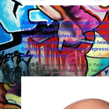
Joining Janeane on this week's show:
FRCPC - John F. Greden Professor of 
Neuroscience Professor of Psychiatr
Program, Michigan Medicine Co-head,
Solutions, Eisenberg Family Depressi
Michigan, Ann Arbor
LISTEN to today's show with Sagar V. Parikh
Email: parikhsa@umich.edu ABOUT Sagar V. P