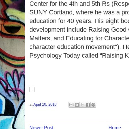
Center for the 4th and 5th Rs (Respe
SUNY Cortland, where he was a pro
education for 40 years. His eight b
development include Raising Good 
Matters, and Educating for Character
character education movement"). He
Psychology Today called “Raising K
at
April 10, 2018
Newer Post
Home