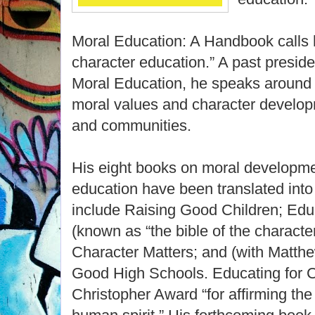
Moral Education: A Handbook calls 
character education.” A past preside
Moral Education, he speaks around 
moral values and character developm
and communities.
His eight books on moral developme
education have been translated int
include Raising Good Children; Edu
(known as “the bible of the charact
Character Matters; and (with Matt
Good High Schools. Educating for C
Christopher Award “for affirming the