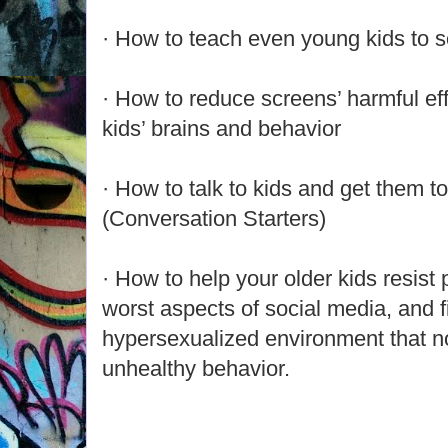
· How to teach even young kids to so
· How to reduce screens’ harmful eff
kids’ brains and behavior
· How to talk to kids and get them to
(Conversation Starters)
· How to help your older kids resist
worst aspects of social media, and fi
hypersexualized environment that n
unhealthy behavior.