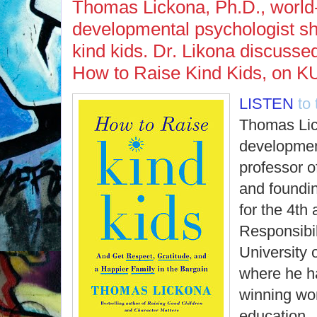
Thomas Lickona, Ph.D., worl
developmental psychologist sh
kind kids. Dr. Likona discussed
How to Raise Kind Kids, on K
LISTEN
to
Thomas Lic
developmen
professor o
and foundin
for the 4th
Responsibil
University 
where he h
winning wor
education.