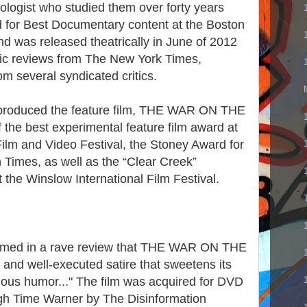
ologist who studied them over forty years
for Best Documentary content at the Boston
and was released theatrically in June of 2012
tic reviews from The New York Times,
m several syndicated critics.
d produced the feature film, THE WAR ON THE
e best experimental feature film award at
lm and Video Festival, the Stoney Award for
Times, as well as the “Clear Creek”
the Winslow International Film Festival.
imed in a rave review that THE WAR ON THE
nd well-executed satire that sweetens its
lious humor..." The film was acquired for DVD
ugh Time Warner by The Disinformation