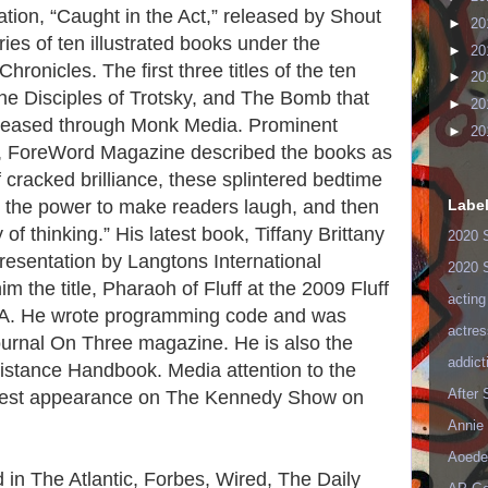
ation, “Caught in the Act,” released by Shout
►
20
ries of ten illustrated books under the
►
20
ronicles. The first three titles of the ten
►
20
The Disciples of Trotsky, and The Bomb that
►
20
eased through Monk Media. Prominent
►
20
er, ForeWord Magazine described the books as
 cracked brilliance, these splintered bedtime
Labe
ve the power to make readers laugh, and then
ty of thinking.” His latest book, Tiffany Brittany
2020 
resentation by Langtons International
2020 
m the title, Pharaoh of Fluff at the 2009 Fluff
acting
 MA. He wrote programming code and was
actres
ournal On Three magazine. He is also the
addict
istance Handbook. Media attention to the
After
guest appearance on The Kennedy Show on
Annie 
Aoede
d in The Atlantic, Forbes, Wired, The Daily