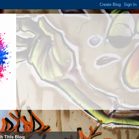
h This Blog