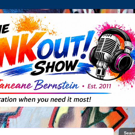
Searc