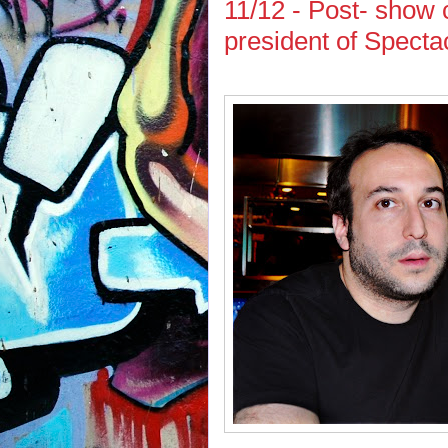
11/12 - Post- show 
president of Spect