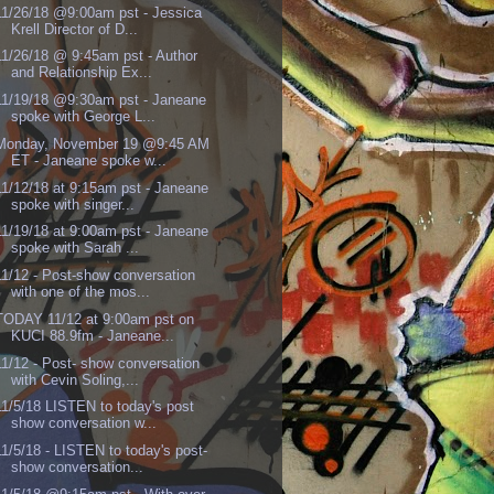
11/26/18 @9:00am pst - Jessica
Krell Director of D...
11/26/18 @ 9:45am pst - Author
and Relationship Ex...
11/19/18 @9:30am pst - Janeane
spoke with George L...
Monday, November 19 @9:45 AM
ET - Janeane spoke w...
11/12/18 at 9:15am pst - Janeane
spoke with singer...
11/19/18 at 9:00am pst - Janeane
spoke with Sarah ...
11/12 - Post-show conversation
with one of the mos...
TODAY 11/12 at 9:00am pst on
KUCI 88.9fm - Janeane...
11/12 - Post- show conversation
with Cevin Soling,...
11/5/18 LISTEN to today's post
show conversation w...
11/5/18 - LISTEN to today's post-
show conversation...