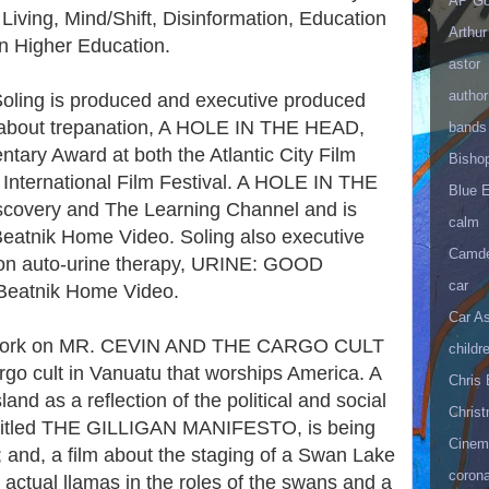
AP Go
Living, Mind/Shift, Disinformation, Education
Arthur
n Higher Education.
astor
author
Soling is produced and executive produced
 about trepanation, A HOLE IN THE HEAD,
bands
ary Award at both the Atlantic City Film
Bisho
n International Film Festival. A HOLE IN THE
Blue 
covery and The Learning Channel and is
calm
Beatnik Home Video. Soling also executive
Camd
on auto-urine therapy, URINE: GOOD
car
 Beatnik Home Video.
Car As
d work on MR. CEVIN AND THE CARGO CULT
childr
go cult in Vanuatu that worships America. A
Chris 
and as a reflection of the political and social
Christ
 entitled THE GILLIGAN MANIFESTO, is being
Cinema
and, a film about the staging of a Swan Lake
corona
 actual llamas in the roles of the swans and a