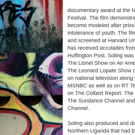
documentary award at the 
Festival. The film demonstr
become modeled after priso
intolerance of youth. The f
and screened at Harvard Univ
has received accolades fro
Huffington Post. Soling was
The Lionel Show on Air Am
The Leonard Lopate Show on
on national television alon
MSNBC as well as on RT Tel
on The Colbert Report. The 
The Sundance Channel and 
Channel.
Soling also produced and dir
Northern Uganda that had b