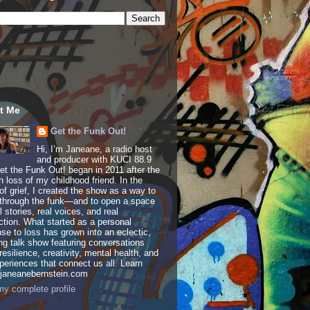
t Me
Get the Funk Out!
Hi, I’m Janeane, a radio host
and producer with KUCI 88.9
t the Funk Out! began in 2011 after the
 loss of my childhood friend. In the
of grief, I created the show as a way to
through the funk—and to open a space
al stories, real voices, and real
tion. What started as a personal
se to loss has grown into an eclectic,
ing talk show featuring conversations
resilience, creativity, mental health, and
periences that connect us all. Learn
 janeanebernstein.com
y complete profile