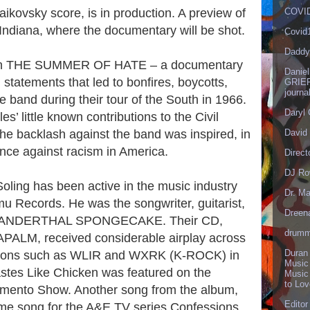
ikovsky score, is in production. A preview of
COVID
 Indiana, where the documentary will be shot.
Covid
Daddy
n on THE SUMMER OF HATE – a documentary
Danie
 statements that led to bonfires, boycotts,
GRIEF
journa
e band during their tour of the South in 1966.
Daryl
s’ little known contributions to the Civil
e backlash against the band was inspired, in
David 
tance against racism in America.
Direct
DJ Ro
 Soling has been active in the music industry
Dr. Ma
u Records. He was the songwriter, guitarist,
Dreen
 NEANDERTHAL SPONGECAKE. Their CD,
drumm
LM, received considerable airplay across
Duran
tations such as WLIR and WXRK (K-ROCK) in
Music
stes Like Chicken was featured on the
Music
to Lo
Demento Show. Another song from the album,
Editor
eme song for the A&E TV series Confessions