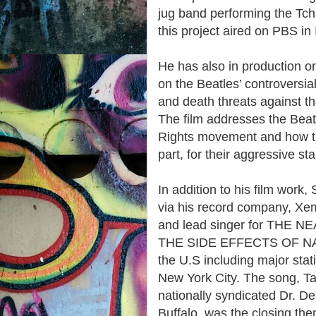
jug band performing the Tcha
this project aired on PBS in
He has also in productio
on the Beatles’ controversial
and death threats against th
The film addresses the Beatle
Rights movement and how th
part, for their aggressive s
In addition to his film work,
via his record company, Xem
and lead singer for THE
THE SIDE EFFECTS OF NAPA
the U.S including major s
New York City. The song, Ta
nationally syndicated Dr. 
Buffalo, was the closing th