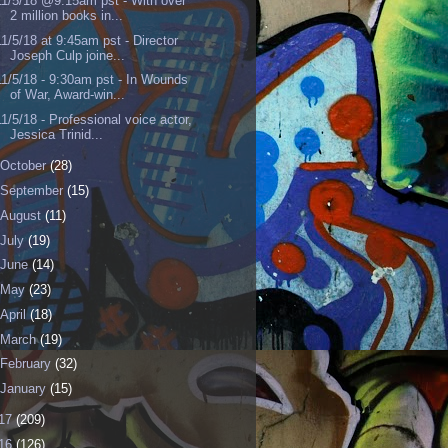
11/5/18 @9:15am pst - With over
2 million books in...
11/5/18 at 9:45am pst - Director
Joseph Culp joine...
11/5/18 - 9:30am pst - In Wounds
of War, Award-win...
11/5/18 - Professional voice actor,
Jessica Trinid...
October
(28)
September
(15)
August
(11)
July
(19)
June
(14)
May
(23)
April
(18)
March
(19)
February
(32)
January
(15)
17
(209)
16
(126)