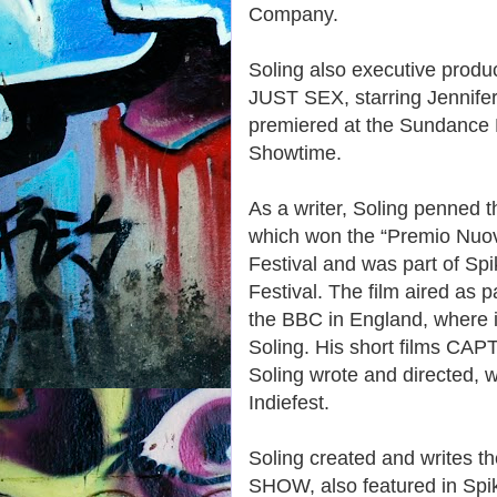
Company.
Soling also executive prod
JUST SEX, starring Jennifer 
premiered at the Sundance
Showtime.
As a writer, Soling penned
which won the “Premio Nuov
Festival and was part of Sp
Festival. The film aired a
the BBC in England, where 
Soling. His short films 
Soling wrote and directed, w
Indiefest.
Soling created and writes
SHOW, also featured in Spi