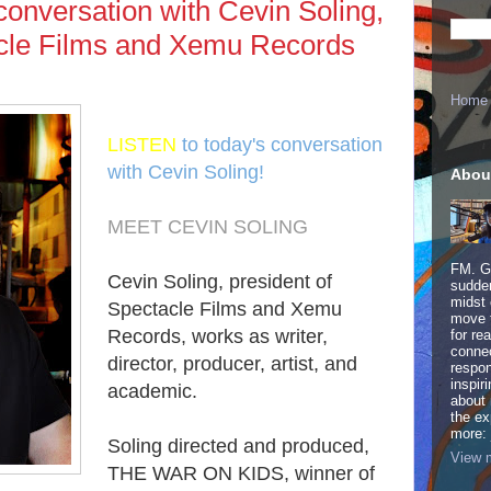
conversation with Cevin Soling,
acle Films and Xemu Records
Home
LISTEN
to today's conversation
with Cevin Soling!
Abou
MEET CEVIN SOLING
FM. Ge
Cevin Soling, president of
sudden
midst 
Spectacle Films and Xemu
move 
Records, works as writer,
for re
connec
director, producer, artist, and
respon
inspir
academic.
about 
the ex
more:
Soling directed and produced,
View m
THE WAR ON KIDS, winner of