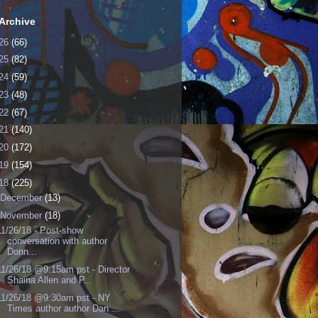
Archive
26
(66)
25
(82)
24
(59)
23
(48)
22
(67)
21
(140)
20
(172)
19
(154)
18
(225)
December
(13)
November
(18)
11/26/18 - Post-show
conversation with author
Donn...
11/26/18 @9:15am pst - Director
Shaina Allen and P...
11/26/18 @9:30am pst - NY
Times author author Dan ...