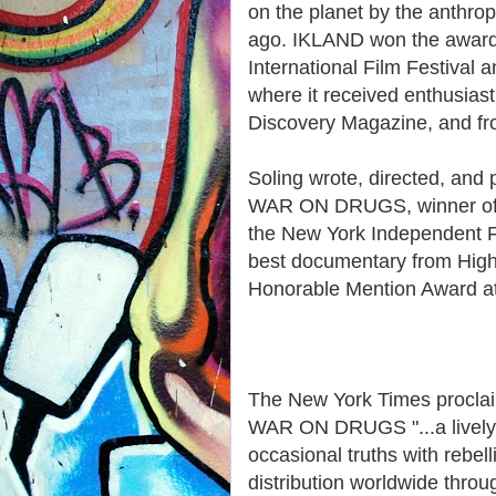
on the planet by the anthrop
ago. IKLAND won the award 
International Film Festival 
where it received enthusias
Discovery Magazine, and fro
Soling wrote, directed, an
WAR ON DRUGS, winner of th
the New York Independent Fi
best documentary from High 
Honorable Mention Award at 
The New York Times procla
WAR ON DRUGS "...a lively a
occasional truths with rebel
distribution worldwide thro