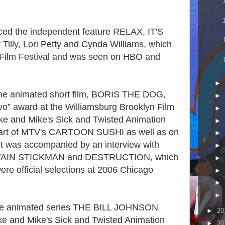
uced the independent feature RELAX, IT'S
Tilly, Lori Petty and Cynda Williams, which
 Film Festival and was seen on HBO and
►
 the animated short film, BORIS THE DOG,
►
o” award at the Williamsburg Brooklyn Film
►
ike and Mike's Sick and Twisted Animation
►
s part of MTV's CARTOON SUSHI as well as on
►
it was accompanied by an interview with
►
CAPTAIN STICKMAN and DESTRUCTION, which
►
ere official selections at 2006 Chicago
►
►
►
 the animated series THE BILL JOHNSON
►
20
ke and Mike's Sick and Twisted Animation
►
20