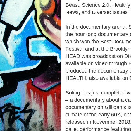
Beast, Science 2.0, Healthy 
News, and Diverse: Issues i
In the documentary arena, 
the hour-long documentary
which won the Best Document
Festival and at the Brookly
HEAD was broadcast on Dis
available on video through 
produced the documentary 
HEALTH, also available on
Soling has just complete
– a documentary about a car
documentary on Gilligan’s Isl
climate of the early 60’s,
released in November 2018; 
ballet performance featuring