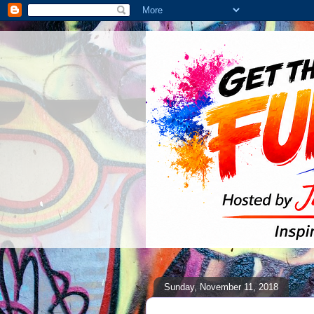
Sunday, November 11, 2018