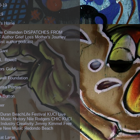
-19
19
's Home
lle Crittenden DISPATCHES FROM
 Author Grief Loss Mother's Journey
list author podcast
 Gant
L. Rowell
ors Guild
well Foundation
risa Porges
a Burton
er
 Duran BeachLife Festival KUCI Live
 Music History Nile Rodgers CHIC KUCI
 Industry Creativity Jimmy Kimmel Free
ve New Music Redondo Beach
 at Large