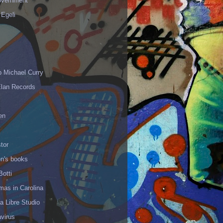
vernment
 Egeli
p Michael Curry
Elan Records
en
tor
en's books
Botti
mas in Carolina
 Libre Studio
virus