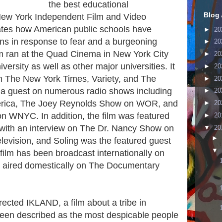
the best educational
Blog 
New York Independent Film and Video
ates how American public schools have
►
20
ns in response to fear and a burgeoning
►
20
ilm ran at the Quad Cinema in New York City
►
20
ersity as well as other major universities. It
►
20
m The New York Times, Variety, and The
►
20
 a guest on numerous radio shows including
►
20
erica, The Joey Reynolds Show on WOR, and
►
20
 WNYC. In addition, the film was featured
►
20
g with an interview on The Dr. Nancy Show on
▼
20
►
evision, and Soling was the featured guest
▼
film has been broadcast internationally on
aired domestically on The Documentary
ected IKLAND, a film about a tribe in
een described as the most despicable people