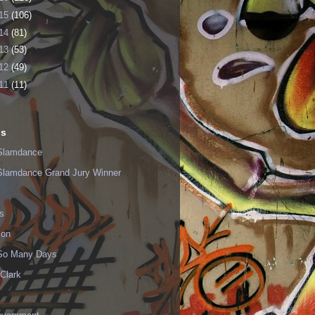
15
(106)
14
(81)
13
(53)
12
(49)
11
(11)
ls
Slamdance
Slamdance Grand Jury Winner
s
ion
 So Many Days
Clark