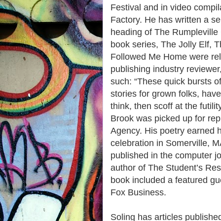
Festival and in video compil
Factory. He has written a se
heading of The Rumpleville Ch
book series, The Jolly Elf, 
Followed Me Home were rel
publishing industry review
such: “These quick bursts of
stories for grown folks, ha
think, then scoff at the futili
Brook was picked up for rep
Agency. His poetry earned hi
celebration in Somerville,
published in the computer j
author of The Student’s Res
book included a featured 
Fox Business.
Soling has articles publishe